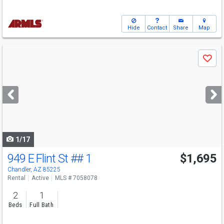
Hide
Contact
Share
Map
Use
Save
previous
and
next
buttons
to
navigate
1/17
949 E Flint St
## 1
$1,695
Chandler, AZ 85225
Rental
Active
MLS # 7058078
2
1
Beds
Full Bath