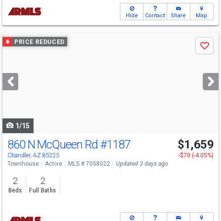
Hide
Contact
Share
Map
Use
PRICE REDUCED
Save
previous
and
next
buttons
to
navigate
1/15
860 N McQueen Rd
#1187
$1,659
Chandler, AZ 85225
-$70 (-4.05%)
Townhouse
Active
MLS # 7058022
Updated 3 days ago
2
2
Beds
Full Baths