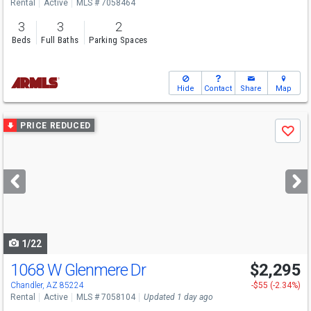
Rental
Active
MLS # 7058464
3
3
2
Beds
Full Baths
Parking Spaces
Hide
Contact
Share
Map
Use
PRICE REDUCED
Save
previous
and
next
buttons
to
navigate
1/22
1068 W Glenmere Dr
$2,295
Chandler, AZ 85224
-$55 (-2.34%)
Rental
Active
MLS # 7058104
Updated 1 day ago