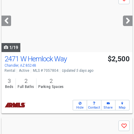
Save
previous
and
next
buttons
to
navigate
1/19
2471 W Hemlock Way
$2,500
Chandler, AZ 85248
Rental
Active
MLS # 7057804
Updated 5 days ago
3
2
2
Beds
Full Baths
Parking Spaces
Hide
Contact
Share
Map
Use
Save
previous