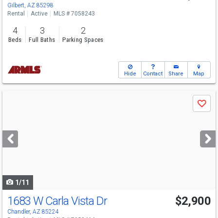
Gilbert, AZ 85298
Rental
Active
MLS # 7058243
4
3
2
Beds
Full Baths
Parking Spaces
Hide
Contact
Share
Map
Use
Save
previous
and
next
buttons
to
navigate
1/11
1683 W Carla Vista Dr
$2,900
Chandler, AZ 85224