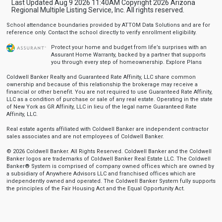
Last Updated Aug 9 2026 11:40AM Copyright 2026 Arizona
Regional Multiple Listing Service, Inc. All rights reserved.
School attendance boundaries provided by ATTOM Data Solutions and are for
reference only. Contact the school directly to verify enrollment eligibility.
Protect your home and budget from life’s surprises with an
Assurant Home Warranty, backed by a partner that supports
you through every step of homeownership.
Explore Plans
Coldwell Banker Realty and Guaranteed Rate Affinity, LLC share common
ownership and because of this relationship the brokerage may receive a
financial or other benefit. You are not required to use Guaranteed Rate Affinity,
LLC as a condition of purchase or sale of any real estate. Operating in the state
of New York as GR Affinity, LLC in lieu of the legal name Guaranteed Rate
Affinity, LLC.
Real estate agents affiliated with Coldwell Banker are independent contractor
sales associates and are not employees of Coldwell Banker.
© 2026 Coldwell Banker. All Rights Reserved. Coldwell Banker and the Coldwell
Banker logos are trademarks of Coldwell Banker Real Estate LLC. The Coldwell
Banker® System is comprised of company owned offices which are owned by
a subsidiary of Anywhere Advisors LLC and franchised offices which are
independently owned and operated. The Coldwell Banker System fully supports
the principles of the Fair Housing Act and the Equal Opportunity Act.