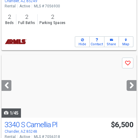
Chandler, AZ 85249
Rental
Active
MLS # 7056930
2
2
2
Beds
Full Baths
Parking Spaces
Hide
Contact
Share
Map
Use
Save
previous
and
next
buttons
to
navigate
1/45
3340 S Camellia Pl
$6,500
Chandler, AZ 85248
Rental
Active
MLS # 7056318