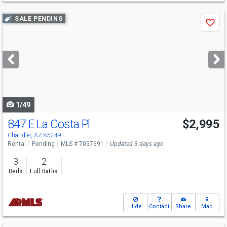
Use
SALE PENDING
Save
previous
and
next
buttons
to
navigate
1/49
847 E La Costa Pl
$2,995
Chandler, AZ 85249
Rental
Pending
MLS # 7057691
Updated 3 days ago
3
2
Beds
Full Baths
Hide
Contact
Share
Map