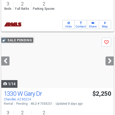
3
2
2
Beds
Full Baths
Parking Spaces
Hide
Contact
Share
Map
Use
SALE PENDING
Save
previous
and
next
buttons
to
navigate
1/14
1330 W Gary Dr
$2,250
Chandler, AZ 85224
Rental
Pending
MLS # 7058251
Updated 8 days ago
3
2
2