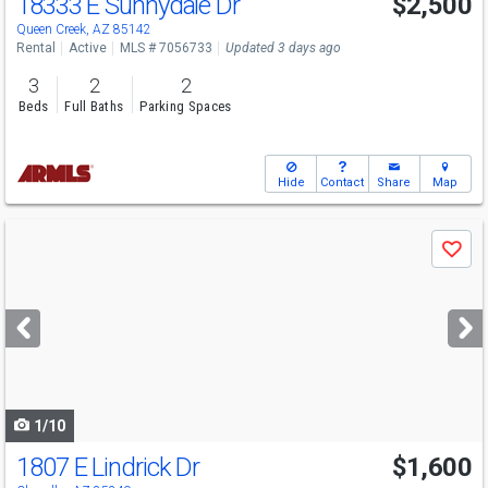
18333 E Sunnydale Dr
$2,500
Queen Creek, AZ 85142
Rental
Active
MLS # 7056733
Updated 3 days ago
3
2
2
Beds
Full Baths
Parking Spaces
Hide
Contact
Share
Map
Use
Save
previous
and
next
buttons
to
navigate
1/10
1807 E Lindrick Dr
$1,600