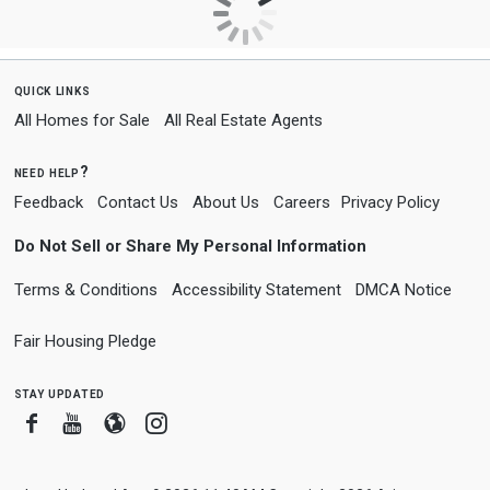
quick links
All Homes for Sale
All Real Estate Agents
need help?
Feedback
Contact Us
About Us
Careers
Privacy Policy
Do Not Sell or Share My Personal Information
Terms & Conditions
Accessibility Statement
DMCA Notice
Fair Housing Pledge
stay updated
Facebook
Youtube
Blogger
Instagram