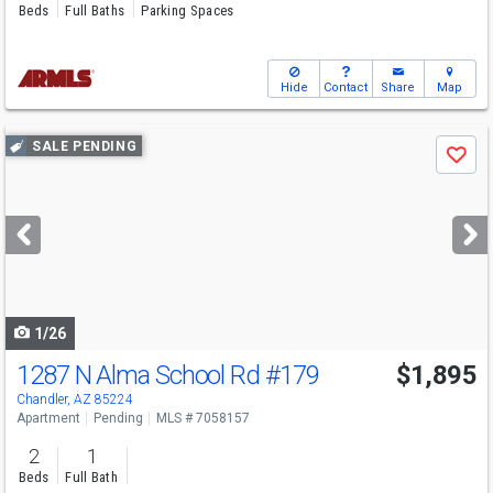
Beds
Full Baths
Parking Spaces
Hide
Contact
Share
Map
Use
SALE PENDING
Save
previous
and
next
buttons
to
navigate
1/26
1287 N Alma School Rd
#179
$1,895
Chandler, AZ 85224
Apartment
Pending
MLS # 7058157
2
1
Beds
Full Bath