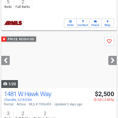
5
2
Beds
Full Baths
Hide
Contact
Share
Map
Use
PRICE REDUCED
Save
previous
and
next
buttons
to
navigate
1/20
1481 W Hawk Way
$2,500
Chandler, AZ 85286
-$100 (-3.85%)
Rental
Active
MLS # 7056459
Updated 3 days ago
3
2
2