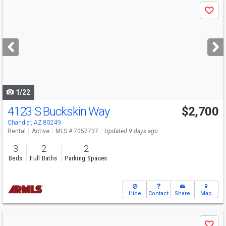
Use
Save
previous
and
next
buttons
to
navigate
1/22
4123 S Buckskin Way
$2,700
Chandler, AZ 85249
Rental
Active
MLS # 7057737
Updated 9 days ago
3
2
2
Beds
Full Baths
Parking Spaces
Hide
Contact
Share
Map
Use