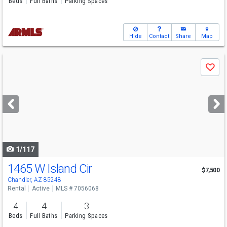
Beds
Full Baths
Parking Spaces
Hide
Contact
Share
Map
Use
Save
previous
and
next
buttons
to
navigate
1/117
1465 W Island Cir
$7,500
Chandler, AZ 85248
Rental
Active
MLS # 7056068
4
4
3
Beds
Full Baths
Parking Spaces