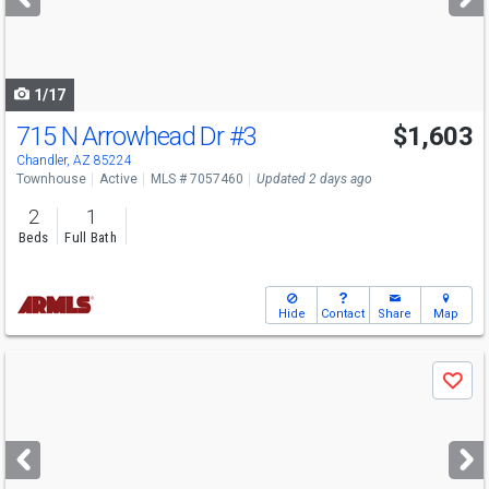
buttons
to
navigate
1/17
715 N Arrowhead Dr
#3
$1,603
Chandler, AZ 85224
Townhouse
Active
MLS # 7057460
Updated 2 days ago
2
1
Beds
Full Bath
Hide
Contact
Share
Map
Use
Save
previous
and
next
buttons