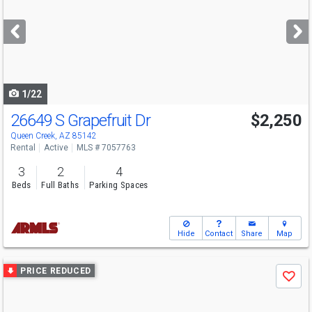
and
next
buttons
to
navigate
1/22
26649 S Grapefruit Dr
$2,250
Queen Creek, AZ 85142
Rental
Active
MLS # 7057763
3
2
4
Beds
Full Baths
Parking Spaces
Hide
Contact
Share
Map
Use
PRICE REDUCED
Save
previous
and