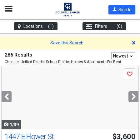
Open
Sign In
Nav
Locations
(1)
Filters
(0)
D
Save this Search
286 Results
Newest
Chandler Unified District School District
Homes & Apartments For Rent
Use
Save
previous
and
next
buttons
to
navigate
1/39
1447 E Flower St
$3,600