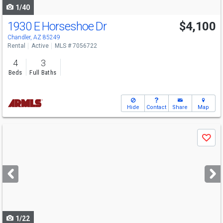
1/40
1930 E Horseshoe Dr
$4,100
Chandler, AZ 85249
Rental
Active
MLS # 7056722
4
3
Beds
Full Baths
Hide
Contact
Share
Map
Use
Save
previous
and
next
buttons
to
navigate
1/22