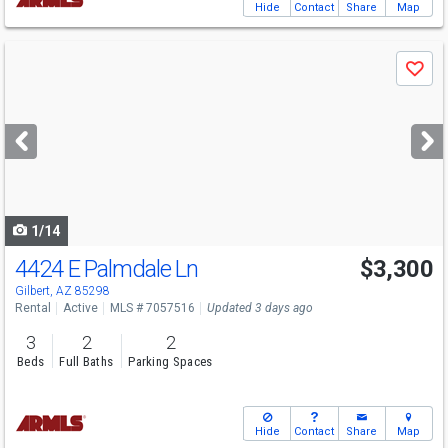
Hide
Contact
Share
Map
Use
Save
previous
and
next
buttons
to
navigate
1/14
4424 E Palmdale Ln
$3,300
Gilbert, AZ 85298
Rental
Active
MLS # 7057516
Updated 3 days ago
3
2
2
Beds
Full Baths
Parking Spaces
Hide
Contact
Share
Map