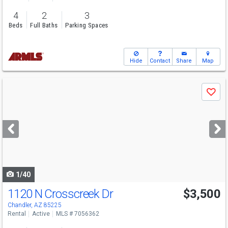
4
2
3
Beds
Full Baths
Parking Spaces
Hide
Contact
Share
Map
Use
Save
previous
and
next
buttons
to
navigate
1/40
1120 N Crosscreek Dr
$3,500
Chandler, AZ 85225
Rental
Active
MLS # 7056362