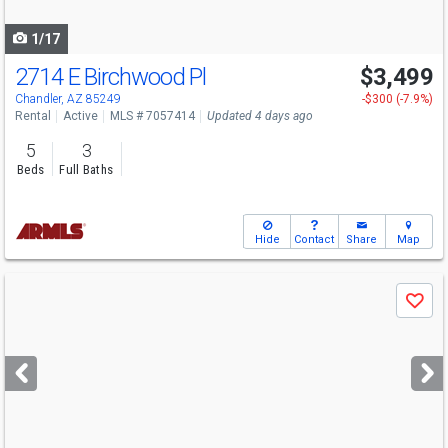
navigate
1/17
2714 E Birchwood Pl
$3,499
Chandler, AZ 85249
-$300 (-7.9%)
Rental
Active
MLS # 7057414
Updated 4 days ago
5
3
Beds
Full Baths
Hide
Contact
Share
Map
Use
Save
previous
and
next
buttons
to
navigate