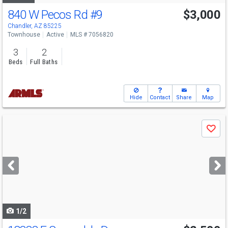
840 W Pecos Rd
#9
$3,000
Chandler, AZ 85225
Townhouse
Active
MLS # 7056820
3
2
Beds
Full Baths
Hide
Contact
Share
Map
Use
Save
previous
and
next
buttons
to
navigate
1/2