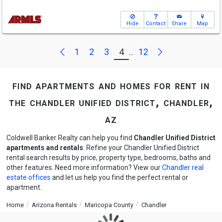
Hide
Contact
Share
Map
Next
Previous
1
2
3
4
12
...
find apartments and homes for rent in
the chandler unified district, chandler,
az
Coldwell Banker Realty can help you find
Chandler Unified District
apartments and rentals
. Refine your Chandler Unified District
rental search results by price, property type, bedrooms, baths and
other features. Need more information? View our
Chandler real
estate offices
and let us help you find the perfect rental or
apartment.
Home
Arizona Rentals
Maricopa County
Chandler