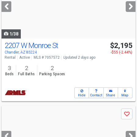
next
buttons
to
navigate
1/38
2207 W Monroe St
$2,195
Chandler, AZ 85224
-$55 (-2.44%)
Rental
Active
MLS # 7057572
Updated 2 days ago
3
2
2
Beds
Full Baths
Parking Spaces
Hide
Contact
Share
Map
Use
Save
previous
and
next