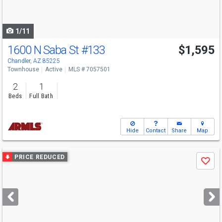
to
navigate
1/11
1600 N Saba St
#133
$1,595
Chandler, AZ 85225
Townhouse
Active
MLS # 7057501
2
1
Beds
Full Bath
Hide
Contact
Share
Map
Use
PRICE REDUCED
Save
previous
and
next
buttons
to