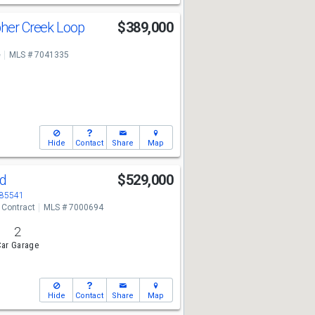
pher Creek Loop
$389,000
e
MLS # 7041335
Hide
Contact
Share
Map
Rd
$529,000
 85541
 Contract
MLS # 7000694
2
ar Garage
Hide
Contact
Share
Map