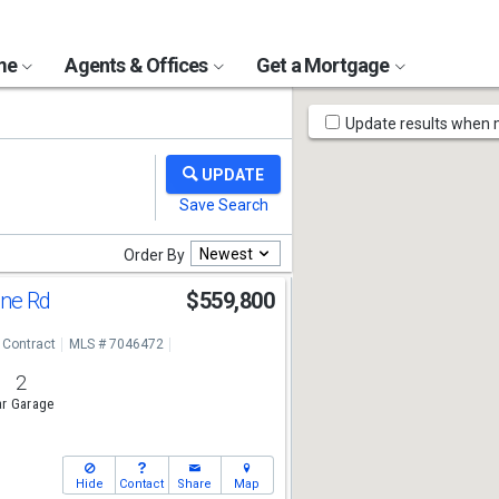
ome
Agents & Offices
Get a Mortgage
Map
Update results when
Tools
Newest
Order By
ine Rd
$559,800
 Contract
MLS # 7046472
2
r Garage
Hide
Contact
Share
Map