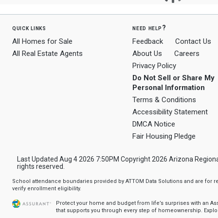
quick links
need help?
All Homes for Sale
Feedback
Contact Us
All Real Estate Agents
About Us
Careers
Privacy Policy
Do Not Sell or Share My
Personal Information
Terms & Conditions
Accessibility Statement
DMCA Notice
Fair Housing Pledge
Last Updated Aug 4 2026 7:50PM Copyright 2026 Arizona Regional Mu
rights reserved.
School attendance boundaries provided by ATTOM Data Solutions and are for ref
verify enrollment eligibility.
Protect your home and budget from life’s surprises with an A
that supports you through every step of homeownership.
Explo