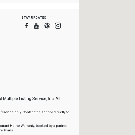
stay updated
Facebook
Youtube
Blogger
Instagram
ltiple Listing Service, Inc. All
erence only. Contact the school directly to
ssurant Home Warranty, backed by a partner
re Plans