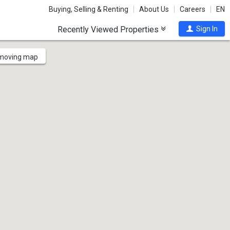
Buying, Selling & Renting
About Us
Careers
EN
Recently Viewed Properties
Sign In
 moving map