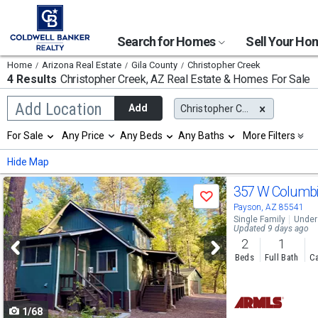
Search for Homes
Sell Your H
Home
Arizona Real Estate
Gila County
Christopher Creek
4 Results
Christopher Creek, AZ
Real Estate & Homes For Sale
Begin
Add Location
Add
Christopher Creek, AZ
typing
to
Selection
For Sale
Any Price
Any Beds
Any Baths
More Filters
search,
will
use
refresh
Min
Max
Hide Map
arrow
the
keys
page
Use
to
357 W Columb
with
Save
navigate,
new
previous
Payson, AZ 85541
Enter
results.
Single Family
Under
to
and
Updated 9 days ago
properties
select
2
1
next
Beds
Full Bath
Ca
buttons
to
1/68
navigate