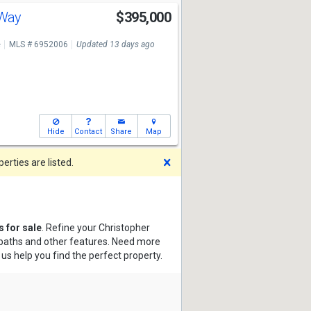
 Way
$395,000
e
MLS # 6952006
Updated 13 days ago
Hide
Contact
Share
Map
Dismiss
rties are listed.
 for sale
. Refine your Christopher
, baths and other features. Need more
 us help you find the perfect property.