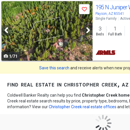
Use
195 N Juniper
Save
previous
Payson, AZ 85541
Single Family
Activ
and
3
1
next
Beds
Full Bath
buttons
to
1/71
navigate
Save this search
and receive alerts when new prope
find real estate in christopher creek, az
Coldwell Banker Realty can help you find
Christopher Creek homes
Creek real estate search results by price, property type, bedrooms
information? View our
Christopher Creek real estate offices
and let