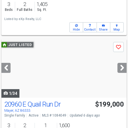
3
2
1,405
Beds
Full Baths
Sq. Ft.
Listed by
eXp Realty, LLC
Hide
Contact
Share
Map
Use
JUST LISTED
Save
previous
and
next
buttons
to
navigate
1/34
20960 E Quail Run Dr
$199,000
Mayer, AZ 86333
Single Family
Active
MLS # 1084049
Updated 6 days ago
3
2
1
1,600