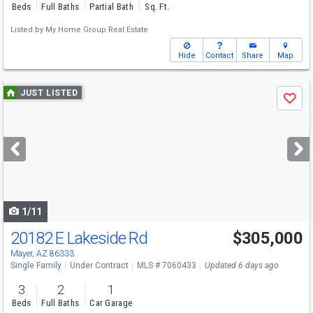
Beds
Full Baths
Partial Bath
Sq. Ft.
Listed by
My Home Group Real Estate
Hide
Contact
Share
Map
Use
JUST LISTED
Save
previous
and
next
buttons
to
navigate
1/11
20182 E Lakeside Rd
$305,000
Mayer, AZ 86333
Single Family
Under Contract
MLS # 7060433
Updated 6 days ago
3
2
1
Beds
Full Baths
Car Garage