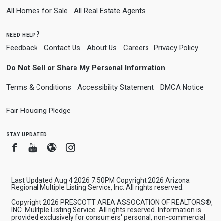
All Homes for Sale
All Real Estate Agents
need help?
Feedback
Contact Us
About Us
Careers
Privacy Policy
Do Not Sell or Share My Personal Information
Terms & Conditions
Accessibility Statement
DMCA Notice
Fair Housing Pledge
stay updated
Facebook
Youtube
Blogger
Instagram
Last Updated Aug 4 2026 7:50PM Copyright 2026 Arizona
Regional Multiple Listing Service, Inc. All rights reserved.
Copyright 2026 PRESCOTT AREA ASSOCATION OF REALTORS®,
INC. Mulitple Listing Service. All rights reserved. Information is
provided exclusively for consumers' personal, non-commercial