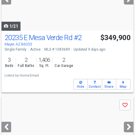
buttons
to
navigate
1/21
20235 E Mesa Verde Rd
#2
$349,900
Mayer, AZ 86333
Single Family
Active
MLS # 1083689
Updated 9 days ago
3
2
1,406
2
Beds
Full Baths
Sq. Ft.
Car Garage
Listed by
HomeSmart
Hide
Contact
Share
Map
Use
Save
previous
and
next
buttons