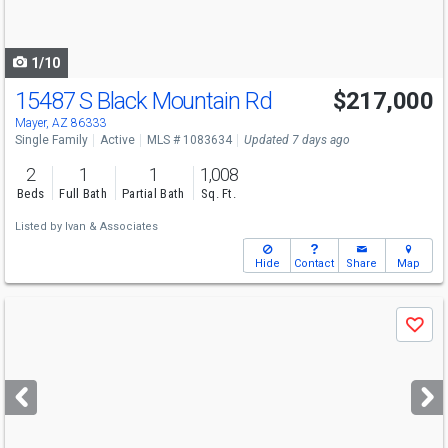
to
navigate
1/10
15487 S Black Mountain Rd
$217,000
Mayer, AZ 86333
Single Family
Active
MLS # 1083634
Updated 7 days ago
2
1
1
1,008
Beds
Full Bath
Partial Bath
Sq. Ft.
Listed by
Ivan & Associates
Hide
Contact
Share
Map
Use
Save
previous
and
next
buttons
to