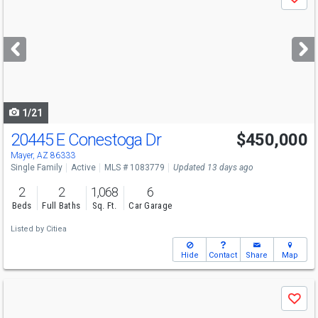
Save
previous
and
next
buttons
to
navigate
1/21
20445 E Conestoga Dr
$450,000
Mayer, AZ 86333
Single Family
Active
MLS # 1083779
Updated 13 days ago
2
2
1,068
6
Beds
Full Baths
Sq. Ft.
Car Garage
Listed by
Citiea
Hide
Contact
Share
Map
Use
Save
previous