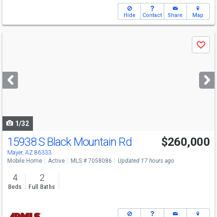
Hide
Contact
Share
Map
Use
Save
previous
and
next
buttons
to
navigate
1/32
15938 S Black Mountain Rd
$260,000
Mayer, AZ 86333
Mobile Home
Active
MLS # 7058086
Updated 17 hours ago
4
2
Beds
Full Baths