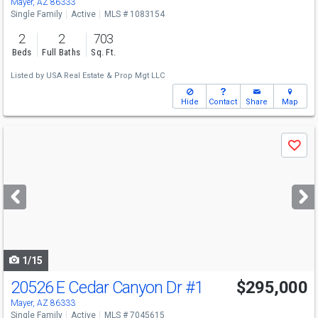
Mayer, AZ 86333
Single Family
Active
MLS # 1083154
2
2
703
Beds
Full Baths
Sq. Ft.
Listed by
USA Real Estate & Prop Mgt LLC
Hide
Contact
Share
Map
Use
Save
previous
and
next
buttons
to
navigate
1/15
20526 E Cedar Canyon Dr
#1
$295,000
Mayer, AZ 86333
Single Family
Active
MLS # 7045615