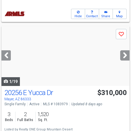
Hide
Contact
Share
Map
Use
Save
previous
and
next
buttons
to
navigate
1/19
20256 E Yucca Dr
$310,000
Mayer, AZ 86333
Single Family
Active
MLS # 1083979
Updated 8 days ago
3
2
1,520
Beds
Full Baths
Sq. Ft.
Listed by
Realty ONE Group Mountain Desert