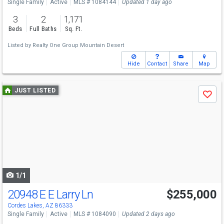
Single Family
Active
MLS # 1084144
Updated 1 day ago
3
2
1,171
Beds
Full Baths
Sq. Ft.
Listed by
Realty One Group Mountain Desert
Hide
Contact
Share
Map
Use
JUST LISTED
Save
previous
and
next
buttons
to
navigate
1/1
20948 E E Larry Ln
$255,000
Cordes Lakes, AZ 86333
Single Family
Active
MLS # 1084090
Updated 2 days ago