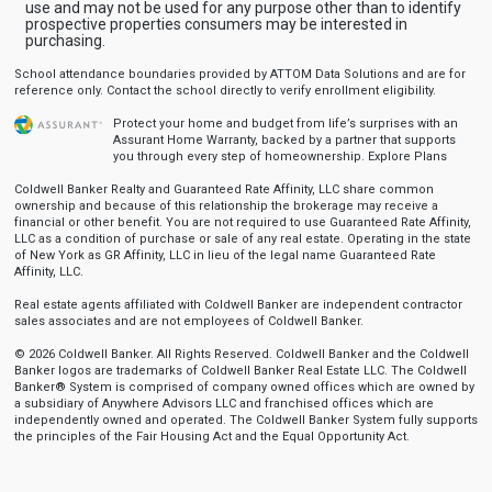
use and may not be used for any purpose other than to identify
prospective properties consumers may be interested in
purchasing.
School attendance boundaries provided by ATTOM Data Solutions and are for
reference only. Contact the school directly to verify enrollment eligibility.
Protect your home and budget from life’s surprises with an
Assurant Home Warranty, backed by a partner that supports
you through every step of homeownership.
Explore Plans
Coldwell Banker Realty and Guaranteed Rate Affinity, LLC share common
ownership and because of this relationship the brokerage may receive a
financial or other benefit. You are not required to use Guaranteed Rate Affinity,
LLC as a condition of purchase or sale of any real estate. Operating in the state
of New York as GR Affinity, LLC in lieu of the legal name Guaranteed Rate
Affinity, LLC.
Real estate agents affiliated with Coldwell Banker are independent contractor
sales associates and are not employees of Coldwell Banker.
© 2026 Coldwell Banker. All Rights Reserved. Coldwell Banker and the Coldwell
Banker logos are trademarks of Coldwell Banker Real Estate LLC. The Coldwell
Banker® System is comprised of company owned offices which are owned by
a subsidiary of Anywhere Advisors LLC and franchised offices which are
independently owned and operated. The Coldwell Banker System fully supports
the principles of the Fair Housing Act and the Equal Opportunity Act.