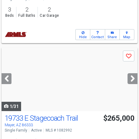
3
2
2
Beds
Full Baths
Car Garage
Hide
Contact
Share
Map
Use
Save
previous
and
next
buttons
to
navigate
1/31
19733 E Stagecoach Trail
$265,000
Mayer, AZ 86333
Single Family
Active
MLS # 1082992