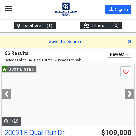
Open
Sign In
Nav
Locations
(1)
Filters
(0)
D
Save this Search
66 Results
Newest
Cordes Lakes, AZ
Real Estate & Homes For Sale
Use
JUST LISTED
Save
previous
and
next
buttons
to
navigate
1/29
20691 E Quail Run Dr
$109,000