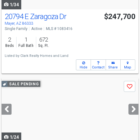
1/34
20794 E Zaragoza Dr
$247,700
Mayer, AZ 86333
Single Family
Active
MLS # 1083416
2
1
672
Beds
Full Bath
Sq. Ft.
Listed by
Clark Realty Homes and Land
Hide
Contact
Share
Map
Use
SALE PENDING
Save
previous
and
next
buttons
to
navigate
1/24