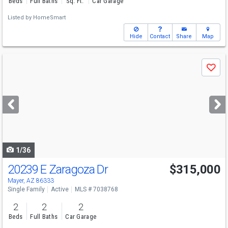
Beds
Full Baths
Sq. Ft.
Car Garage
Listed by
HomeSmart
Hide
Contact
Share
Map
Use
Save
previous
and
next
buttons
to
navigate
1/36
20239 E Zaragoza Dr
$315,000
Mayer, AZ 86333
Single Family
Active
MLS # 7038768
2
2
2
Beds
Full Baths
Car Garage