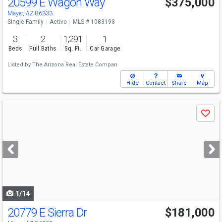
20599 E Wagon Way
$375,000
Mayer, AZ 86333
Single Family
Active
MLS # 1083193
3
2
1,291
1
Beds
Full Baths
Sq. Ft.
Car Garage
Listed by
The Arizona Real Estate Compan
Hide
Contact
Share
Map
Use
Save
previous
and
next
buttons
to
navigate
1/14
20779 E Sierra Dr
$181,000