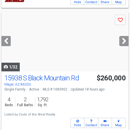
Hide
Contact
Share
Map
Use
Save
previous
and
next
buttons
to
navigate
1/32
15938 S Black Mountain Rd
$260,000
Mayer, AZ 86333
Single Family
Active
MLS # 1083902
Updated 18 hours ago
4
2
1,792
Beds
Full Baths
Sq. Ft.
Listed by
Code of the West Realty
Hide
Contact
Share
Map