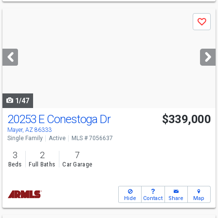
Use
Save
previous
and
next
buttons
to
navigate
1/47
20253 E Conestoga Dr
$339,000
Mayer, AZ 86333
Single Family
Active
MLS # 7056637
3
2
7
Beds
Full Baths
Car Garage
Hide
Contact
Share
Map