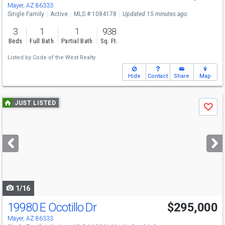
Mayer, AZ 86333
Single Family
Active
MLS # 1084178
Updated 15 minutes ago
3
1
1
938
Beds
Full Bath
Partial Bath
Sq. Ft.
Listed by
Code of the West Realty
Hide
Contact
Share
Map
Use
JUST LISTED
Save
previous
and
next
buttons
to
navigate
1/16
19980 E Ocotillo Dr
$295,000
Mayer, AZ 86333