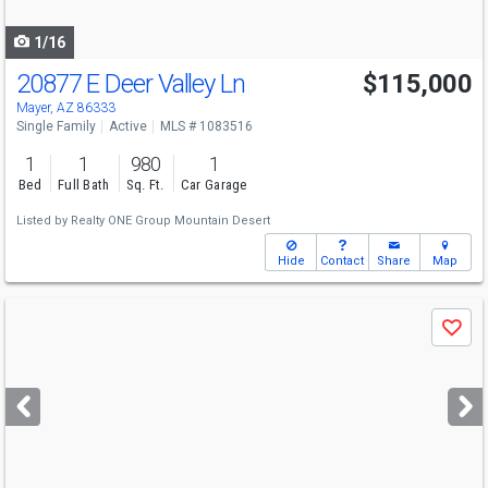
navigate
1/16
20877 E Deer Valley Ln
$115,000
Mayer, AZ 86333
Single Family
Active
MLS # 1083516
1
1
980
1
Bed
Full Bath
Sq. Ft.
Car Garage
Listed by
Realty ONE Group Mountain Desert
Hide
Contact
Share
Map
Use
Save
previous
and
next
buttons
to
navigate