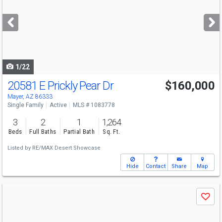
and
next
buttons
to
navigate
1/22
20581 E Prickly Pear Dr
$160,000
Mayer, AZ 86333
Single Family
Active
MLS # 1083778
3
2
1
1,264
Beds
Full Baths
Partial Bath
Sq. Ft.
Listed by
RE/MAX Desert Showcase
Hide
Contact
Share
Map
Use
Save
previous
and