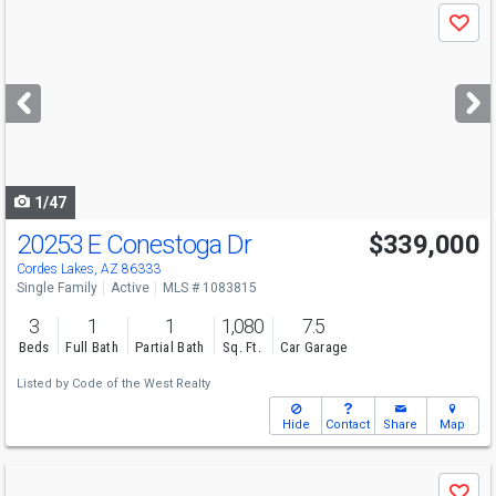
Use
Save
previous
and
next
buttons
to
navigate
1/47
20253 E Conestoga Dr
$339,000
Cordes Lakes, AZ 86333
Single Family
Active
MLS # 1083815
3
1
1
1,080
7.5
Beds
Full Bath
Partial Bath
Sq. Ft.
Car Garage
Listed by
Code of the West Realty
Hide
Contact
Share
Map
Use