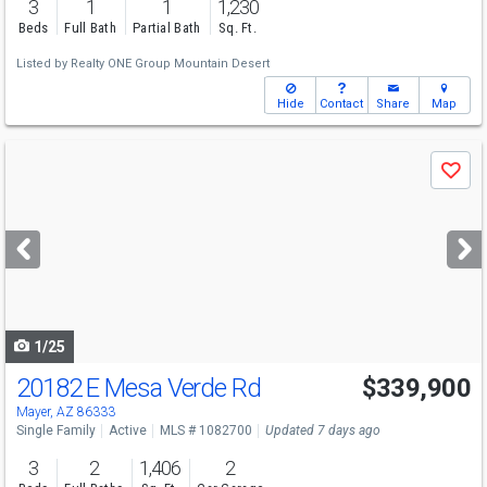
3
1
1
1,230
Beds
Full Bath
Partial Bath
Sq. Ft.
Listed by
Realty ONE Group Mountain Desert
Hide
Contact
Share
Map
Use
Save
previous
and
next
buttons
to
navigate
1/25
20182 E Mesa Verde Rd
$339,900
Mayer, AZ 86333
Single Family
Active
MLS # 1082700
Updated 7 days ago
3
2
1,406
2