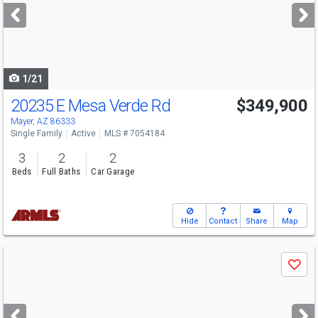
next
buttons
to
navigate
1/21
20235 E Mesa Verde Rd
$349,900
Mayer, AZ 86333
Single Family
Active
MLS # 7054184
3
2
2
Beds
Full Baths
Car Garage
Hide
Contact
Share
Map
Use
Save
previous
and
next