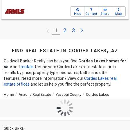
Hide
Contact
Share
Map
Next
1
2
3
Previous
find real estate in cordes lakes, az
Coldwell Banker Realty can help you find
Cordes Lakes homes for
sale
and
rentals
. Refine your Cordes Lakes real estate search
results by price, property type, bedrooms, baths and other
features. Need more information? View our
Cordes Lakes real
estate offices
and let us help you find the perfect property.
Home
Arizona Real Estate
Yavapai County
Cordes Lakes
quick links