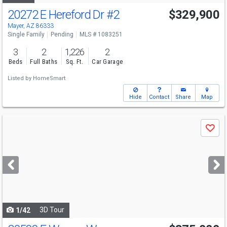
20272 E Hereford Dr
#2
$329,900
Mayer, AZ 86333
Single Family
Pending
MLS # 1083251
3
2
1,226
2
Beds
Full Baths
Sq. Ft.
Car Garage
Listed by
HomeSmart
Hide
Contact
Share
Map
Use
Save
previous
and
next
buttons
to
navigate
3D Tour
1/42