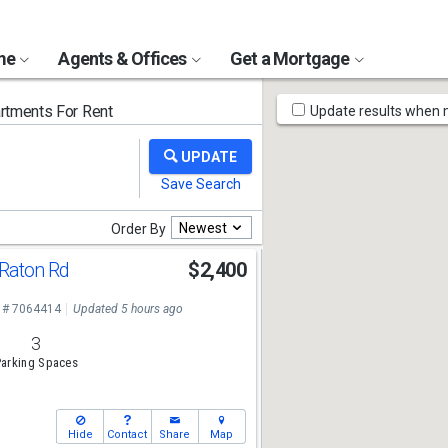
ome
Agents & Offices
Get a Mortgage
Map
tments For Rent
Update results when
Tools
Newest
Order By
Raton Rd
$2,400
 # 7064414
Updated 5 hours ago
3
arking Spaces
Hide
Contact
Share
Map