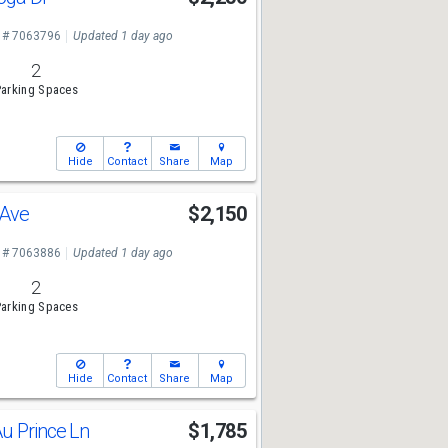
 # 7063796
Updated 1 day ago
2
arking Spaces
Hide
Contact
Share
Map
 Ave
$2,150
 # 7063886
Updated 1 day ago
2
arking Spaces
Hide
Contact
Share
Map
u Prince Ln
$1,785