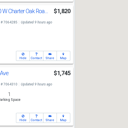
11940 W 11940 W Charter Oak Road Rd
$1,820
 # 7064285
Updated 9 hours ago
Hide
Contact
Share
Map
 Ave
$1,745
 # 7064310
Updated 9 hours ago
1
arking Space
Hide
Contact
Share
Map