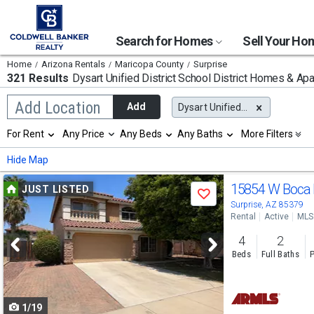
Search for Homes
Sell Your H
Home
Arizona Rentals
Maricopa County
Surprise
321 Results
Dysart Unified District School District
Homes & Apar
Begin
Add Location
Add
Dysart Unified District
typing
to
Selection
For Rent
Any Price
Any Beds
Any Baths
More Filters
search,
will
use
refresh
Min
Max
Hide Map
arrow
the
keys
page
Use
to
15854 W Boca 
JUST LISTED
with
Save
navigate,
new
previous
Surprise, AZ 85379
Enter
results.
Rental
Active
MLS
to
and
properties
select
4
2
next
Beds
Full Baths
P
buttons
to
1/19
navigate