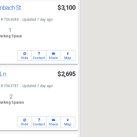
nbach St
$3,100
 # 7063684
Updated 1 day ago
1
arking Space
Hide
Contact
Share
Map
 Ln
$2,695
 # 7063787
Updated 1 day ago
2
arking Spaces
Hide
Contact
Share
Map