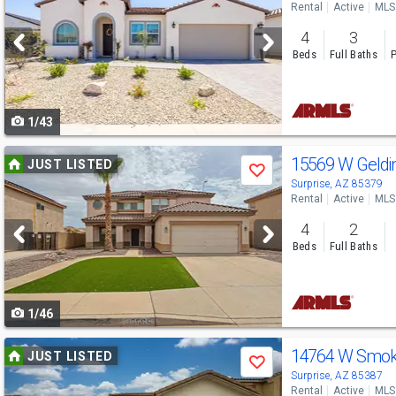
Rental
Active
MLS
and
4
3
next
Beds
Full Baths
P
buttons
to
1/43
navigate
Use
15569 W Geldi
JUST LISTED
Save
previous
Surprise, AZ 85379
Rental
Active
MLS
and
4
2
next
Beds
Full Baths
buttons
to
1/46
navigate
Use
14764 W Smok
JUST LISTED
Save
previous
Surprise, AZ 85387
Rental
Active
MLS