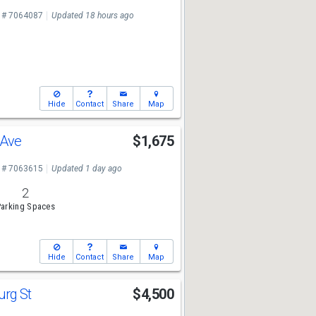
 # 7064087
Updated 18 hours ago
Hide
Contact
Share
Map
 Ave
$1,675
 # 7063615
Updated 1 day ago
2
arking Spaces
Hide
Contact
Share
Map
urg St
$4,500