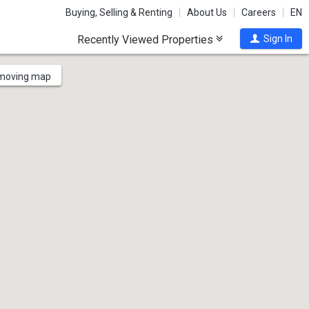
Buying, Selling & Renting
About Us
Careers
EN
Recently Viewed Properties
Sign In
 moving map