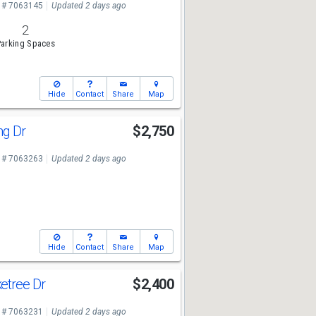
 # 7063145
Updated 2 days ago
2
arking Spaces
Hide
Contact
Share
Map
ng Dr
$2,750
 # 7063263
Updated 2 days ago
Hide
Contact
Share
Map
etree Dr
$2,400
 # 7063231
Updated 2 days ago