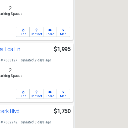
2
arking Spaces
Hide
Contact
Share
Map
a Loa Ln
$1,995
 # 7063127
Updated 2 days ago
2
arking Spaces
Hide
Contact
Share
Map
ark Blvd
$1,750
 # 7062942
Updated 3 days ago