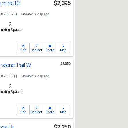
amore Dr
$2,395
 # 7063781
Updated 1 day ago
2
arking Spaces
Hide
Contact
Share
Map
rstone Trail W
$2,350
 # 7063311
Updated 1 day ago
2
arking Spaces
Hide
Contact
Share
Map
toga Dr
$2,250