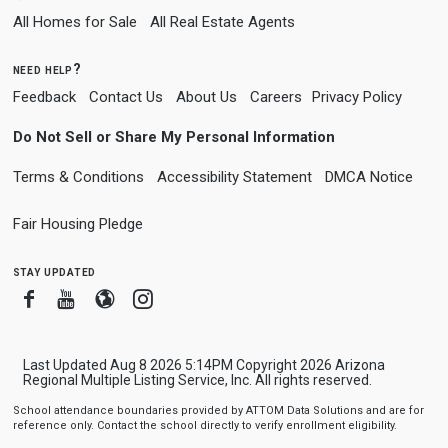
All Homes for Sale
All Real Estate Agents
need help?
Feedback
Contact Us
About Us
Careers
Privacy Policy
Do Not Sell or Share My Personal Information
Terms & Conditions
Accessibility Statement
DMCA Notice
Fair Housing Pledge
stay updated
Facebook
Youtube
Blogger
Instagram
Last Updated Aug 8 2026 5:14PM Copyright 2026 Arizona
Regional Multiple Listing Service, Inc. All rights reserved.
School attendance boundaries provided by ATTOM Data Solutions and are for
reference only. Contact the school directly to verify enrollment eligibility.