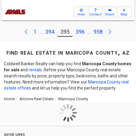
Hide
Contact
Share
Map
Next
Previous
1
394
395
396
958
...
...
find real estate in maricopa county, az
Coldwell Banker Realty can help you find
Maricopa County homes
for sale
and
rentals
. Refine your Maricopa County real estate
search results by price, property type, bedrooms, baths and other
features. Need more information? View our
Maricopa County real
estate offices
and let us help you find the perfect property.
Home
Arizona Real Estate
Maricopa County
quick links