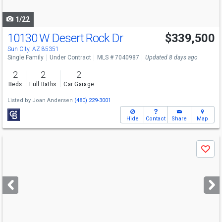
navigate
1/22
10130 W Desert Rock Dr
$339,500
Sun City, AZ 85351
Single Family
Under Contract
MLS # 7040987
Updated 8 days ago
2
2
2
Beds
Full Baths
Car Garage
Listed by
Joan Andersen
(480) 229-3001
Hide
Contact
Share
Map
Use
Save
previous
and
next
buttons
to
navigate