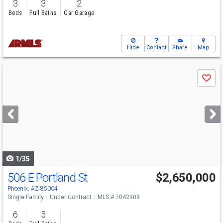
3
3
2
Beds
Full Baths
Car Garage
Hide
Contact
Share
Map
Use
Save
previous
and
next
buttons
to
navigate
1/35
506 E Portland St
$2,650,000
Phoenix, AZ 85004
Single Family
Under Contract
MLS # 7042909
6
5