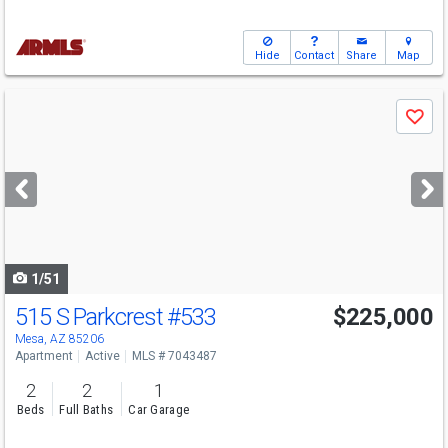
Hide
Contact
Share
Map
Use
Save
previous
and
next
buttons
to
navigate
1/51
515 S Parkcrest
#533
$225,000
Mesa, AZ 85206
Apartment
Active
MLS # 7043487
2
2
1
Beds
Full Baths
Car Garage