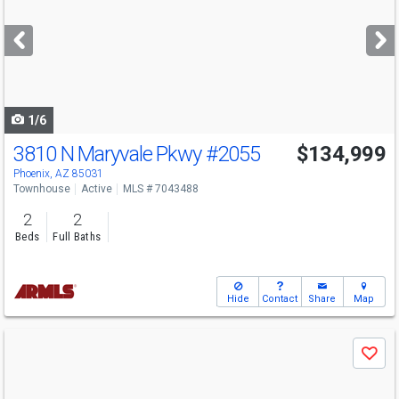
and
next
buttons
to
navigate
1/6
3810 N Maryvale Pkwy
#2055
$134,999
Phoenix, AZ 85031
Townhouse
Active
MLS # 7043488
2
2
Beds
Full Baths
Hide
Contact
Share
Map
Use
Save
previous
and