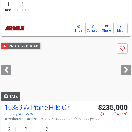
1
1
Bed
Full Bath
Hide
Contact
Share
Map
Use
PRICE REDUCED
Save
previous
and
next
buttons
to
navigate
1/32
10339 W Prairie Hills Cir
$235,000
Sun City, AZ 85351
-$10,000 (-4.08%)
Townhouse
Active
MLS # 7042227
Updated 2 days ago
2
2
2