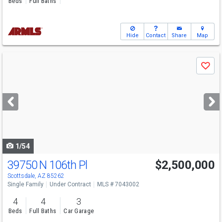
Beds
Full Baths
Hide
Contact
Share
Map
Use
Save
previous
and
next
buttons
to
navigate
1/54
39750 N 106th Pl
$2,500,000
Scottsdale, AZ 85262
Single Family
Under Contract
MLS # 7043002
4
4
3
Beds
Full Baths
Car Garage