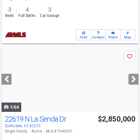
3
4
3
Beds
Full Baths
Car Garage
Hide
Contact
Share
Map
Use
Save
previous
and
next
buttons
to
navigate
1/64
22619 N La Senda Dr
$2,850,000
Open House
Sun
8/9
1-3:30
Scottsdale, AZ 85255
Single Family
Active
MLS # 7043337