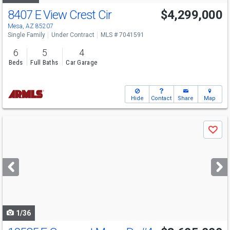
8407 E View Crest Cir
$4,299,000
Mesa, AZ 85207
Single Family
Under Contract
MLS # 7041591
6
5
4
Beds
Full Baths
Car Garage
Hide
Contact
Share
Map
Use
Save
previous
and
next
buttons
to
navigate
1/36