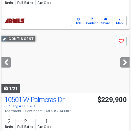
Beds
Full Baths
Car Garage
Hide
Contact
Share
Map
Use
CONTINGENT
Save
previous
and
next
buttons
to
navigate
1/21
10501 W Palmeras Dr
$229,900
Sun City, AZ 85373
Apartment
Contingent
MLS # 7043387
2
2
1
Beds
Full Baths
Car Garage