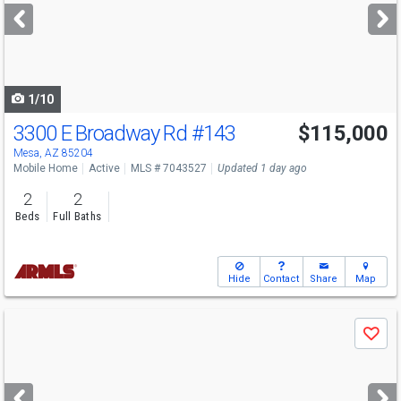
next
buttons
to
navigate
1/10
3300 E Broadway Rd
#143
$115,000
Mesa, AZ 85204
Mobile Home
Active
MLS # 7043527
Updated 1 day ago
2
2
Beds
Full Baths
Hide
Contact
Share
Map
Use
Save
previous
and
next