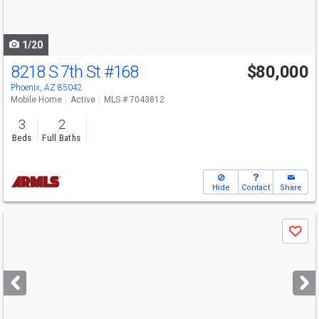
to
navigate
1/20
8218 S 7th St
#168
$80,000
Phoenix, AZ 85042
Mobile Home
Active
MLS # 7043812
3
2
Beds
Full Baths
Hide
Contact
Share
Use
Save
previous
and
next
buttons
to