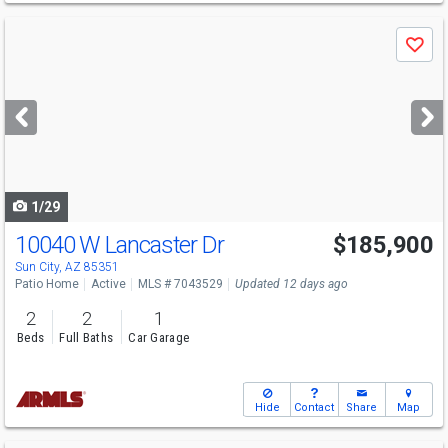
Use
Save
previous
and
next
buttons
to
navigate
1/29
10040 W Lancaster Dr
$185,900
Open House
Sun
8/9
10-1
Sun City, AZ 85351
Patio Home
Active
MLS # 7043529
Updated 12 days ago
2
2
1
Beds
Full Baths
Car Garage
Hide
Contact
Share
Map