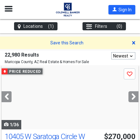
Open
Sign In
Nav
Locations
(1)
Filters
(0)
D
Save this Search
22,980 Results
Newest
Maricopa County, AZ
Real Estate & Homes For Sale
Use
PRICE REDUCED
Save
previous
and
next
buttons
to
navigate
1/36
10405 W Saratoga Circle W
$270,000