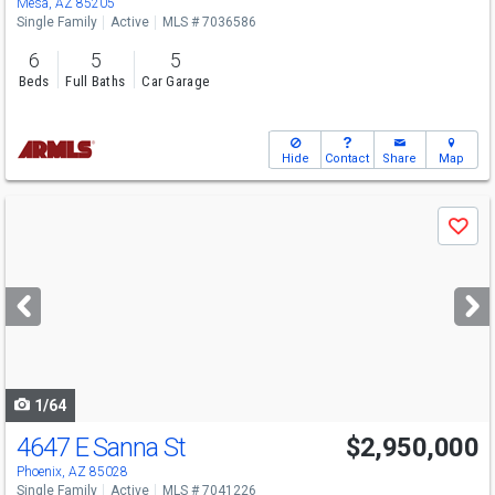
Mesa, AZ 85205
Single Family
Active
MLS # 7036586
6
5
5
Beds
Full Baths
Car Garage
Hide
Contact
Share
Map
Use
Save
previous
and
next
buttons
to
navigate
1/64
4647 E Sanna St
$2,950,000
Phoenix, AZ 85028
Single Family
Active
MLS # 7041226