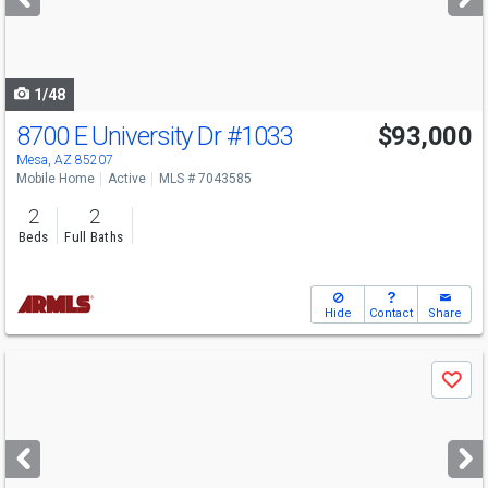
buttons
to
navigate
1/48
8700 E University Dr
#1033
$93,000
Mesa, AZ 85207
Mobile Home
Active
MLS # 7043585
2
2
Beds
Full Baths
Hide
Contact
Share
Use
Save
previous
and
next
buttons