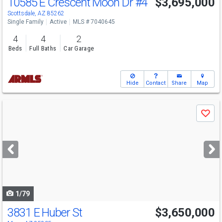
10585 E Crescent Moon Dr
#4
$3,695,000
Scottsdale, AZ 85262
Single Family
Active
MLS # 7040645
4
4
2
Beds
Full Baths
Car Garage
Hide
Contact
Share
Map
Use
Save
previous
and
next
buttons
to
navigate
1/79
3831 E Huber St
$3,650,000