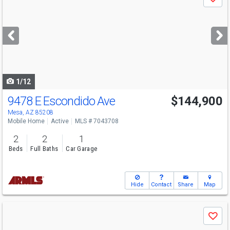
Save
previous
and
next
buttons
to
navigate
1/12
9478 E Escondido Ave
$144,900
Mesa, AZ 85208
Mobile Home
Active
MLS # 7043708
2
2
1
Beds
Full Baths
Car Garage
Hide
Contact
Share
Map
Use
Save
previous