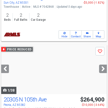
Sun City, AZ 85351
-$5,000 (-1.82%)
Townhouse
Active
MLS # 7042868
Updated 5 days ago
2
2
2
Beds
Full Baths
Car Garage
Hide
Contact
Share
Map
Use
PRICE REDUCED
Save
previous
and
next
buttons
to
navigate
1/38
20305 N 105th Ave
$264,900
Peoria, AZ 85382
-$10,000 (-3.64%)