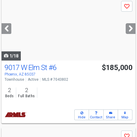
Use
Save
previous
and
next
buttons
to
navigate
1/18
9017 W Elm St
#6
$185,000
Phoenix, AZ 85037
Townhouse
Active
MLS # 7043802
2
2
Beds
Full Baths
Hide
Contact
Share
Map
Use