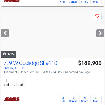
Hide
Contact
Share
Map
Use
Save
previous
and
next
buttons
to
navigate
1/25
729 W Coolidge St
#110
$189,900
Phoenix, AZ 85013
Apartment
Under Contract
MLS # 7043422
Updated 4 days ago
1
1
Bed
Full Bath
Hide
Contact
Share
Map