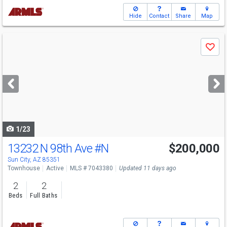
Hide
Contact
Share
Map
Use
Save
previous
and
next
buttons
to
navigate
1/23
13232 N 98th Ave
#N
$200,000
Sun City, AZ 85351
Townhouse
Active
MLS # 7043380
Updated 11 days ago
2
2
Beds
Full Baths