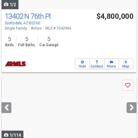
1/2
13402 N 76th Pl
$4,800,000
Scottsdale, AZ 85260
Single Family
Active
MLS # 7042966
5
5
5
Beds
Full Baths
Car Garage
Hide
Contact
Share
Map
Use
Save
previous
and
next
buttons
to
navigate
1/114