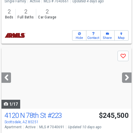
Single Family
Active
MLS # 7043661
Updated 4 days ago
2
2
2
Beds
Full Baths
Car Garage
Hide
Contact
Share
Map
Use
Save
previous
and
next
buttons
to
navigate
1/17
4120 N 78th St
#223
$245,500
Scottsdale, AZ 85251
Apartment
Active
MLS # 7040691
Updated 10 days ago