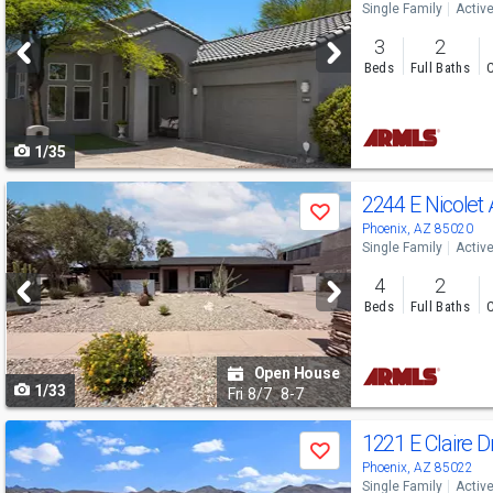
Single Family
Activ
and
3
2
next
Beds
Full Baths
C
buttons
to
1/35
navigate
Use
2244 E Nicolet
Save
previous
Phoenix, AZ 85020
Single Family
Activ
and
4
2
next
Beds
Full Baths
C
buttons
to
Open House
1/33
navigate
Fri
8/7
8-7
Use
1221 E Claire D
Save
previous
Phoenix, AZ 85022
Single Family
Activ