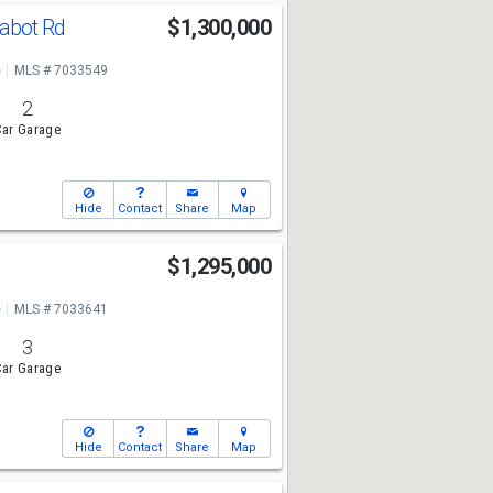
abot Rd
$1,300,000
e
MLS # 7033549
2
ar Garage
Hide
Contact
Share
Map
t
$1,295,000
e
MLS # 7033641
3
ar Garage
Hide
Contact
Share
Map