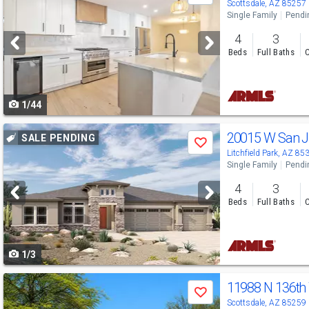
previous
Scottsdale, AZ 85257
Single Family
Pendi
and
4
3
next
Beds
Full Baths
C
buttons
to
1/44
navigate
Use
20015 W San 
SALE PENDING
Save
previous
Litchfield Park, AZ 85
Single Family
Pendi
and
4
3
next
Beds
Full Baths
C
buttons
to
1/3
navigate
Use
11988 N 136t
Save
previous
Scottsdale, AZ 85259