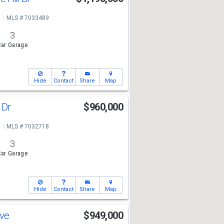
e
MLS # 7033489
3
ar Garage
Hide
Contact
Share
Map
 Dr
$960,000
e
MLS # 7032718
3
ar Garage
Hide
Contact
Share
Map
Ave
$949,000