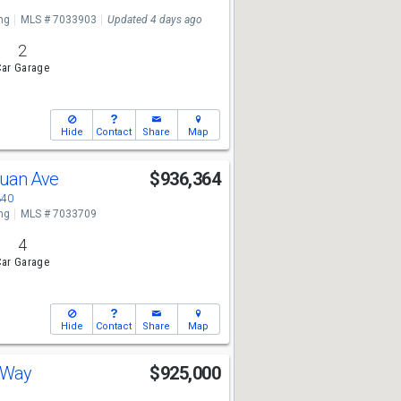
ng
MLS # 7033903
Updated 4 days ago
2
ar Garage
Hide
Contact
Share
Map
Juan Ave
$936,364
340
ng
MLS # 7033709
4
ar Garage
Hide
Contact
Share
Map
h Way
$925,000