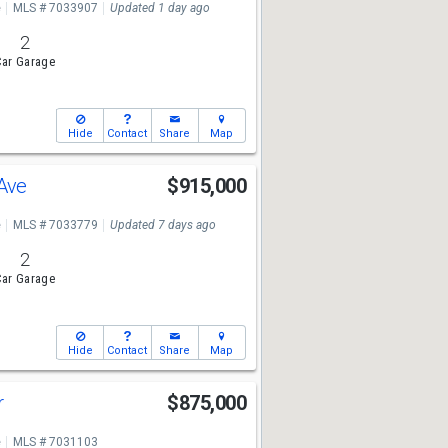
e
MLS # 7033907
Updated 1 day ago
2
ar Garage
Hide
Contact
Share
Map
 Ave
$915,000
e
MLS # 7033779
Updated 7 days ago
2
ar Garage
Hide
Contact
Share
Map
r
$875,000
e
MLS # 7031103