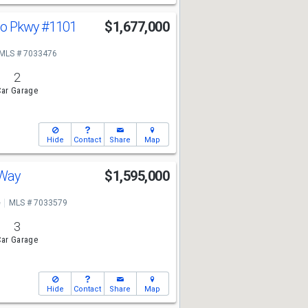
ado Pkwy
#1101
$1,677,000
MLS # 7033476
2
ar Garage
Hide
Contact
Share
Map
 Way
$1,595,000
e
MLS # 7033579
3
ar Garage
Hide
Contact
Share
Map