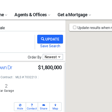
ome
Agents & Offices
Get a Mortgage
Map
ale
Update results when
Tools
Newest
Order By
own Dr
$1,800,000
 Contract
MLS # 7032213
2
ar Garage
Hide
Contact
Share
Map