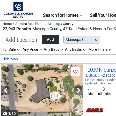
Search for Homes
Sell Your H
Home
Arizona Real Estate
Maricopa County
22,943 Results
Maricopa County, AZ
Real Estate & Homes For S
Begin
Add Location
Add
Maricopa County, AZ
typing
to
Selection
For Sale
Any Price
Any Beds
Any Baths
More Filters
search,
will
use
refresh
Min
Max
Hide Map
arrow
the
keys
page
Use
to
12030 N Sund
with
Save
navigate,
new
previous
Scottsdale, AZ 85260
Enter
results.
Single Family
Under
to
and
Updated 5 days ago
properties
select
4
3
next
Beds
Full Baths
C
buttons
to
1/20
navigate