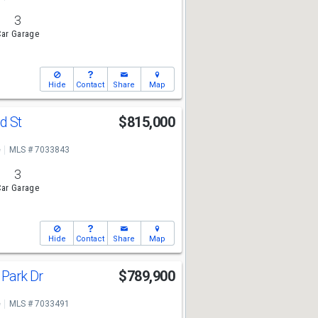
3
ar Garage
Hide
Contact
Share
Map
d St
$815,000
e
MLS # 7033843
3
ar Garage
Hide
Contact
Share
Map
 Park Dr
$789,900
e
MLS # 7033491