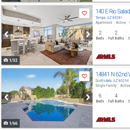
Use
140 E Rio Sal
Save
previous
Tempe, AZ 85281
Apartment
Active
and
2
2
next
Beds
Full Baths
C
buttons
to
1/32
navigate
Use
14841 N 62nd
Save
previous
Scottsdale, AZ 85254
Single Family
Activ
and
6
4
next
Beds
Full Baths
C
buttons
to
1/66
navigate