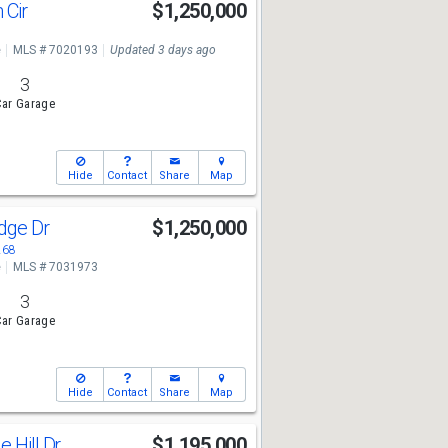
 Cir
$1,250,000
e
MLS # 7020193
Updated 3 days ago
3
ar Garage
Hide
Contact
Share
Map
idge Dr
$1,250,000
268
e
MLS # 7031973
3
ar Garage
Hide
Contact
Share
Map
e Hill Dr
$1,195,000