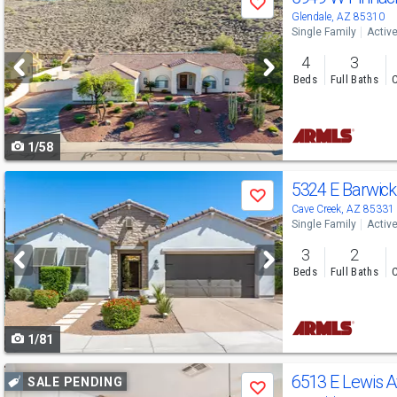
Save
previous
Glendale, AZ 85310
Single Family
Activ
and
4
3
next
Beds
Full Baths
C
buttons
to
1/58
navigate
Use
5324 E Barwick
Save
previous
Cave Creek, AZ 85331
Single Family
Activ
and
3
2
next
Beds
Full Baths
C
buttons
to
1/81
navigate
Use
6513 E Lewis 
SALE PENDING
Save