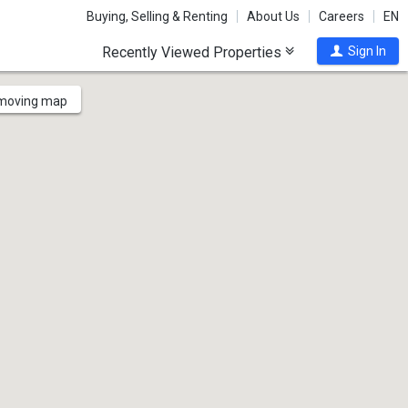
Buying, Selling & Renting
About Us
Careers
EN
Recently Viewed Properties
Sign In
 moving map