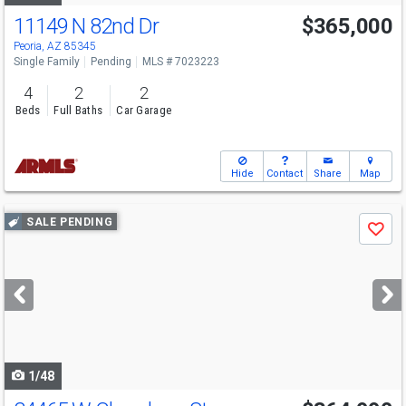
11149 N 82nd Dr
$365,000
Peoria, AZ 85345
Single Family
Pending
MLS # 7023223
4
2
2
Beds
Full Baths
Car Garage
Hide
Contact
Share
Map
Use
SALE PENDING
Save
previous
and
next
buttons
to
navigate
1/48