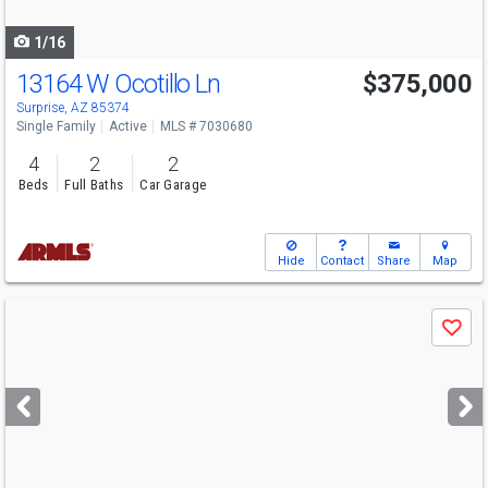
navigate
1/16
13164 W Ocotillo Ln
$375,000
Surprise, AZ 85374
Single Family
Active
MLS # 7030680
4
2
2
Beds
Full Baths
Car Garage
Hide
Contact
Share
Map
Use
Save
previous
and
next
buttons
to
navigate