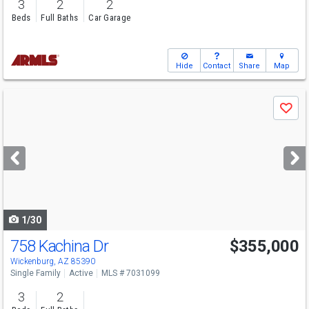
3
2
2
Beds
Full Baths
Car Garage
Hide
Contact
Share
Map
Use
Save
previous
and
next
buttons
to
navigate
1/30
758 Kachina Dr
$355,000
Wickenburg, AZ 85390
Single Family
Active
MLS # 7031099
3
2