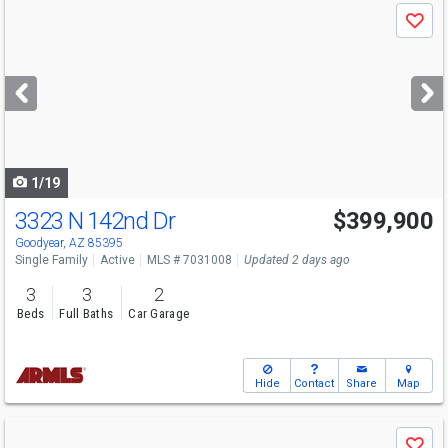
Use
Save
previous
and
next
buttons
to
navigate
1/19
3323 N 142nd Dr
$399,900
Goodyear, AZ 85395
Single Family
Active
MLS # 7031008
Updated 2 days ago
3
3
2
Beds
Full Baths
Car Garage
Hide
Contact
Share
Map
Use