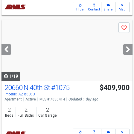
Hide
Contact
Share
Map
Use
Save
previous
and
next
buttons
to
navigate
1/19
20660 N 40th St
#1075
$409,900
Open House
Sat
8/8
3-5
Phoenix, AZ 85050
Apartment
Active
MLS # 7030414
Updated 1 day ago
2
2
2
Beds
Full Baths
Car Garage