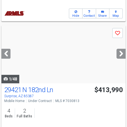
Hide
Contact
Share
Map
Use
Save
previous
and
next
buttons
to
navigate
1/48
29421 N 182nd Ln
$413,990
Surprise, AZ 85387
Mobile Home
Under Contract
MLS # 7030813
4
2
Beds
Full Baths