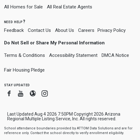
All Homes for Sale
All Real Estate Agents
need help?
Feedback
Contact Us
About Us
Careers
Privacy Policy
Do Not Sell or Share My Personal Information
Terms & Conditions
Accessibility Statement
DMCA Notice
Fair Housing Pledge
stay updated
Facebook
Youtube
Blogger
Instagram
Last Updated Aug 4 2026 7:50PM Copyright 2026 Arizona
Regional Multiple Listing Service, Inc. All rights reserved.
School attendance boundaries provided by ATTOM Data Solutions and are for
reference only. Contact the school directly to verify enrollment eligibility.