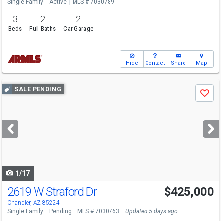
Single Family
Active
MLS # 7030789
3
2
2
Beds
Full Baths
Car Garage
Hide
Contact
Share
Map
Use
SALE PENDING
Save
previous
and
next
buttons
to
navigate
1/17
2619 W Straford Dr
$425,000
Chandler, AZ 85224
Single Family
Pending
MLS # 7030763
Updated 5 days ago