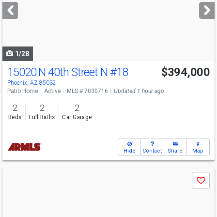
next
buttons
to
navigate
1/28
15020 N 40th Street N
#18
$394,000
Phoenix, AZ 85032
Patio Home
Active
MLS # 7030716
Updated 1 hour ago
2
2
2
Beds
Full Baths
Car Garage
Hide
Contact
Share
Map
Use
Save
previous
and
next