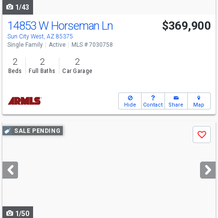
1/43
14853 W Horseman Ln
$369,900
Sun City West, AZ 85375
Single Family
Active
MLS # 7030758
2
2
2
Beds
Full Baths
Car Garage
Hide
Contact
Share
Map
Use
SALE PENDING
Save
previous
and
next
buttons
to
navigate
1/50