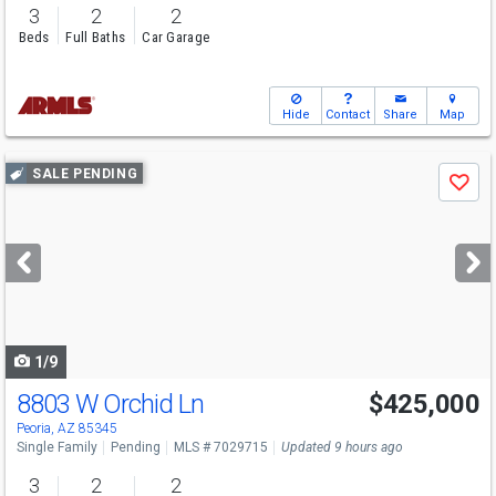
3
2
2
Beds
Full Baths
Car Garage
Hide
Contact
Share
Map
Use
SALE PENDING
Save
previous
and
next
buttons
to
navigate
1/9
8803 W Orchid Ln
$425,000
Peoria, AZ 85345
Single Family
Pending
MLS # 7029715
Updated 9 hours ago
3
2
2