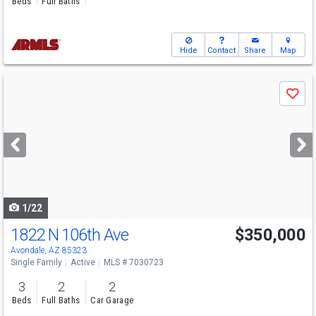
Beds
Full Baths
Hide
Contact
Share
Map
Use
Save
previous
and
next
buttons
to
navigate
1/22
1822 N 106th Ave
$350,000
Avondale, AZ 85323
Single Family
Active
MLS # 7030723
3
2
2
Beds
Full Baths
Car Garage