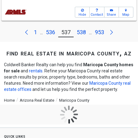
Hide
Contact
Share
Map
Next
Previous
1
536
537
538
953
...
...
find real estate in maricopa county, az
Coldwell Banker Realty can help you find
Maricopa County homes
for sale
and
rentals
. Refine your Maricopa County real estate
search results by price, property type, bedrooms, baths and other
features. Need more information? View our
Maricopa County real
estate offices
and let us help you find the perfect property.
Home
Arizona Real Estate
Maricopa County
quick links