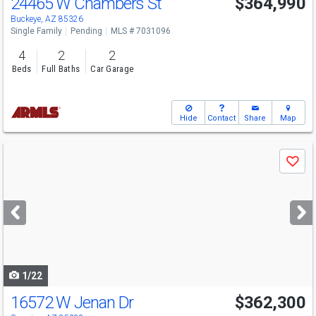
24465 W Chambers St
$364,990
Buckeye, AZ 85326
Single Family
Pending
MLS # 7031096
4
2
2
Beds
Full Baths
Car Garage
Hide
Contact
Share
Map
Use
Save
previous
and
next
buttons
to
navigate
1/22
16572 W Jenan Dr
$362,300