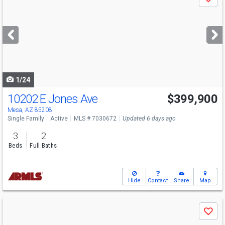
Save
previous
and
next
buttons
to
navigate
1/24
10202 E Jones Ave
$399,900
Mesa, AZ 85208
Single Family
Active
MLS # 7030672
Updated 6 days ago
3
2
Beds
Full Baths
Hide
Contact
Share
Map
Use
Save
previous