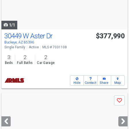
buttons
to
navigate
1/1
30449 W Aster Dr
$377,990
Open House
Sat
8/8
10-6
Buckeye, AZ 85396
Single Family
Active
MLS # 7031108
3
2
2
Beds
Full Baths
Car Garage
Hide
Contact
Share
Map
Use
Save
previous
and
next
buttons