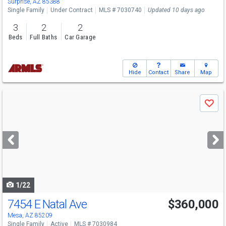
Surprise, AZ 85388
Single Family
Under Contract
MLS # 7030740
Updated 10 days ago
3
2
2
Beds
Full Baths
Car Garage
Hide
Contact
Share
Map
Use
Save
previous
and
next
buttons
to
navigate
1/22
7454 E Natal Ave
$360,000
Mesa, AZ 85209
Single Family
Active
MLS # 7030984