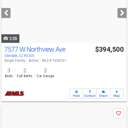
and
next
buttons
to
navigate
1/25
7577 W Northview Ave
$394,500
Glendale, AZ 85303
Single Family
Active
MLS # 7030761
3
2
2
Beds
Full Baths
Car Garage
Hide
Contact
Share
Map
Use
Save
previous
and