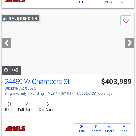
Hide
Contact
Share
Map
Use
SALE PENDING
Save
previous
and
next
buttons
to
navigate
1/45
24489 W Chambers St
$403,989
Buckeye, AZ 85326
Single Family
Pending
MLS # 7031087
Updated 23 hours ago
3
2
2
Beds
Full Baths
Car Garage
Hide
Contact
Share
Map