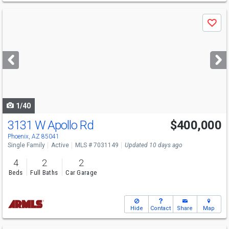
Use
Save
previous
and
next
buttons
to
navigate
1/40
3131 W Apollo Rd
$400,000
Phoenix, AZ 85041
Single Family
Active
MLS # 7031149
Updated 10 days ago
4
2
2
Beds
Full Baths
Car Garage
Hide
Contact
Share
Map