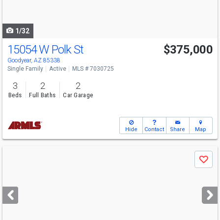
to
navigate
1/32
15054 W Polk St
$375,000
Goodyear, AZ 85338
Single Family
Active
MLS # 7030725
3
2
2
Beds
Full Baths
Car Garage
Hide
Contact
Share
Map
Use
Save
previous
and
next
buttons
to