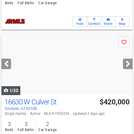
Beds
Full Baths
Car Garage
Hide
Contact
Share
Map
Use
Save
previous
and
next
buttons
to
navigate
1/30
16630 W Culver St
$420,000
Goodyear, AZ 85338
Single Family
Active
MLS # 7030236
Updated 2 days ago
3
3
2
Beds
Full Baths
Car Garage