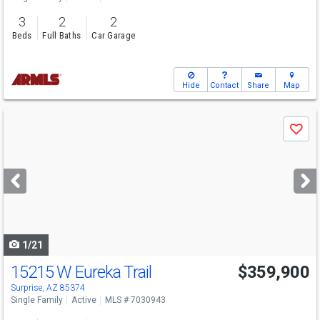
3
2
2
Beds
Full Baths
Car Garage
Hide
Contact
Share
Map
Use
Save
previous
and
next
buttons
to
navigate
1/21
15215 W Eureka Trail
$359,900
Surprise, AZ 85374
Single Family
Active
MLS # 7030943