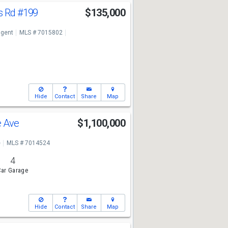
s Rd
#199
$135,000
ngent
MLS # 7015802
Hide
Contact
Share
Map
e Ave
$1,100,000
e
MLS # 7014524
4
ar Garage
Hide
Contact
Share
Map