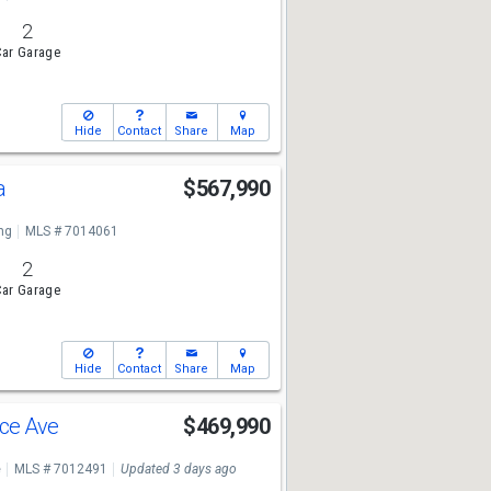
2
ar Garage
Hide
Contact
Share
Map
a
$567,990
ng
MLS # 7014061
2
ar Garage
Hide
Contact
Share
Map
nce Ave
$469,990
e
MLS # 7012491
Updated 3 days ago