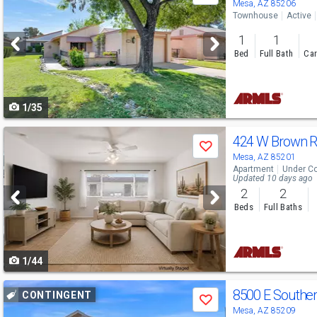
previous
Mesa, AZ 85206
Townhouse
Active
and
1
1
next
Bed
Full Bath
Car
buttons
to
1/35
navigate
Use
424 W Brown 
Save
previous
Mesa, AZ 85201
Apartment
Under Co
and
Updated 10 days ago
2
2
next
Beds
Full Baths
buttons
to
1/44
navigate
Use
8500 E Southe
CONTINGENT
Save
previous
Mesa, AZ 85209