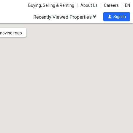
Buying, Selling & Renting
About Us
Careers
EN
Recently Viewed Properties
Sign In
 moving map