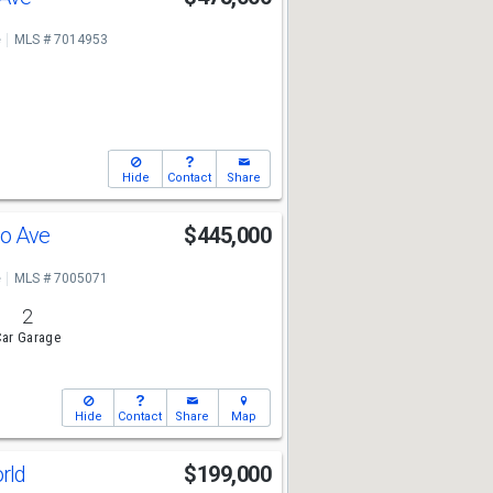
e
MLS # 7014953
Hide
Contact
Share
so Ave
$445,000
e
MLS # 7005071
2
ar Garage
Hide
Contact
Share
Map
orld
$199,000