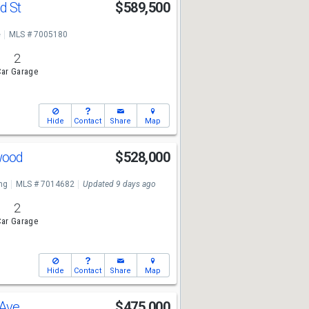
d St
$589,500
e
MLS # 7005180
2
ar Garage
Hide
Contact
Share
Map
ewood
$528,000
ng
MLS # 7014682
Updated 9 days ago
2
ar Garage
Hide
Contact
Share
Map
 Ave
$475,000