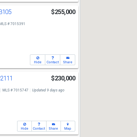
3105
$255,000
MLS # 7015391
Hide
Contact
Share
#2111
$230,000
MLS # 7015747
Updated 9 days ago
Hide
Contact
Share
Map