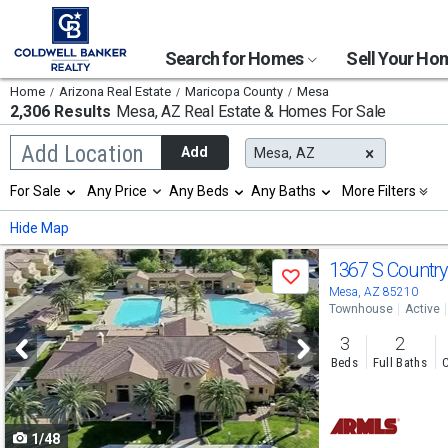
Search for Homes
Sell Your H
Home
Arizona Real Estate
Maricopa County
Mesa
2,306 Results
Mesa, AZ
Real Estate & Homes For Sale
Begin
Add Location
Add
Mesa, AZ
typing
to
Selection
For Sale
Any Price
Any Beds
Any Baths
More Filters
search,
will
use
refresh
Min
Max
Hide Map
arrow
the
keys
page
Use
to
1367 S Country
with
Save
navigate,
new
previous
Mesa, AZ 85210
Enter
results.
Townhouse
Active
to
and
properties
select
3
2
next
Beds
Full Baths
C
buttons
to
1/48
navigate