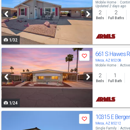
Mobile Home
Conti
and
Updated 2 days ago
2
2
next
Beds
Full Baths
buttons
to
1/32
navigate
Use
661 S Hawes 
Save
previous
Mesa, AZ 85208
Mobile Home
Active
and
2
1
next
Beds
Full Bath
buttons
to
1/24
navigate
Use
10315 E Berge
Save
previous
Mesa, AZ 85212
Single Family
Activ