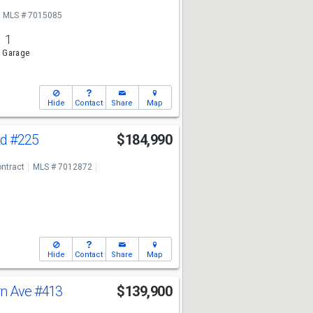
MLS # 7015085
1
 Garage
Hide
Contact
Share
Map
Rd
#225
$184,990
ntract
MLS # 7012872
Hide
Contact
Share
Map
rn Ave
#413
$139,900