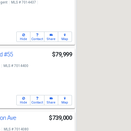
ngent
MLS # 7014437
Hide
Contact
Share
Map
Rd
#55
$79,999
MLS # 7014400
Hide
Contact
Share
Map
ron Ave
$739,000
e
MLS # 7014080