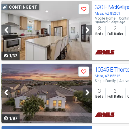
Use
320 E McKellip
CONTINGENT
Save
previous
Mesa, AZ 85201
Mobile Home
Conti
and
Updated 6 days ago
3
2
next
Beds
Full Baths
buttons
to
1/32
navigate
Use
10545 E Thorit
Save
previous
Mesa, AZ 85212
Single Family
Activ
and
3
3
next
Beds
Full Baths
C
buttons
to
1/87
navigate