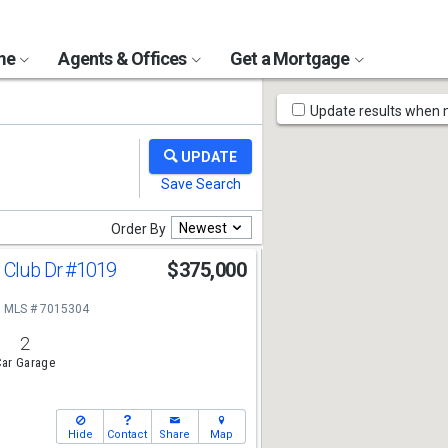
ome
Agents & Offices
Get a Mortgage
Map
Update results when
Tools
Newest
Order By
 Club Dr
#1019
$375,000
MLS # 7015304
2
ar Garage
Hide
Contact
Share
Map