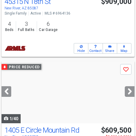
45315 N 18th St
$909,000
New River, AZ 85087
Single Family
Active
MLS # 6964136
4
3
6
Beds
Full Baths
Car Garage
Hide
Contact
Share
Map
Use
PRICE REDUCED
Save
previous
and
next
buttons
to
navigate
1/40
1405 E Circle Mountain Rd
$609,500