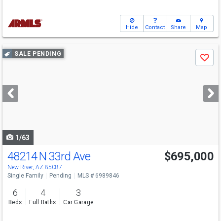
Hide
Contact
Share
Map
Use
SALE PENDING
Save
previous
and
next
buttons
to
navigate
1/63
48214 N 33rd Ave
$695,000
New River, AZ 85087
Single Family
Pending
MLS # 6989846
6
4
3
Beds
Full Baths
Car Garage