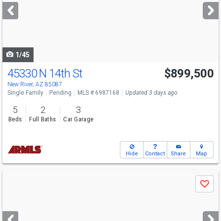
next
buttons
to
navigate
1/45
45330 N 14th St
$899,500
New River, AZ 85087
Single Family
Pending
MLS # 6987168
Updated 3 days ago
5
2
3
Beds
Full Baths
Car Garage
Hide
Contact
Share
Map
Use
Save
previous
and
next