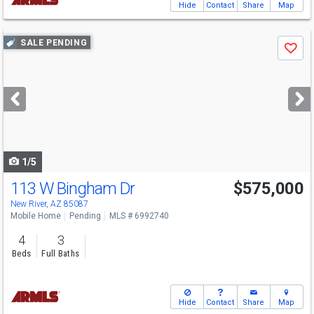
Hide
Contact
Share
Map
Use
SALE PENDING
Save
previous
and
next
buttons
to
navigate
1/5
113 W Bingham Dr
$575,000
New River, AZ 85087
Mobile Home
Pending
MLS # 6992740
4
3
Beds
Full Baths
Hide
Contact
Share
Map