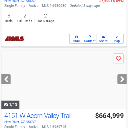
New River, AZ 85087
-$5,500 (-0.89%)
Single Family
Active
MLS # 6980080
Updated 3 days ago
3
2
2
Beds
Full Baths
Car Garage
Hide
Contact
Share
Map
Use
Save
previous
and
next
buttons
to
navigate
1/13
4151 W Acorn Valley Trail
$664,999
New River, AZ 85087
Single Family
Active
MLS # 6969745