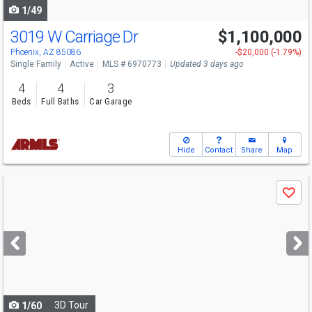
1/49
3019 W Carriage Dr
$1,100,000
Phoenix, AZ 85086
-$20,000 (-1.79%)
Single Family
Active
MLS # 6970773
Updated 3 days ago
4
4
3
Beds
Full Baths
Car Garage
Hide
Contact
Share
Map
Use
Save
previous
and
next
buttons
to
navigate
3D Tour
1/60