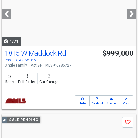
and
next
buttons
to
navigate
1/71
1815 W Maddock Rd
$999,000
Phoenix, AZ 85086
Single Family
Active
MLS # 6986727
5
3
3
Beds
Full Baths
Car Garage
Hide
Contact
Share
Map
Use
SALE PENDING
Save
previous
and