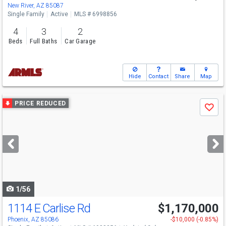
New River, AZ 85087
Single Family
Active
MLS # 6998856
4
3
2
Beds
Full Baths
Car Garage
Hide
Contact
Share
Map
Use
PRICE REDUCED
Save
previous
and
next
buttons
to
navigate
1/56
1114 E Carlise Rd
$1,170,000
Phoenix, AZ 85086
-$10,000 (-0.85%)