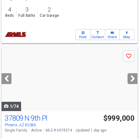
4
3
2
Beds
Full Baths
Car Garage
Hide
Contact
Share
Map
Use
Save
previous
and
next
buttons
to
navigate
1/74
37809 N 9th Pl
$999,000
Phoenix, AZ 85086
Single Family
Active
MLS # 6978374
Updated 1 day ago