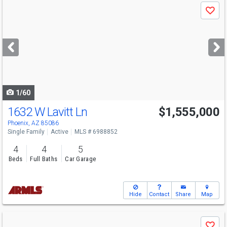
Use
Save
previous
and
next
buttons
to
navigate
1/60
1632 W Lavitt Ln
$1,555,000
Phoenix, AZ 85086
Single Family
Active
MLS # 6988852
4
4
5
Beds
Full Baths
Car Garage
Hide
Contact
Share
Map
Use