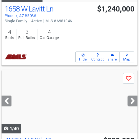
1658 W Lavitt Ln
$1,240,000
Phoenix, AZ 85086
Single Family
Active
MLS # 6981046
4
3
4
Beds
Full Baths
Car Garage
Hide
Contact
Share
Map
Use
Save
previous
and
next
buttons
to
navigate
1/40