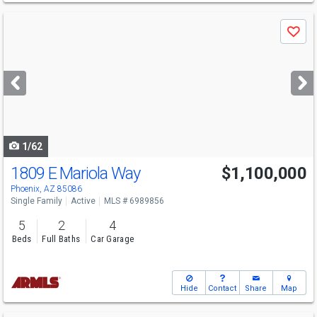
Use
Save
previous
and
next
buttons
to
navigate
1/62
1809 E Mariola Way
$1,100,000
Phoenix, AZ 85086
Single Family
Active
MLS # 6989856
5
2
4
Beds
Full Baths
Car Garage
Hide
Contact
Share
Map