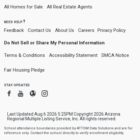
All Homes for Sale
All Real Estate Agents
need help?
Feedback
Contact Us
About Us
Careers
Privacy Policy
Do Not Sell or Share My Personal Information
Terms & Conditions
Accessibility Statement
DMCA Notice
Fair Housing Pledge
stay updated
Facebook
Youtube
Blogger
Instagram
Last Updated Aug 6 2026 5:25PM Copyright 2026 Arizona
Regional Multiple Listing Service, Inc. All rights reserved.
School attendance boundaries provided by ATTOM Data Solutions and are for
reference only. Contact the school directly to verify enrollment eligibility.