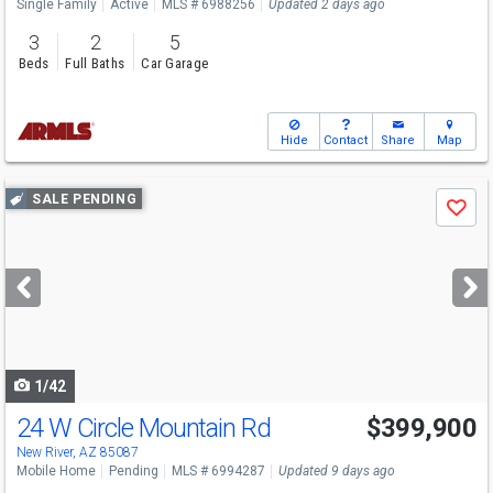
Single Family
Active
MLS # 6988256
Updated 2 days ago
3
2
5
Beds
Full Baths
Car Garage
Hide
Contact
Share
Map
Use
SALE PENDING
Save
previous
and
next
buttons
to
navigate
1/42
24 W Circle Mountain Rd
$399,900
New River, AZ 85087
Mobile Home
Pending
MLS # 6994287
Updated 9 days ago