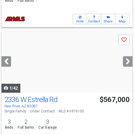
Beds
Full Baths
Hide
Contact
Share
Map
Use
Save
previous
and
next
buttons
to
navigate
1/42
2336 W Estrella Rd
$567,000
New River, AZ 85087
Single Family
Under Contract
MLS # 6976105
3
2
3
Beds
Full Baths
Car Garage