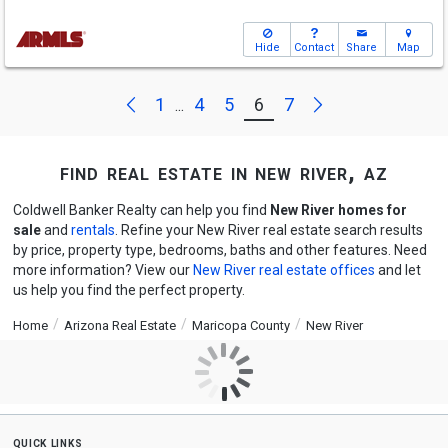
Hide
Contact
Share
Map
Next
Previous
1
4
5
6
7
...
find real estate in new river, az
Coldwell Banker Realty can help you find
New River homes for
sale
and
rentals
. Refine your New River real estate search results
by price, property type, bedrooms, baths and other features. Need
more information? View our
New River real estate offices
and let
us help you find the perfect property.
Home
Arizona Real Estate
Maricopa County
New River
quick links