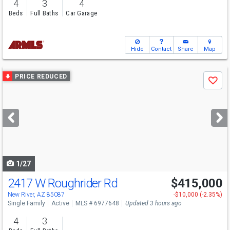
4
3
4
Beds
Full Baths
Car Garage
Hide
Contact
Share
Map
Use
PRICE REDUCED
Save
previous
and
next
buttons
to
navigate
1/27
2417 W Roughrider Rd
$415,000
New River, AZ 85087
-$10,000 (-2.35%)
Single Family
Active
MLS # 6977648
Updated 3 hours ago
4
3