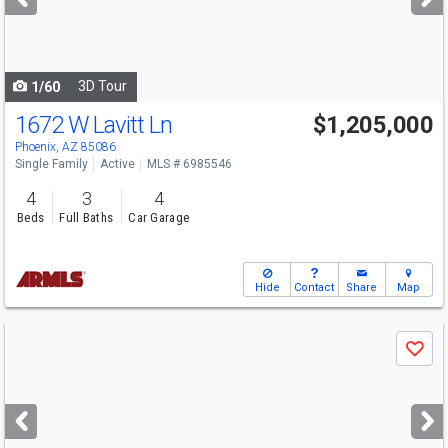
buttons
to
navigate
3D Tour
1/60
1672 W Lavitt Ln
$1,205,000
Phoenix, AZ 85086
Single Family
Active
MLS # 6985546
4
3
4
Beds
Full Baths
Car Garage
Hide
Contact
Share
Map
Use
Save
previous
and
next
buttons