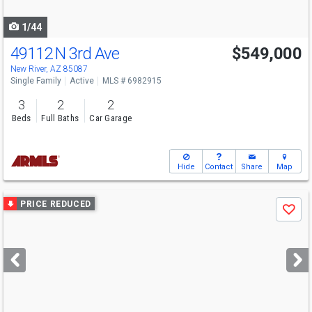
navigate
1/44
49112 N 3rd Ave
$549,000
New River, AZ 85087
Single Family
Active
MLS # 6982915
3
2
2
Beds
Full Baths
Car Garage
Hide
Contact
Share
Map
Use
PRICE REDUCED
Save
previous
and
next
buttons
to
navigate