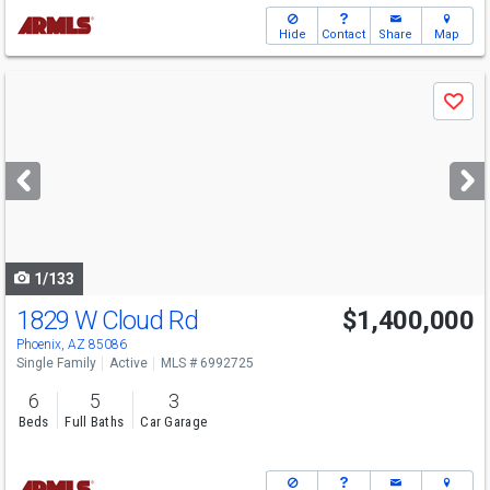
Hide
Contact
Share
Map
Use
Save
previous
and
next
buttons
to
navigate
1/133
1829 W Cloud Rd
$1,400,000
Phoenix, AZ 85086
Single Family
Active
MLS # 6992725
6
5
3
Beds
Full Baths
Car Garage