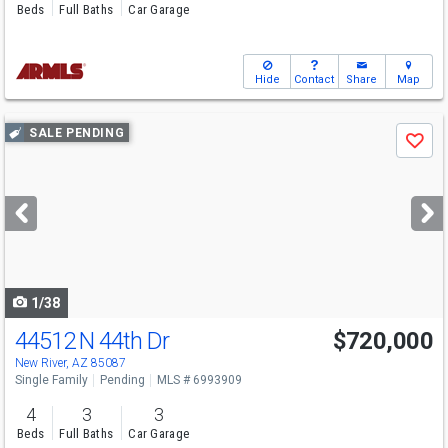
Beds
Full Baths
Car Garage
Hide
Contact
Share
Map
Use
SALE PENDING
Save
previous
and
next
buttons
to
navigate
1/38
44512 N 44th Dr
$720,000
New River, AZ 85087
Single Family
Pending
MLS # 6993909
4
3
3
Beds
Full Baths
Car Garage