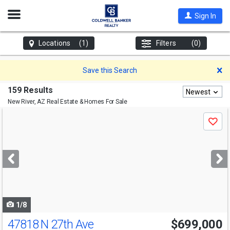
Open
Sign In
Nav
Locations
(1)
Filters
(0)
D
Save this Search
159 Results
Newest
New River, AZ
Real Estate & Homes For Sale
Use
Save
previous
and
next
buttons
to
navigate
1/8
47818 N 27th Ave
$699,000