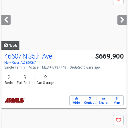
Save
previous
and
next
buttons
to
navigate
1/56
46607 N 35th Ave
$669,900
New River, AZ 85087
Single Family
Active
MLS # 6987748
Updated 6 days ago
2
3
2
Beds
Full Baths
Car Garage
Hide
Contact
Share
Map
Use
Save
previous