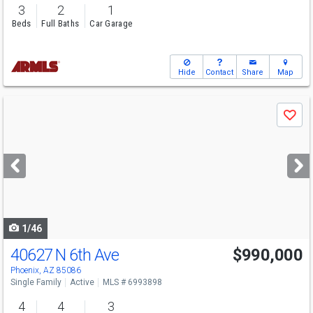
3
2
1
Beds
Full Baths
Car Garage
Hide
Contact
Share
Map
Use
Save
previous
and
next
buttons
to
navigate
1/46
40627 N 6th Ave
$990,000
Phoenix, AZ 85086
Single Family
Active
MLS # 6993898
4
4
3