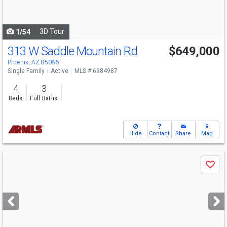
to
navigate
3D Tour
1/54
313 W Saddle Mountain Rd
$649,000
Phoenix, AZ 85086
Single Family
Active
MLS # 6984987
4
3
Beds
Full Baths
Hide
Contact
Share
Map
Use
Save
previous
and
next
buttons
to