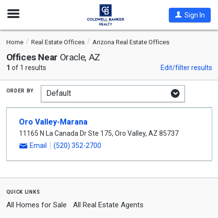
Open
Sign In
Nav
Home
Real Estate Offices
Arizona Real Estate Offices
Offices Near
Oracle, AZ
1
of 1 results
Edit/filter results
order by
Oro Valley-Marana
11165 N La Canada Dr Ste 175
,
Oro Valley
,
AZ
85737
Email
(520) 352-2700
quick links
All Homes for Sale
All Real Estate Agents