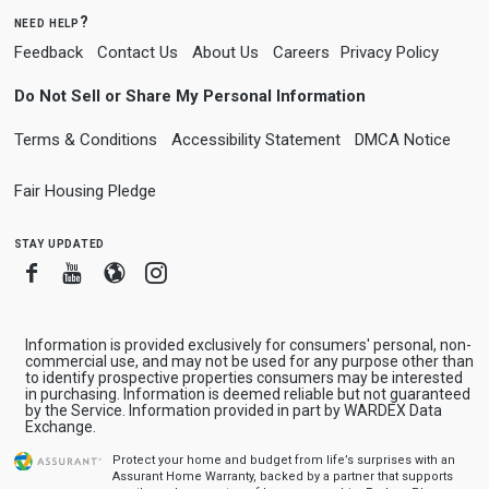
need help?
Feedback
Contact Us
About Us
Careers
Privacy Policy
Do Not Sell or Share My Personal Information
Terms & Conditions
Accessibility Statement
DMCA Notice
Fair Housing Pledge
stay updated
Facebook
Youtube
Blogger
Instagram
Information is provided exclusively for consumers' personal, non-
commercial use, and may not be used for any purpose other than
to identify prospective properties consumers may be interested
in purchasing. Information is deemed reliable but not guaranteed
by the Service. Information provided in part by WARDEX Data
Exchange.
Protect your home and budget from life’s surprises with an
Assurant Home Warranty, backed by a partner that supports