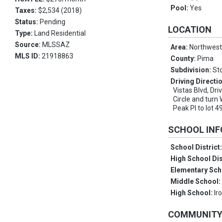
Pool:
Yes
Taxes:
$2,534 (2018)
Status:
Pending
LOCATION
Type:
Land Residential
Source:
MLSSAZ
Area:
Northwes
MLS ID:
21918863
County:
Pima
Subdivision:
St
Driving Directi
Vistas Blvd, Dri
Circle and turn 
Peak Pl to lot 4
SCHOOL IN
School District
High School Dis
Elementary Sch
Middle School
High School:
Ir
COMMUNIT