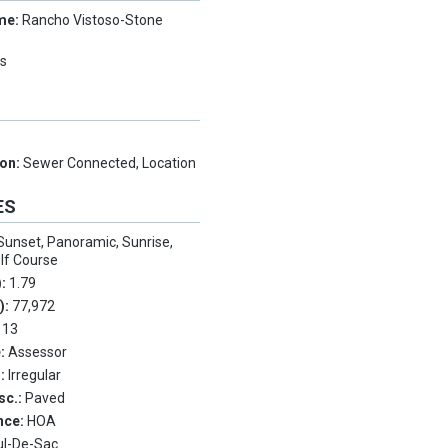
me:
Rancho Vistoso-Stone
s
ion:
Sewer Connected, Location
ES
Sunset, Panoramic, Sunrise,
lf Course
):
1.79
.):
77,972
:
13
e:
Assessor
s:
Irregular
sc.:
Paved
nce:
HOA
ul-De-Sac