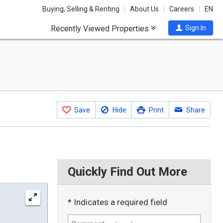
Buying, Selling & Renting
About Us
Careers
EN
Recently Viewed Properties
Sign In
Save
Hide
Print
Share
Quickly Find Out More
* Indicates a required field