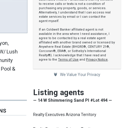
to receive calls or texts is not a condition of
purchasing any property, goods, or services.
Alternatively, I understand that I can access real
estate services by email or I can contact the
agent myself.
If an Coldwell Banker affiliated agent is not
available in the area where I need assistance, I
agree to be contacted by a real estate agent
yon,
affiliated with another brand owned or licensed by
Anywhere Real Estate (BHGRE®, CENTURY 21®,
 W/ Lush
Corcoran®, ERA®, or Sotheby’s International
Realty®). I acknowledge that I have read and
munity
agree to the
Terms of Use
and
Privacy Notice
.
 Pool &
We Value Your Privacy
Listing agents
— 14 W Shimmering Sand Pl #Lot 494 —
ONS
Realty Executives Arizona Territory