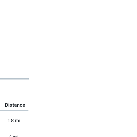
Distance
1.8 mi