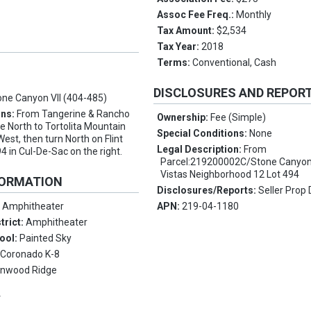
Assoc Fee Freq.:
Monthly
Tax Amount:
$2,534
Tax Year:
2018
Terms:
Conventional, Cash
t
DISCLOSURES AND REPOR
one Canyon VII (404-485)
ons:
From Tangerine & Rancho
Ownership:
Fee (Simple)
ve North to Tortolita Mountain
Special Conditions:
None
West, then turn North on Flint
Legal Description:
From
94 in Cul-De-Sac on the right.
Parcel:219200002C/Stone Canyon 
Vistas Neighborhood 12 Lot 494
FORMATION
Disclosures/Reports:
Seller Prop 
:
Amphitheater
APN:
219-04-1180
trict:
Amphitheater
ool:
Painted Sky
:
Coronado K-8
onwood Ridge
Y