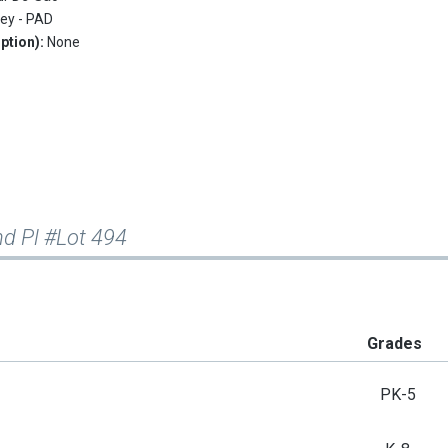
ley - PAD
ption):
None
d Pl #Lot 494
Grades
PK-5