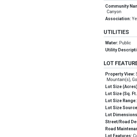
Community Na
Canyon
Association:
Ye
UTILITIES
Water:
Public
Utility Descript
LOT FEATUR
Property View:
Mountain(s), Go
Lot Size (Acres
Lot Size (Sq. Ft
Lot Size Range
Lot Size Sourc
Lot Dimension
Street/Road De
Road Maintena
Lot Features:
C