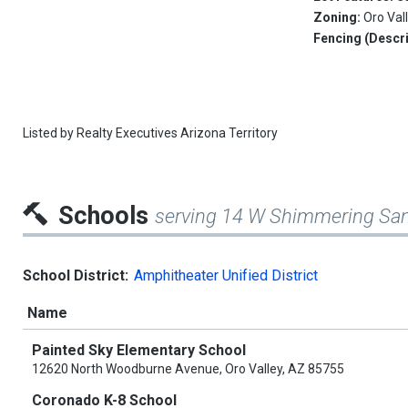
Zoning:
Oro Val
Fencing (Descri
Listed by
Realty Executives Arizona Territory
Schools
serving 14 W Shimmering San
School District:
Amphitheater Unified District
Name
Painted Sky Elementary School
12620 North Woodburne Avenue, Oro Valley, AZ 85755
Coronado K-8 School