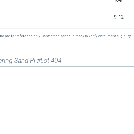
K-8
9-12
re for reference only. Contact the school directly to verify enrollment eligibility.
ring Sand Pl #Lot 494