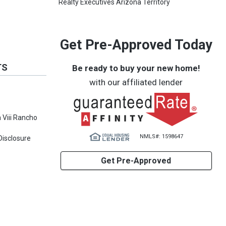
Realty Executives Arizona Territory
Get Pre-Approved Today
TS
Be ready to buy your new home!
with our affiliated lender
Viii Rancho
NMLS#: 1598647
Disclosure
Get Pre-Approved