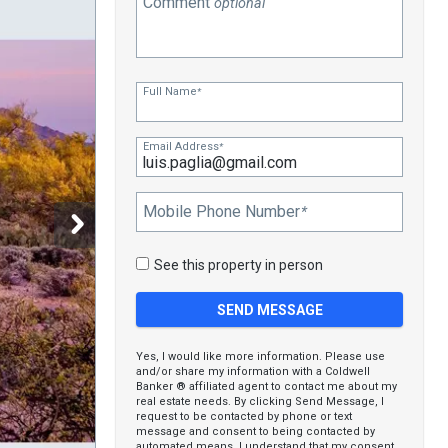
Comment
optional
Full Name
*
Email Address
*
Mobile Phone Number
*
See this property in person
Yes, I would like more information. Please use
and/or share my information with a Coldwell
Banker ® affiliated agent to contact me about my
real estate needs. By clicking Send Message, I
request to be contacted by phone or text
message and consent to being contacted by
automated means. I understand that my consent