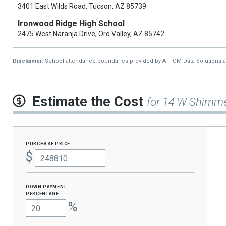
3401 East Wilds Road, Tucson, AZ 85739
Ironwood Ridge High School
2475 West Naranja Drive, Oro Valley, AZ 85742
Disclaimer:
School attendance boundaries provided by ATTOM Data Solutions and a
Estimate the Cost
for 14 W Shimme
purchase price
$
Down Payment
percentage
%