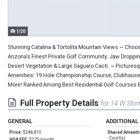
navigate.
1/20
Stunning Catalina & Tortolita Mountain Views ~ Choo
Arizona's Finest Private Golf Community. Jaw Dropping
Desert Vegetation & Large Saguaro Cacti. ~ Picture
Amenities: 19 Hole Championship Course, Clubhouse, H
More! Ranked Among Best Residential Golf Courses 
Full Property Details
for 14 W Shi
GENERAL
ADDITIONAL
Price:
$248,810
Shared Ameniti
Court(s)
HOA FEE:
$275/month