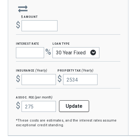
$ amount
$
interest rate
loan type
%
insurance
property tax
(Yearly)
(Yearly)
$
$
assoc. fee
(per month)
$
Update
*These costs are estimates, and the interest rates assume
exceptional credit standing.