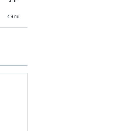
3 mi
4.8 mi