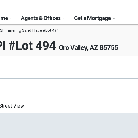
Home
Agents & Offices
Get a Mortgage
Shimmering Sand Place #Lot 494
l #Lot 494
Oro Valley, AZ 85755
treet View