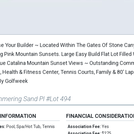
se Your Builder ~ Located Within The Gates Of Stone Can
 Pink Mountain Sunsets. Large Easy Build Flat Lot Filled
sque Catalina Mountain Sunset Views ~ Outstanding Com
ealth & Fitness Center, Tennis Courts, Family & 80' Lap
By Golfweek
mmering Sand Pl #Lot 494
 INFORMATION
FINANCIAL CONSIDERATI
es:
Pool, Spa/Hot Tub, Tennis
Association Fee:
Yes
Association Fee:
$275