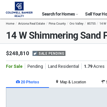
Search for Homes
Sell Your 
Home
Arizona Real Estate
Pima County
Oro Valley
85755
14 W 
14 W Shimmering Sand P
$248,810
SALE PENDING
For Sale
Pending
Land Residential
1.79
Acres
20 Photos
Map & Location
S
This
is
a