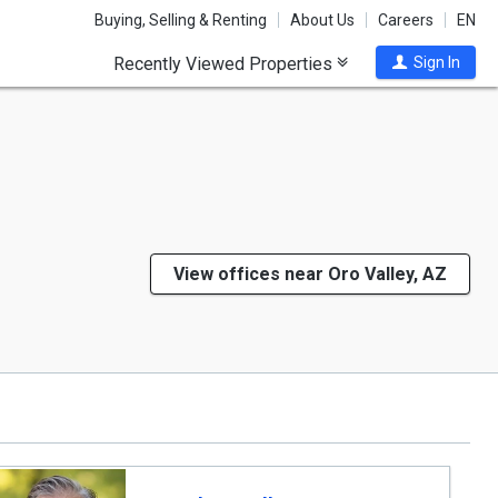
Buying, Selling & Renting
About Us
Careers
EN
Recently Viewed Properties
Sign In
View offices near Oro Valley, AZ