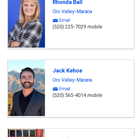
Rhonda Ball
Oro Valley-Marana
Email
(520) 225-7029
mobile
Jack Kehoe
Oro Valley-Marana
Email
(520) 565-4014
mobile