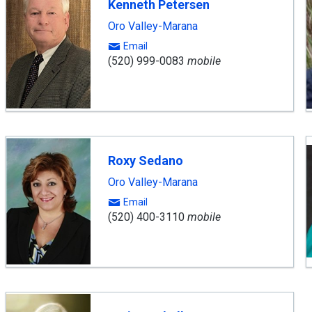
Kenneth Petersen
Oro Valley-Marana
Email
(520) 999-0083
mobile
Roxy Sedano
Oro Valley-Marana
Email
(520) 400-3110
mobile