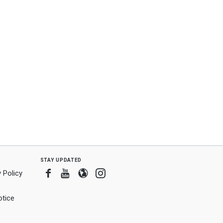
stay updated
Facebook
Youtube
Blogger
Instagram
 Policy
tice