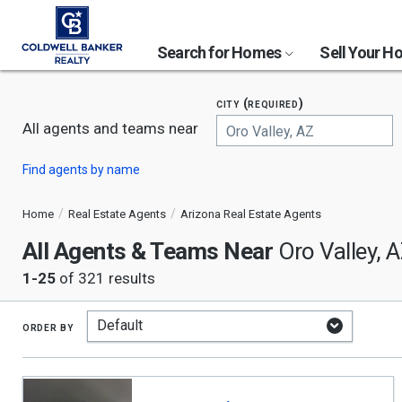
Search for Homes
Sell Your 
city (required)
All agents and teams near
Begin
Find agents by name
typing
to
search,
Home
Real Estate Agents
Arizona Real Estate Agents
use
All Agents & Teams Near
arrow
Oro Valley, 
keys
1-25
of 321 results
to
navigate,
Enter
to
order by
select