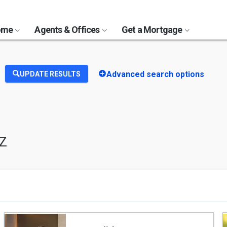
Home
Agents & Offices
Get a Mortgage
Advanced search options
UPDATE RESULTS
AZ