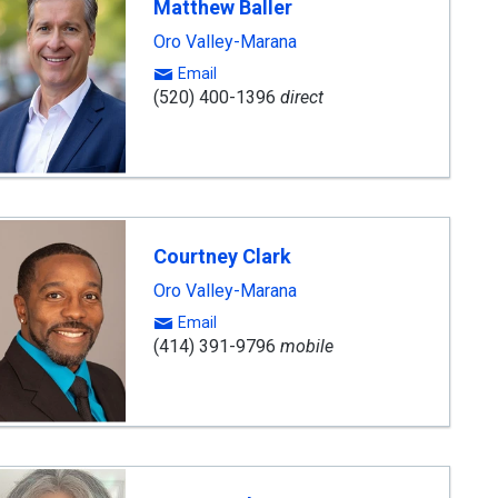
Matthew Baller
Oro Valley-Marana
Email
(520) 400-1396
direct
Courtney Clark
Oro Valley-Marana
Email
(414) 391-9796
mobile