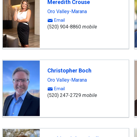
Meredith Crouse
Oro Valley-Marana
Email
(520) 904-8860
mobile
Christopher Boch
Oro Valley-Marana
Email
(520) 247-2729
mobile