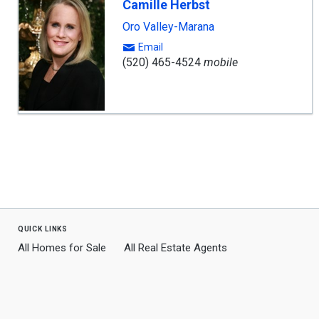
Camille Herbst
Oro Valley-Marana
Email
(520) 465-4524
mobile
quick links
All Homes for Sale
All Real Estate Agents