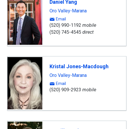
Daniel Yang
Oro Valley-Marana
Email
(520) 990-1192
mobile
(520) 745-4545
direct
Kristal Jones-Macdough
Oro Valley-Marana
Email
(520) 909-2923
mobile