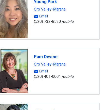
Young Park
Oro Valley-Marana
Email
(520) 732-8530
mobile
Pam Devine
Oro Valley-Marana
Email
(520) 401-0001
mobile