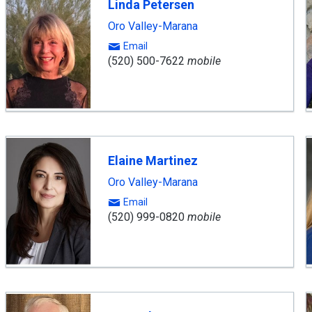
Linda Petersen
Oro Valley-Marana
Email
(520) 500-7622
mobile
Elaine Martinez
Oro Valley-Marana
Email
(520) 999-0820
mobile