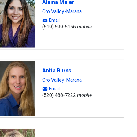
Alaina Maier
Oro Valley-Marana
Email
(619) 599-5156
mobile
Anita Burns
Oro Valley-Marana
Email
(520) 488-7222
mobile