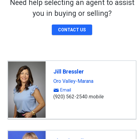
Need help selecting an agent to assist
you in buying or selling?
CONTACT US
Jill Bressler
Oro Valley-Marana
Email
(920) 562-2540
mobile