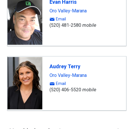
Evan Harris
Oro Valley-Marana
Email
(520) 481-2580
mobile
Audrey Terry
Oro Valley-Marana
Email
(520) 406-5520
mobile