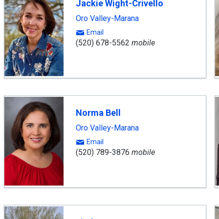
Jackie Wight-Crivello
Oro Valley-Marana
Email
(520) 678-5562
mobile
Norma Bell
Oro Valley-Marana
Email
(520) 789-3876
mobile