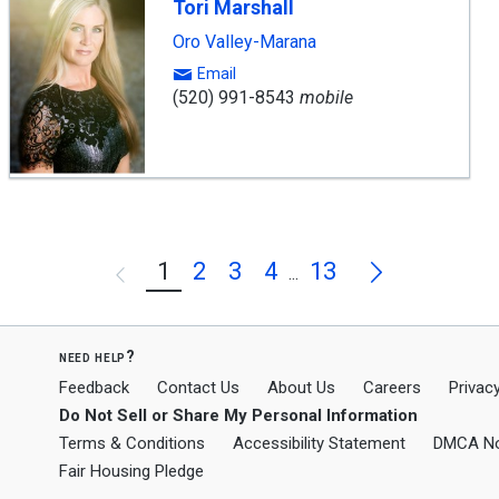
Tori Marshall
Oro Valley-Marana
Email
(520) 991-8543
mobile
Next
1
2
3
4
13
Previous
...
need help?
Feedback
Contact Us
About Us
Careers
Privacy
Do Not Sell or Share My Personal Information
Terms & Conditions
Accessibility Statement
DMCA No
Fair Housing Pledge