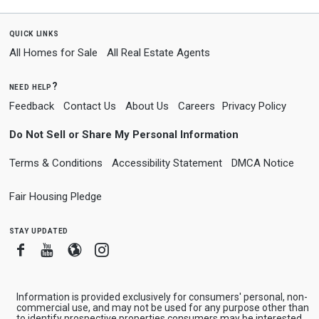
quick links
All Homes for Sale
All Real Estate Agents
need help?
Feedback
Contact Us
About Us
Careers
Privacy Policy
Do Not Sell or Share My Personal Information
Terms & Conditions
Accessibility Statement
DMCA Notice
Fair Housing Pledge
stay updated
Facebook
Youtube
Blogger
Instagram
Information is provided exclusively for consumers' personal, non-
commercial use, and may not be used for any purpose other than
to identify prospective properties consumers may be interested