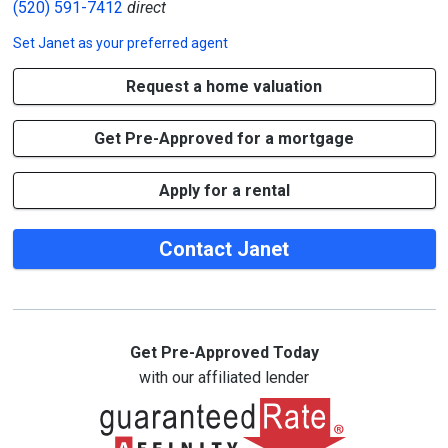
(520) 591-7412
direct
Set
Janet
as your preferred agent
Request a home valuation
Get Pre-Approved for a mortgage
Apply for a rental
Contact Janet
Get Pre-Approved Today
with our affiliated lender