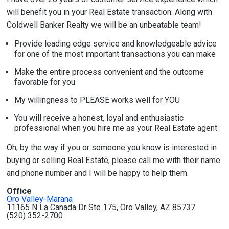
will benefit you in your Real Estate transaction. Along with
Coldwell Banker Realty we will be an unbeatable team!
Provide leading edge service and knowledgeable advice
for one of the most important transactions you can make
Make the entire process convenient and the outcome
favorable for you
My willingness to PLEASE works well for YOU
You will receive a honest, loyal and enthusiastic
professional when you hire me as your Real Estate agent
Oh, by the way if you or someone you know is interested in
buying or selling Real Estate, please call me with their name
and phone number and I will be happy to help them.
Office
Oro Valley-Marana
11165 N La Canada Dr Ste 175, Oro Valley, AZ 85737
(520) 352-2700