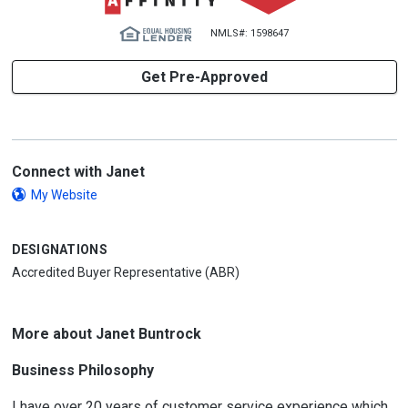
NMLS#: 1598647
Get Pre-Approved
Connect with Janet
My Website
DESIGNATIONS
Accredited Buyer Representative (ABR)
More about Janet Buntrock
Business Philosophy
I have over 20 years of customer service experience which