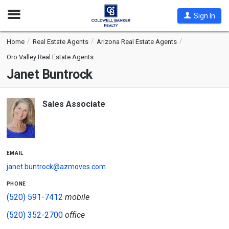
Open
Sign In
Nav
Home
Real Estate Agents
Arizona Real Estate Agents
Oro Valley Real Estate Agents
Janet Buntrock
Sales Associate
email
janet.buntrock@azmoves.com
phone
(520) 591-7412
mobile
(520) 352-2700
office