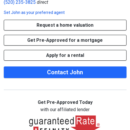
(520) 235-3825
direct
Set
John
as your preferred agent
Request a home valuation
Get Pre-Approved for a mortgage
Apply for a rental
Contact John
Get Pre-Approved Today
with our affiliated lender