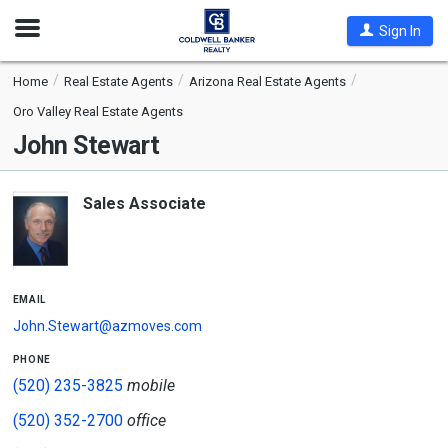
Open
Sign In
Nav
Home
Real Estate Agents
Arizona Real Estate Agents
Oro Valley Real Estate Agents
John Stewart
Sales Associate
email
John.Stewart@azmoves.com
phone
(520) 235-3825
mobile
(520) 352-2700
office