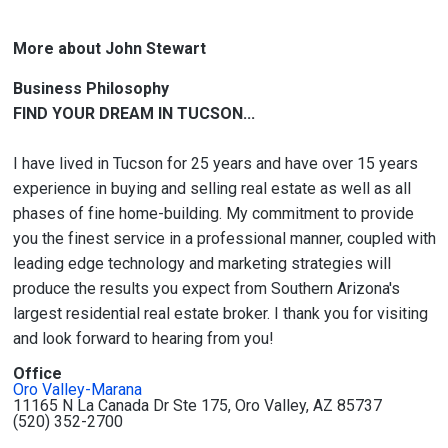
More about John Stewart
Business Philosophy
FIND YOUR DREAM IN TUCSON...
I have lived in Tucson for 25 years and have over 15 years
experience in buying and selling real estate as well as all
phases of fine home-building. My commitment to provide
you the finest service in a professional manner, coupled with
leading edge technology and marketing strategies will
produce the results you expect from Southern Arizona's
largest residential real estate broker. I thank you for visiting
and look forward to hearing from you!
Office
Oro Valley-Marana
11165 N La Canada Dr Ste 175, Oro Valley, AZ 85737
(520) 352-2700