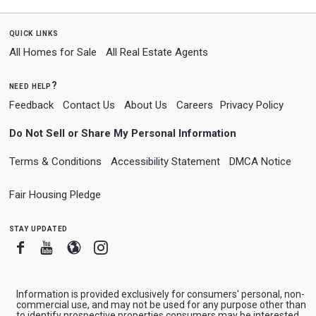
quick links
All Homes for Sale
All Real Estate Agents
need help?
Feedback
Contact Us
About Us
Careers
Privacy Policy
Do Not Sell or Share My Personal Information
Terms & Conditions
Accessibility Statement
DMCA Notice
Fair Housing Pledge
stay updated
Facebook
Youtube
Blogger
Instagram
Information is provided exclusively for consumers' personal, non-
commercial use, and may not be used for any purpose other than
to identify prospective properties consumers may be interested