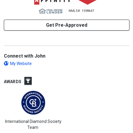
NMLS#: 1598647
Get Pre-Approved
Connect with John
My Website
AWARDS
International Diamond Society
Team