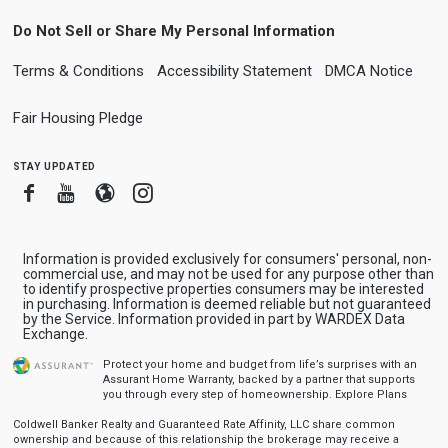
Do Not Sell or Share My Personal Information
Terms & Conditions
Accessibility Statement
DMCA Notice
Fair Housing Pledge
stay updated
Facebook
Youtube
Blogger
Instagram
Information is provided exclusively for consumers' personal, non-
commercial use, and may not be used for any purpose other than
to identify prospective properties consumers may be interested
in purchasing. Information is deemed reliable but not guaranteed
by the Service. Information provided in part by WARDEX Data
Exchange.
Protect your home and budget from life’s surprises with an
Assurant Home Warranty, backed by a partner that supports
you through every step of homeownership.
Explore Plans
Coldwell Banker Realty and Guaranteed Rate Affinity, LLC share common
ownership and because of this relationship the brokerage may receive a