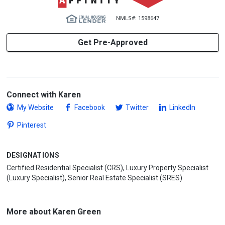
NMLS#: 1598647
Get Pre-Approved
Connect with Karen
My Website
Facebook
Twitter
LinkedIn
Pinterest
DESIGNATIONS
Certified Residential Specialist (CRS), Luxury Property Specialist
(Luxury Specialist), Senior Real Estate Specialist (SRES)
More about Karen Green