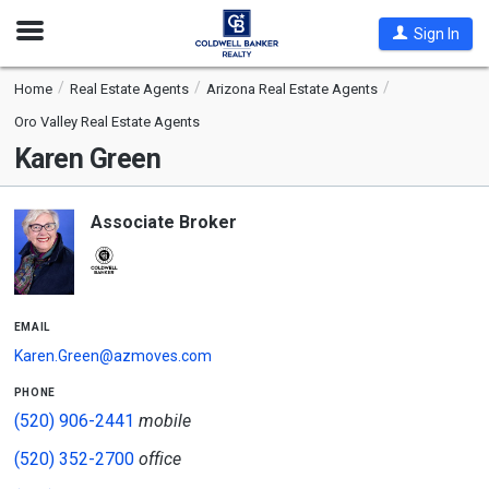
Open
Sign In
Nav
Home
Real Estate Agents
Arizona Real Estate Agents
Oro Valley Real Estate Agents
Karen Green
Associate Broker
email
Karen.Green@azmoves.com
phone
(520) 906-2441
mobile
(520) 352-2700
office