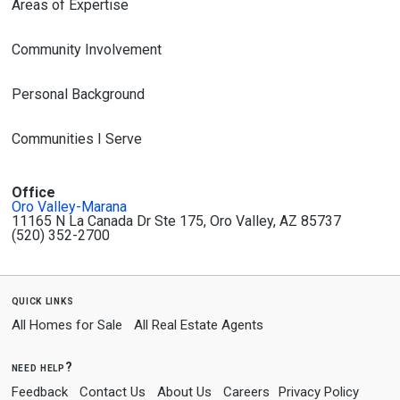
Areas of Expertise
Community Involvement
Personal Background
Communities I Serve
Office
Oro Valley-Marana
11165 N La Canada Dr Ste 175, Oro Valley, AZ 85737
(520) 352-2700
quick links
All Homes for Sale
All Real Estate Agents
need help?
Feedback
Contact Us
About Us
Careers
Privacy Policy