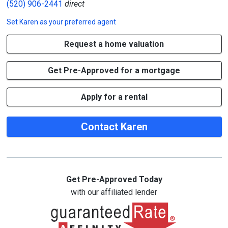
(520) 906-2441
direct
Set
Karen
as your preferred agent
Request a home valuation
Get Pre-Approved for a mortgage
Apply for a rental
Contact Karen
Get Pre-Approved Today
with our affiliated lender