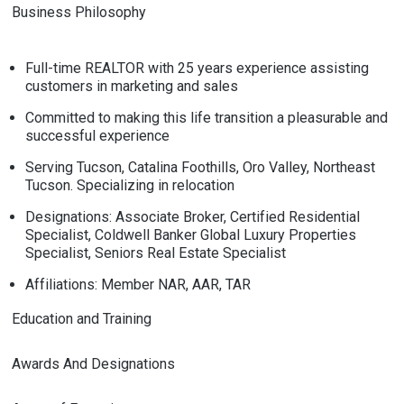
Business Philosophy
Full-time REALTOR with 25 years experience assisting
customers in marketing and sales
Committed to making this life transition a pleasurable and
successful experience
Serving Tucson, Catalina Foothills, Oro Valley, Northeast
Tucson. Specializing in relocation
Designations: Associate Broker, Certified Residential
Specialist, Coldwell Banker Global Luxury Properties
Specialist, Seniors Real Estate Specialist
Affiliations: Member NAR, AAR, TAR
Education and Training
Awards And Designations