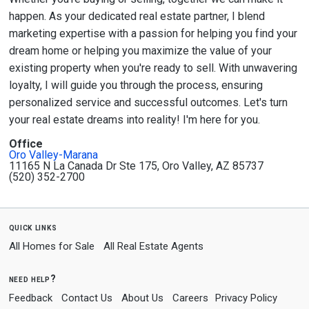
happen. As your dedicated real estate partner, I blend
marketing expertise with a passion for helping you find your
dream home or helping you maximize the value of your
existing property when you're ready to sell. With unwavering
loyalty, I will guide you through the process, ensuring
personalized service and successful outcomes. Let's turn
your real estate dreams into reality! I'm here for you.
Office
Oro Valley-Marana
11165 N La Canada Dr Ste 175, Oro Valley, AZ 85737
(520) 352-2700
quick links
All Homes for Sale
All Real Estate Agents
need help?
Feedback
Contact Us
About Us
Careers
Privacy Policy