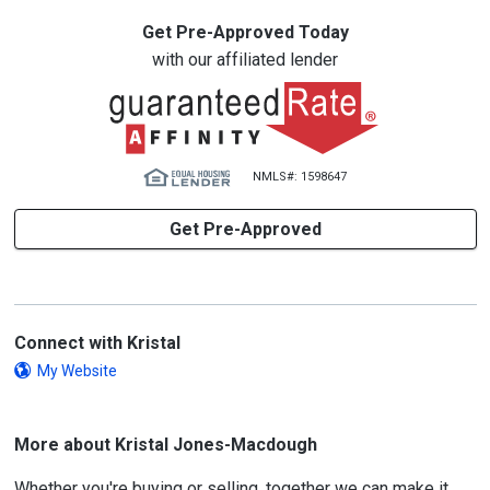
Get Pre-Approved Today
with our affiliated lender
NMLS#: 1598647
Get Pre-Approved
Connect with Kristal
My Website
More about Kristal Jones-Macdough
Whether you're buying or selling, together we can make it