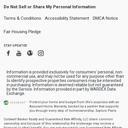
Do Not Sell or Share My Personal Information
Terms & Conditions
Accessibility Statement
DMCA Notice
Fair Housing Pledge
stay updated
Facebook
Youtube
Blogger
Instagram
Information is provided exclusively for consumers' personal, non-
commercial use, and may not be used for any purpose other than
to identify prospective properties consumers may be interested
in purchasing. Information is deemed reliable but not guaranteed
by the Service. Information provided in part by WARDEX Data
Exchange.
Protect your home and budget from life’s surprises with an
Assurant Home Warranty, backed by a partner that supports
you through every step of homeownership.
Explore Plans
Coldwell Banker Realty and Guaranteed Rate Affinity, LLC share common
ownership and because of this relationship the brokerage may receive a
financial or other benefit. You are not required to use Guaranteed Rate Affinity,