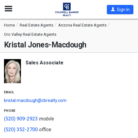
Open
Sign In
Nav
Home
Real Estate Agents
Arizona Real Estate Agents
Oro Valley Real Estate Agents
Kristal Jones-Macdough
Sales Associate
email
kristal.macdough@cbrealty.com
phone
(520) 909-2923
mobile
(520) 352-2700
office