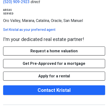
(520) 909-2923
direct
areas
served
Oro Valley, Marana, Catalina, Oracle, San Manuel
Set
Kristal
as your preferred agent
I'm your dedicated real estate partner!
Request a home valuation
Get Pre-Approved for a mortgage
Apply for a rental
Contact Kristal