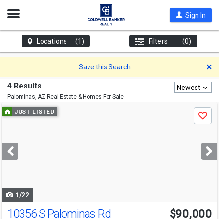
Open
Sign In
Nav
Locations
(1)
Filters
(0)
D
Save this Search
4 Results
Newest
Palominas, AZ
Real Estate & Homes For Sale
Use
JUST LISTED
Save
previous
and
next
buttons
to
navigate
1/22
10356 S Palominas Rd
$90,000