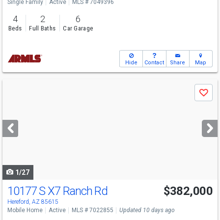
Single Family
Active
MLS # 7049396
4
2
6
Beds
Full Baths
Car Garage
Hide
Contact
Share
Map
Use
Save
previous
and
next
buttons
to
navigate
1/27
10177 S X7 Ranch Rd
$382,000
Hereford, AZ 85615
Mobile Home
Active
MLS # 7022855
Updated 10 days ago