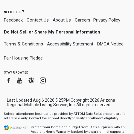
need help?
Feedback
Contact Us
About Us
Careers
Privacy Policy
Do Not Sell or Share My Personal Information
Terms & Conditions
Accessibility Statement
DMCA Notice
Fair Housing Pledge
stay updated
Facebook
Youtube
Blogger
Instagram
Last Updated Aug 6 2026 5:25PM Copyright 2026 Arizona
Regional Multiple Listing Service, Inc. All rights reserved.
School attendance boundaries provided by ATTOM Data Solutions and are for
reference only. Contact the school directly to verify enrollment eligibility.
Protect your home and budget from life’s surprises with an
Assurant Home Warranty, backed by a partner that supports