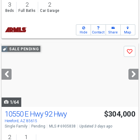
3
2
2
Beds
Full Baths
Car Garage
Hide
Contact
Share
Map
Use
SALE PENDING
Save
previous
and
next
buttons
to
navigate
1/64
10550 E Hwy 92 Hwy
$304,000
Hereford, AZ 85615
Single Family
Pending
MLS # 6905838
Updated 3 days ago
2
1