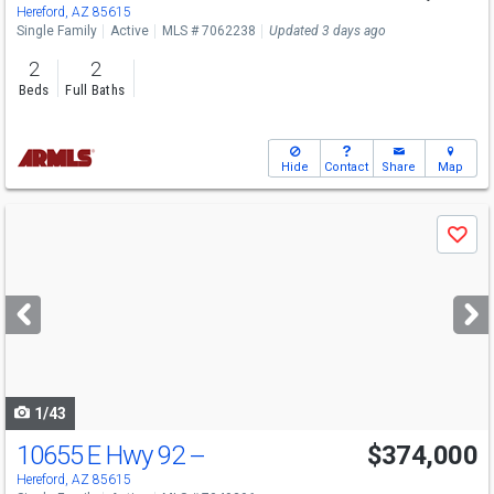
Hereford, AZ 85615
Single Family
Active
MLS # 7062238
Updated 3 days ago
2
2
Beds
Full Baths
Hide
Contact
Share
Map
Use
Save
previous
and
next
buttons
to
navigate
1/43
10655 E Hwy 92 --
$374,000
Hereford, AZ 85615