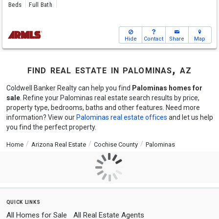
Beds
Full Bath
Hide
Contact
Share
Map
find real estate in palominas, az
Coldwell Banker Realty can help you find
Palominas homes for
sale
. Refine your Palominas real estate search results by price,
property type, bedrooms, baths and other features. Need more
information? View our
Palominas real estate offices
and let us help
you find the perfect property.
Home
Arizona Real Estate
Cochise County
Palominas
quick links
All Homes for Sale
All Real Estate Agents