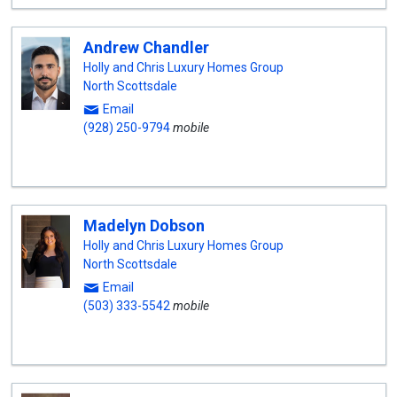
Andrew Chandler
Holly and Chris Luxury Homes Group
North Scottsdale
Email
(928) 250-9794
mobile
Madelyn Dobson
Holly and Chris Luxury Homes Group
North Scottsdale
Email
(503) 333-5542
mobile