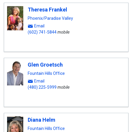
Theresa Frankel
Phoenix/Paradise Valley
Email
(602) 741-5844
mobile
Glen Groetsch
Fountain Hills Office
Email
(480) 225-5999
mobile
Diana Helm
Fountain Hills Office