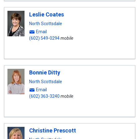
Leslie Coates
North Scottsdale
Email
(602) 549-0294
mobile
Bonnie Ditty
North Scottsdale
Email
(602) 363-3240
mobile
Christine Prescott