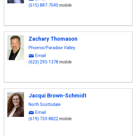
(615) 887-7040
mobile
Zachary Thomason
Phoenix/Paradise Valley
Email
(623) 293-1378
mobile
Jacqui Brown-Schmidt
North Scottsdale
Email
(619) 733-8822
mobile