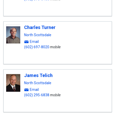
Charles Turner
North Scottsdale
Email
(602) 697-8020
mobile
James Telich
North Scottsdale
Email
(602) 295-6838
mobile