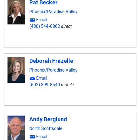
Pat Becker
Phoenix/Paradise Valley
Email
(480) 544-0862
direct
Deborah Frazelle
Phoenix/Paradise Valley
Email
(602) 399-8540
mobile
Andy Berglund
North Scottsdale
Email