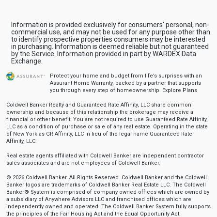
Information is provided exclusively for consumers' personal, non-
commercial use, and may not be used for any purpose other than
to identify prospective properties consumers may be interested
in purchasing. Information is deemed reliable but not guaranteed
by the Service. Information provided in part by WARDEX Data
Exchange.
Protect your home and budget from life’s surprises with an
Assurant Home Warranty, backed by a partner that supports
you through every step of homeownership.
Explore Plans
Coldwell Banker Realty and Guaranteed Rate Affinity, LLC share common
ownership and because of this relationship the brokerage may receive a
financial or other benefit. You are not required to use Guaranteed Rate Affinity,
LLC as a condition of purchase or sale of any real estate. Operating in the state
of New York as GR Affinity, LLC in lieu of the legal name Guaranteed Rate
Affinity, LLC.
Real estate agents affiliated with Coldwell Banker are independent contractor
sales associates and are not employees of Coldwell Banker.
© 2026 Coldwell Banker. All Rights Reserved. Coldwell Banker and the Coldwell
Banker logos are trademarks of Coldwell Banker Real Estate LLC. The Coldwell
Banker® System is comprised of company owned offices which are owned by
a subsidiary of Anywhere Advisors LLC and franchised offices which are
independently owned and operated. The Coldwell Banker System fully supports
the principles of the Fair Housing Act and the Equal Opportunity Act.