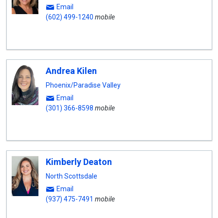
Email
(602) 499-1240
mobile
Andrea Kilen
Phoenix/Paradise Valley
Email
(301) 366-8598
mobile
Kimberly Deaton
North Scottsdale
Email
(937) 475-7491
mobile