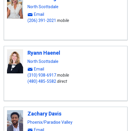
North Scottsdale
Email
(206) 391-2021
mobile
Ryann Haenel
North Scottsdale
Email
(310) 938-6917
mobile
(480) 485-5582
direct
Zachary Davis
Phoenix/Paradise Valley
Email