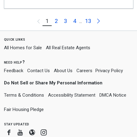
Next
1
2
3
4
13
Previous
...
quick links
All Homes for Sale
All Real Estate Agents
need help?
Feedback
Contact Us
About Us
Careers
Privacy Policy
Do Not Sell or Share My Personal Information
Terms & Conditions
Accessibility Statement
DMCA Notice
Fair Housing Pledge
stay updated
Facebook
Youtube
Blogger
Instagram