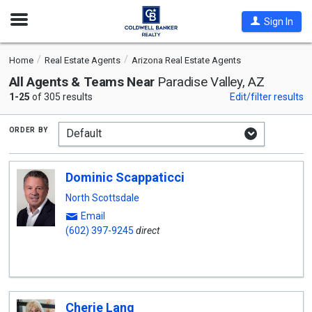
Open
Sign In
Nav
Home
Real Estate Agents
Arizona Real Estate Agents
All Agents & Teams Near
Paradise Valley, AZ
1-25
of 305 results
Edit/filter results
order by
Dominic Scappaticci
North Scottsdale
Email
(602) 397-9245
direct
Cherie Lang