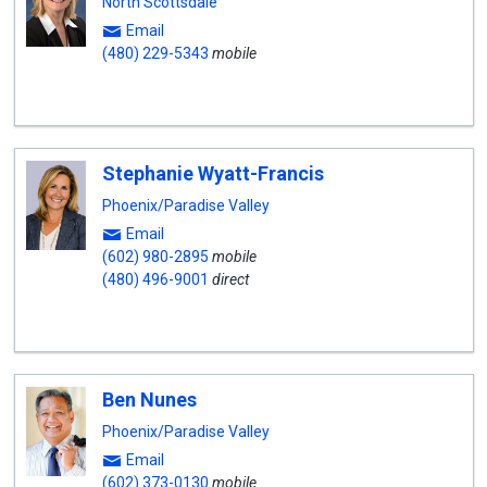
North Scottsdale
Email
(480) 229-5343
mobile
Stephanie Wyatt-Francis
Phoenix/Paradise Valley
Email
(602) 980-2895
mobile
(480) 496-9001
direct
Ben Nunes
Phoenix/Paradise Valley
Email
(602) 373-0130
mobile