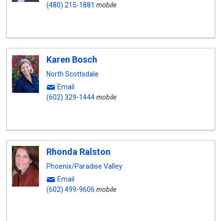
(480) 215-1881
mobile
Karen Bosch
North Scottsdale
Email
(602) 329-1444
mobile
Rhonda Ralston
Phoenix/Paradise Valley
Email
(602) 499-9606
mobile