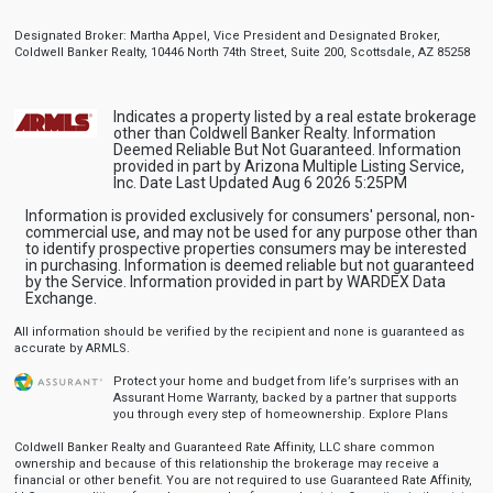
Designated Broker: Martha Appel, Vice President and Designated Broker,
Coldwell Banker Realty, 10446 North 74th Street, Suite 200, Scottsdale, AZ 85258
Indicates a property listed by a real estate brokerage
other than Coldwell Banker Realty. Information
Deemed Reliable But Not Guaranteed. Information
provided in part by Arizona Multiple Listing Service,
Inc. Date Last Updated Aug 6 2026 5:25PM
Information is provided exclusively for consumers' personal, non-
commercial use, and may not be used for any purpose other than
to identify prospective properties consumers may be interested
in purchasing. Information is deemed reliable but not guaranteed
by the Service. Information provided in part by WARDEX Data
Exchange.
All information should be verified by the recipient and none is guaranteed as
accurate by ARMLS.
Protect your home and budget from life’s surprises with an
Assurant Home Warranty, backed by a partner that supports
you through every step of homeownership.
Explore Plans
Coldwell Banker Realty and Guaranteed Rate Affinity, LLC share common
ownership and because of this relationship the brokerage may receive a
financial or other benefit. You are not required to use Guaranteed Rate Affinity,