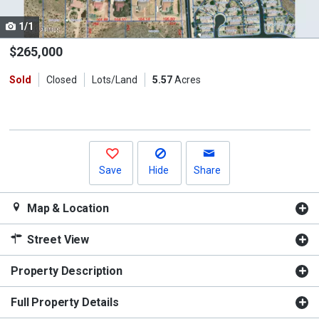
cards.
1/1
Use
the
$265,000
previous
Sold
Closed
Lots/Land
5.57
Acres
and
next
buttons
to
navigate.
Save
Hide
Share
Map & Location
Street View
Property Description
Full Property Details