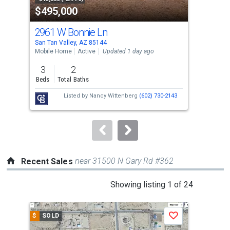
$495,000
$3
listing
cards.
2961 W Bonnie Ln
446
Use
San Tan Valley, AZ 85144
San 
the
Mobile Home
Active
Updated 1 day ago
Sing
previous
3
2
4
and
Beds
Total Baths
Bed
next
Listed by
Nancy Wittenberg
(602) 730-2143
buttons
to
navigate.
near 31500 N Gary Rd #362
Recent Sales
This
Showing listing 1 of 24
is
a
$
SOLD
$
S
Save
carousel