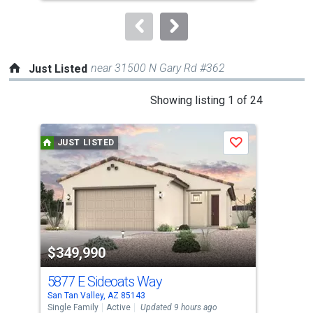
to
navigate.
near 31500 N Gary Rd #362
Just Listed
This
Showing listing 1 of 24
is
a
JUST LISTED
J
Save
carousel
with
tiles
that
activate
property
$349,990
$3
listing
cards.
5877 E Sideoats Way
106
Use
San Tan Valley, AZ 85143
San 
the
Single Family
Active
Updated 9 hours ago
Sing