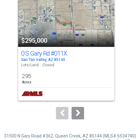
with
tiles
that
activate
property
$295,000
$2
listing
cards.
0 S Gary Rd
#011X
Par
Use
San Tan Valley, AZ 85143
San 
the
Lots/Land
Closed
Lots
previous
2.95
1.4
and
Acres
Acre
next
buttons
to
navigate.
31500 N Gary Road #362, Queen Creek, AZ 85144 (MLS# 6534740)