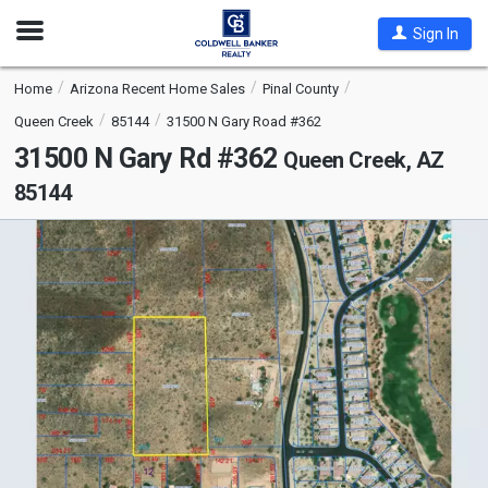
Open
Sign In
Nav
Home
Arizona Recent Home Sales
Pinal County
Queen Creek
85144
31500 N Gary Road #362
31500 N Gary Rd #362
Queen Creek, AZ
85144
This
is
a
carousel
with
tiles
that
activate
property
listing