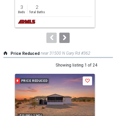
previous
3
2
3
and
Beds
Total Baths
Bed
next
buttons
to
navigate.
near 31500 N Gary Rd #362
Price Reduced
This
Showing listing 1 of 24
is
a
PRICE REDUCED
P
Save
carousel
with
tiles
that
activate
property
-$15,000 (-2.94%)
-$10