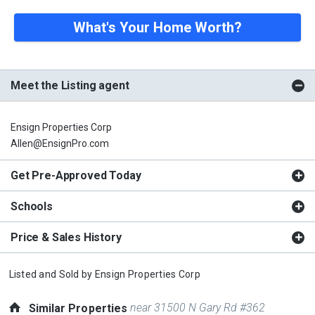
What's Your Home Worth?
Meet the Listing agent
Ensign Properties Corp
Allen@EnsignPro.com
Get Pre-Approved Today
Schools
Price & Sales History
Listed and Sold by
Ensign Properties Corp
near 31500 N Gary Rd #362
Similar Properties