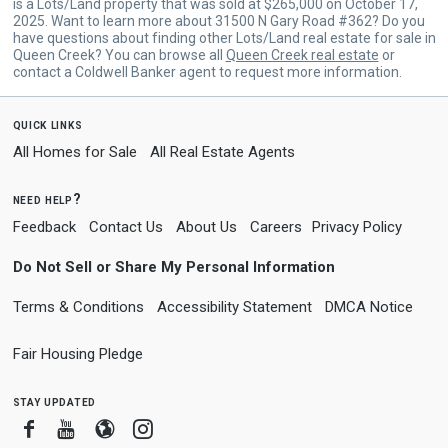
is a Lots/Land property that was sold at $265,000 on October 17,
2025. Want to learn more about 31500 N Gary Road #362? Do you
have questions about finding other Lots/Land real estate for sale in
Queen Creek? You can browse all
Queen Creek real estate
or
contact a Coldwell Banker agent to request more information.
quick links
All Homes for Sale
All Real Estate Agents
need help?
Feedback
Contact Us
About Us
Careers
Privacy Policy
Do Not Sell or Share My Personal Information
Terms & Conditions
Accessibility Statement
DMCA Notice
Fair Housing Pledge
stay updated
Facebook
Youtube
Blogger
Instagram