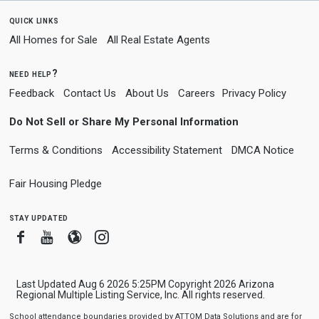
quick links
All Homes for Sale
All Real Estate Agents
need help?
Feedback
Contact Us
About Us
Careers
Privacy Policy
Do Not Sell or Share My Personal Information
Terms & Conditions
Accessibility Statement
DMCA Notice
Fair Housing Pledge
stay updated
Facebook
Youtube
Blogger
Instagram
Last Updated Aug 6 2026 5:25PM Copyright 2026 Arizona
Regional Multiple Listing Service, Inc. All rights reserved.
School attendance boundaries provided by ATTOM Data Solutions and are for