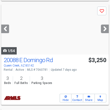
Use
Save
previous
and
next
buttons
to
navigate
1/54
20088 E Domingo Rd
$3,250
Queen Creek, AZ 85142
Rental
Active
MLS # 7060781
Updated 7 days ago
3
2
3
Beds
Full Baths
Parking Spaces
Hide
Contact
Share
Map