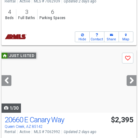
Rental
Active
MLS # 7062939
Updated 2 days ago
4
3
6
Beds
Full Baths
Parking Spaces
Hide
Contact
Share
Map
Use
JUST LISTED
Save
previous
and
next
buttons
to
navigate
1/30
20660 E Canary Way
$2,395
Queen Creek, AZ 85142
Rental
Active
MLS # 7062992
Updated 2 days ago