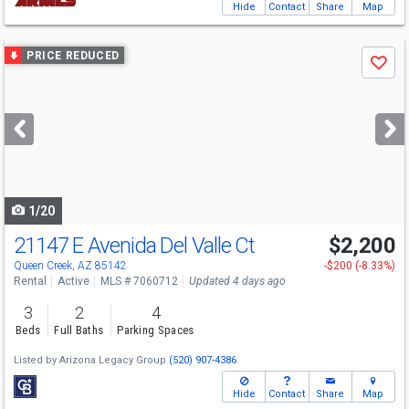
Hide
Contact
Share
Map
Use
PRICE REDUCED
Save
previous
and
next
buttons
to
navigate
1/20
21147 E Avenida Del Valle Ct
$2,200
Queen Creek, AZ 85142
-$200 (-8.33%)
Rental
Active
MLS # 7060712
Updated 4 days ago
3
2
4
Beds
Full Baths
Parking Spaces
Listed by
Arizona Legacy Group
(520) 907-4386
Hide
Contact
Share
Map