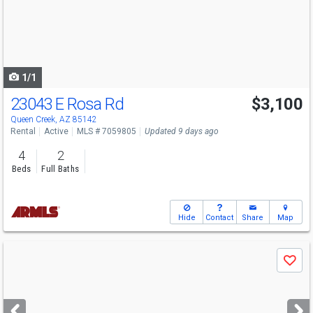
next
buttons
to
navigate
1/1
23043 E Rosa Rd
$3,100
Queen Creek, AZ 85142
Rental
Active
MLS # 7059805
Updated 9 days ago
4
2
Beds
Full Baths
Hide
Contact
Share
Map
Use
Save
previous
and
next