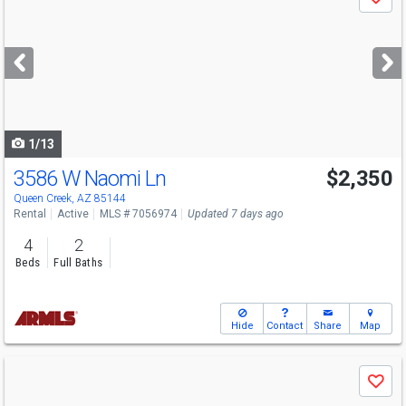
Save
previous
and
next
buttons
to
navigate
1/13
3586 W Naomi Ln
$2,350
Queen Creek, AZ 85144
Rental
Active
MLS # 7056974
Updated 7 days ago
4
2
Beds
Full Baths
Hide
Contact
Share
Map
Use
Save
previous