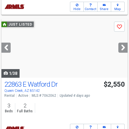
Hide
Contact
Share
Map
Use
JUST LISTED
Save
previous
and
next
buttons
to
navigate
1/38
22863 E Watford Dr
$2,550
Queen Creek, AZ 85142
Rental
Active
MLS # 7062062
Updated 4 days ago
3
2
Beds
Full Baths