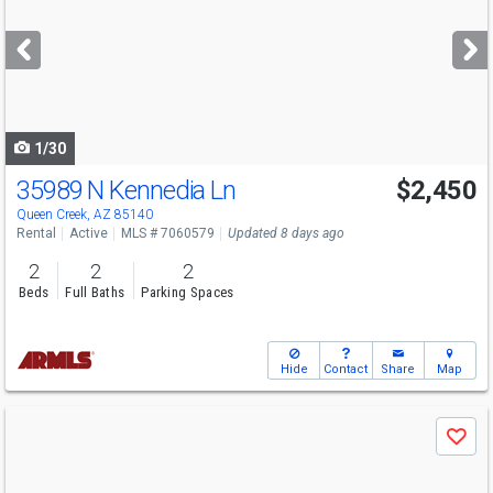
and
next
buttons
to
navigate
1/30
35989 N Kennedia Ln
$2,450
Queen Creek, AZ 85140
Rental
Active
MLS # 7060579
Updated 8 days ago
2
2
2
Beds
Full Baths
Parking Spaces
Hide
Contact
Share
Map
Use
Save
previous
and