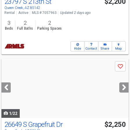
23797 S 213th St
$2,200
Queen Creek, AZ 85142
Rental
Active
MLS # 7057963
Updated 2 days ago
3
2
2
Beds
Full Baths
Parking Spaces
Hide
Contact
Share
Map
Use
Save
previous
and
next
buttons
to
navigate
1/22
26649 S Grapefruit Dr
$2,250