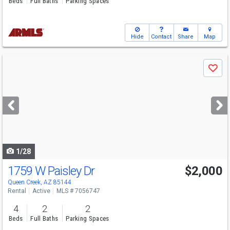
Beds
Full Baths
Parking Spaces
Hide
Contact
Share
Map
Use
Save
previous
and
next
buttons
to
navigate
1/28
1759 W Paisley Dr
$2,000
Queen Creek, AZ 85144
Rental
Active
MLS # 7056747
4
2
2
Beds
Full Baths
Parking Spaces