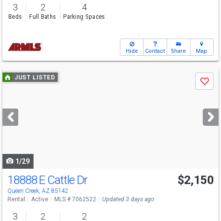
3
2
4
Beds
Full Baths
Parking Spaces
Hide
Contact
Share
Map
Use
JUST LISTED
Save
previous
and
next
buttons
to
navigate
1/29
18888 E Cattle Dr
$2,150
Queen Creek, AZ 85142
Rental
Active
MLS # 7062522
Updated 3 days ago
3
2
2