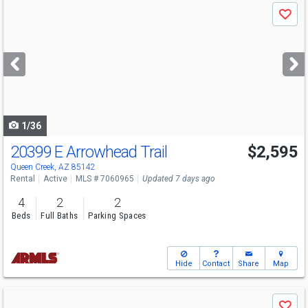
Use
Save
previous
and
next
buttons
to
navigate
1/36
20399 E Arrowhead Trail
$2,595
Queen Creek, AZ 85142
Rental
Active
MLS # 7060965
Updated 7 days ago
4
2
2
Beds
Full Baths
Parking Spaces
Hide
Contact
Share
Map
Use