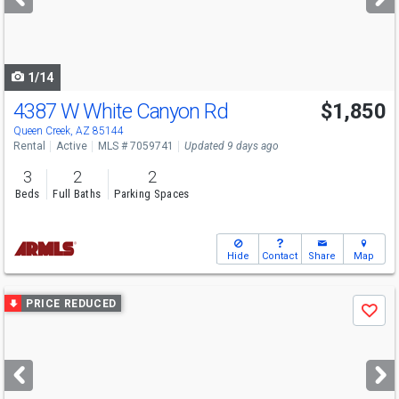
buttons
to
navigate
1/14
4387 W White Canyon Rd
$1,850
Queen Creek, AZ 85144
Rental
Active
MLS # 7059741
Updated 9 days ago
3
2
2
Beds
Full Baths
Parking Spaces
Hide
Contact
Share
Map
Use
PRICE REDUCED
Save
previous
and
next
buttons