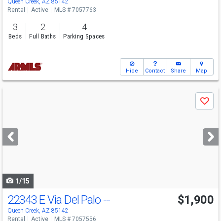
Queen Creek, AZ 85142
Rental
Active
MLS # 7057763
3
2
4
Beds
Full Baths
Parking Spaces
Hide
Contact
Share
Map
Use
Save
previous
and
next
buttons
to
navigate
1/15
22343 E Via Del Palo --
$1,900
Queen Creek, AZ 85142
Rental
Active
MLS # 7057556