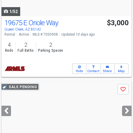
navigate
1/52
19675 E Oriole Way
$3,000
Queen Creek, AZ 85142
Rental
Active
MLS # 7050908
Updated 10 days ago
4
2
2
Beds
Full Baths
Parking Spaces
Hide
Contact
Share
Map
Use
SALE PENDING
Save
previous
and
next
buttons
to
navigate