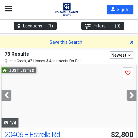
Open
Sign In
Nav
Locations
(1)
Filters
(0)
D
Save this Search
73 Results
Newest
Queen Creek, AZ
Homes & Apartments For Rent
Use
JUST LISTED
Save
previous
and
next
buttons
to
navigate
1/4
20406 E Estrella Rd
$2,800