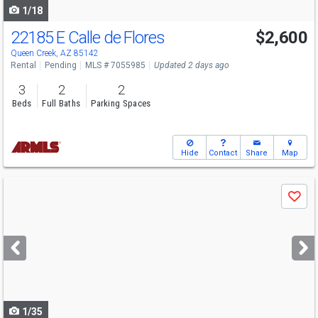
1/18
22185 E Calle de Flores
$2,600
Queen Creek, AZ 85142
Rental
Pending
MLS # 7055985
Updated 2 days ago
3
2
2
Beds
Full Baths
Parking Spaces
Hide
Contact
Share
Map
Use
Save
previous
and
next
buttons
to
navigate
1/35