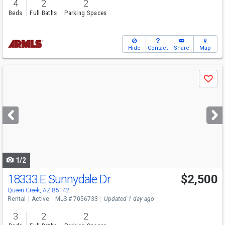
4
2
2
Beds
Full Baths
Parking Spaces
Hide
Contact
Share
Map
Use
Save
previous
and
next
buttons
to
navigate
1/2
18333 E Sunnydale Dr
$2,500
Queen Creek, AZ 85142
Rental
Active
MLS # 7056733
Updated 1 day ago
3
2
2