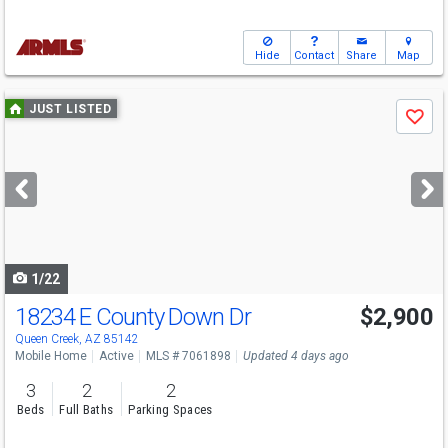
Hide
Contact
Share
Map
Use
JUST LISTED
Save
previous
and
next
buttons
to
navigate
1/22
18234 E County Down Dr
$2,900
Queen Creek, AZ 85142
Mobile Home
Active
MLS # 7061898
Updated 4 days ago
3
2
2
Beds
Full Baths
Parking Spaces