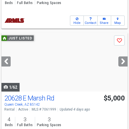
Beds
Full Baths
Parking Spaces
Hide
Contact
Share
Map
Use
JUST LISTED
Save
previous
and
next
buttons
to
navigate
1/62
20628 E Marsh Rd
$5,000
Queen Creek, AZ 85142
Rental
Active
MLS # 7061999
Updated 4 days ago
4
3
3
Beds
Full Baths
Parking Spaces