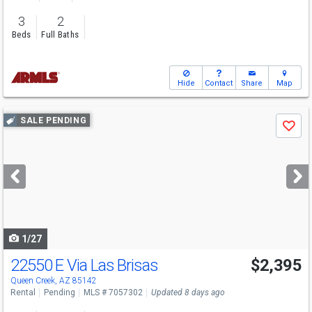
3
2
Beds
Full Baths
Hide
Contact
Share
Map
Use
SALE PENDING
Save
previous
and
next
buttons
to
navigate
1/27
22550 E Via Las Brisas
$2,395
Queen Creek, AZ 85142
Rental
Pending
MLS # 7057302
Updated 8 days ago