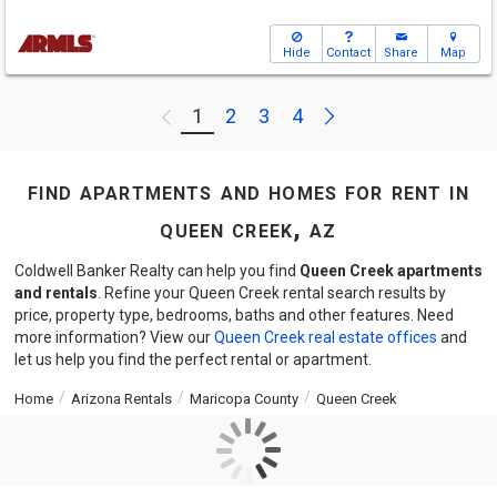
Hide
Contact
Share
Map
Next
1
2
3
4
Previous
find apartments and homes for rent in
queen creek, az
Coldwell Banker Realty can help you find
Queen Creek apartments
and rentals
. Refine your Queen Creek rental search results by
price, property type, bedrooms, baths and other features. Need
more information? View our
Queen Creek real estate offices
and
let us help you find the perfect rental or apartment.
Home
Arizona Rentals
Maricopa County
Queen Creek