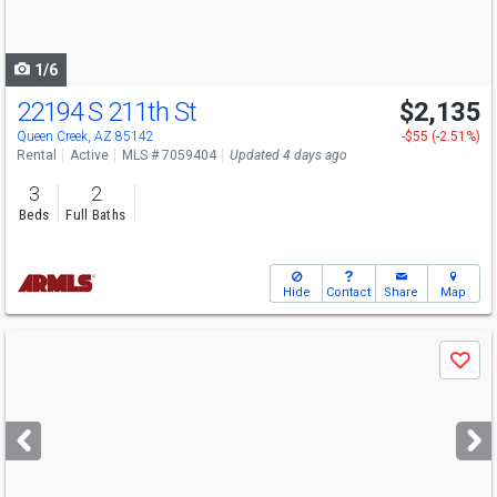
to
navigate
1/6
22194 S 211th St
$2,135
Queen Creek, AZ 85142
-$55 (-2.51%)
Rental
Active
MLS # 7059404
Updated 4 days ago
3
2
Beds
Full Baths
Hide
Contact
Share
Map
Use
Save
previous
and
next
buttons
to