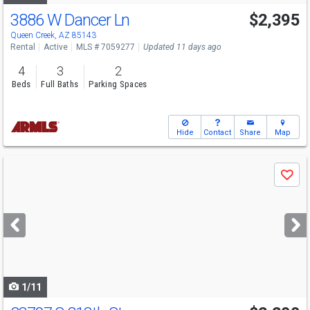
3886 W Dancer Ln
$2,395
Queen Creek, AZ 85143
Rental
Active
MLS # 7059277
Updated 11 days ago
4
3
2
Beds
Full Baths
Parking Spaces
Hide
Contact
Share
Map
Use
Save
previous
and
next
buttons
to
navigate
1/11