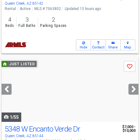
Queen Creek, AZ 85142
Rental
Active
MLS # 7063802
Updated 15 hours ago
4
3
2
Beds
Full Baths
Parking Spaces
Hide
Contact
Share
Map
Use
JUST LISTED
Save
previous
and
next
buttons
to
navigate
1/55
5348 W Encanto Verde Dr
$7,000 -
$10,000
Queen Creek, AZ 85144