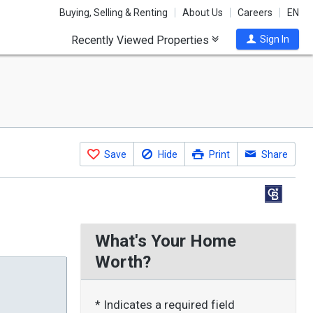
Buying, Selling & Renting
About Us
Careers
EN
Recently Viewed Properties
Sign In
Save
Hide
Print
Share
What's Your Home
Worth?
* Indicates a required field