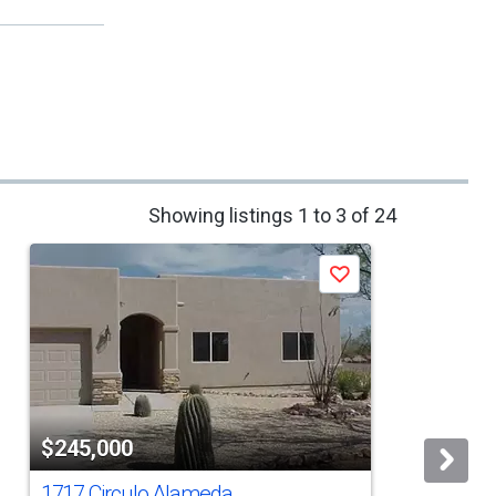
Showing listings 1 to 3 of 24
Save
$245,000
1717 Circulo Alameda