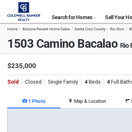
Search for Homes
Sell Your 
Home
Arizona Recent Home Sales
Santa Cruz County
Rio Rico
8
1503 Camino Bacalao
Rio 
$235,000
Sold
Closed
Single Family
4
Beds
4
Full Bath
1 Photo
Map & Location
S
This
is
a