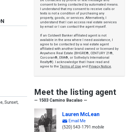
be contacted by phone or text message and
consent to being contacted by automated means.
I understand that my consent to receive calls or
texts is not a condition of purchasing any
property, goods, or services. Alternatively, I
ON
understand that I can access real estate services
by email or I can contact the agent myself.
If an Coldwell Banker affiliated agent is not
available in the area where I need assistance, I
agree to be contacted by a real estate agent
affiliated with another brand owned or licensed by
Anywhere Real Estate (BHGRE®, CENTURY 21®,
Corcoran®, ERA®, or Sotheby’s International
Realty®). I acknowledge that I have read and
agree to the
Terms of Use
and
Privacy Notice
.
Meet the listing agent
— 1503 Camino Bacalao —
e, Sunset,
Lauren McLean
Email Me
(520) 543-1791
mobile