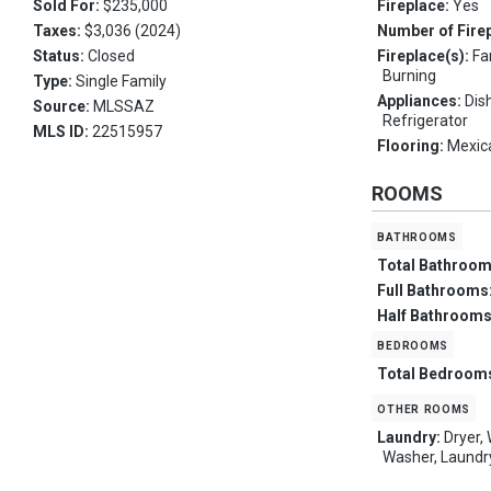
Sold For:
$235,000
Fireplace:
Yes
Taxes:
$3,036 (2024)
Number of Fire
Status:
Closed
Fireplace(s):
Fa
Burning
Type:
Single Family
Appliances:
Dis
Source:
MLSSAZ
Refrigerator
MLS ID:
22515957
Flooring:
Mexica
ROOMS
bathrooms
Total Bathroo
Full Bathrooms
Half Bathroom
bedrooms
Total Bedroom
other rooms
Laundry:
Dryer,
Washer, Laund