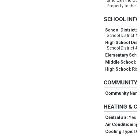
onto Camino Oc
Property to the 
SCHOOL IN
School District
School District
High School Dis
School District
Elementary Sch
Middle School
High School:
Ri
COMMUNIT
Community Na
HEATING & 
Central air:
Yes
Air Conditionin
Cooling Type:
D