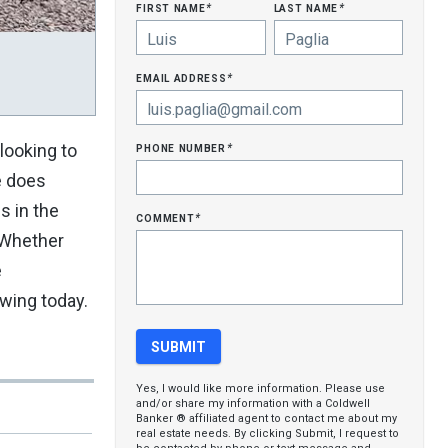
first name
last name
*
*
email address
*
phone number
 looking to
*
e does
s in the
comment
*
. Whether
e
owing today.
Yes, I would like more information. Please use
and/or share my information with a Coldwell
Banker ® affiliated agent to contact me about my
real estate needs. By clicking Submit, I request to