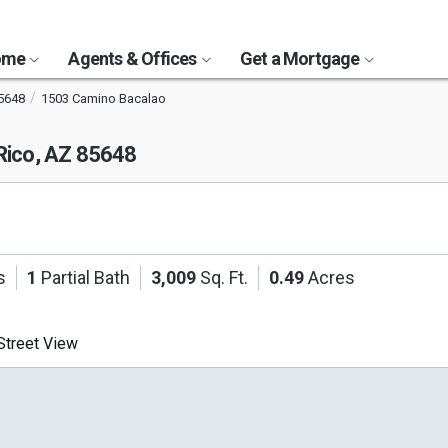
Home
Agents & Offices
Get a Mortgage
5648
1503 Camino Bacalao
Rico, AZ 85648
s
1
Partial Bath
3,009
Sq. Ft.
0.49
Acres
treet View