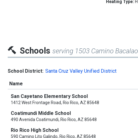
Heating Type:
H
Schools
serving 1503 Camino Bacalao
School District:
Santa Cruz Valley Unified District
Name
San Cayetano Elementary School
1412 West Frontage Road, Rio Rico, AZ 85648
Coatimundi Middle School
490 Avenida Coatimundi, Rio Rico, AZ 85648
Rio Rico High School
590 Camino Lito Galindo, Rio Rico, AZ 85648