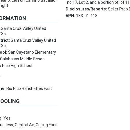
eano, Left on Camino Bacalao.
no 17, Lot 2, and a portion of lot 11
right.
Disclosures/Reports:
Seller Prop 
APN:
133-01-118
FORMATION
:
Santa Cruz Valley United
 #35
trict:
Santa Cruz Valley United
 #35
ool:
San Cayetano Elementary
:
Calabasas Middle School
o Rico High School
Y
me:
Rio Rico Ranchettes East
COOLING
g:
Yes
uctless, Central Air, Ceiling Fans