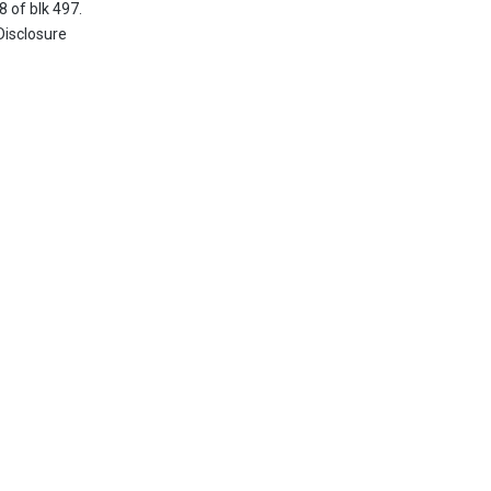
8 of blk 497.
Disclosure