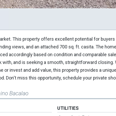
arket. This property offers excellent potential for buyers
ounding views, and an attached 700 sq. ft. casita. The hom
 priced accordingly based on condition and comparable sale
ork with, and is seeking a smooth, straightforward closing
 or invest and add value, this property provides a uniqu
od. Don't miss this opportunity, schedule your private sh
ino Bacalao
UTILITIES