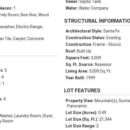
Sewer:
Septic Tank
places:
1
Water:
Water Company
mily Room, Bee Hive, Wood
STRUCTURAL INFORMATI
hwasher, Electric Range,
Architectural Style:
Santa Fe
Construction Status:
Existing
n Tile, Carpet, Concrete
Construction:
Frame - Stucco
Roof:
Built-Up
Square Feet:
3,009
Sq. Ft. Source:
Assessor
ms:
5
Living Area:
3,009 Sq. Ft.
:
4
Year Built:
1999
s:
1
LOT FEATURES
s:
4
Property View:
Mountain(s), Sunris
Panoramic
Lot Size (Acres):
0.49
 Washer, Laundry Room, Dryer,
Lot Size (Sq. Ft.):
21,344
ry Room
Lot Size Range:
2