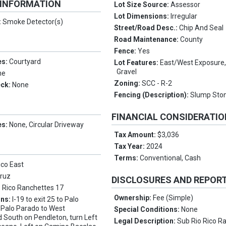
 INFORMATION
Lot Size Source:
Assessor
Lot Dimensions:
Irregular
:
Smoke Detector(s)
Street/Road Desc.:
Chip And Seal
Road Maintenance:
County
Fence:
Yes
es:
Courtyard
Lot Features:
East/West Exposure,
Gravel
ne
Zoning:
SCC - R-2
eck:
None
Fencing (Description):
Slump Sto
FINANCIAL CONSIDERATI
es:
None, Circular Driveway
Tax Amount:
$3,036
Tax Year:
2024
Terms:
Conventional, Cash
ico East
Cruz
DISCLOSURES AND REPOR
o Rico Ranchettes 17
Ownership:
Fee (Simple)
ons:
I-19 to exit 25 to Palo
 Palo Parado to West
Special Conditions:
None
 South on Pendleton, turn Left
Legal Description:
Sub Rio Rico R