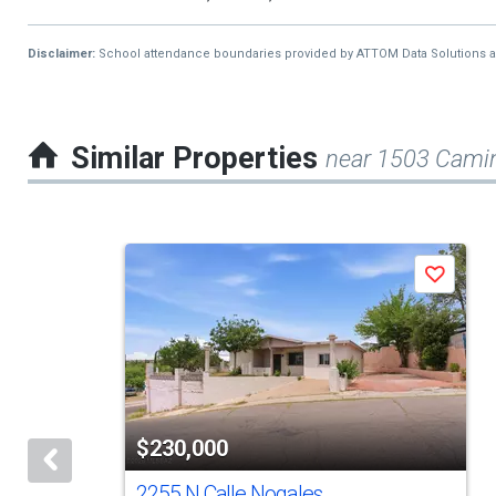
Disclaimer:
School attendance boundaries provided by ATTOM Data Solutions and a
Similar Properties
near 1503 Cami
This
Save
is
a
carousel
with
tiles
$230,000
that
activate
2255 N Calle Nogales