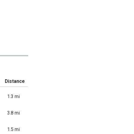
Distance
1.3 mi
3.8 mi
1.5 mi