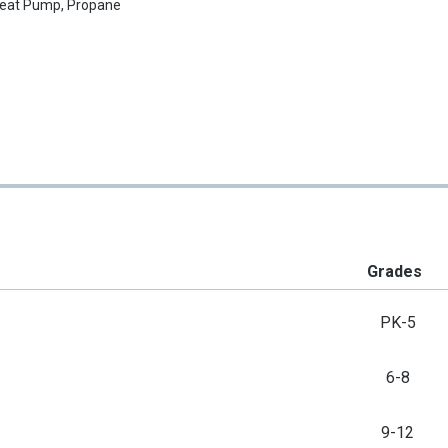
eat Pump, Propane
Grades
PK-5
6-8
9-12