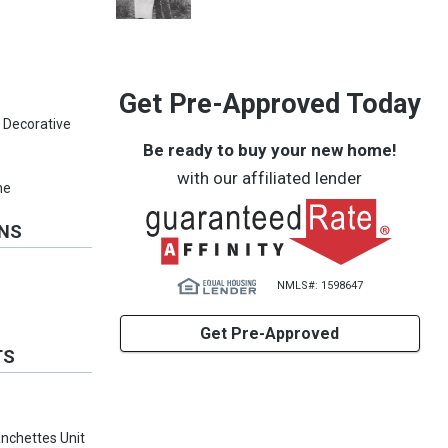
Get Pre-Approved Today
 Decorative
Be ready to buy your new home!
with our affiliated lender
ne
ONS
NMLS#: 1598647
Get Pre-Approved
TS
anchettes Unit