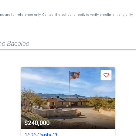
re for reference only. Contact the school directly to verify enrollment eligibility.
no Bacalao
Save
$240,000
1626 Canta Ct