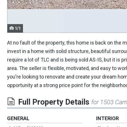
navigate.
1/1
At no fault of the property, this home is back on the m
invest in a home with solid structure, beautiful surr
require a lot of TLC and is being sold AS-IS, but it is
area. The seller is flexible, motivated, and easy to w
you're looking to renovate and create your dream home
opportunity at a strong price point for the neighborho
Full Property Details
for 1503 Cam
GENERAL
INTERIOR