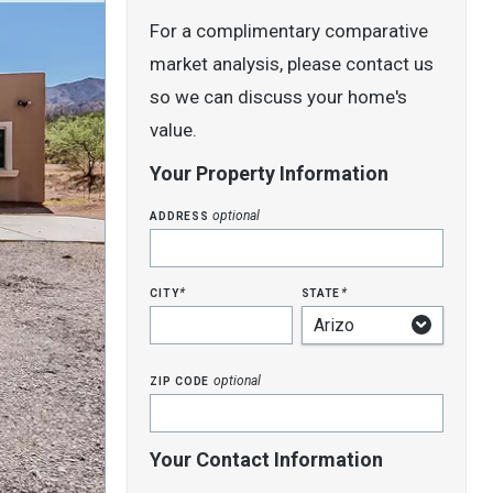
For a complimentary comparative
market analysis, please contact us
so we can discuss your home's
value.
Your Property Information
address
optional
city
state
*
*
zip code
optional
Your Contact Information