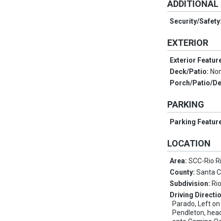
ADDITIONAL
Security/Safety
EXTERIOR
Exterior Featur
Deck/Patio:
No
Porch/Patio/D
PARKING
Parking Featur
LOCATION
Area:
SCC-Rio R
County:
Santa 
Subdivision:
Ri
Driving Directi
Parado, Left on
Pendleton, head