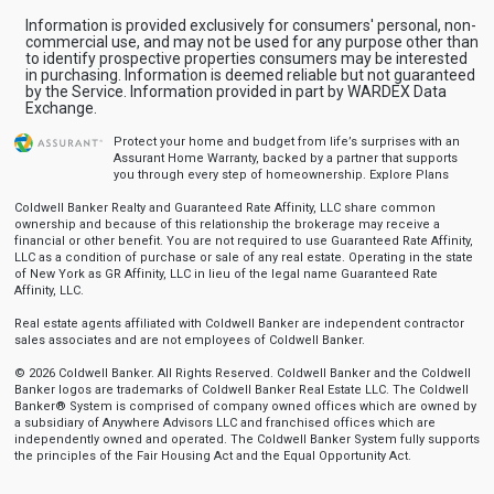
Information is provided exclusively for consumers' personal, non-
commercial use, and may not be used for any purpose other than
to identify prospective properties consumers may be interested
in purchasing. Information is deemed reliable but not guaranteed
by the Service. Information provided in part by WARDEX Data
Exchange.
Protect your home and budget from life’s surprises with an
Assurant Home Warranty, backed by a partner that supports
you through every step of homeownership.
Explore Plans
Coldwell Banker Realty and Guaranteed Rate Affinity, LLC share common
ownership and because of this relationship the brokerage may receive a
financial or other benefit. You are not required to use Guaranteed Rate Affinity,
LLC as a condition of purchase or sale of any real estate. Operating in the state
of New York as GR Affinity, LLC in lieu of the legal name Guaranteed Rate
Affinity, LLC.
Real estate agents affiliated with Coldwell Banker are independent contractor
sales associates and are not employees of Coldwell Banker.
© 2026 Coldwell Banker. All Rights Reserved. Coldwell Banker and the Coldwell
Banker logos are trademarks of Coldwell Banker Real Estate LLC. The Coldwell
Banker® System is comprised of company owned offices which are owned by
a subsidiary of Anywhere Advisors LLC and franchised offices which are
independently owned and operated. The Coldwell Banker System fully supports
the principles of the Fair Housing Act and the Equal Opportunity Act.