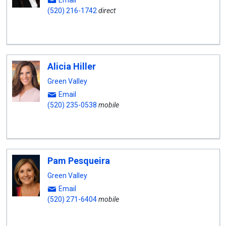
Email
(520) 216-1742
direct
Alicia Hiller
Green Valley
Email
(520) 235-0538
mobile
Pam Pesqueira
Green Valley
Email
(520) 271-6404
mobile