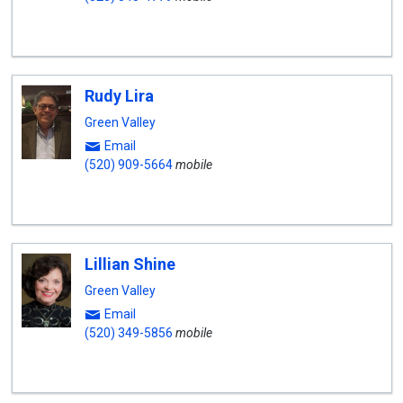
Rudy Lira
Green Valley
Email
(520) 909-5664
mobile
Lillian Shine
Green Valley
Email
(520) 349-5856
mobile