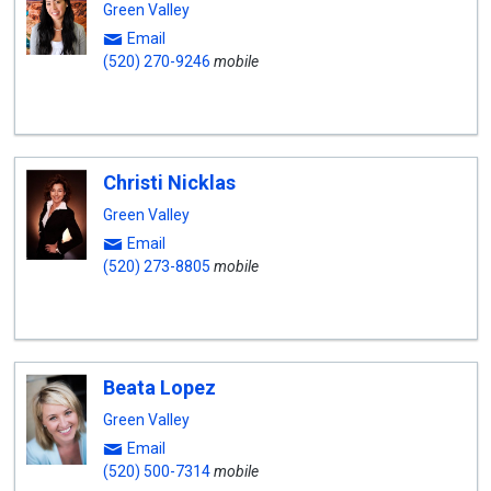
Green Valley
Email
(520) 270-9246
mobile
Christi Nicklas
Green Valley
Email
(520) 273-8805
mobile
Beata Lopez
Green Valley
Email
(520) 500-7314
mobile