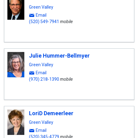
Green Valley
Email
(520) 549-7941
mobile
Julie Hummer-Bellmyer
Green Valley
Email
(970) 218-1390
mobile
LoriD Demeerleer
Green Valley
Email
(520) 345-4779
mobile