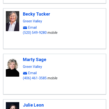
Becky Tucker
Green Valley
Email
(520) 549-9280
mobile
Marty Sage
Green Valley
Email
(406) 461-3585
mobile
Julie Leon