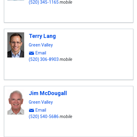
(520) 345-1165
mobile
Terry Lang
Green Valley
Email
(520) 306-8903
mobile
Jim McDougall
Green Valley
Email
(520) 540-5686
mobile