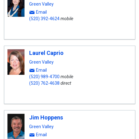
Green Valley
Email
(520) 392-4624
mobile
Laurel Caprio
Green Valley
Email
(520) 989-4700
mobile
(520) 762-4638
direct
Jim Hoppens
Green Valley
Email