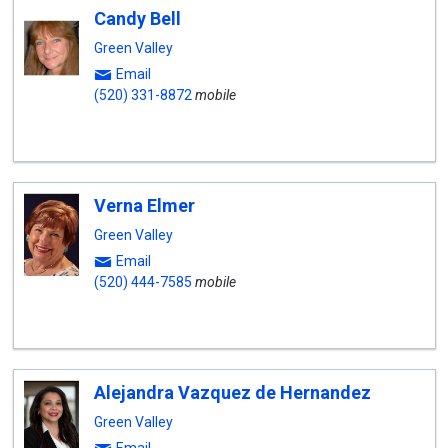
Candy Bell
Green Valley
Email
(520) 331-8872
mobile
Verna Elmer
Green Valley
Email
(520) 444-7585
mobile
Alejandra Vazquez de Hernandez
Green Valley