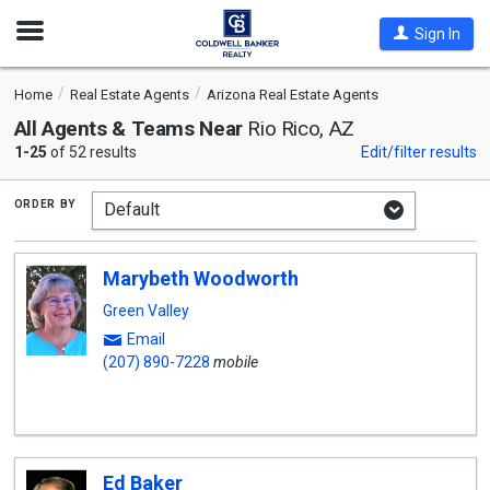
Open
Sign In
Nav
Home
Real Estate Agents
Arizona Real Estate Agents
All Agents & Teams Near
Rio Rico, AZ
1-25
of 52 results
Edit/filter results
order by
Marybeth Woodworth
Green Valley
Email
(207) 890-7228
mobile
Ed Baker