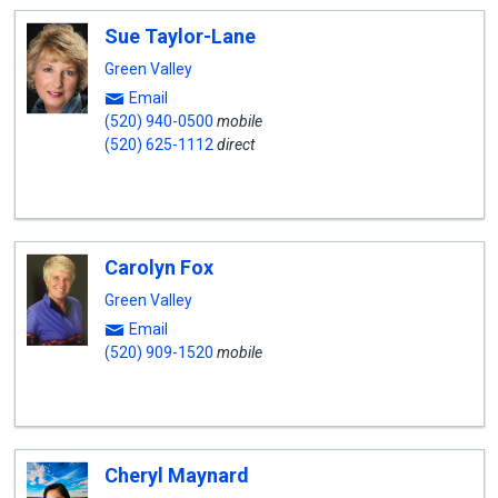
Sue Taylor-Lane
Green Valley
Email
(520) 940-0500
mobile
(520) 625-1112
direct
Carolyn Fox
Green Valley
Email
(520) 909-1520
mobile
Cheryl Maynard