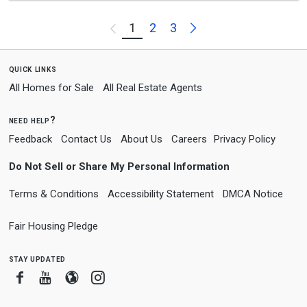
Next
1
2
3
Previous
quick links
All Homes for Sale
All Real Estate Agents
need help?
Feedback
Contact Us
About Us
Careers
Privacy Policy
Do Not Sell or Share My Personal Information
Terms & Conditions
Accessibility Statement
DMCA Notice
Fair Housing Pledge
stay updated
Facebook
Youtube
Blogger
Instagram