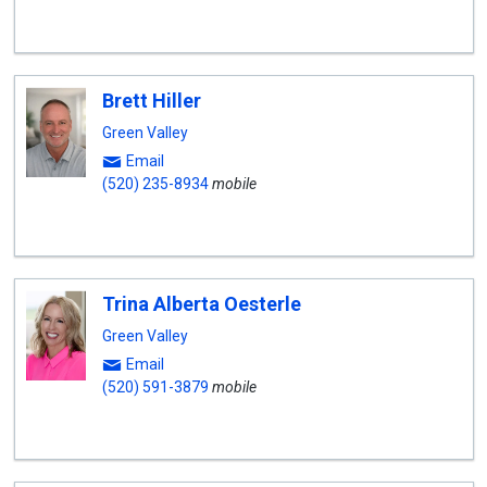
Brett Hiller
Green Valley
Email
(520) 235-8934
mobile
Trina Alberta Oesterle
Green Valley
Email
(520) 591-3879
mobile