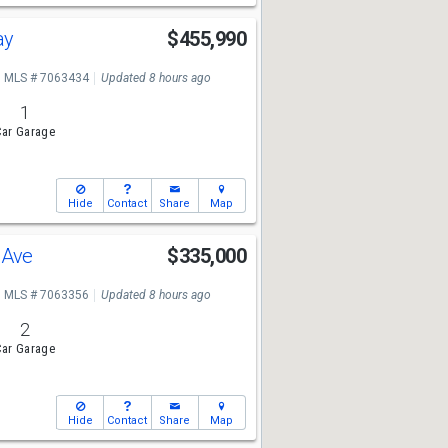
ay
$455,990
MLS # 7063434
Updated 8 hours ago
1
ar Garage
Hide
Contact
Share
Map
o Ave
$335,000
MLS # 7063356
Updated 8 hours ago
2
ar Garage
Hide
Contact
Share
Map