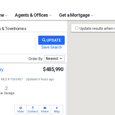
ome
Agents & Offices
Get a Mortgage
Map
 & Townhomes
Update results when
Tools
Newest
Order By
ay
$485,990
MLS # 7063457
Updated 6 hours ago
2
ar Garage
Hide
Contact
Share
Map