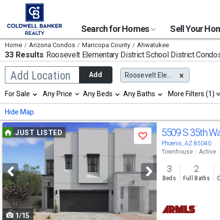
Search for Homes
Sell Your H
Home
Arizona Condos
Maricopa County
Ahwatukee
33 Results
Roosevelt Elementary District School District
Condos
Begin
Add Location
Add
Roosevelt Elementary District
typing
to
Selection
For Sale
Any Price
Any Beds
Any Baths
More Filters (1)
search,
will
use
refresh
Min
Max
Hide Map
arrow
the
keys
page
Use
to
5509 S 35th W
JUST LISTED
with
Save
navigate,
new
previous
Phoenix, AZ 85040
Enter
results.
Townhouse
Active
to
and
properties
select
3
2
next
Beds
Full Baths
C
buttons
to
1/15
navigate