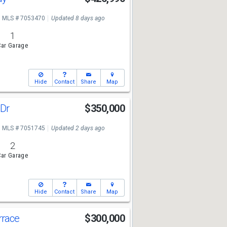
MLS # 7053470
Updated 8 days ago
1
ar Garage
Hide
Contact
Share
Map
 Dr
$350,000
MLS # 7051745
Updated 2 days ago
2
ar Garage
Hide
Contact
Share
Map
rrace
$300,000