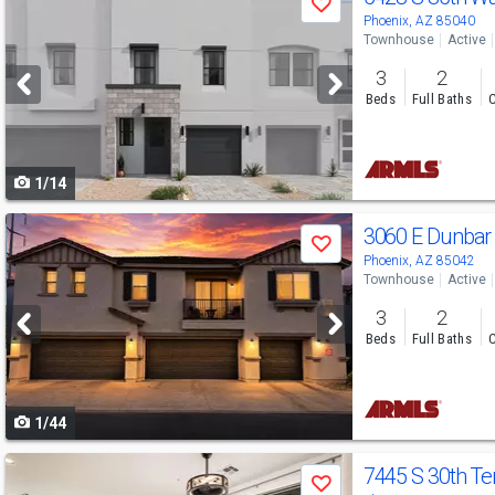
Save
previous
Phoenix, AZ 85040
Townhouse
Active
and
3
2
next
Beds
Full Baths
C
buttons
to
1/14
navigate
Use
3060 E Dunbar
Save
previous
Phoenix, AZ 85042
Townhouse
Active
and
3
2
next
Beds
Full Baths
C
buttons
to
1/44
navigate
Use
7445 S 30th Te
Save