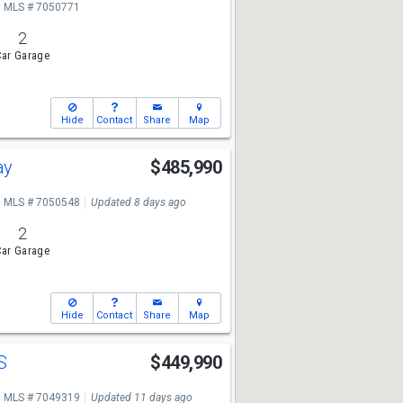
MLS # 7050771
2
ar Garage
Hide
Contact
Share
Map
ay
$485,990
MLS # 7050548
Updated 8 days ago
2
ar Garage
Hide
Contact
Share
Map
 S
$449,990
MLS # 7049319
Updated 11 days ago