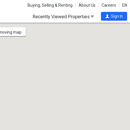
Buying, Selling & Renting
About Us
Careers
EN
Recently Viewed Properties
Sign In
 moving map