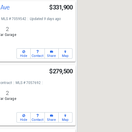
o Ave
$331,900
MLS # 7059542
Updated 9 days ago
2
ar Garage
Hide
Contact
Share
Map
$279,500
ontract
MLS # 7057692
2
ar Garage
Hide
Contact
Share
Map