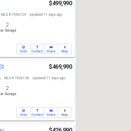
$499,990
MLS # 7056129
Updated 11 days ago
2
ar Garage
Hide
Contact
Share
Map
 St
$469,990
g
MLS # 7056138
Updated 11 days ago
2
ar Garage
Hide
Contact
Share
Map
ay
$426,990