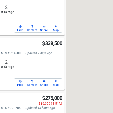
2
ar Garage
Hide
Contact
Share
Map
$338,500
MLS # 7046885
Updated 7 days ago
2
ar Garage
Hide
Contact
Share
Map
d
$275,000
-$10,000 (-3.51%)
MLS # 7037853
Updated 13 hours ago