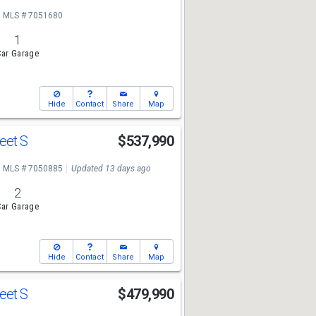
MLS # 7051680
1
ar Garage
Hide
Contact
Share
Map
reet S
$537,990
MLS # 7050885
Updated 13 days ago
2
ar Garage
Hide
Contact
Share
Map
reet S
$479,990