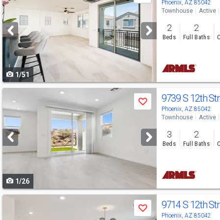
previous
Phoenix, AZ 85042
Townhouse
Active
and
2
2
next
Beds
Full Baths
C
buttons
to
1/51
navigate
Use
9739 S 12th St
Save
previous
Phoenix, AZ 85042
Townhouse
Active
and
3
2
next
Beds
Full Baths
C
buttons
to
1/26
navigate
Use
9714 S 12th St
Save
previous
Phoenix, AZ 85042