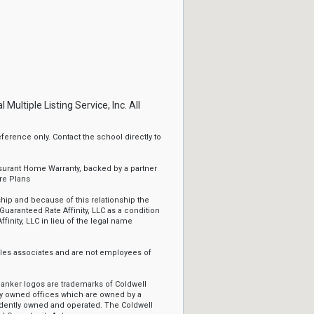
ltiple Listing Service, Inc. All
erence only. Contact the school directly to
ssurant Home Warranty, backed by a partner
re Plans
ip and because of this relationship the
Guaranteed Rate Affinity, LLC as a condition
ffinity, LLC in lieu of the legal name
sales associates and are not employees of
Banker logos are trademarks of Coldwell
y owned offices which are owned by a
ndently owned and operated. The Coldwell