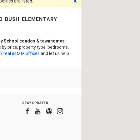
Dismiss
rties are listed.
o bush elementary
ry School condos & townhomes
.
by price, property type, bedrooms,
x real estate offices
and let us help
stay updated
Facebook
Youtube
Blogger
Instagram