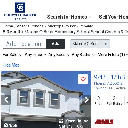
Search for Homes
Sell Your H
Home
Arizona Condos
Maricopa County
Phoenix
5 Results
Maxine O Bush Elementary School
School Condos & 
Begin
Add Location
Add
Maxine O Bush Elementary School
typing
to
Selection
For Sale
Any Price
Any Beds
Any Baths
More Filters (1)
search,
will
use
refresh
Min
Max
Hide Map
arrow
the
keys
page
Use
to
9743 S 12th St
with
Save
navigate,
new
previous
Phoenix, AZ 85042
Enter
results.
Townhouse
Active
to
and
properties
select
3
2
next
Beds
Full Baths
C
buttons
to
Open House
1/58
navigate
Sat
8/8
10-5