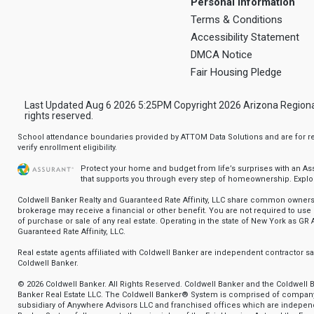
Personal Information
Terms & Conditions
Accessibility Statement
DMCA Notice
Fair Housing Pledge
Last Updated Aug 6 2026 5:25PM Copyright 2026 Arizona Regional Mu
rights reserved.
School attendance boundaries provided by ATTOM Data Solutions and are for ref
verify enrollment eligibility.
Protect your home and budget from life’s surprises with an A
that supports you through every step of homeownership.
Explo
Coldwell Banker Realty and Guaranteed Rate Affinity, LLC share common ownersh
brokerage may receive a financial or other benefit. You are not required to use 
of purchase or sale of any real estate. Operating in the state of New York as GR A
Guaranteed Rate Affinity, LLC.
Real estate agents affiliated with Coldwell Banker are independent contractor 
Coldwell Banker.
© 2026 Coldwell Banker. All Rights Reserved. Coldwell Banker and the Coldwell 
Banker Real Estate LLC. The Coldwell Banker® System is comprised of compan
subsidiary of Anywhere Advisors LLC and franchised offices which are indepe