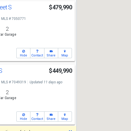
reet S
$479,990
MLS # 7050771
2
ar Garage
Hide
Contact
Share
Map
 S
$449,990
MLS # 7049319
Updated 11 days ago
2
ar Garage
Hide
Contact
Share
Map