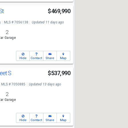
 St
$469,990
g
MLS # 7056138
Updated 11 days ago
2
ar Garage
Hide
Contact
Share
Map
reet S
$537,990
MLS # 7050885
Updated 13 days ago
2
ar Garage
Hide
Contact
Share
Map