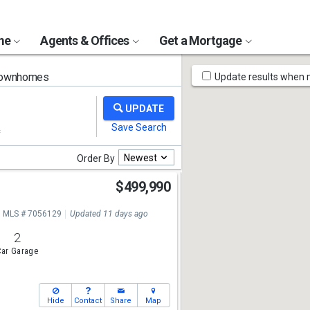
ome
Agents & Offices
Get a Mortgage
Map
Townhomes
Update results when
Tools
Newest
Order By
$499,990
MLS # 7056129
Updated 11 days ago
2
ar Garage
Hide
Contact
Share
Map