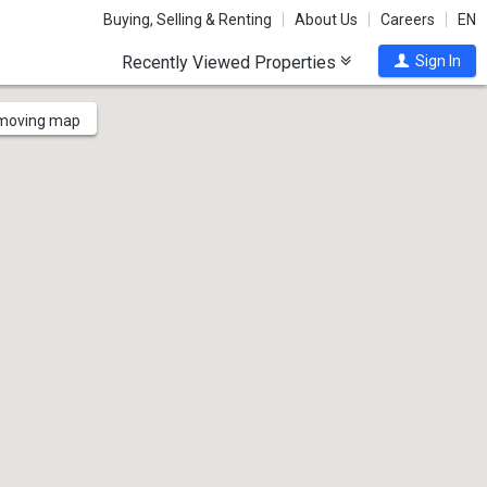
Buying, Selling & Renting
About Us
Careers
EN
Recently Viewed Properties
Sign In
 moving map