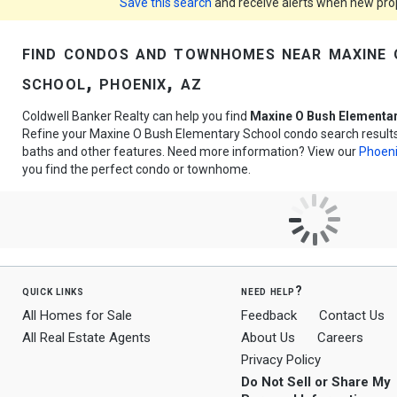
Save this search
and receive alerts when new prope
find condos and townhomes near maxine 
school, phoenix, az
Coldwell Banker Realty can help you find
Maxine O Bush Elementa
Refine your Maxine O Bush Elementary School condo search results 
baths and other features. Need more information? View our
Phoeni
you find the perfect condo or townhome.
quick links
need help?
All Homes for Sale
Feedback
Contact Us
All Real Estate Agents
About Us
Careers
Privacy Policy
Do Not Sell or Share My