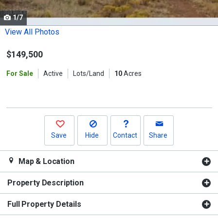
cards.
1/7
Use
the
View All Photos
previous
$149,500
and
next
For Sale
Active
Lots/Land
10
Acres
buttons
to
navigate.
Save
Hide
Contact
Share
Map & Location
Property Description
Full Property Details