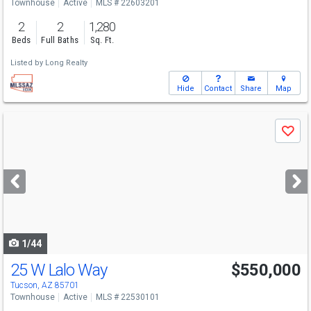
Townhouse
Active
MLS # 22603201
2
2
1,280
Beds
Full Baths
Sq. Ft.
Listed by
Long Realty
Hide
Contact
Share
Map
Use
Save
previous
and
next
buttons
to
navigate
1/44
25 W Lalo Way
$550,000
Tucson, AZ 85701
Townhouse
Active
MLS # 22530101