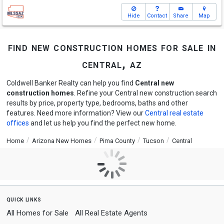
Hide
Contact
Share
Map
find new construction homes for sale in
central, az
Coldwell Banker Realty can help you find
Central new
construction homes
. Refine your Central new construction search
results by price, property type, bedrooms, baths and other
features. Need more information? View our
Central real estate
offices
and let us help you find the perfect new home.
Home
Arizona New Homes
Pima County
Tucson
Central
quick links
All Homes for Sale
All Real Estate Agents