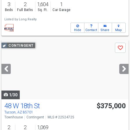
3
2
1,604
1
Beds
Full Baths
Sq. Ft.
Car Garage
Listed by
Long Realty
Hide
Contact
Share
Map
Use
CONTINGENT
Save
previous
and
next
buttons
to
navigate
1/30
48 W 18th St
$375,000
Tucson, AZ 85701
Townhouse
Contingent
MLS # 22524725
2
2
1,069