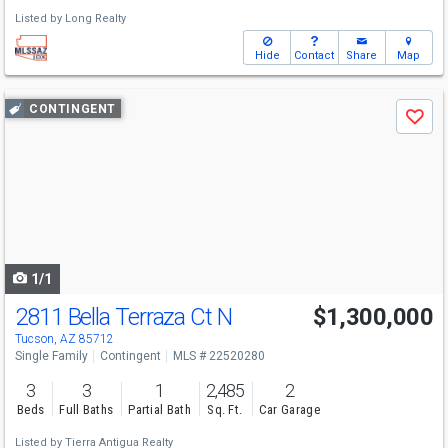
Listed by
Long Realty
Hide
Contact
Share
Map
Use
CONTINGENT
Save
previous
and
next
buttons
to
navigate
1/1
2811 Bella Terraza Ct N
$1,300,000
Tucson, AZ 85712
Single Family
Contingent
MLS # 22520280
3
3
1
2,485
2
Beds
Full Baths
Partial Bath
Sq. Ft.
Car Garage
Listed by
Tierra Antigua Realty