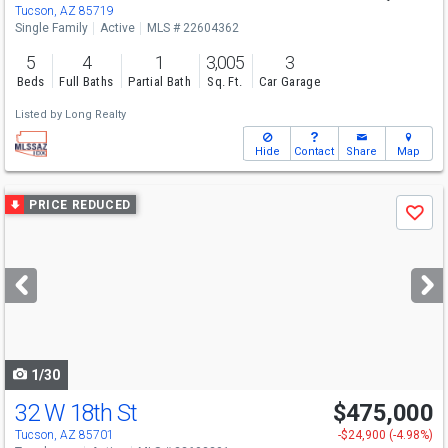
Tucson, AZ 85719
Single Family
Active
MLS # 22604362
5
4
1
3,005
3
Beds
Full Baths
Partial Bath
Sq. Ft.
Car Garage
Listed by
Long Realty
Hide
Contact
Share
Map
Use
PRICE REDUCED
Save
previous
and
next
buttons
to
navigate
1/30
32 W 18th St
$475,000
Tucson, AZ 85701
-$24,900 (-4.98%)