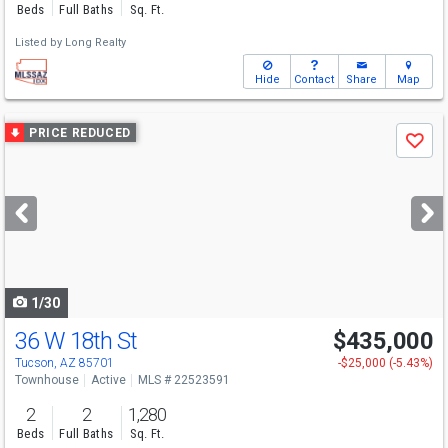
Beds
Full Baths
Sq. Ft.
Listed by
Long Realty
Hide
Contact
Share
Map
Use
PRICE REDUCED
Save
previous
and
next
buttons
to
navigate
1/30
36 W 18th St
$435,000
Tucson, AZ 85701
-$25,000 (-5.43%)
Townhouse
Active
MLS # 22523591
2
2
1,280
Beds
Full Baths
Sq. Ft.