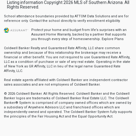
Listing information Copyright 2026 MLS of Southern Arizona. All
Rights Reserved.
School attendance boundaries provided by ATTOM Data Solutions and are for
reference only. Contact the school directly to verify enrollment eligibility.
Protect your home and budget from life’s surprises with an
Assurant Home Warranty, backed by a partner that supports
you through every step of homeownership.
Explore Plans
Coldwell Banker Realty and Guaranteed Rate Affinity, LLC share common
ownership and because of this relationship the brokerage may receive a
financial or other benefit. You are not required to use Guaranteed Rate Affinity,
LLC as a condition of purchase or sale of any real estate. Operating in the state
of New York as GR Affinity, LLC in lieu of the legal name Guaranteed Rate
Affinity, LLC.
Real estate agents affiliated with Coldwell Banker are independent contractor
sales associates and are not employees of Coldwell Banker.
© 2026 Coldwell Banker. All Rights Reserved. Coldwell Banker and the Coldwell
Banker logos are trademarks of Coldwell Banker Real Estate LLC. The Coldwell
Banker® System is comprised of company owned offices which are owned by
a subsidiary of Anywhere Advisors LLC and franchised offices which are
independently owned and operated. The Coldwell Banker System fully supports
the principles of the Fair Housing Act and the Equal Opportunity Act.