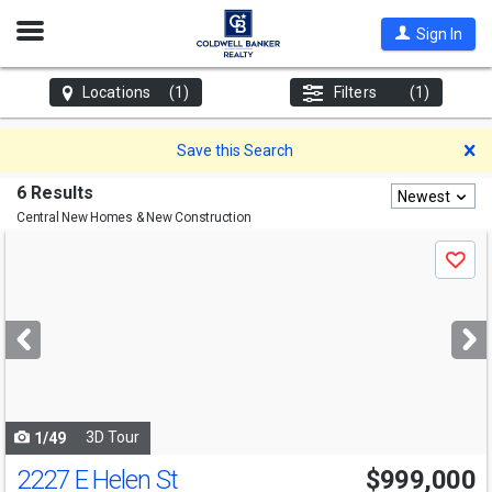
Open
Sign In
Nav
Locations
(1)
Filters
(1)
D
Save this Search
6 Results
Newest
Central
New Homes & New Construction
Use
Save
previous
and
next
buttons
to
navigate
3D Tour
1/49
2227 E Helen St
$999,000