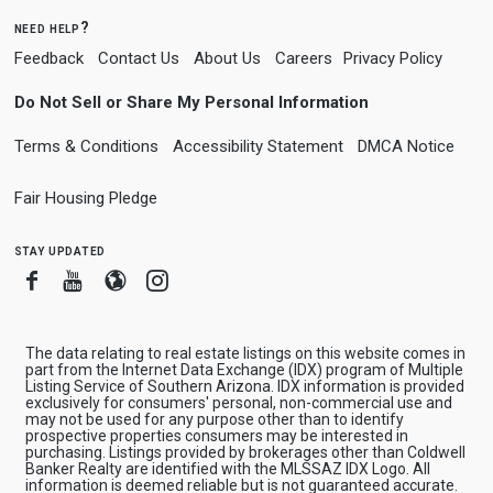
need help?
Feedback
Contact Us
About Us
Careers
Privacy Policy
Do Not Sell or Share My Personal Information
Terms & Conditions
Accessibility Statement
DMCA Notice
Fair Housing Pledge
stay updated
Facebook
Youtube
Blogger
Instagram
The data relating to real estate listings on this website comes in
part from the Internet Data Exchange (IDX) program of Multiple
Listing Service of Southern Arizona. IDX information is provided
exclusively for consumers' personal, non-commercial use and
may not be used for any purpose other than to identify
prospective properties consumers may be interested in
purchasing. Listings provided by brokerages other than Coldwell
Banker Realty are identified with the MLSSAZ IDX Logo. All
information is deemed reliable but is not guaranteed accurate.