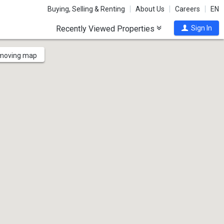
Buying, Selling & Renting
About Us
Careers
EN
Recently Viewed Properties
Sign In
 moving map