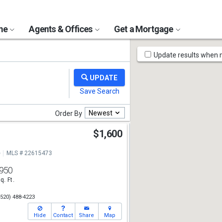
ome
Agents & Offices
Get a Mortgage
Map
Update results when
Tools
Newest
Order By
$1,600
e
MLS # 22615473
950
q. Ft.
(520) 488-4223
Hide
Contact
Share
Map