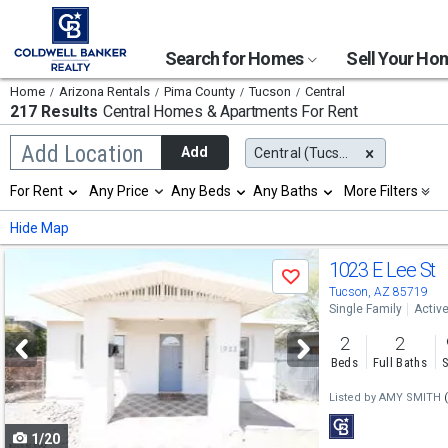
Search for Homes
Sell Your H
Home
Arizona Rentals
Pima County
Tucson
Central
217 Results
Central
Homes & Apartments For Rent
Begin
Add Location
Add
Central (Tucson), AZ
typing
to
Selection
For Rent
Any Price
Any Beds
Any Baths
More Filters
search,
will
use
refresh
Min
Max
Hide Map
arrow
the
keys
page
Use
to
1023 E Lee St
with
Save
navigate,
new
previous
Tucson, AZ 85719
Enter
results.
Single Family
Activ
to
and
properties
select
2
2
next
Beds
Full Baths
S
buttons
Listed by
AMY SMITH
to
1/20
navigate