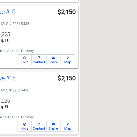
Ave
#18
$2,150
MLS # 22615438
1,225
Sq. Ft.
ives Arizona Territory
Hide
Contact
Share
Map
Ave
#15
$2,150
MLS # 22615436
1,225
Sq. Ft.
ives Arizona Territory
Hide
Contact
Share
Map