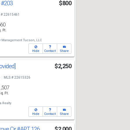
t
#203
$800
 # 22615461
560
. Ft.
ty Management Tucson, LLC
Hide
Contact
Share
rovided]
$2,250
e
MLS # 22615326
1,507
Sq. Ft.
a Realty
Hide
Contact
Share
rove Cir
#APT 126
$2,000