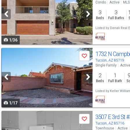
Condo
Active
MLS
and
3
3
next
Beds
Full Baths
buttons
Listed by
Denali Real E
to
1/36
navigate
Use
1732 N Campbe
Save
previous
Tucson, AZ 85719
Single Family
Activ
and
2
1
next
Beds
Full Bath
Sq
buttons
Listed by
Keller Willi
to
1/17
navigate
Use
3507 E 3rd St
#
Save
previous
Tucson, AZ 85716
Townhouse
Active