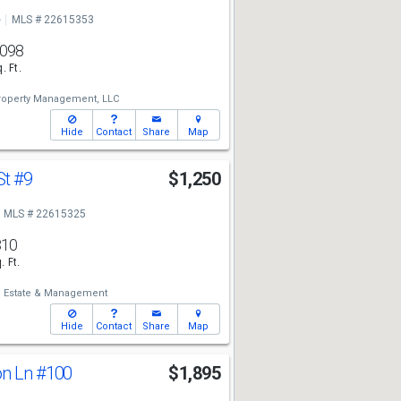
e
MLS # 22615353
,098
. Ft.
roperty Management, LLC
Hide
Contact
Share
Map
St
#9
$1,250
MLS # 22615325
810
. Ft.
l Estate & Management
Hide
Contact
Share
Map
on Ln
#100
$1,895