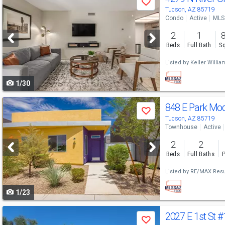
Save
previous
Tucson, AZ 85719
Condo
Active
MLS
and
2
1
next
Beds
Full Bath
Sq
buttons
Listed by
Keller William
to
1/30
navigate
Use
848 E Park Mo
Save
previous
Tucson, AZ 85719
Townhouse
Active
and
2
2
next
Beds
Full Baths
P
buttons
Listed by
RE/MAX Resu
to
1/23
navigate
Use
2027 E 1st St
#
Save