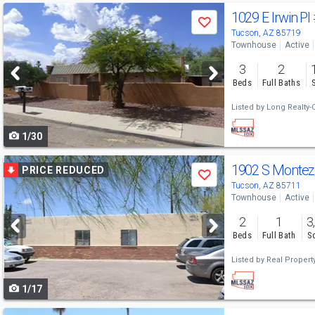
Use
1029 E Irwin Pl
Save
previous
Tucson, AZ 85719
Townhouse
Active
and
3
2
next
Beds
Full Baths
buttons
Listed by
Long Realty
to
1/30
navigate
Use
1902 S Monte
PRICE REDUCED
Save
previous
Tucson, AZ 85711
Townhouse
Active
and
2
1
3
next
Beds
Full Bath
Sq
buttons
Listed by
Real Proper
to
1/17
navigate