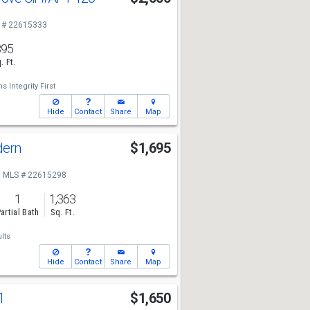
 # 22615333
895
. Ft.
s Integrity First
Hide
Contact
Share
Map
dern
$1,695
MLS # 22615298
1
1,363
artial Bath
Sq. Ft.
lts
Hide
Contact
Share
Map
1
$1,650