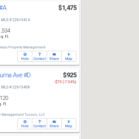
#A
$1,475
MLS # 22615414
1,534
Sq. Ft.
-Oasis Property Management
Hide
Contact
Share
Map
zuma Ave
#D
$925
-$70 (-7.04%)
MLS # 22615458
,120
. Ft.
ty Management Tucson, LLC
Hide
Contact
Share
Map