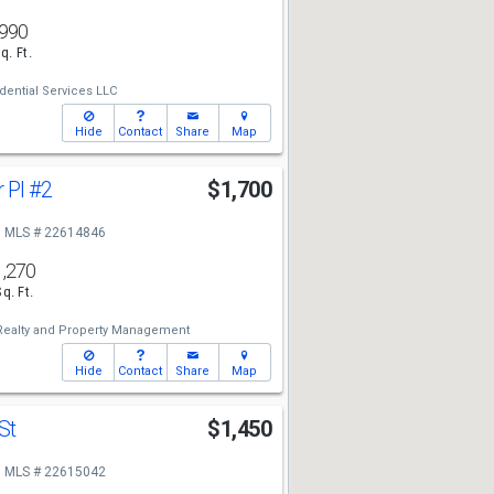
990
q. Ft.
ential Services LLC
Hide
Contact
Share
Map
 Pl
#2
$1,700
MLS # 22614846
1,270
Sq. Ft.
Realty and Property Management
Hide
Contact
Share
Map
 St
$1,450
MLS # 22615042