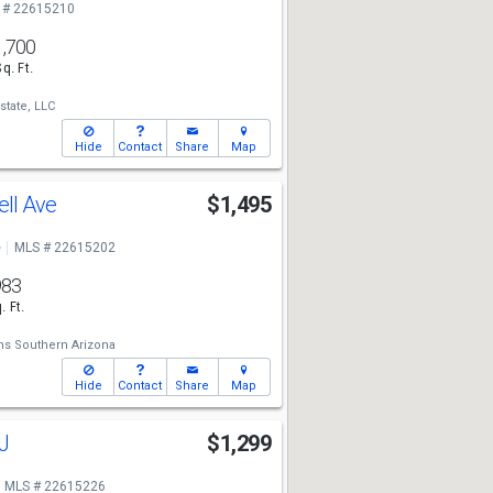
 # 22615210
1,700
Sq. Ft.
state, LLC
Hide
Contact
Share
Map
ll Ave
$1,495
e
MLS # 22615202
983
. Ft.
ams Southern Arizona
Hide
Contact
Share
Map
J
$1,299
MLS # 22615226