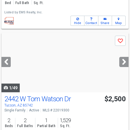
Bed
Full Bath
Sq. Ft.
Listed by
EMS Realty, Inc.
Hide
Contact
Share
Map
Use
Save
previous
and
next
buttons
to
navigate
1/49
2442 W Tom Watson Dr
$2,500
Tucson, AZ 85742
Single Family
Active
MLS # 22019300
2
2
1
1,529
Beds
Full Baths
Partial Bath
Sq. Ft.