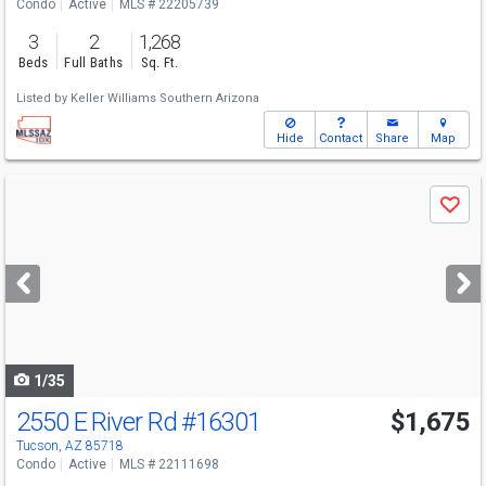
Condo
Active
MLS # 22205739
3
2
1,268
Beds
Full Baths
Sq. Ft.
Listed by
Keller Williams Southern Arizona
Hide
Contact
Share
Map
Use
Save
previous
and
next
buttons
to
navigate
1/35
2550 E River Rd
#16301
$1,675
Tucson, AZ 85718
Condo
Active
MLS # 22111698