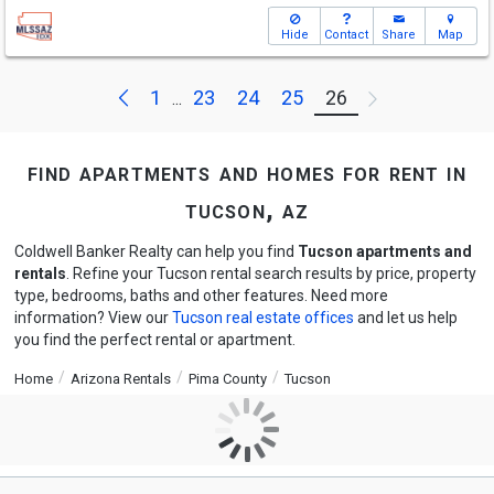
Hide
Contact
Share
Map
Previous
Next
1
23
24
25
26
...
find apartments and homes for rent in
tucson, az
Coldwell Banker Realty can help you find
Tucson apartments and
rentals
. Refine your Tucson rental search results by price, property
type, bedrooms, baths and other features. Need more
information? View our
Tucson real estate offices
and let us help
you find the perfect rental or apartment.
Home
Arizona Rentals
Pima County
Tucson