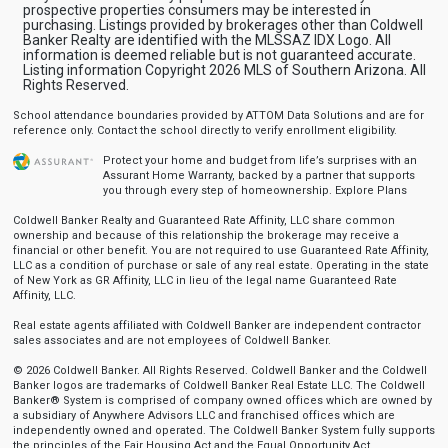
prospective properties consumers may be interested in
purchasing. Listings provided by brokerages other than Coldwell
Banker Realty are identified with the MLSSAZ IDX Logo. All
information is deemed reliable but is not guaranteed accurate.
Listing information Copyright 2026 MLS of Southern Arizona. All
Rights Reserved.
School attendance boundaries provided by ATTOM Data Solutions and are for
reference only. Contact the school directly to verify enrollment eligibility.
Protect your home and budget from life’s surprises with an
Assurant Home Warranty, backed by a partner that supports
you through every step of homeownership.
Explore Plans
Coldwell Banker Realty and Guaranteed Rate Affinity, LLC share common
ownership and because of this relationship the brokerage may receive a
financial or other benefit. You are not required to use Guaranteed Rate Affinity,
LLC as a condition of purchase or sale of any real estate. Operating in the state
of New York as GR Affinity, LLC in lieu of the legal name Guaranteed Rate
Affinity, LLC.
Real estate agents affiliated with Coldwell Banker are independent contractor
sales associates and are not employees of Coldwell Banker.
© 2026 Coldwell Banker. All Rights Reserved. Coldwell Banker and the Coldwell
Banker logos are trademarks of Coldwell Banker Real Estate LLC. The Coldwell
Banker® System is comprised of company owned offices which are owned by
a subsidiary of Anywhere Advisors LLC and franchised offices which are
independently owned and operated. The Coldwell Banker System fully supports
the principles of the Fair Housing Act and the Equal Opportunity Act.