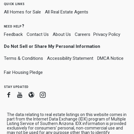
quick links
All Homes for Sale
All Real Estate Agents
need help?
Feedback
Contact Us
About Us
Careers
Privacy Policy
Do Not Sell or Share My Personal Information
Terms & Conditions
Accessibility Statement
DMCA Notice
Fair Housing Pledge
stay updated
Facebook
Youtube
Blogger
Instagram
The data relating to real estate listings on this website comes in
part from the Internet Data Exchange (IDX) program of Multiple
Listing Service of Southern Arizona. IDX information is provided
exclusively for consumers' personal, non-commercial use and
may not be used for any purpose other than to identify