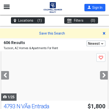
Open
Sign In
Nav
Locations
(1)
Filters
(0)
D
Save this Search
606 Results
Newest
Tucson, AZ
Homes & Apartments For Rent
Use
Save
previous
and
next
buttons
to
navigate
1/25
4793 N VÃ­a Entrada
$1,800