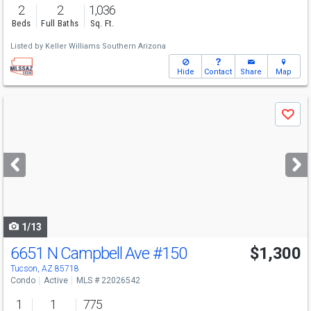
2
2
1,036
Beds
Full Baths
Sq. Ft.
Listed by
Keller Williams Southern Arizona
Hide
Contact
Share
Map
Use
Save
previous
and
next
buttons
to
navigate
1/13
6651 N Campbell Ave
#150
$1,300
Tucson, AZ 85718
Condo
Active
MLS # 22026542
1
1
775