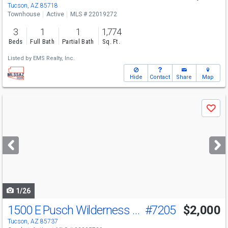
Tucson, AZ 85718
Townhouse
Active
MLS # 22019272
3
1
1
1,774
Beds
Full Bath
Partial Bath
Sq. Ft.
Listed by
EMS Realty, Inc.
Hide
Contact
Share
Map
Use
Save
previous
and
next
buttons
to
navigate
1/26
1500 E Pusch Wilderness Dr
#7205
$2,000
Tucson, AZ 85737