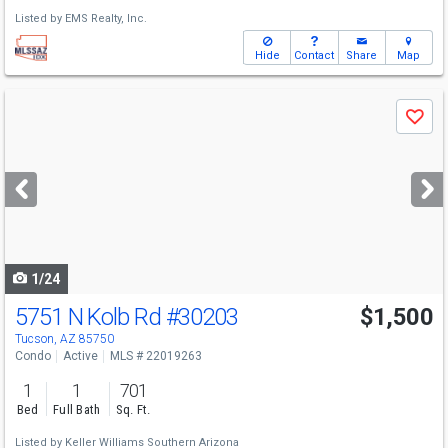
Listed by
EMS Realty, Inc.
Hide
Contact
Share
Map
Use
Save
previous
and
next
buttons
to
navigate
1/24
5751 N Kolb Rd
#30203
$1,500
Tucson, AZ 85750
Condo
Active
MLS # 22019263
1
1
701
Bed
Full Bath
Sq. Ft.
Listed by
Keller Williams Southern Arizona