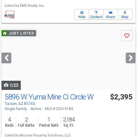
Listed by
EMS Realty, Inc.
Hide
Contact
Share
Map
Use
JUST LISTED
Save
previous
and
next
buttons
to
navigate
1/23
5896 W Yuma Mine Ci Circle W
$2,395
Tucson, AZ 85743
Single Family
Active
MLS # 22619189
4
2
1
2,184
Beds
Full Baths
Partial Bath
Sq. Ft.
Listed by
Arizona Housing Solutions, LLC