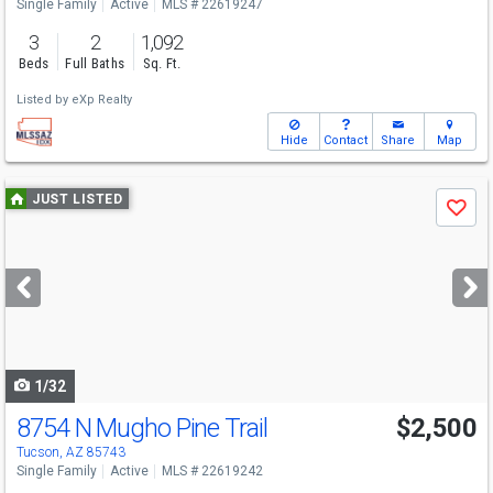
Single Family
Active
MLS # 22619247
3
2
1,092
Beds
Full Baths
Sq. Ft.
Listed by
eXp Realty
Hide
Contact
Share
Map
Use
JUST LISTED
Save
previous
and
next
buttons
to
navigate
1/32
8754 N Mugho Pine Trail
$2,500
Tucson, AZ 85743
Single Family
Active
MLS # 22619242