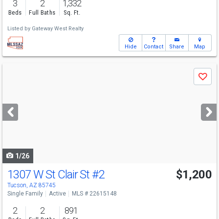
3
2
1,332
Beds
Full Baths
Sq. Ft.
Listed by
Gateway West Realty
Hide
Contact
Share
Map
Use
Save
previous
and
next
buttons
to
navigate
1/26
1307 W St Clair St
#2
$1,200
Tucson, AZ 85745
Single Family
Active
MLS # 22615148
2
2
891