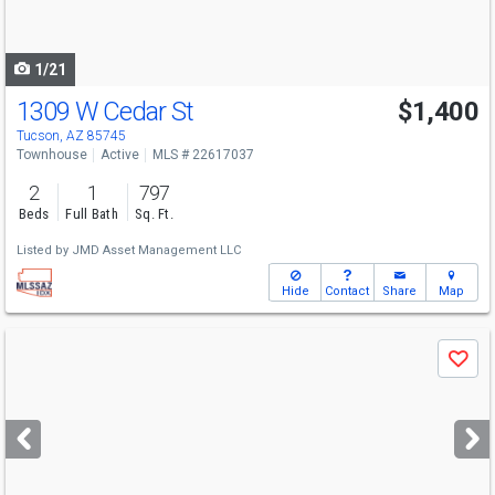
to
navigate
1/21
1309 W Cedar St
$1,400
Tucson, AZ 85745
Townhouse
Active
MLS # 22617037
2
1
797
Beds
Full Bath
Sq. Ft.
Listed by
JMD Asset Management LLC
Hide
Contact
Share
Map
Use
Save
previous
and
next
buttons
to