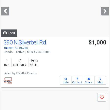
and
next
buttons
to
navigate
1/20
390 N Silverbell Rd
$1,000
Tucson, AZ 85745
Condo
Active
MLS # 22618306
1
2
866
Bed
Full Baths
Sq. Ft.
Listed by
RE/MAX Results
Hide
Contact
Share
Map
Use
Save
previous
and