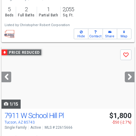
5
2
1
2,055
Beds
Full Baths
Partial Bath
Sq. Ft.
Listed by
Christopher Robert Corporation
Hide
Contact
Share
Map
Use
PRICE REDUCED
Save
previous
and
next
buttons
to
navigate
1/15
7911 W School Hill Pl
$1,800
Tucson, AZ 85743
-$50 (-2.7%)
Single Family
Active
MLS # 22615666