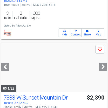
Tucson, AZ 85745
Townhouse
Active
MLS # 22616418
3
2
1,000
Beds
Full Baths
Sq. Ft.
Listed by
Atlas Az, Llc
Hide
Contact
Share
Map
Use
Save
previous
and
next
buttons
to
navigate
1/23
7333 W Sunset Mountain Dr
$2,390
Tucson, AZ 85743
Single Family
Active
MLS # 22616241