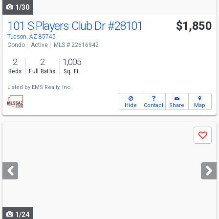
1/30
101 S Players Club Dr
#28101
$1,850
Tucson, AZ 85745
Condo
Active
MLS # 22616942
2
2
1,005
Beds
Full Baths
Sq. Ft.
Listed by
EMS Realty, Inc.
Hide
Contact
Share
Map
Use
Save
previous
and
next
buttons
to
navigate
1/24