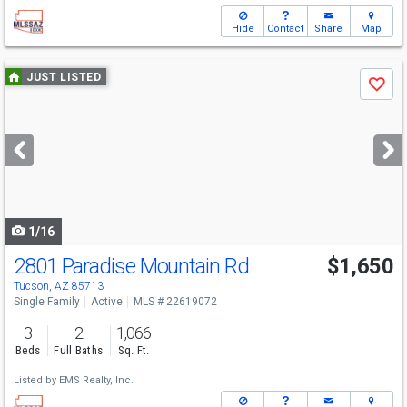
Hide
Contact
Share
Map
Use
JUST LISTED
Save
previous
and
next
buttons
to
navigate
1/16
2801 Paradise Mountain Rd
$1,650
Tucson, AZ 85713
Single Family
Active
MLS # 22619072
3
2
1,066
Beds
Full Baths
Sq. Ft.
Listed by
EMS Realty, Inc.