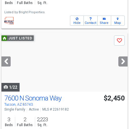
Beds
Full Baths
Sq. Ft.
Listed by
Bright Properties
Hide
Contact
Share
Map
Use
JUST LISTED
Save
previous
and
next
buttons
to
navigate
1/22
7600 N Sonoma Way
$2,450
Tucson, AZ 85743
Single Family
Active
MLS # 22619182
3
2
2,223
Beds
Full Baths
Sq. Ft.