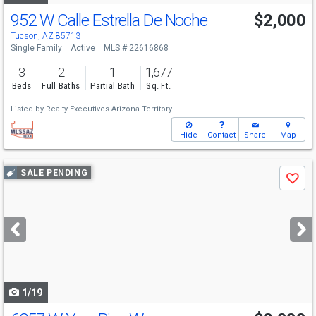
952 W Calle Estrella De Noche
$2,000
Tucson, AZ 85713
Single Family
Active
MLS # 22616868
3
2
1
1,677
Beds
Full Baths
Partial Bath
Sq. Ft.
Listed by
Realty Executives Arizona Territory
Hide
Contact
Share
Map
Use
SALE PENDING
Save
previous
and
next
buttons
to
navigate
1/19