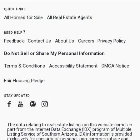
quick links
All Homes for Sale
All Real Estate Agents
need help?
Feedback
Contact Us
About Us
Careers
Privacy Policy
Do Not Sell or Share My Personal Information
Terms & Conditions
Accessibility Statement
DMCA Notice
Fair Housing Pledge
stay updated
Facebook
Youtube
Blogger
Instagram
The data relating to real estate listings on this website comes in
part from the Internet Data Exchange (IDX) program of Multiple
Listing Service of Southern Arizona. IDX information is provided
exclusively for consumers' personal, non-commercial use and