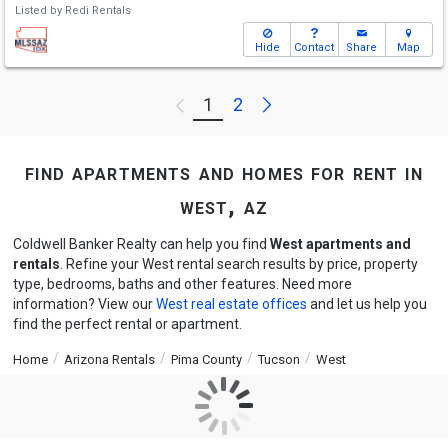
Listed by
Redi Rentals
Hide
Contact
Share
Map
Next
1
2
Previous
find apartments and homes for rent in
west, az
Coldwell Banker Realty can help you find
West apartments and
rentals
. Refine your West rental search results by price, property
type, bedrooms, baths and other features. Need more
information? View our
West real estate offices
and let us help you
find the perfect rental or apartment.
Home
Arizona Rentals
Pima County
Tucson
West