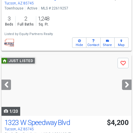
Tucson, AZ 85745
Townhouse
Active
MLS # 22619257
3
2
1,248
Beds
Full Baths
Sq. Ft.
Listed by
Equity Partners Realty
Hide
Contact
Share
Map
Use
JUST LISTED
Save
previous
and
next
buttons
to
navigate
1/20
1323 W Speedway Blvd
$4,200
Tucson, AZ 85745