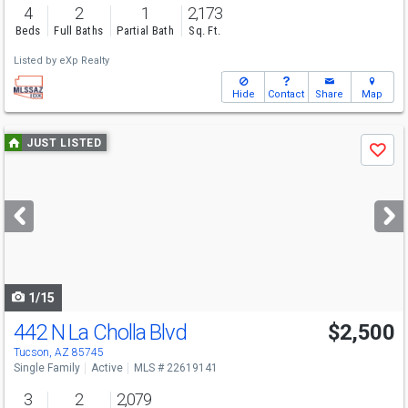
4
2
1
2,173
Beds
Full Baths
Partial Bath
Sq. Ft.
Listed by
eXp Realty
Hide
Contact
Share
Map
Use
JUST LISTED
Save
previous
and
next
buttons
to
navigate
1/15
442 N La Cholla Blvd
$2,500
Tucson, AZ 85745
Single Family
Active
MLS # 22619141
3
2
2,079