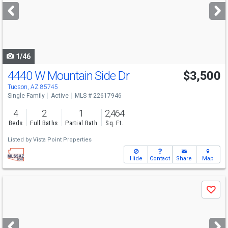
next
buttons
to
navigate
1/46
4440 W Mountain Side Dr
$3,500
Tucson, AZ 85745
Single Family
Active
MLS # 22617946
4
2
1
2,464
Beds
Full Baths
Partial Bath
Sq. Ft.
Listed by
Vista Point Properties
Hide
Contact
Share
Map
Use
Save
previous
and
next