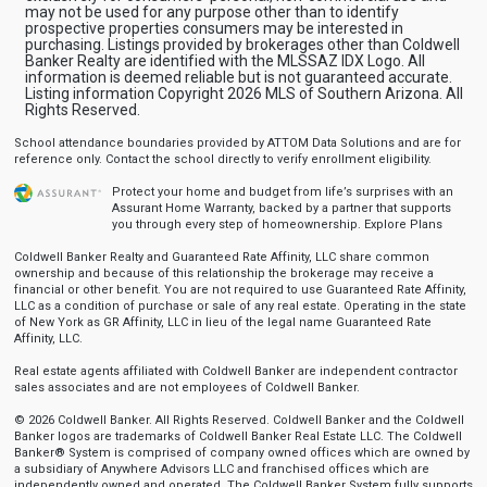
may not be used for any purpose other than to identify
prospective properties consumers may be interested in
purchasing. Listings provided by brokerages other than Coldwell
Banker Realty are identified with the MLSSAZ IDX Logo. All
information is deemed reliable but is not guaranteed accurate.
Listing information Copyright 2026 MLS of Southern Arizona. All
Rights Reserved.
School attendance boundaries provided by ATTOM Data Solutions and are for
reference only. Contact the school directly to verify enrollment eligibility.
Protect your home and budget from life’s surprises with an
Assurant Home Warranty, backed by a partner that supports
you through every step of homeownership.
Explore Plans
Coldwell Banker Realty and Guaranteed Rate Affinity, LLC share common
ownership and because of this relationship the brokerage may receive a
financial or other benefit. You are not required to use Guaranteed Rate Affinity,
LLC as a condition of purchase or sale of any real estate. Operating in the state
of New York as GR Affinity, LLC in lieu of the legal name Guaranteed Rate
Affinity, LLC.
Real estate agents affiliated with Coldwell Banker are independent contractor
sales associates and are not employees of Coldwell Banker.
© 2026 Coldwell Banker. All Rights Reserved. Coldwell Banker and the Coldwell
Banker logos are trademarks of Coldwell Banker Real Estate LLC. The Coldwell
Banker® System is comprised of company owned offices which are owned by
a subsidiary of Anywhere Advisors LLC and franchised offices which are
independently owned and operated. The Coldwell Banker System fully supports