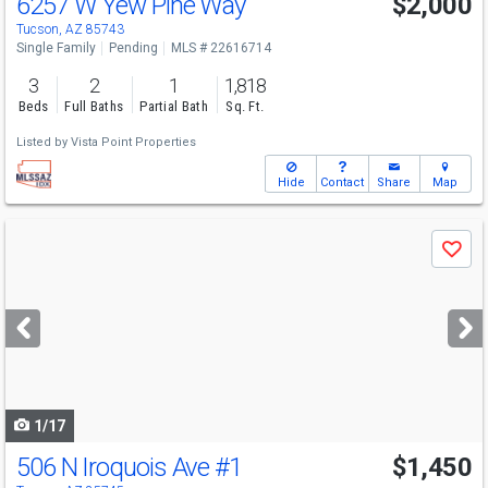
6257 W Yew Pine Way
$2,000
Tucson, AZ 85743
Single Family
Pending
MLS # 22616714
3
2
1
1,818
Beds
Full Baths
Partial Bath
Sq. Ft.
Listed by
Vista Point Properties
Hide
Contact
Share
Map
Use
Save
previous
and
next
buttons
to
navigate
1/17
506 N Iroquois Ave
#1
$1,450