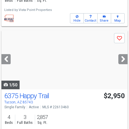
Beds
Full Baths
Sq. Ft.
Listed by
Vista Point Properties
Hide
Contact
Share
Map
Use
Save
previous
and
next
buttons
to
navigate
1/50
6375 Happy Trail
$2,950
Tucson, AZ 85743
Single Family
Active
MLS # 22613460
4
3
2,857
Beds
Full Baths
Sq. Ft.