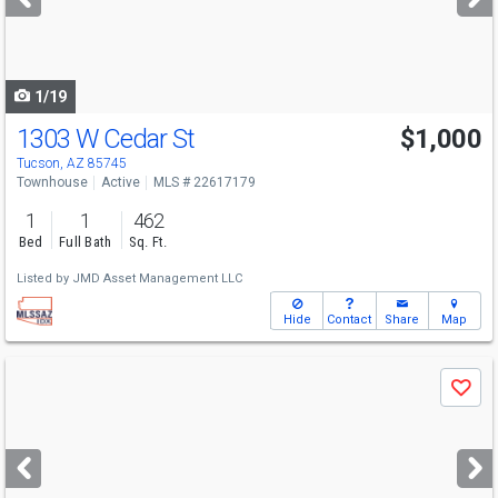
buttons
to
navigate
1/19
1303 W Cedar St
$1,000
Tucson, AZ 85745
Townhouse
Active
MLS # 22617179
1
1
462
Bed
Full Bath
Sq. Ft.
Listed by
JMD Asset Management LLC
Hide
Contact
Share
Map
Use
Save
previous
and
next
buttons