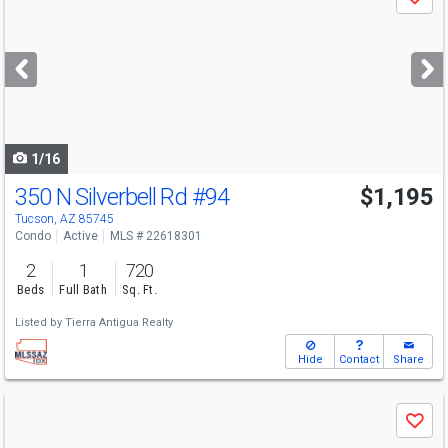
Save
previous
and
next
buttons
to
navigate
1/16
350 N Silverbell Rd
#94
$1,195
Tucson, AZ 85745
Condo
Active
MLS # 22618301
2
1
720
Beds
Full Bath
Sq. Ft.
Listed by
Tierra Antigua Realty
Hide
Contact
Share
Use
Save
previous