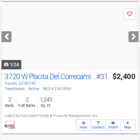
Use
Save
previous
and
next
buttons
to
navigate
1/24
3720 W Placita Del Correcaminos
#31
$2,400
Tucson, AZ 85745
Townhouse
Active
MLS # 22618391
2
2
1,243
Beds
Full Baths
Sq. Ft.
Listed by
Fort Lowell Realty & Property Management, Inc.
Hide
Contact
Share
Map