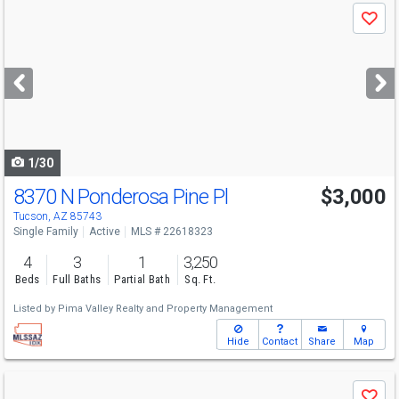
Use
Save
previous
and
next
buttons
to
navigate
1/30
8370 N Ponderosa Pine Pl
$3,000
Tucson, AZ 85743
Single Family
Active
MLS # 22618323
4
3
1
3,250
Beds
Full Baths
Partial Bath
Sq. Ft.
Listed by
Pima Valley Realty and Property Management
Hide
Contact
Share
Map
Use