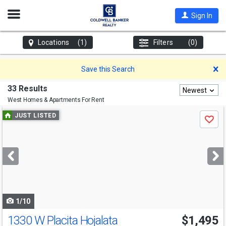
Open
Sign In
Nav
Locations
(1)
Filters
(0)
D
Save this Search
33 Results
Newest
West
Homes & Apartments For Rent
Use
JUST LISTED
Save
previous
and
next
buttons
to
navigate
1/10
1330 W Placita Hojalata
$1,495