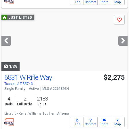
Hide
Contact
Share
Map
Use
JUST LISTED
Save
previous
and
next
buttons
to
navigate
1/39
6831 W Rifle Way
$2,275
Tucson, AZ 85743
Single Family
Active
MLS # 22618934
4
2
2,183
Beds
Full Baths
Sq. Ft.
Listed by
Keller Williams Southern Arizona
Hide
Contact
Share
Map