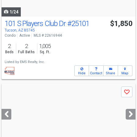
navigate
1/24
101 S Players Club Dr
#25101
$1,850
Tucson, AZ 85745
Condo
Active
MLS # 22616944
2
2
1,005
Beds
Full Baths
Sq. Ft.
Listed by
EMS Realty, Inc.
Hide
Contact
Share
Map
Use
Save
previous
and
next
buttons
to
navigate