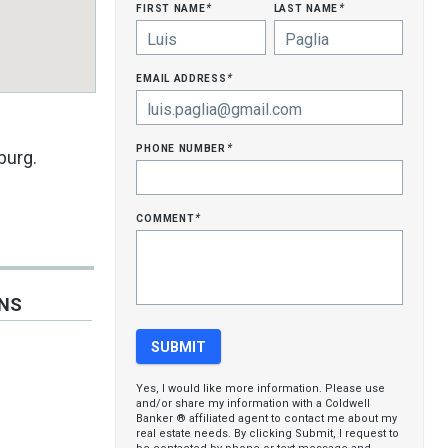
first name
last name
*
*
email address
*
phone number
*
burg.
comment
*
ONS
Yes, I would like more information. Please use
and/or share my information with a Coldwell
Banker ® affiliated agent to contact me about my
real estate needs. By clicking Submit, I request to