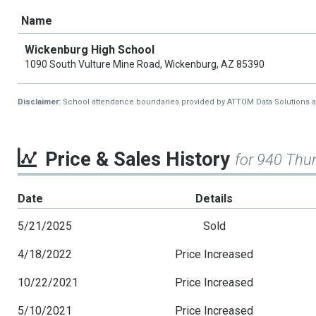
Name
Wickenburg High School
1090 South Vulture Mine Road, Wickenburg, AZ 85390
Disclaimer:
School attendance boundaries provided by ATTOM Data Solutions and a
Price & Sales History
for 940 Thu
Date
Details
5/21/2025
Sold
4/18/2022
Price Increased
10/22/2021
Price Increased
5/10/2021
Price Increased