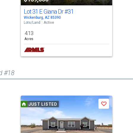
Lot 31 E Giana Dr
#31
Wickenburg, AZ 85390
Lots/Land
Active
4.13
Acres
d #18
JUST LISTED
Save