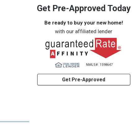
Get Pre-Approved Today
Be ready to buy your new home!
with our affiliated lender
NMLS#: 1598647
Get Pre-Approved