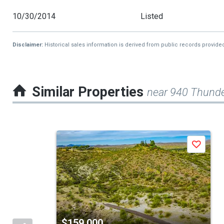
10/30/2014
Listed
Disclaimer:
Historical sales information is derived from public records provide
Similar Properties
near 940 Thund
This
Save
is
a
carousel
with
tiles
$159,000