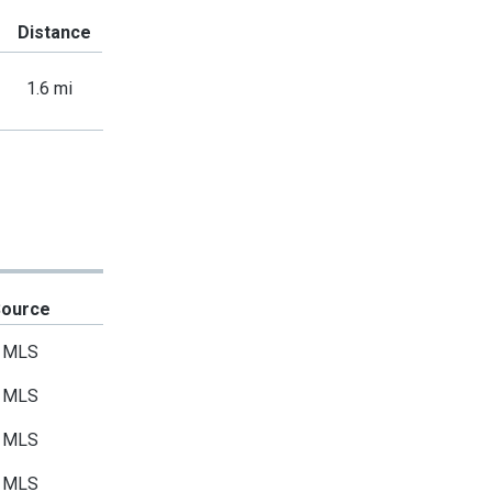
Distance
1.6 mi
Source
MLS
MLS
MLS
MLS