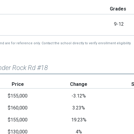
Grades
9-12
re for reference only. Contact the school directly to verify enrollment eligibility.
nder Rock Rd #18
Price
Change
$155,000
-3.12%
$160,000
3.23%
$155,000
19.23%
$130,000
4%