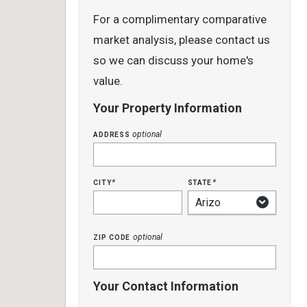
For a complimentary comparative
market analysis, please contact us
so we can discuss your home's
value.
Your Property Information
address
optional
city
state
*
*
zip code
optional
Your Contact Information