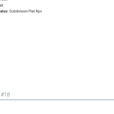
lt
tatus:
Subdivision Plat Apv
 #18