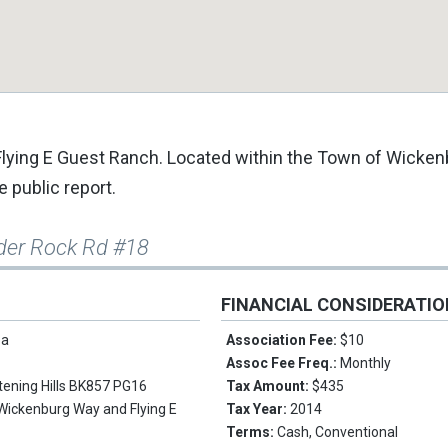
c Flying E Guest Ranch. Located within the Town of Wicken
e public report.
der Rock Rd #18
FINANCIAL CONSIDERATI
pa
Association Fee:
$10
Assoc Fee Freq.:
Monthly
stening Hills BK857 PG16
Tax Amount:
$435
Wickenburg Way and Flying E
Tax Year:
2014
Terms:
Cash, Conventional