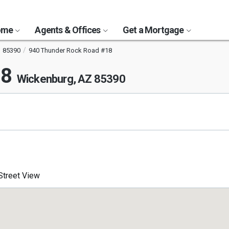
Home
Agents & Offices
Get a Mortgage
85390
940 Thunder Rock Road #18
18
Wickenburg, AZ 85390
treet View