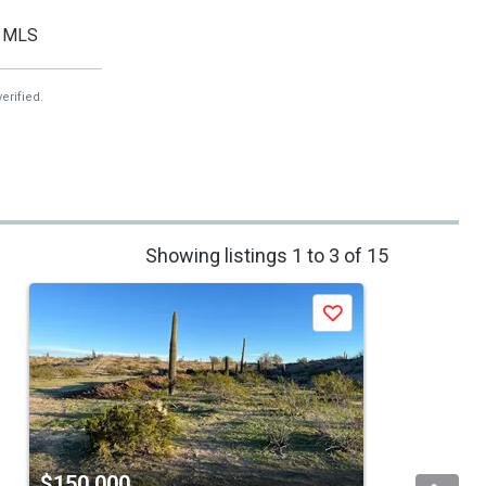
MLS
erified.
Showing listings 1 to 3 of 15
Save
$150,000