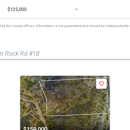
$125,000
—
d by the county offices. Information is not guaranteed and should be independently v
er Rock Rd #18
Save
$159,000