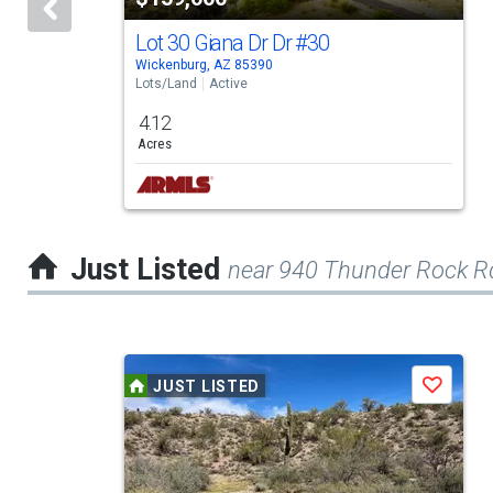
that
activate
Lot 30 Giana Dr Dr
#30
Wickenburg, AZ 85390
property
Lots/Land
Active
listing
4.12
cards.
Acres
Use
the
previous
Just Listed
near 940 Thunder Rock R
and
next
buttons
This
to
JUST LISTED
Save
is
navigate.
a
carousel