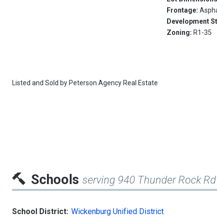
Frontage:
Aspha
Development S
Zoning:
R1-35
Listed and Sold by
Peterson Agency Real Estate
Schools
serving 940 Thunder Rock Rd
School District:
Wickenburg Unified District