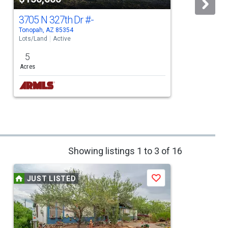
3705 N 327th Dr
#-
Tonopah, AZ 85354
W
Lots/Land
Active
L
5
Acres
Showing listings 1 to 3 of 16
JUST LISTED
Save