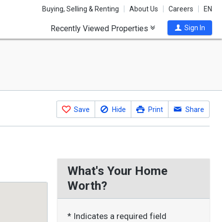
Buying, Selling & Renting
About Us
Careers
EN
Recently Viewed Properties
Sign In
Save
Hide
Print
Share
What's Your Home
Worth?
* Indicates a required field