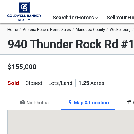
Search for Homes
Sell Your 
Home
Arizona Recent Home Sales
Maricopa County
Wickenburg
940 Thunder Rock Rd #
$155,000
Sold
Closed
Lots/Land
1.25
Acres
No Photos
Map & Location
S