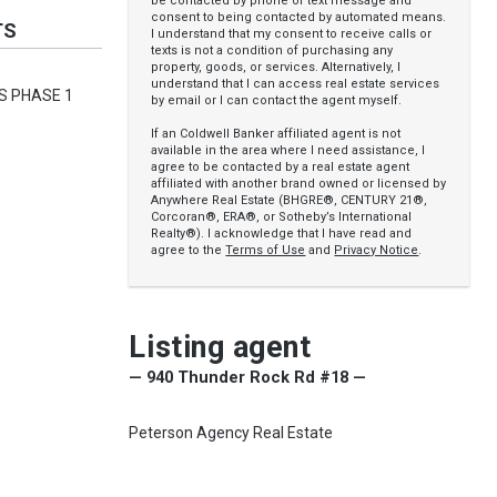
be contacted by phone or text message and
consent to being contacted by automated means.
TS
I understand that my consent to receive calls or
texts is not a condition of purchasing any
property, goods, or services. Alternatively, I
understand that I can access real estate services
LS PHASE 1
by email or I can contact the agent myself.
If an Coldwell Banker affiliated agent is not
available in the area where I need assistance, I
agree to be contacted by a real estate agent
affiliated with another brand owned or licensed by
Anywhere Real Estate (BHGRE®, CENTURY 21®,
Corcoran®, ERA®, or Sotheby’s International
Realty®). I acknowledge that I have read and
agree to the
Terms of Use
and
Privacy Notice
.
Listing agent
— 940 Thunder Rock Rd #18 —
Peterson Agency Real Estate