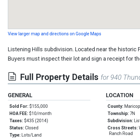
View larger map and directions on Google Maps
Listening Hills subdivision. Located near the histori
Buyers must inspect their lot and sign a receipt for th
Full Property Details
for 940 Thun
GENERAL
LOCATION
Sold For:
$155,000
County:
Marico
HOA FEE:
$10/month
Township:
7N
Taxes:
$435 (2014)
Subdivision:
Li
Status:
Closed
Cross Streets:
Ranch Road
Type:
Lots/Land