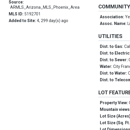
Source:
COMMUNIT
ARMLS_Arizona_MLS_Phoenix_Area
MLS ID:
5192701
Association:
Ye
Added to Site:
4, 299 day(s) ago
Assoc. Name:
L
UTILITIES
Dist. to Gas:
Cal
Dist. to Electric
Dist. to Sewer:
Water:
City Fran
Dist. to Water:
C
Dist. to Telec
LOT FEATUR
Property View:
Mountain views
Lot Size (Acres
Lot Size (Sq. Ft
Lot Dimension