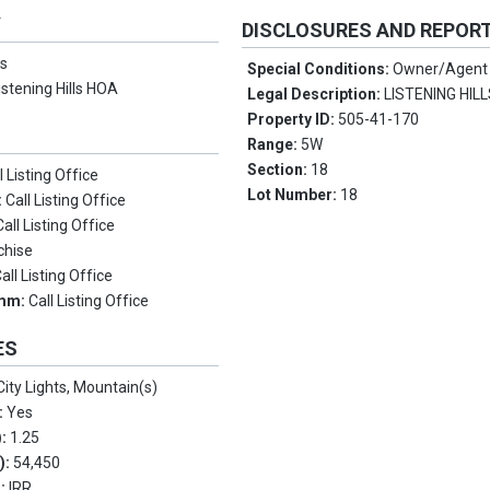
Y
DISCLOSURES AND REPOR
s
Special Conditions:
Owner/Agent
istening Hills HOA
Legal Description:
LISTENING HIL
Property ID:
505-41-170
Range:
5W
Section:
18
l Listing Office
Lot Number:
18
:
Call Listing Office
Call Listing Office
chise
all Listing Office
omm:
Call Listing Office
ES
City Lights, Mountain(s)
:
Yes
):
1.25
.):
54,450
s:
IRR