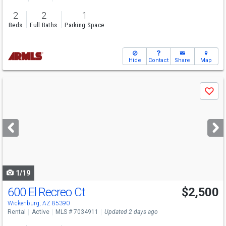
2
2
1
Beds
Full Baths
Parking Space
Hide
Contact
Share
Map
Use
Save
previous
and
next
buttons
to
navigate
1/19
600 El Recreo Ct
$2,500
Wickenburg, AZ 85390
Rental
Active
MLS # 7034911
Updated 2 days ago