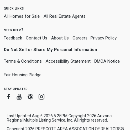
quick links
All Homes for Sale
All Real Estate Agents
need help?
Feedback
Contact Us
About Us
Careers
Privacy Policy
Do Not Sell or Share My Personal Information
Terms & Conditions
Accessibility Statement
DMCA Notice
Fair Housing Pledge
stay updated
Facebook
Youtube
Blogger
Instagram
Last Updated Aug 6 2026 5:25PM Copyright 2026 Arizona
Regional Multiple Listing Service, Inc. All rights reserved.
Copyright 2026 PRESCOTT AREA ASSOCATION OF REALTORS®,