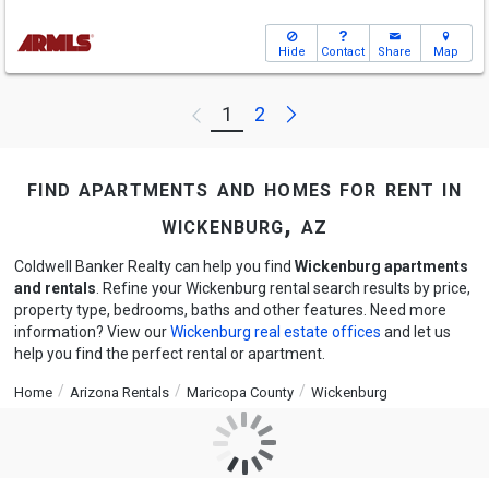
Hide
Contact
Share
Map
Next
1
2
Previous
find apartments and homes for rent in
wickenburg, az
Coldwell Banker Realty can help you find
Wickenburg apartments
and rentals
. Refine your Wickenburg rental search results by price,
property type, bedrooms, baths and other features. Need more
information? View our
Wickenburg real estate offices
and let us
help you find the perfect rental or apartment.
Home
Arizona Rentals
Maricopa County
Wickenburg