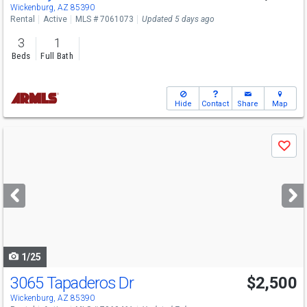
Wickenburg, AZ 85390
Rental
Active
MLS # 7061073
Updated 5 days ago
3
1
Beds
Full Bath
Hide
Contact
Share
Map
Use
Save
previous
and
next
buttons
to
navigate
1/25
3065 Tapaderos Dr
$2,500
Wickenburg, AZ 85390