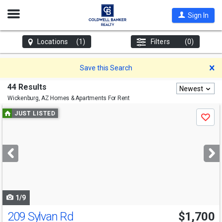
Open
Sign In
Nav
Locations
(1)
Filters
(0)
D
Save this Search
44 Results
Newest
Wickenburg, AZ
Homes & Apartments For Rent
Use
JUST LISTED
Save
previous
and
next
buttons
to
navigate
1/9
209 Sylvan Rd
$1,700