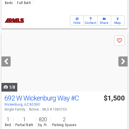
Beds
Full Bath
Hide
Contact
Share
Map
Use
Save
previous
and
next
buttons
to
navigate
1/8
692 W Wickenburg Way
#C
$1,500
Wickenburg, AZ 85390
Single Family
Active
MLS # 1083703
1
1
820
2
Bed
Partial Bath
Sq. Ft.
Parking Spaces