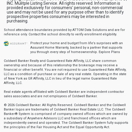
INC. Mulitple Listing Service. All rights reserved. Information is
provided exclusively for consumers' personal, non-commercial
use and may not be used for any purpose other than to identify
prospective properties consumers may be interested in
purchasing.
School attendance boundaries provided by ATTOM Data Solutions and are for
reference only. Contact the school directly to verify enrollment eligibility.
Protect your home and budget from life’s surprises with an
Assurant Home Warranty, backed by a partner that supports
you through every step of homeownership.
Explore Plans
Coldwell Banker Realty and Guaranteed Rate Affinity, LLC share common
ownership and because of this relationship the brokerage may receive a
financial or other benefit. You are not required to use Guaranteed Rate Affinity,
LLC as a condition of purchase or sale of any real estate. Operating in the state
of New York as GR Affinity, LLC in lieu of the legal name Guaranteed Rate
Affinity, LLC.
Real estate agents affiliated with Coldwell Banker are independent contractor
sales associates and are not employees of Coldwell Banker.
© 2026 Coldwell Banker. All Rights Reserved. Coldwell Banker and the Coldwell
Banker logos are trademarks of Coldwell Banker Real Estate LLC. The Coldwell
Banker® System is comprised of company owned offices which are owned by
a subsidiary of Anywhere Advisors LLC and franchised offices which are
independently owned and operated. The Coldwell Banker System fully supports
the principles of the Fair Housing Act and the Equal Opportunity Act.