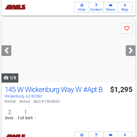
Hide
Contact
Share
Map
Use
Save
previous
and
next
buttons
to
navigate
1/9
145 W Wickenburg Way W
#Apt B
$1,295
Wickenburg, AZ 85390
Rental
Active
MLS # 7054555
2
1
Beds
Full Bath