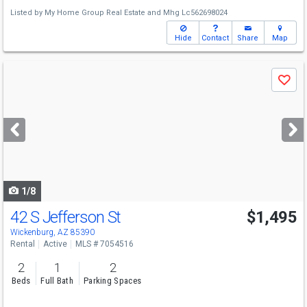
Listed by
My Home Group Real Estate
and
Mhg Lc562698024
Hide
Contact
Share
Map
Use
Save
previous
and
next
buttons
to
navigate
1/8
42 S Jefferson St
$1,495
Wickenburg, AZ 85390
Rental
Active
MLS # 7054516
2
1
2
Beds
Full Bath
Parking Spaces