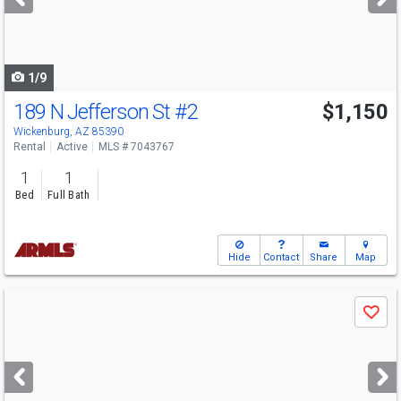
buttons
to
navigate
1/9
189 N Jefferson St
#2
$1,150
Wickenburg, AZ 85390
Rental
Active
MLS # 7043767
1
1
Bed
Full Bath
Hide
Contact
Share
Map
Use
Save
previous
and
next
buttons