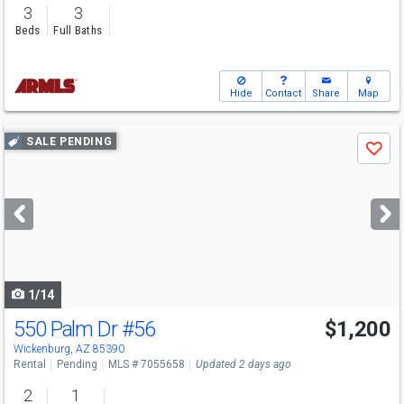
3
3
Beds
Full Baths
Hide
Contact
Share
Map
Use
SALE PENDING
Save
previous
and
next
buttons
to
navigate
1/14
550 Palm Dr
#56
$1,200
Wickenburg, AZ 85390
Rental
Pending
MLS # 7055658
Updated 2 days ago
2
1