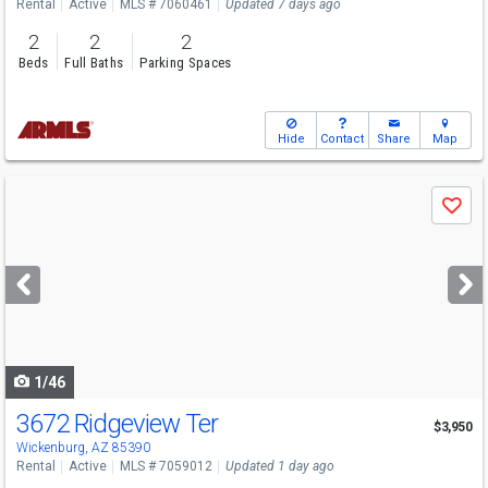
Rental
Active
MLS # 7060461
Updated 7 days ago
2
2
2
Beds
Full Baths
Parking Spaces
Hide
Contact
Share
Map
Use
Save
previous
and
next
buttons
to
navigate
1/46
3672 Ridgeview Ter
$3,950
Wickenburg, AZ 85390
Rental
Active
MLS # 7059012
Updated 1 day ago