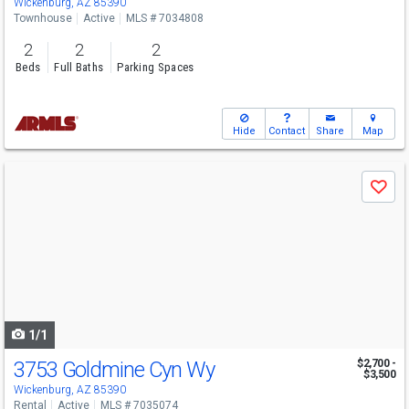
Wickenburg, AZ 85390
Townhouse
Active
MLS # 7034808
2
2
2
Beds
Full Baths
Parking Spaces
Hide
Contact
Share
Map
Use
Save
previous
and
next
buttons
to
navigate
1/1
3753 Goldmine Cyn Wy
$2,700 -
$3,500
Wickenburg, AZ 85390
Rental
Active
MLS # 7035074