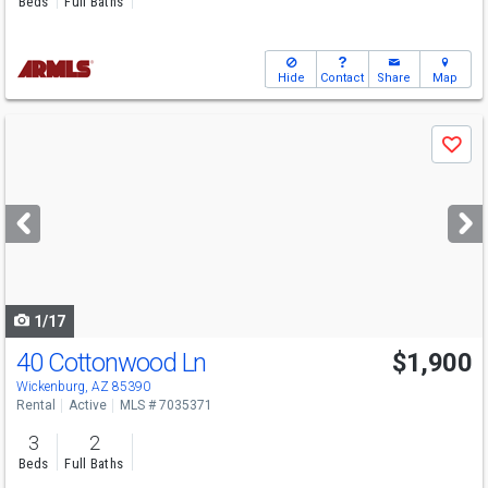
Beds
Full Baths
Hide
Contact
Share
Map
Use
Save
previous
and
next
buttons
to
navigate
1/17
40 Cottonwood Ln
$1,900
Wickenburg, AZ 85390
Rental
Active
MLS # 7035371
3
2
Beds
Full Baths