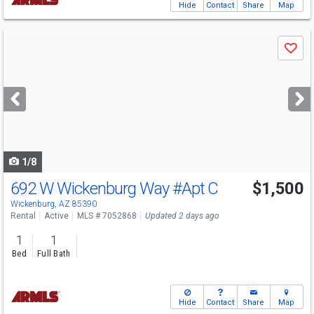
Hide
Contact
Share
Map
Use
Save
previous
and
next
buttons
to
navigate
1/8
692 W Wickenburg Way
#Apt C
$1,500
Wickenburg, AZ 85390
Rental
Active
MLS # 7052868
Updated 2 days ago
1
1
Bed
Full Bath
Hide
Contact
Share
Map