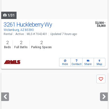
to
navigate
1/31
3261 Huckleberry Wy
$2,500 -
$4,000
Wickenburg, AZ 85390
Rental
Active
MLS # 7042401
Updated 7 hours ago
2
2
2
Beds
Full Baths
Parking Spaces
Hide
Contact
Share
Map
Use
Save
previous
and
next
buttons
to