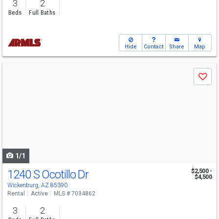
3
2
Beds
Full Baths
Hide
Contact
Share
Map
Use
Save
previous
and
next
buttons
to
navigate
1/1
1240 S Ocotillo Dr
$2,500 -
$4,500
Wickenburg, AZ 85390
Rental
Active
MLS # 7034862
3
2