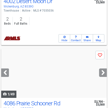
4002 Desert Moon Dr
$3,500
Wickenburg, AZ 85390
Townhouse
Active
MLS # 7035036
2
2
Beds
Full Baths
Hide
Contact
Share
Map
Use
Save
previous
and
next
buttons
to
navigate
1/49
4086 Prairie Schooner Rd
$2,700 -
$3,500