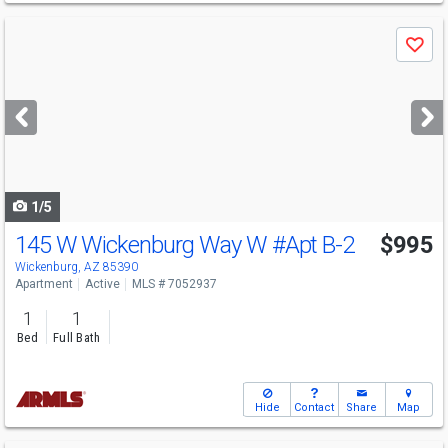
Use
Save
previous
and
next
buttons
to
navigate
1/5
145 W Wickenburg Way W
#Apt B-2
$995
Wickenburg, AZ 85390
Apartment
Active
MLS # 7052937
1
1
Bed
Full Bath
Hide
Contact
Share
Map