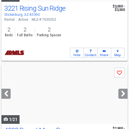
3221 Rising Sun Ridge
$3,000 -
$3,500
Wickenburg, AZ 85390
Rental
Active
MLS # 7035052
2
2
2
Beds
Full Baths
Parking Spaces
Hide
Contact
Share
Map
Use
Save
previous
and
next
buttons
to
navigate
1/21
$2,900 -