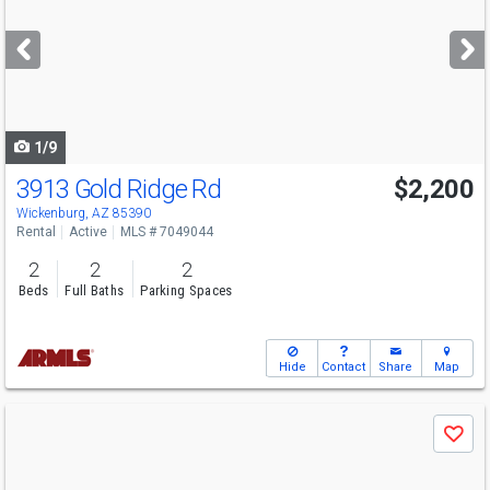
and
next
buttons
to
navigate
1/9
3913 Gold Ridge Rd
$2,200
Wickenburg, AZ 85390
Rental
Active
MLS # 7049044
2
2
2
Beds
Full Baths
Parking Spaces
Hide
Contact
Share
Map
Use
Save
previous
and