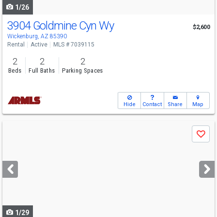
1/26
3904 Goldmine Cyn Wy
$2,600
Wickenburg, AZ 85390
Rental
Active
MLS # 7039115
2
2
2
Beds
Full Baths
Parking Spaces
Hide
Contact
Share
Map
Use
Save
previous
and
next
buttons
to
navigate
1/29