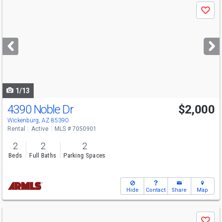
Use
Save
previous
and
next
buttons
to
navigate
1/13
4390 Noble Dr
$2,000
Wickenburg, AZ 85390
Rental
Active
MLS # 7050901
2
2
2
Beds
Full Baths
Parking Spaces
Hide
Contact
Share
Map
Use