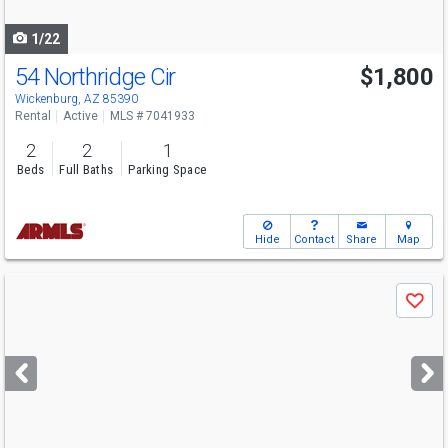
navigate
1/22
54 Northridge Cir
$1,800
Wickenburg, AZ 85390
Rental
Active
MLS # 7041933
2
2
1
Beds
Full Baths
Parking Space
Hide
Contact
Share
Map
Use
Save
previous
and
next
buttons
to
navigate