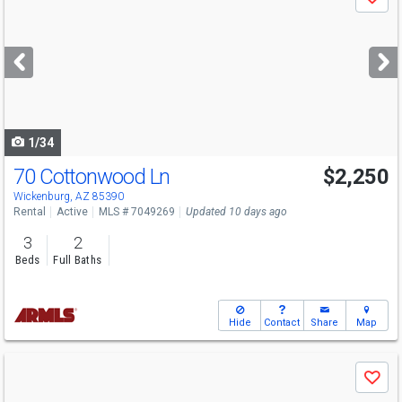
Save
previous
and
next
buttons
to
navigate
1/34
70 Cottonwood Ln
$2,250
Wickenburg, AZ 85390
Rental
Active
MLS # 7049269
Updated 10 days ago
3
2
Beds
Full Baths
Hide
Contact
Share
Map
Use
Save
previous