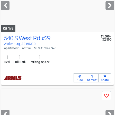
next
buttons
to
navigate
1/9
540 S West Rd
#29
$1,600 -
$2,500
Wickenburg, AZ 85390
Apartment
Active
MLS # 7047767
1
1
1
Bed
Full Bath
Parking Space
Hide
Contact
Share
Use
Save
previous
and
next