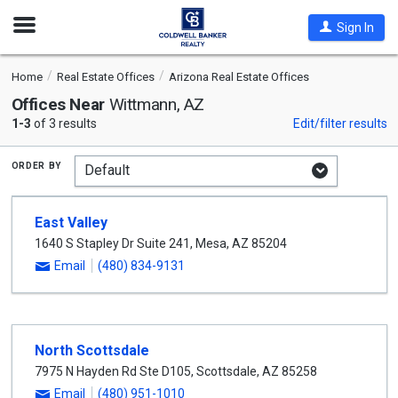
Open
Sign In
Nav
Home
Real Estate Offices
Arizona Real Estate Offices
Offices Near
Wittmann, AZ
1-3
of 3 results
Edit/filter results
order by
East Valley
1640 S Stapley Dr Suite 241
,
Mesa
,
AZ
85204
Email
(480) 834-9131
North Scottsdale
7975 N Hayden Rd Ste D105
,
Scottsdale
,
AZ
85258
Email
(480) 951-1010