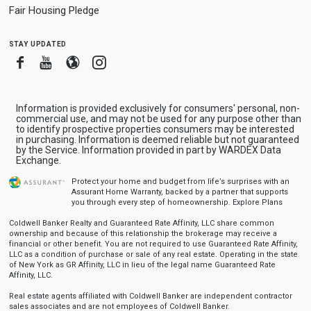
Fair Housing Pledge
stay updated
Facebook
Youtube
Blogger
Instagram
Information is provided exclusively for consumers' personal, non-
commercial use, and may not be used for any purpose other than
to identify prospective properties consumers may be interested
in purchasing. Information is deemed reliable but not guaranteed
by the Service. Information provided in part by WARDEX Data
Exchange.
Protect your home and budget from life’s surprises with an
Assurant Home Warranty, backed by a partner that supports
you through every step of homeownership.
Explore Plans
Coldwell Banker Realty and Guaranteed Rate Affinity, LLC share common
ownership and because of this relationship the brokerage may receive a
financial or other benefit. You are not required to use Guaranteed Rate Affinity,
LLC as a condition of purchase or sale of any real estate. Operating in the state
of New York as GR Affinity, LLC in lieu of the legal name Guaranteed Rate
Affinity, LLC.
Real estate agents affiliated with Coldwell Banker are independent contractor
sales associates and are not employees of Coldwell Banker.