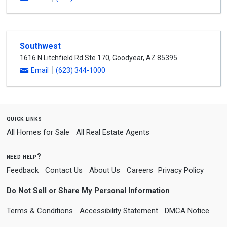
Southwest
1616 N Litchfield Rd Ste 170
,
Goodyear
,
AZ
85395
Email
(623) 344-1000
quick links
All Homes for Sale
All Real Estate Agents
need help?
Feedback
Contact Us
About Us
Careers
Privacy Policy
Do Not Sell or Share My Personal Information
Terms & Conditions
Accessibility Statement
DMCA Notice