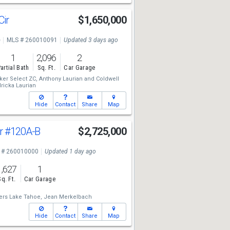
Cir
$1,650,000
e
MLS # 260010091
Updated 3 days ago
1
2,096
2
artial Bath
Sq. Ft.
Car Garage
ker Select ZC,
Anthony Laurian
and
Coldwell
ricka Laurian
Hide
Contact
Share
Map
Dr
#120A-B
$2,725,000
 # 260010000
Updated 1 day ago
1,627
1
Sq. Ft.
Car Garage
ers Lake Tahoe,
Jean Merkelbach
Hide
Contact
Share
Map