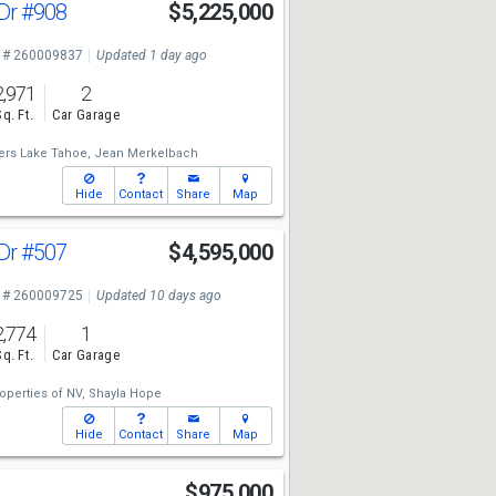
 Dr
#908
$5,225,000
 # 260009837
Updated 1 day ago
2,971
2
Sq. Ft.
Car Garage
ers Lake Tahoe,
Jean Merkelbach
Hide
Contact
Share
Map
 Dr
#507
$4,595,000
 # 260009725
Updated 10 days ago
2,774
1
Sq. Ft.
Car Garage
operties of NV,
Shayla Hope
Hide
Contact
Share
Map
$975,000