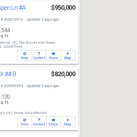
spen Ln
#A
$950,000
 # 260010010
Updated 5 days ago
1,544
Sq. Ft.
tional - ZC,
Star Brooks
and
Chase
t,
Juliett Poell
Hide
Contact
Share
Map
Dr
## B
$820,000
 # 260009994
Updated 5 days ago
1,120
Sq. Ft.
's Int'l. Realty,
Haily Mitchell
Hide
Contact
Share
Map