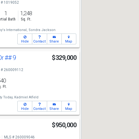
 # 1019052
1
1,248
rtial Bath
Sq. Ft.
y's International,
Sondra Jackson
Hide
Contact
Share
Map
Dr
## 9
$329,000
 # 260009112
540
. Ft.
y Today,
Kadmiel Alfeld
Hide
Contact
Share
Map
$950,000
e
MLS # 260009046