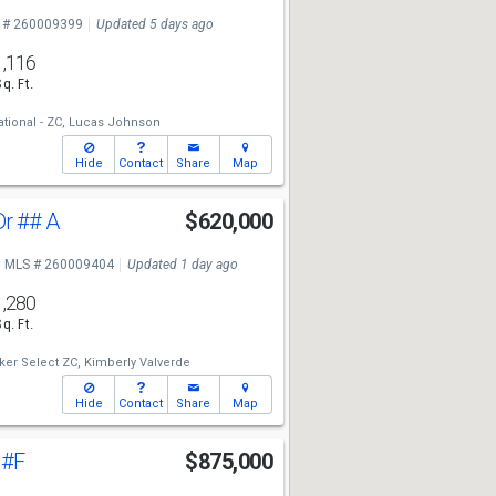
 # 260009399
Updated 5 days ago
1,116
Sq. Ft.
tional - ZC,
Lucas Johnson
Hide
Contact
Share
Map
Dr
## A
$620,000
MLS # 260009404
Updated 1 day ago
1,280
Sq. Ft.
ker Select ZC,
Kimberly Valverde
Hide
Contact
Share
Map
t
#F
$875,000