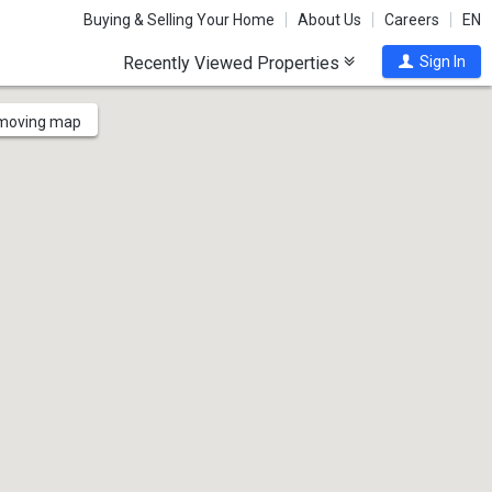
Buying & Selling Your Home
About Us
Careers
EN
Recently Viewed Properties
Sign In
 moving map