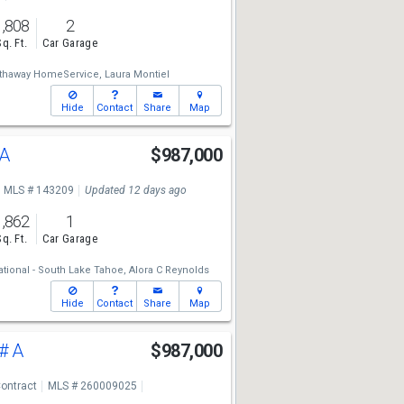
1,808
2
Sq. Ft.
Car Garage
athaway HomeService,
Laura Montiel
Hide
Contact
Share
Map
#A
$987,000
MLS # 143209
Updated 12 days ago
1,862
1
Sq. Ft.
Car Garage
ational - South Lake Tahoe,
Alora C Reynolds
Hide
Contact
Share
Map
# A
$987,000
ontract
MLS # 260009025