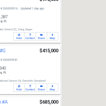
 # 260009516
Updated 1 day ago
1,387
Sq. Ft.
ker Select ZC,
Craig Zager
Hide
Contact
Share
Map
#G
$415,000
 # 260009541
840
q. Ft.
tional Carson Cit,
Danielle Campbell
Hide
Contact
Share
Map
n
#A
$685,000