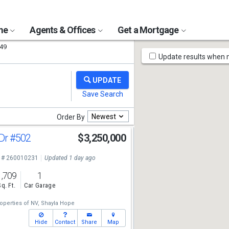
ome
Agents & Offices
Get a Mortgage
49
Map
Update results when
Tools
Newest
Order By
 Dr
#502
$3,250,000
 # 260010231
Updated 1 day ago
1,709
1
Sq. Ft.
Car Garage
operties of NV,
Shayla Hope
Hide
Contact
Share
Map