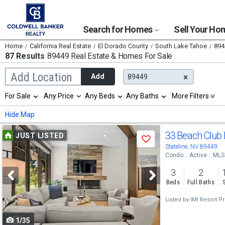
Search for Homes
Sell Your H
Home
California Real Estate
El Dorado County
South Lake Tahoe
894
87 Results
89449 Real Estate & Homes For Sale
Begin
Add Location
Add
89449
typing
to
Selection
For Sale
Any Price
Any Beds
Any Baths
More Filters
search,
will
use
refresh
Min
Max
Hide Map
arrow
the
keys
page
Use
to
33 Beach Club
JUST LISTED
with
Save
navigate,
new
previous
Stateline, NV 89449
Enter
results.
Condo
Active
MLS
to
and
properties
select
3
2
next
Beds
Full Baths
buttons
Listed by
IMI Resort Pr
to
1/35
navigate