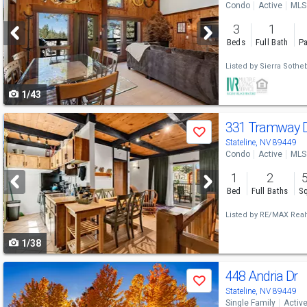
Condo
Active
MLS
and
3
1
next
Beds
Full Bath
Pa
buttons
Listed by
Sierra Sotheb
to
1/43
navigate
Use
331 Tramway 
Save
previous
Stateline, NV 89449
Condo
Active
MLS
and
1
2
next
Bed
Full Baths
Sq
buttons
Listed by
RE/MAX Realt
to
1/38
navigate
Use
448 Andria Dr
Save
previous
Stateline, NV 89449
Single Family
Activ