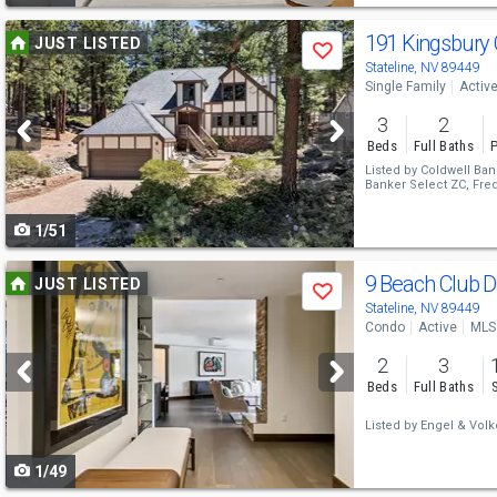
Use
191 Kingsbury 
JUST LISTED
Save
previous
Stateline, NV 89449
Single Family
Activ
and
3
2
next
Beds
Full Baths
P
buttons
Listed by
Coldwell Ban
Banker Select ZC,
Fred
to
1/51
navigate
Use
9 Beach Club 
JUST LISTED
Save
previous
Stateline, NV 89449
Condo
Active
MLS
and
2
3
next
Beds
Full Baths
buttons
Listed by
Engel & Volk
to
1/49
navigate