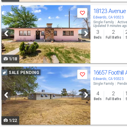
Use
18123 Avenue
Save
previous
Edwards, CA 93523
Single Family
Activ
and
Updated 9 minutes ag
3
2
next
Beds
Full Baths
buttons
to
1/18
navigate
Use
16657 Foothill
SALE PENDING
Save
previous
Edwards, CA 93523
Single Family
Pendi
and
4
2
next
Beds
Full Baths
buttons
to
1/22
navigate