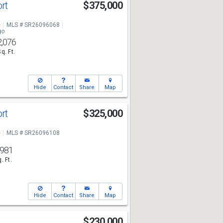
ort
$375,000
e
MLS # SR26096068
go
2,076
Sq. Ft.
Hide
Contact
Share
Map
ort
$325,000
e
MLS # SR26096108
,981
. Ft.
Hide
Contact
Share
Map
$230,000