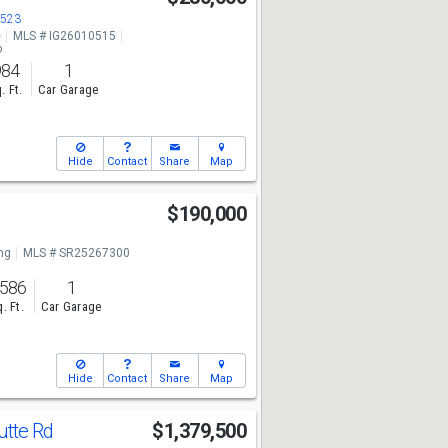
3523
e
MLS # IG26010515
o
984
1
. Ft.
Car Garage
Hide
Contact
Share
Map
$190,000
ng
MLS # SR25267300
,586
1
. Ft.
Car Garage
Hide
Contact
Share
Map
utte Rd
$1,379,500