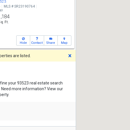
3523
e
MLS # SR23190764
go
1,184
Sq. Ft.
Hide
Contact
Share
Map
Dismiss
rties are listed.
efine your 93523 real estate search
s. Need more information? View our
perty.