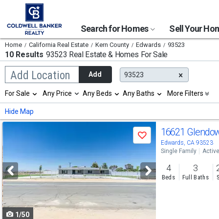
Search for Homes
Sell Your H
Home
California Real Estate
Kern County
Edwards
93523
10 Results
93523 Real Estate & Homes For Sale
Begin
Add Location
Add
93523
typing
to
Selection
For Sale
Any Price
Any Beds
Any Baths
More Filters
search,
will
use
refresh
Min
Max
Hide Map
arrow
the
keys
page
Use
to
16621 Glendo
with
Save
navigate,
new
previous
Edwards, CA 93523
Enter
results.
Single Family
Activ
to
and
properties
select
4
3
next
Beds
Full Baths
buttons
to
1/50
navigate