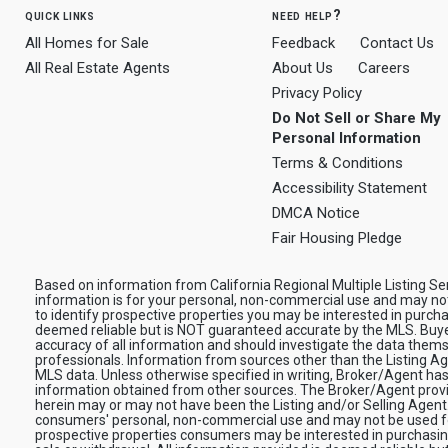
quick links
need help?
All Homes for Sale
Feedback
Contact Us
All Real Estate Agents
About Us
Careers
Privacy Policy
Do Not Sell or Share My
Personal Information
Terms & Conditions
Accessibility Statement
DMCA Notice
Fair Housing Pledge
Based on information from California Regional Multiple Listing Serv
information is for your personal, non-commercial use and may no
to identify prospective properties you may be interested in purcha
deemed reliable but is NOT guaranteed accurate by the MLS. Buyer
accuracy of all information and should investigate the data thems
professionals. Information from sources other than the Listing A
MLS data. Unless otherwise specified in writing, Broker/Agent has 
information obtained from other sources. The Broker/Agent provi
herein may or may not have been the Listing and/or Selling Agent.
consumers' personal, non-commercial use and may not be used for
prospective properties consumers may be interested in purchasing. 