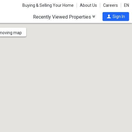
Buying & Selling Your Home
About Us
Careers
EN
Recently Viewed Properties
Sign In
 moving map