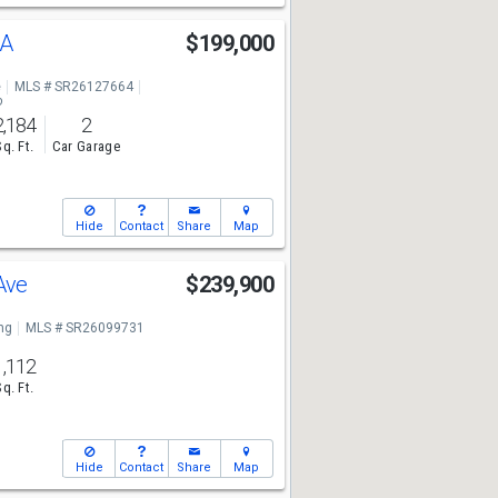
 A
$199,000
e
MLS # SR26127664
o
2,184
2
Sq. Ft.
Car Garage
Hide
Contact
Share
Map
 Ave
$239,900
ng
MLS # SR26099731
1,112
Sq. Ft.
Hide
Contact
Share
Map