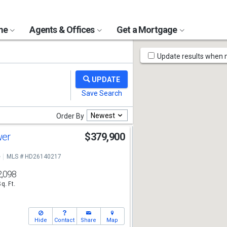
ome
Agents & Offices
Get a Mortgage
Map
Update results when
Tools
Newest
Order By
wer
$379,900
e
MLS # HD26140217
2,098
Sq. Ft.
Hide
Contact
Share
Map