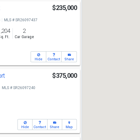
t
$235,000
e
MLS # SR26097437
1,204
2
Sq. Ft.
Car Garage
Hide
Contact
Share
ort
$375,000
MLS # SR26097240
Hide
Contact
Share
Map