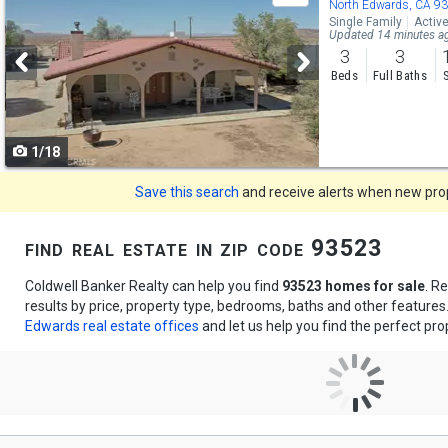
previous
North Edwards, CA 9
Single Family
Activ
and
Updated 14 minutes a
3
3
next
Beds
Full Baths
buttons
to
1/18
navigate
Save this search
and receive alerts when new prope
find real estate in zip code 93523
Coldwell Banker Realty can help you find
93523 homes for sale
. R
results by price, property type, bedrooms, baths and other feature
Edwards real estate offices
and let us help you find the perfect pro