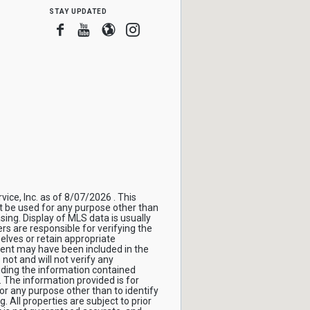
stay updated
Facebook
Youtube
Blogger
Instagram
ice, Inc. as of 8/07/2026 . This
t be used for any purpose other than
sing. Display of MLS data is usually
s are responsible for verifying the
elves or retain appropriate
gent may have been included in the
not and will not verify any
ding the information contained
 The information provided is for
 any purpose other than to identify
All properties are subject to prior