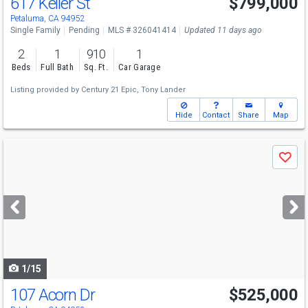
617 Keller St
$799,000
Petaluma, CA 94952
Single Family
Pending
MLS # 326041414
Updated 11 days ago
2
1
910
1
Beds
Full Bath
Sq. Ft.
Car Garage
Listing provided by
Century 21 Epic,
Tony Lander
Hide
Contact
Share
Map
Use
Save
previous
and
next
buttons
to
navigate
1/15
107 Acorn Dr
$525,000