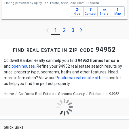
Listing provided by
Ajility Real Estate,
Annaliese Hiatt Quisisem
Hide
Contact
Share
Map
Next
1
2
3
Previous
find real estate in zip code 94952
Coldwell Banker Realty can help you find
94952 homes for sale
and
open houses
. Refine your 94952 real estate search results by
price, property type, bedrooms, baths and other features. Need
more information? View our
Petaluma real estate offices
and let
us help you find the perfect property.
Home
California Real Estate
Sonoma County
Petaluma
94952
quick links