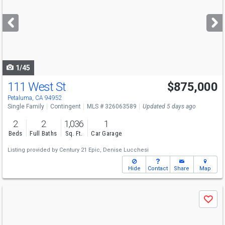
and
next
buttons
to
navigate
1/45
111 West St
$875,000
Petaluma, CA 94952
Single Family
Contingent
MLS # 326063589
Updated 5 days ago
2
2
1,036
1
Beds
Full Baths
Sq. Ft.
Car Garage
Listing provided by
Century 21 Epic,
Denise Lucchesi
Hide
Contact
Share
Map
Use
Save
previous
and