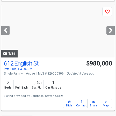
Use
Save
previous
and
next
buttons
to
navigate
1/35
612 English St
$980,000
Open House
Sun
8/9
1-3
Petaluma, CA 94952
Single Family
Active
MLS # 326060306
Updated 5 days ago
2
1
1,165
1
Beds
Full Bath
Sq. Ft.
Car Garage
Listing provided by
Compass,
Steven Cozza
Hide
Contact
Share
Map