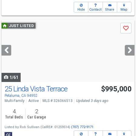
Hide
Contact
Share
Map
Use
JUST LISTED
Save
previous
and
next
buttons
to
navigate
1/61
25 Linda Vista Terrace
$995,000
Open House
Sun
8/9
4-6
Petaluma, CA 94952
Multi-Family
Active
MLS # 326066513
Updated 3 days ago
4
2
Total Beds
Car Garage
Listed by
Rob Sullivan
(CalRE#: 01259514)
(707) 772-9171