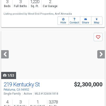
3
3
1,220
2
Beds
Full Baths
Sq. Ft.
Car Garage
Listing provided by
West End Properties,
Aref Ahmadia
Hide
Contact
Share
Map
Use
Save
previous
and
next
buttons
to
navigate
1/53
219 Kentucky St
$2,300,000
Open House
Sun
8/9
1-4
Petaluma, CA 94952
Single Family
Active
MLS # 326061818
4
3
1
3,378