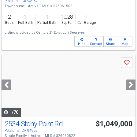
Petaluma, CA 94952
Townhouse
Active
MLS # 326061503
2
1
1
1,028
1
Beds
Full Bath
Partial Bath
Sq. Ft.
Car Garage
Listing provided by
Century 21 Epic,
Lori Segraves
Hide
Contact
Share
Map
Use
Save
previous
and
next
buttons
to
navigate
1/70
2534 Stony Point Rd
$1,049,000
Petaluma, CA 94952
Single Family
Active
MLS # 326060822