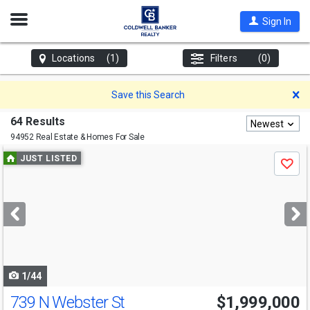
Open
Sign In
Nav
Locations
(1)
Filters
(0)
D
Save this Search
64 Results
Newest
94952 Real Estate & Homes For Sale
Use
JUST LISTED
Save
previous
and
next
buttons
to
navigate
1/44
739 N Webster St
$1,999,000
Open House