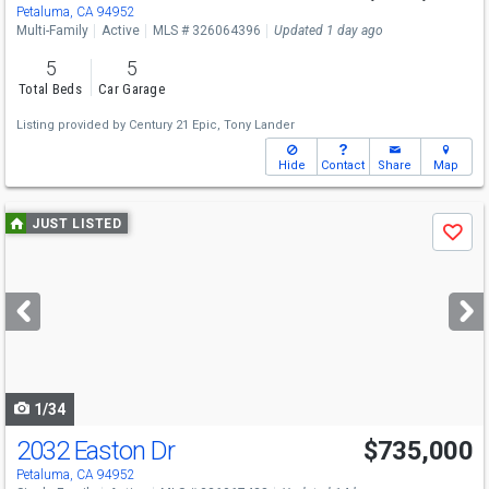
Sun
8/9
1-3
Petaluma, CA 94952
Multi-Family
Active
MLS # 326064396
Updated 1 day ago
5
5
Total Beds
Car Garage
Listing provided by
Century 21 Epic,
Tony Lander
Hide
Contact
Share
Map
Use
JUST LISTED
Save
previous
and
next
buttons
to
navigate
1/34
2032 Easton Dr
$735,000
Open House
Sun
8/9
2-4
Petaluma, CA 94952