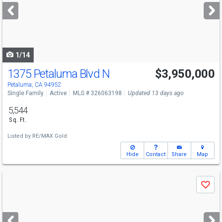
next
buttons
to
navigate
1/14
1375 Petaluma Blvd N
$3,950,000
Petaluma, CA 94952
Single Family
Active
MLS # 326063198
Updated 13 days ago
5,544
Sq. Ft.
Listed by
RE/MAX Gold
Hide
Contact
Share
Map
Use
Save
previous
and
next