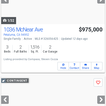
buttons
to
navigate
1/32
1036 McNear Ave
$975,000
Petaluma, CA 94952
Single Family
Active
MLS # 326056425
Updated 12 days ago
3
2
1,516
2
Beds
Full Baths
Sq. Ft.
Car Garage
Listing provided by
Compass,
Steven Cozza
Hide
Contact
Share
Map
Use
CONTINGENT
Save
previous
and
next
buttons