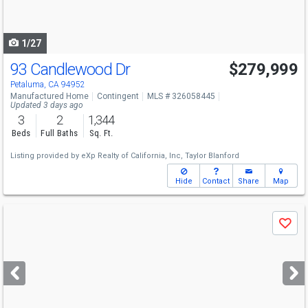
to
navigate
1/27
93 Candlewood Dr
$279,999
Petaluma, CA 94952
Manufactured Home
Contingent
MLS # 326058445
Updated 3 days ago
3
2
1,344
Beds
Full Baths
Sq. Ft.
Listing provided by
eXp Realty of California, Inc,
Taylor Blanford
Hide
Contact
Share
Map
Use
Save
previous
and
next
buttons
to