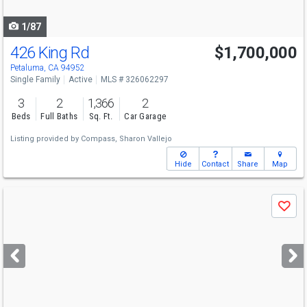
navigate
1/87
426 King Rd
$1,700,000
Open House
Sun
8/9
1-3
Petaluma, CA 94952
Single Family
Active
MLS # 326062297
3
2
1,366
2
Beds
Full Baths
Sq. Ft.
Car Garage
Listing provided by
Compass,
Sharon Vallejo
Hide
Contact
Share
Map
Use
Save
previous
and
next
buttons
to
navigate