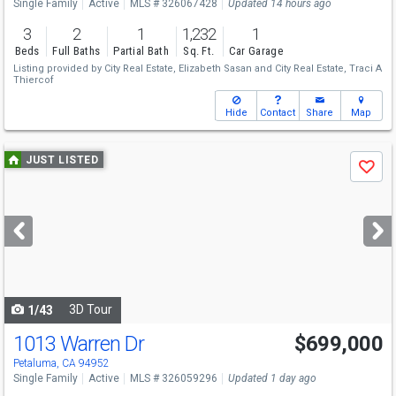
Single Family
Active
MLS # 326067428
Updated 14 hours ago
3
2
1
1,232
1
Beds
Full Baths
Partial Bath
Sq. Ft.
Car Garage
Listing provided by
City Real Estate,
Elizabeth Sasan
and
City Real Estate,
Traci A
Thiercof
Hide
Contact
Share
Map
Use
JUST LISTED
Save
previous
and
next
buttons
to
navigate
3D Tour
1/43
1013 Warren Dr
$699,000
Petaluma, CA 94952
Single Family
Active
MLS # 326059296
Updated 1 day ago