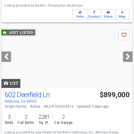
Listing provided by
Redfin,
Christopher Anderson
Hide
Contact
Share
Map
Use
JUST LISTED
Save
previous
and
next
buttons
to
navigate
1/37
602 Deerfield Ln
$899,000
Open House
Sun
8/9
2-4
Petaluma, CA 94952
Single Family
Active
MLS # 326064216
Updated 3 days ago
3
2
2,281
2
Beds
Full Baths
Sq. Ft.
Car Garage
Listing provided by
eXp Realty of Northern California, Inc,
Michael Derby