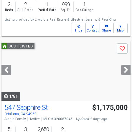
2
2
1
999
1
Beds
Full Baths
Partial Bath
Sq. Ft.
Car Garage
Listing provided by
Livxplore Real Estate & Lifestyle,
Jeremy & Peg King
Hide
Contact
Share
Map
Use
JUST LISTED
Save
previous
and
next
buttons
to
navigate
1/81
547 Sapphire St
$1,175,000
Open House
Sun
8/9
1-4
Petaluma, CA 94952
Single Family
Active
MLS # 326067046
Updated 2 days ago
5
3
2,650
2