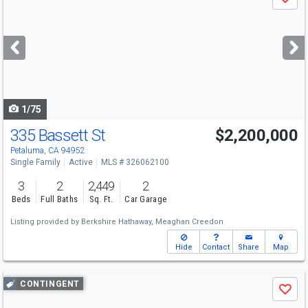
Save
previous
and
next
buttons
to
navigate
1/75
335 Bassett St
$2,200,000
Open House
Sun
8/9
1-3
Petaluma, CA 94952
Single Family
Active
MLS # 326062100
3
2
2,449
2
Beds
Full Baths
Sq. Ft.
Car Garage
Listing provided by
Berkshire Hathaway,
Meaghan Creedon
Hide
Contact
Share
Map
Use
CONTINGENT
Save
previous