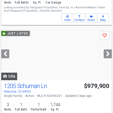
Beds
Full Baths
Sq. Ft.
Car Garage
Listing provided by
Vanguard Properties,
Sold by J+J Aument Watson Team
and
Vanguard Properties,
Jennifer Aument
Hide
Contact
Share
Map
Use
JUST LISTED
Save
previous
and
next
buttons
to
navigate
1/56
1205 Schuman Ln
$979,900
Open House
Sun
8/9
1-4
Petaluma, CA 94952
Single Family
Active
MLS # 326066201
Updated 3 days ago
3
1
1
1,744
Beds
Full Bath
Partial Bath
Sq. Ft.