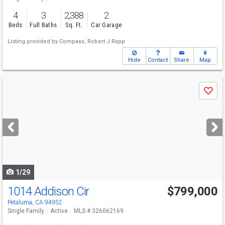
4
3
2,388
2
Beds
Full Baths
Sq. Ft.
Car Garage
Listing provided by
Compass,
Robert J Rapp
Hide
Contact
Share
Map
Use
Save
previous
and
next
buttons
to
navigate
1/29
1014 Addison Cir
$799,000
Open House
Sun
8/9
1-4
Petaluma, CA 94952
Single Family
Active
MLS # 326062169