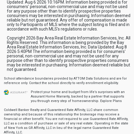
Updated: Aug 6 2026 10:16PM. Information being provided is for
consumers' personal, non-commercial use and may not be used
for any purpose other than to identify prospective properties
consumers may be interested in purchasing. Information deemed
reliable but not guaranteed. Any offer of compensation is made
only to Participants of MLS where the subject listing is filed and in
accordance with such MLS's regulations or rules.
Copyright 2026 Bay Area Real Estate Information Services, Inc. All
Rights Reserved. This information is being provided by the Bay
Area Real Estate Information Services, Inc. Data Updated: Aug 8
2026 5:40PM The information being provided is for consumers'
personal, non-commercial use and may not be used for any
purpose other than to identify prospective properties consumers
may be interested in purchasing. Information deemed reliable but
not guaranteed.
School attendance boundaries provided by ATTOM Data Solutions and are for
reference only. Contact the school directly to verify enrollment eligibility.
Protect your home and budget from life’s surprises with an
Assurant Home Warranty, backed by a partner that supports
you through every step of homeownership.
Explore Plans
Coldwell Banker Realty and Guaranteed Rate Affinity, LLC share common
ownership and because of this relationship the brokerage may receive a
financial or other benefit. You are not required to use Guaranteed Rate Affinity,
LLC as a condition of purchase or sale of any real estate. Operating in the state
of New York as GR Affinity, LLC in lieu of the legal name Guaranteed Rate
Affinity, LLC.