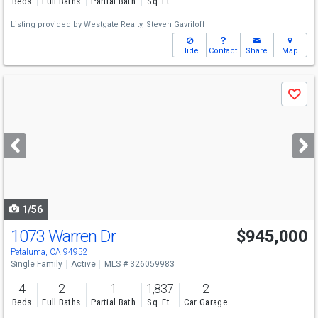
Beds
Full Baths
Partial Bath
Sq. Ft.
Listing provided by
Westgate Realty,
Steven Gavriloff
Hide
Contact
Share
Map
Use
Save
previous
and
next
buttons
to
navigate
1/56
1073 Warren Dr
$945,000
Open House
Sun
8/9
2-4
Petaluma, CA 94952
Single Family
Active
MLS # 326059983
4
2
1
1,837
2
Beds
Full Baths
Partial Bath
Sq. Ft.
Car Garage