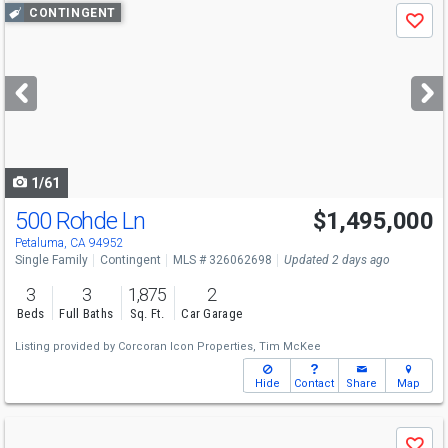
Use
CONTINGENT
Save
previous
and
next
buttons
to
navigate
1/61
500 Rohde Ln
$1,495,000
Petaluma, CA 94952
Single Family
Contingent
MLS # 326062698
Updated 2 days ago
3
3
1,875
2
Beds
Full Baths
Sq. Ft.
Car Garage
Listing provided by
Corcoran Icon Properties,
Tim McKee
Hide
Contact
Share
Map
Use