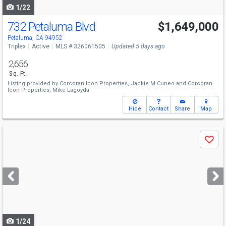
1/22
732 Petaluma Blvd
$1,649,000
Petaluma, CA 94952
Triplex
Active
MLS # 326061505
Updated 5 days ago
2,656
Sq. Ft.
Listing provided by
Corcoran Icon Properties,
Jackie M Cuneo
and
Corcoran
Icon Properties,
Mike Lagoyda
Hide
Contact
Share
Map
Use
Save
previous
and
next
buttons
to
navigate
1/24