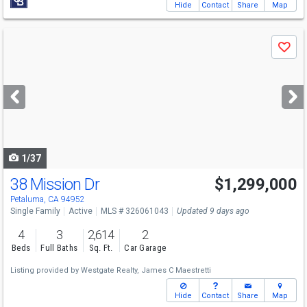
Hide
Contact
Share
Map
Use
Save
previous
and
next
buttons
to
navigate
1/37
38 Mission Dr
$1,299,000
Open House
Sun
8/9
11-2
Petaluma, CA 94952
Single Family
Active
MLS # 326061043
Updated 9 days ago
4
3
2,614
2
Beds
Full Baths
Sq. Ft.
Car Garage
Listing provided by
Westgate Realty,
James C Maestretti
Hide
Contact
Share
Map