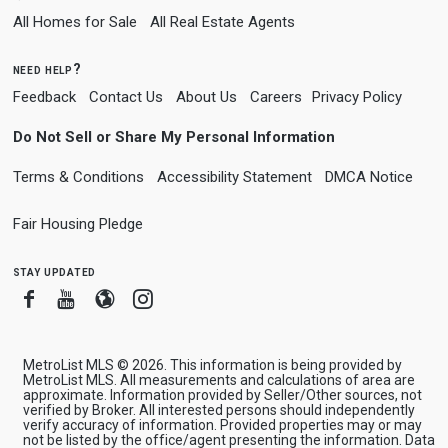
All Homes for Sale
All Real Estate Agents
need help?
Feedback
Contact Us
About Us
Careers
Privacy Policy
Do Not Sell or Share My Personal Information
Terms & Conditions
Accessibility Statement
DMCA Notice
Fair Housing Pledge
stay updated
Facebook
Youtube
Blogger
Instagram
MetroList MLS © 2026. This information is being provided by
MetroList MLS. All measurements and calculations of area are
approximate. Information provided by Seller/Other sources, not
verified by Broker. All interested persons should independently
verify accuracy of information. Provided properties may or may
not be listed by the office/agent presenting the information. Data