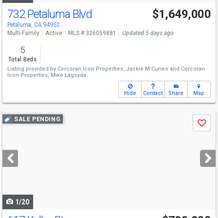
732 Petaluma Blvd
$1,649,000
Open House
Sun
8/9
2-4
Petaluma, CA 94952
Multi-Family
Active
MLS # 326059881
Updated 5 days ago
5
Total Beds
Listing provided by
Corcoran Icon Properties,
Jackie M Cuneo
and
Corcoran
Icon Properties,
Mike Lagoyda
Hide
Contact
Share
Map
Use
SALE PENDING
Save
previous
and
next
buttons
to
navigate
1/20