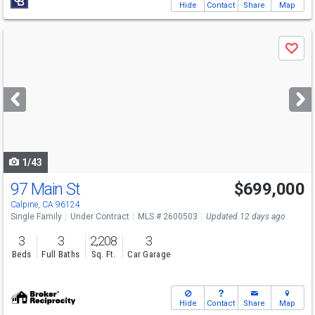
Hide
Contact
Share
Map
Use
Save
previous
and
next
buttons
to
navigate
1/43
97 Main St
$699,000
Calpine, CA 96124
Single Family
Under Contract
MLS # 2600503
Updated 12 days ago
3
3
2,208
3
Beds
Full Baths
Sq. Ft.
Car Garage
Hide
Contact
Share
Map