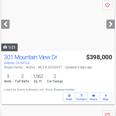
Use
Save
previous
and
next
buttons
to
navigate
1/21
301 Mountain View Dr
$398,000
Calpine, CA 96124
Single Family
Active
MLS # 20260537
Updated 4 days ago
3
2
1,562
2
Beds
Full Baths
Sq. Ft.
Car Garage
Listed by
Sierra Sotheby's Int - Rock,
Barbara Hartley
Hide
Contact
Share
Map
Use