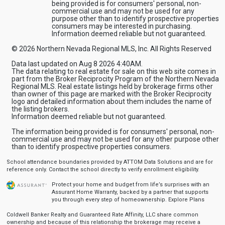
being provided is for consumers' personal, non-
commercial use and may not be used for any
purpose other than to identify prospective properties
consumers may be interested in purchasing.
Information deemed reliable but not guaranteed.
© 2026 Northern Nevada Regional MLS, Inc. All Rights Reserved
Data last updated on Aug 8 2026 4:40AM.
The data relating to real estate for sale on this web site comes in
part from the Broker Reciprocity Program of the Northern Nevada
Regional MLS. Real estate listings held by brokerage firms other
than owner of this page are marked with the Broker Reciprocity
logo and detailed information about them includes the name of
the listing brokers.
Information deemed reliable but not guaranteed.
The information being provided is for consumers' personal, non-
commercial use and may not be used for any other purpose other
than to identify prospective properties consumers.
School attendance boundaries provided by ATTOM Data Solutions and are for
reference only. Contact the school directly to verify enrollment eligibility.
Protect your home and budget from life’s surprises with an
Assurant Home Warranty, backed by a partner that supports
you through every step of homeownership.
Explore Plans
Coldwell Banker Realty and Guaranteed Rate Affinity, LLC share common
ownership and because of this relationship the brokerage may receive a