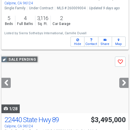
Calpine, CA 96124
Single Family
Under Contract
MLS # 260009004
Updated 9 days ago
5
4
3,116
2
Beds
Full Baths
Sq. Ft.
Car Garage
Listed by
Sierra Sothebys International,
Camille Duvall
Hide
Contact
Share
Map
Use
SALE PENDING
Save
previous
and
next
buttons
to
navigate
1/28
22440 State Hwy 89
$3,495,000
Calpine, CA 96124