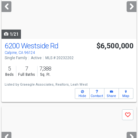
next
buttons
to
navigate
1/21
6200 Westside Rd
$6,500,000
Calpine, CA 96124
Single Family
Active
MLS # 20232202
5
7
7,388
Beds
Full Baths
Sq. Ft.
Listed by
Graeagle Associates, Realtors,
Leah West
Hide
Contact
Share
Map
Use
Save
previous
and
next