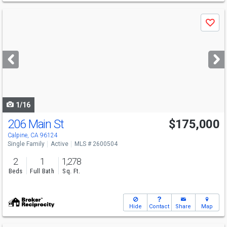
Use
Save
previous
and
next
buttons
to
navigate
1/16
206 Main St
$175,000
Calpine, CA 96124
Single Family
Active
MLS # 2600504
2
1
1,278
Beds
Full Bath
Sq. Ft.
Hide
Contact
Share
Map