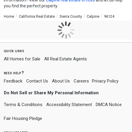
information? View our
Calpine real estate offices
and let us help
you find the perfect property.
Home
California Real Estate
Sierra County
Calpine
96124
quick links
All Homes for Sale
All Real Estate Agents
need help?
Feedback
Contact Us
About Us
Careers
Privacy Policy
Do Not Sell or Share My Personal Information
Terms & Conditions
Accessibility Statement
DMCA Notice
Fair Housing Pledge