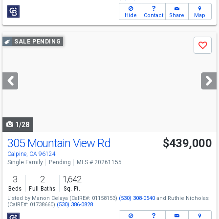
Hide
Contact
Share
Map
Use
SALE PENDING
Save
previous
and
next
buttons
to
navigate
1/28
305 Mountain View Rd
$439,000
Calpine, CA 96124
Single Family
Pending
MLS # 20261155
3
2
1,642
Beds
Full Baths
Sq. Ft.
Listed by
Manon Celaya
(CalRE#: 01158153)
(530) 308-0540
and
Ruthie Nicholas
(CalRE#: 01738660)
(530) 386-0828