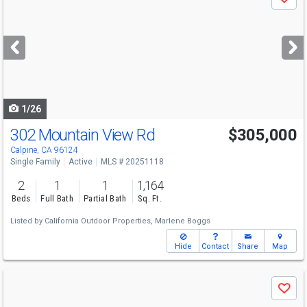
Save
previous
and
next
buttons
to
navigate
1/26
302 Mountain View Rd
$305,000
Calpine, CA 96124
Single Family
Active
MLS # 20251118
2
1
1
1,164
Beds
Full Bath
Partial Bath
Sq. Ft.
Listed by
California Outdoor Properties,
Marlene Boggs
Hide
Contact
Share
Map
Use
Save
previous