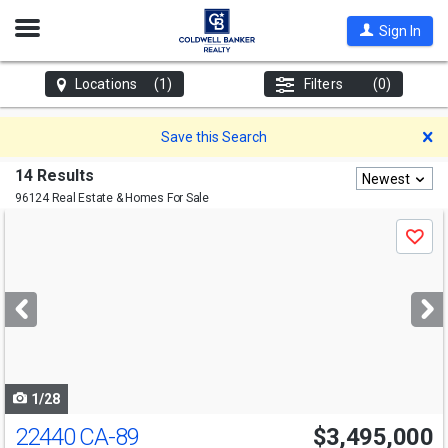
Open
Sign In
Nav
Locations
(1)
Filters
(0)
D
Save this Search
14 Results
Newest
96124 Real Estate & Homes For Sale
Use
Save
previous
and
next
buttons
to
navigate
1/28
22440 CA-89
$3,495,000