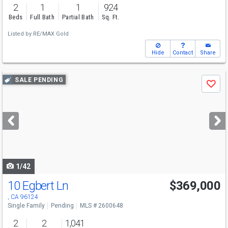
2
1
1
924
Beds
Full Bath
Partial Bath
Sq. Ft.
Listed by
RE/MAX Gold
Hide
Contact
Share
Use
SALE PENDING
Save
previous
and
next
buttons
to
navigate
1/42
10 Egbert Ln
$369,000
, CA 96124
Single Family
Pending
MLS # 2600648
2
2
1,041