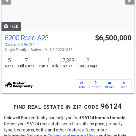
buttons
to
navigate
1/50
6200 Road A23
$6,500,000
Calpine, CA 96124
Single Family
Active
MLS # 20231088
5
7
1
7,388
3
Beds
Full Baths
Partial Bath
Sq. Ft.
Car Garage
Hide
Contact
Share
Map
find real estate in zip code 96124
Coldwell Banker Realty can help you find
96124 homes for sale
.
Refine your 96124 real estate search results by price, property
type, bedrooms, baths and other features. Need more