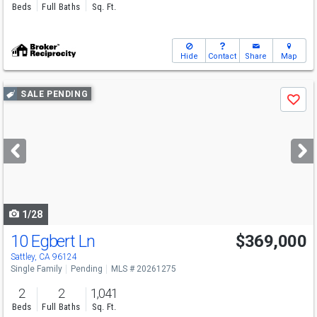
Beds
Full Baths
Sq. Ft.
Hide
Contact
Share
Map
Use
SALE PENDING
Save
previous
and
next
buttons
to
navigate
1/28
10 Egbert Ln
$369,000
Sattley, CA 96124
Single Family
Pending
MLS # 20261275
2
2
1,041
Beds
Full Baths
Sq. Ft.