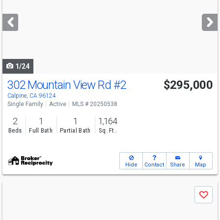
and
next
buttons
to
navigate
1/24
302 Mountain View Rd
#2
$295,000
Calpine, CA 96124
Single Family
Active
MLS # 20250538
2
1
1
1,164
Beds
Full Bath
Partial Bath
Sq. Ft.
Hide
Contact
Share
Map
Use
Save
previous
and