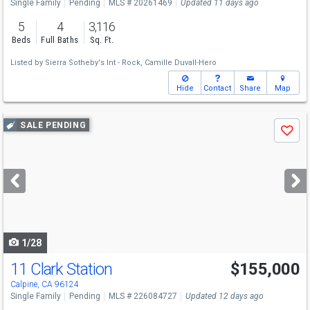
Single Family
Pending
MLS # 20261469
Updated 11 days ago
5
4
3,116
Beds
Full Baths
Sq. Ft.
Listed by
Sierra Sotheby's Int - Rock,
Camille Duvall-Hero
Hide
Contact
Share
Map
Use
SALE PENDING
Save
previous
and
next
buttons
to
navigate
1/28
11 Clark Station
$155,000
Calpine, CA 96124
Single Family
Pending
MLS # 226084727
Updated 12 days ago