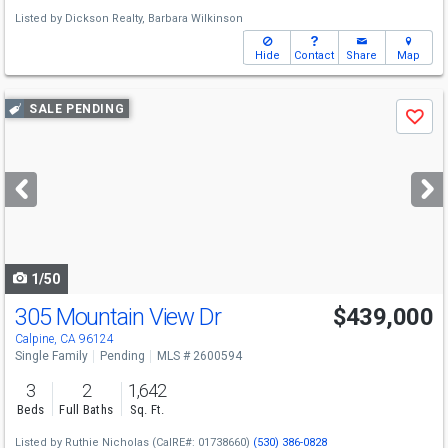
Listed by
Dickson Realty,
Barbara Wilkinson
Hide
Contact
Share
Map
Use
SALE PENDING
Save
previous
and
next
buttons
to
navigate
1/50
305 Mountain View Dr
$439,000
Calpine, CA 96124
Single Family
Pending
MLS # 2600594
3
2
1,642
Beds
Full Baths
Sq. Ft.
Listed by
Ruthie Nicholas
(CalRE#: 01738660)
(530) 386-0828