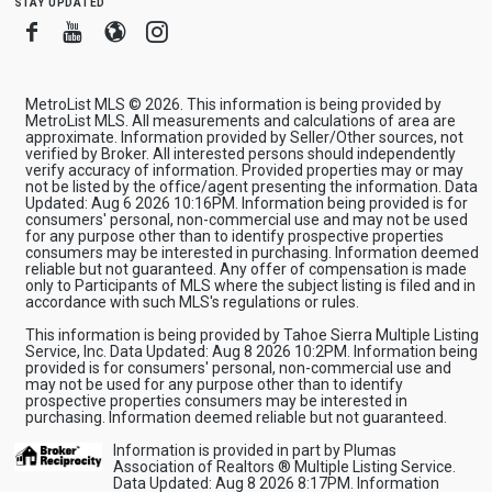
stay updated
Facebook
Youtube
Blogger
Instagram
MetroList MLS © 2026. This information is being provided by
MetroList MLS. All measurements and calculations of area are
approximate. Information provided by Seller/Other sources, not
verified by Broker. All interested persons should independently
verify accuracy of information. Provided properties may or may
not be listed by the office/agent presenting the information. Data
Updated: Aug 6 2026 10:16PM. Information being provided is for
consumers' personal, non-commercial use and may not be used
for any purpose other than to identify prospective properties
consumers may be interested in purchasing. Information deemed
reliable but not guaranteed. Any offer of compensation is made
only to Participants of MLS where the subject listing is filed and in
accordance with such MLS's regulations or rules.
This information is being provided by Tahoe Sierra Multiple Listing
Service, Inc. Data Updated: Aug 8 2026 10:2PM. Information being
provided is for consumers' personal, non-commercial use and
may not be used for any purpose other than to identify
prospective properties consumers may be interested in
purchasing. Information deemed reliable but not guaranteed.
Information is provided in part by Plumas
Association of Realtors ® Multiple Listing Service.
Data Updated: Aug 8 2026 8:17PM. Information