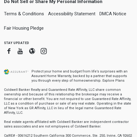
Do Not Sell or Share My Personal Information
Terms & Conditions
Accessibility Statement
DMCA Notice
Fair Housing Pledge
stay updated
Facebook
Youtube
Blogger
Instagram
Protect your home and budget from life’s surprises with an
Assurant Home Warranty, backed by a partner that supports
you through every step of homeownership.
Explore Plans
Coldwell Banker Realty and Guaranteed Rate Affinity, LLC share common
ownership and because of this relationship the brokerage may receive a
financial or other benefit. You are not required to use Guaranteed Rate Affinity,
LLC as a condition of purchase or sale of any real estate. Operating in the state
of New York as GR Affinity, LLC in lieu of the legal name Guaranteed Rate
Affinity, LLC.
Real estate agents affiliated with Coldwell Banker are independent contractor
sales associates and are not employees of Coldwell Banker.
CalRE# - 00616212 Southern California 300 Commerce, Ste. 250, Irvine, CA 92602