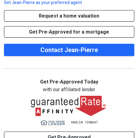
Set
Jean-Pierre
as your preferred agent
Request a home valuation
Get Pre-Approved for a mortgage
Contact Jean-Pierre
Get Pre-Approved Today
with our affiliated lender
NMLS#: 1598647
Get Pre-Approved