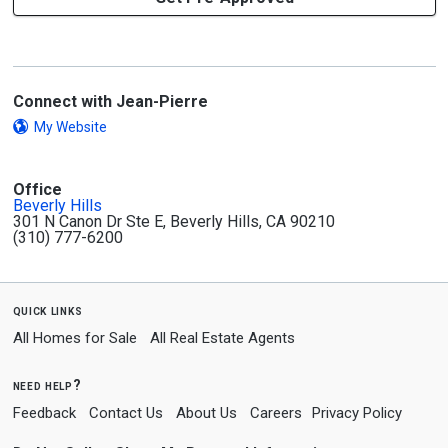
Connect with Jean-Pierre
My Website
Office
Beverly Hills
301 N Canon Dr Ste E, Beverly Hills, CA 90210
(310) 777-6200
quick links
All Homes for Sale
All Real Estate Agents
need help?
Feedback
Contact Us
About Us
Careers
Privacy Policy