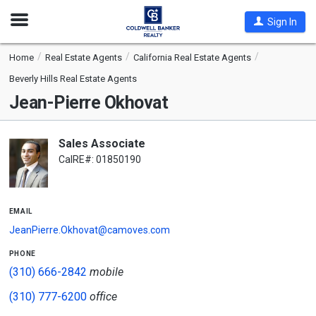
Open
Sign In
Nav
Home
Real Estate Agents
California Real Estate Agents
Beverly Hills Real Estate Agents
Jean-Pierre Okhovat
Sales Associate
CalRE#: 01850190
email
JeanPierre.Okhovat@camoves.com
phone
(310) 666-2842
mobile
(310) 777-6200
office