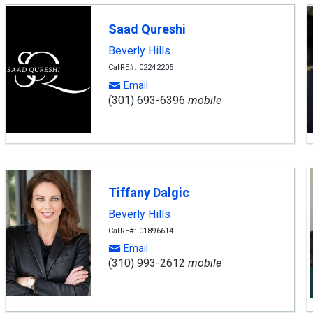
Saad Qureshi
Beverly Hills
CalRE#: 02242205
Email
(301) 693-6396
mobile
Tiffany Dalgic
Beverly Hills
CalRE#: 01896614
Email
(310) 993-2612
mobile