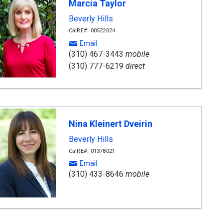
Marcia Taylor
Beverly Hills
CalRE#: 00522024
Email
(310) 467-3443
mobile
(310) 777-6219
direct
Nina Kleinert Dveirin
Beverly Hills
CalRE#: 01378021
Email
(310) 433-8646
mobile