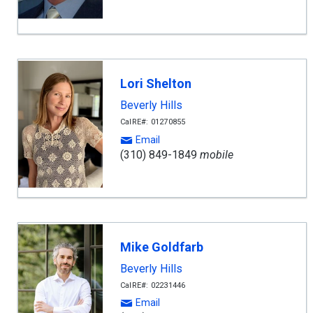
Lori Shelton
Beverly Hills
CalRE#: 01270855
Email
(310) 849-1849
mobile
Mike Goldfarb
Beverly Hills
CalRE#: 02231446
Email