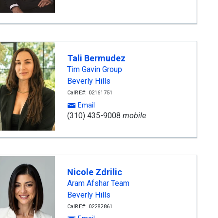
Tali Bermudez
Tim Gavin Group
Beverly Hills
CalRE#: 02161751
Email
(310) 435-9008
mobile
Nicole Zdrilic
Aram Afshar Team
Beverly Hills
CalRE#: 02282861