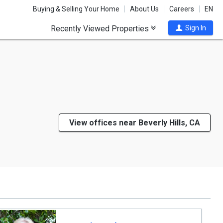
Buying & Selling Your Home
About Us
Careers
EN
Recently Viewed Properties
Sign In
View offices near Beverly Hills, CA