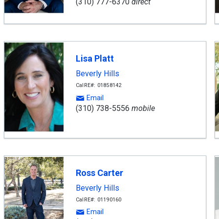
(310) 777-6370
direct
Lisa Platt
Beverly Hills
CalRE#: 01858142
Email
(310) 738-5556
mobile
Ross Carter
Beverly Hills
CalRE#: 01190160
Email