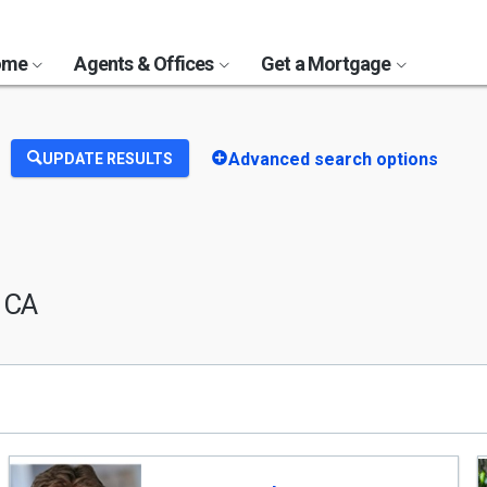
Home
Agents & Offices
Get a Mortgage
Advanced search options
UPDATE RESULTS
, CA