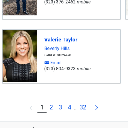
(323) 376-2462
mobile
Valerie Taylor
Beverly Hills
CalRE#: 01826470
Email
(323) 804-9323
mobile
Next
1
2
3
4
32
Previous
...