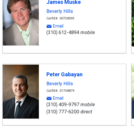
James Muske
Beverly Hills
CalRE#: 00758095
Email
(310) 612-4894
mobile
Peter Gabayan
Beverly Hills
CalRE#: 01748879
Email
(310) 409-9797
mobile
(310) 777-6200
direct