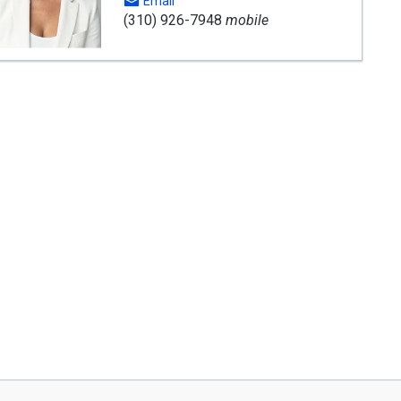
Email
(310) 926-7948
mobile