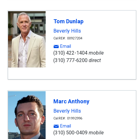
Tom Dunlap
Beverly Hills
CalRE#: 00927204
Email
(310) 422-1404
mobile
(310) 777-6200
direct
Marc Anthony
Beverly Hills
CalRE#: 01992996
Email
(310) 500-0409
mobile