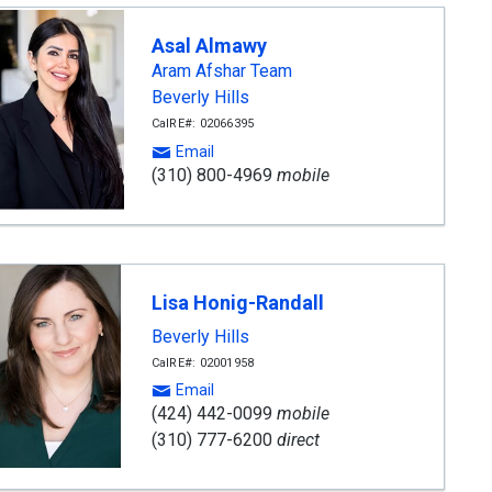
Asal Almawy
Aram Afshar Team
Beverly Hills
CalRE#: 02066395
Email
(310) 800-4969
mobile
Lisa Honig-Randall
Beverly Hills
CalRE#: 02001958
Email
(424) 442-0099
mobile
(310) 777-6200
direct