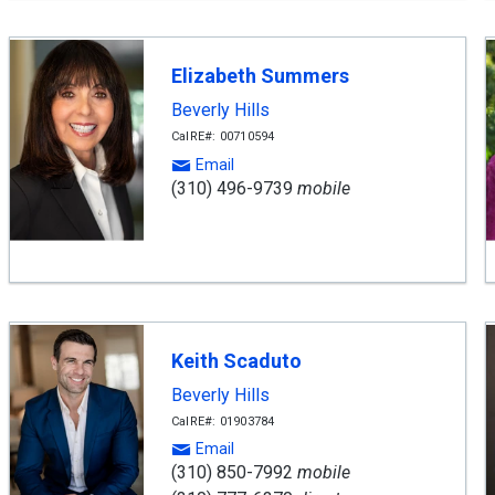
Elizabeth Summers
Beverly Hills
CalRE#: 00710594
Email
(310) 496-9739
mobile
Keith Scaduto
Beverly Hills
CalRE#: 01903784
Email
(310) 850-7992
mobile