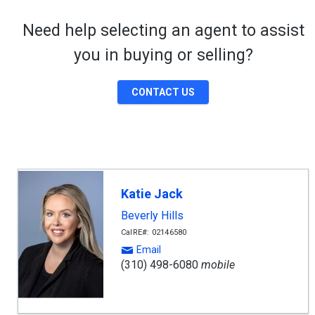
Need help selecting an agent to assist
you in buying or selling?
CONTACT US
Katie Jack
Beverly Hills
CalRE#: 02146580
Email
(310) 498-6080
mobile