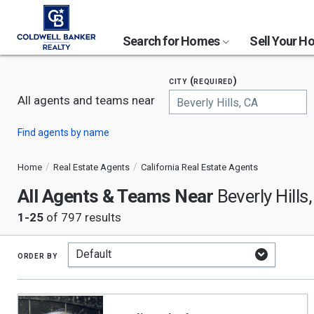
Search for Homes
Sell Your 
city (required)
All agents and teams near
Begin
Find agents by name
typing
to
search,
Home
Real Estate Agents
California Real Estate Agents
use
All Agents & Teams Near
arrow
Beverly Hills
keys
1-25
of 797 results
to
navigate,
Enter
to
order by
select