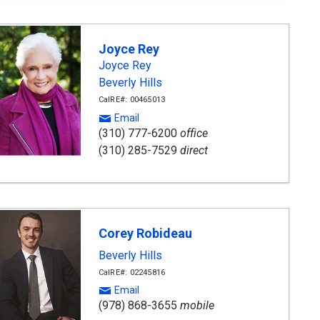
Joyce Rey
Joyce Rey
Beverly Hills
CalRE#: 00465013
Email
(310) 777-6200
office
(310) 285-7529
direct
Corey Robideau
Beverly Hills
CalRE#: 02245816
Email
(978) 868-3655
mobile