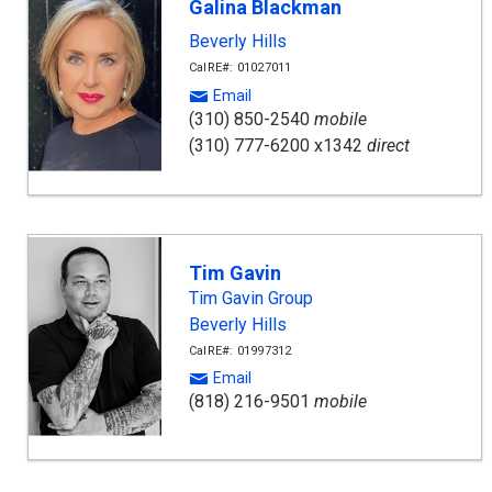
Galina Blackman
Beverly Hills
CalRE#: 01027011
Email
(310) 850-2540
mobile
(310) 777-6200 x1342
direct
Tim Gavin
Tim Gavin Group
Beverly Hills
CalRE#: 01997312
Email
(818) 216-9501
mobile