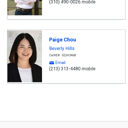
(310) 490-0026
mobile
Paige Chou
Beverly Hills
CalRE#: 02243468
Email
(213) 313-4480
mobile