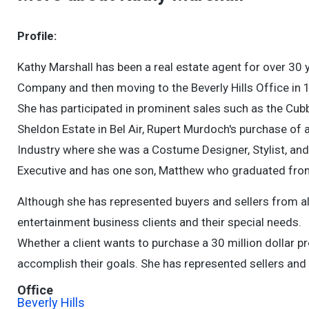
Profile:
Kathy Marshall has been a real estate agent for over 30 
Company and then moving to the Beverly Hills Office in 1
She has participated in prominent sales such as the Cubb
Sheldon Estate in Bel Air, Rupert Murdoch's purchase of 
Industry where she was a Costume Designer, Stylist, and
Executive and has one son, Matthew who graduated from S
Although she has represented buyers and sellers from all w
entertainment business clients and their special needs.
Whether a client wants to purchase a 30 million dollar pr
accomplish their goals. She has represented sellers and 
Office
Beverly Hills