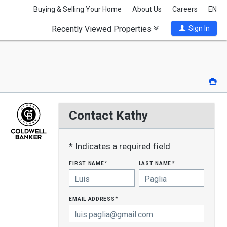
Buying & Selling Your Home
About Us
Careers
EN
Recently Viewed Properties
Sign In
Pri
Contact Kathy
* Indicates a required field
first name
last name
*
*
email address
*