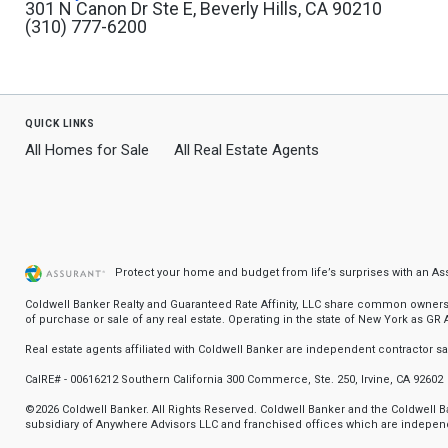
301 N Canon Dr Ste E, Beverly Hills, CA 90210
(310) 777-6200
quick links
All Homes for Sale
All Real Estate Agents
Protect your home and budget from life’s surprises with an A
Coldwell Banker Realty and Guaranteed Rate Affinity, LLC share common ownership
of purchase or sale of any real estate. Operating in the state of New York as GR Af
Real estate agents affiliated with Coldwell Banker are independent contractor 
CalRE# - 00616212 Southern California 300 Commerce, Ste. 250, Irvine, CA 92602
©2026 Coldwell Banker. All Rights Reserved. Coldwell Banker and the Coldwell
subsidiary of Anywhere Advisors LLC and franchised offices which are independ