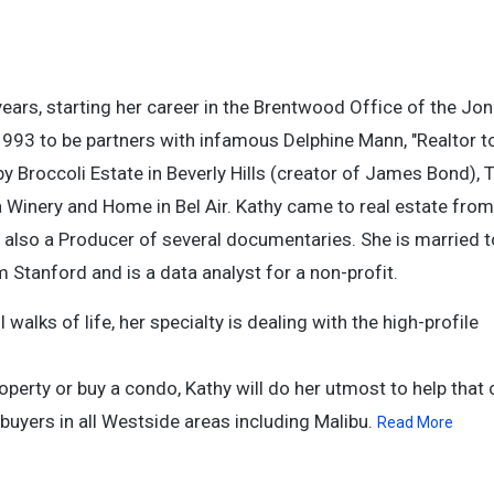
years, starting her career in the Brentwood Office of the Jo
993 to be partners with infamous Delphine Mann, "Realtor to
y Broccoli Estate in Beverly Hills (creator of James Bond), 
a Winery and Home in Bel Air. Kathy came to real estate from
 also a Producer of several documentaries. She is married 
tanford and is a data analyst for a non-profit.
alks of life, her specialty is dealing with the high-profile
operty or buy a condo, Kathy will do her utmost to help that c
buyers in all Westside areas including Malibu.
Read More