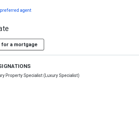
 preferred agent
ate
 for a mortgage
SIGNATIONS
ry Property Specialist (Luxury Specialist)