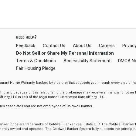
need help?
Feedback
Contact Us
About Us
Careers
Privacy
Do Not Sell or Share My Personal Information
Terms & Conditions
Accessibility Statement
DMCA No
Fair Housing Pledge
ssurant Home Warranty, backed by a partner that supports you through every step o
 and because of this relationship the brokerage may receive a financial or other be
finity, LLC in lieu of the legal name Guaranteed Rate Affinity, LLC.
sales associates and are not employees of Coldwell Banker.
 Banker logos are trademarks of Coldwell Banker Real Estate LLC. The Coldwell Ban
ently owned and operated. The Coldwell Banker System fully supports the principles 