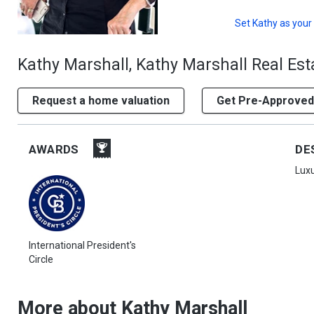
Set
Kathy
as your
Kathy Marshall, Kathy Marshall Real Est
Request a home valuation
Get Pre-Approved
AWARDS
DE
Luxu
International President's
Circle
More about Kathy Marshall