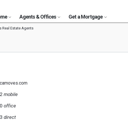
Home
Agents & Offices
Get a Mortgage
ls Real Estate Agents
@camoves.com
12
mobile
00
office
63
direct