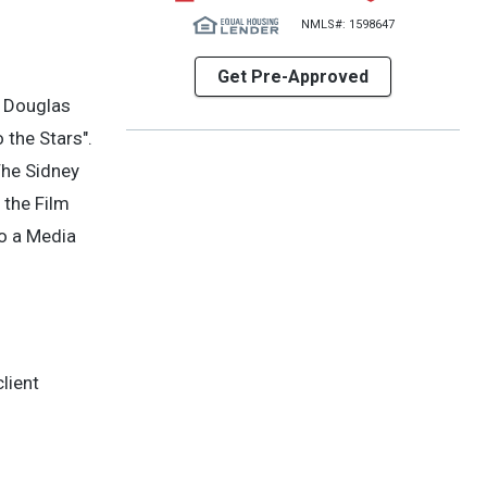
NMLS#: 1598647
Get Pre-Approved
n Douglas
 the Stars".
The Sidney
 the Film
to a Media
lient