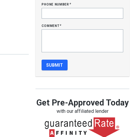
phone number
*
comment
*
Get Pre-Approved Today
with our affiliated lender