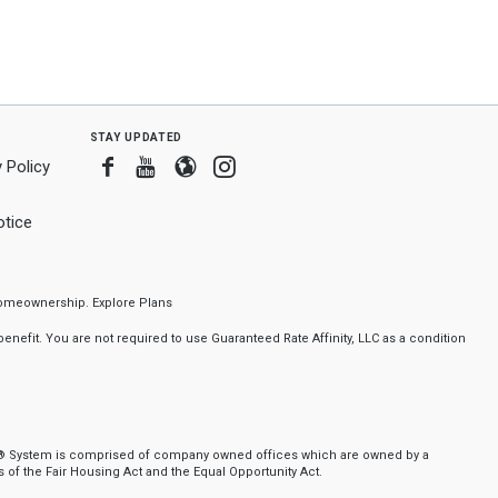
stay updated
Facebook
Youtube
Blogger
Instagram
 Policy
tice
f homeownership.
Explore Plans
nefit. You are not required to use Guaranteed Rate Affinity, LLC as a condition
ker® System is comprised of company owned offices which are owned by a
of the Fair Housing Act and the Equal Opportunity Act.