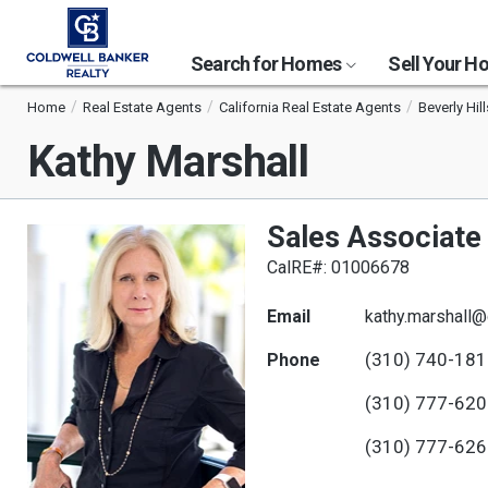
Search for Homes
Sell Your 
Home
Real Estate Agents
California Real Estate Agents
Beverly Hil
Kathy Marshall
Sales Associate
CalRE#: 01006678
Email
kathy.marshall
(310) 740-18
Phone
(310) 777-62
(310) 777-62