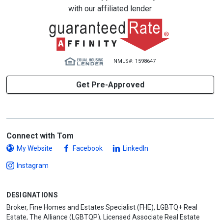
with our affiliated lender
NMLS#: 1598647
Get Pre-Approved
Connect with Tom
My Website
Facebook
LinkedIn
Instagram
DESIGNATIONS
Broker, Fine Homes and Estates Specialist (FHE), LGBTQ+ Real
Estate, The Alliance (LGBTQP), Licensed Associate Real Estate