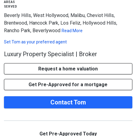
areas
served
Beverly Hills, West Hollywood, Malibu, Cheviot Hills,
Brentwood, Hancock Park, Los Feliz, Hollywood Hills,
Rancho Park, Beverlywood
Read More
Set
Tom
as your preferred agent
Luxury Property Specialist | Broker
Request a home valuation
Get Pre-Approved for a mortgage
Contact Tom
Get Pre-Approved Today