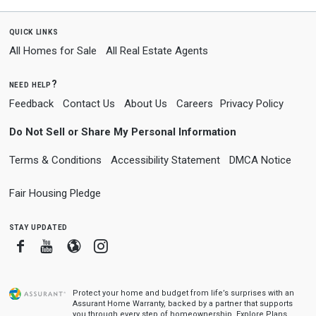
quick links
All Homes for Sale
All Real Estate Agents
need help?
Feedback
Contact Us
About Us
Careers
Privacy Policy
Do Not Sell or Share My Personal Information
Terms & Conditions
Accessibility Statement
DMCA Notice
Fair Housing Pledge
stay updated
Facebook
Youtube
Blogger
Instagram
Protect your home and budget from life’s surprises with an
Assurant Home Warranty, backed by a partner that supports
you through every step of homeownership.
Explore Plans