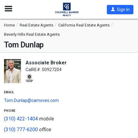
Open
Sign In
Nav
Home
Real Estate Agents
California Real Estate Agents
Beverly Hills Real Estate Agents
Tom Dunlap
Associate Broker
CalRE#: 00927204
email
Tom.Dunlap@camoves.com
phone
(310) 422-1404
mobile
(310) 777-6200
office