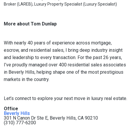
Broker (LAREB), Luxury Property Specialist (Luxury Specialist)
More about Tom Dunlap
With nearly 40 years of experience across mortgage,
escrow, and residential sales, I bring deep industry insight
and leadership to every transaction. For the past 26 years,
I’ve proudly managed over 400 residential sales associates
in Beverly Hills, helping shape one of the most prestigious
markets in the country.
Let’s connect to explore your next move in luxury real estate.
Office
Beverly Hills
301 N Canon Dr Ste E, Beverly Hills, CA 90210
(310) 777-6200