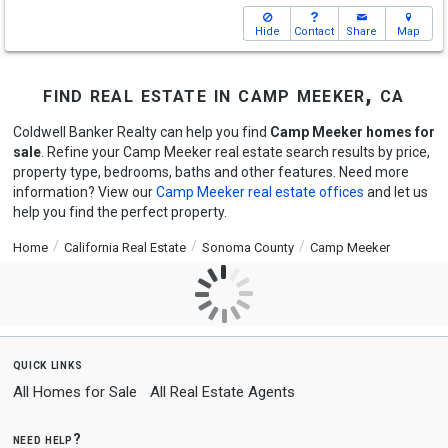
Hide
Contact
Share
Map
find real estate in camp meeker, ca
Coldwell Banker Realty can help you find
Camp Meeker homes for
sale
. Refine your Camp Meeker real estate search results by price,
property type, bedrooms, baths and other features. Need more
information? View our
Camp Meeker real estate offices
and let us
help you find the perfect property.
Home
California Real Estate
Sonoma County
Camp Meeker
quick links
All Homes for Sale
All Real Estate Agents
need help?