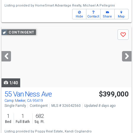
Listing provided by
HomeSmart Advantage Realty,
Michael A Pellegrini
Hide
Contact
Share
Map
Use
CONTINGENT
Save
previous
and
next
buttons
to
navigate
1/40
55 Van Ness Ave
$399,000
Camp Meeker, CA 95419
Single Family
Contingent
MLS # 326042560
Updated 8 days ago
1
1
682
Bed
Full Bath
Sq. Ft.
Listing provided by
Poppy Real Estate,
Kandi Cogliandro