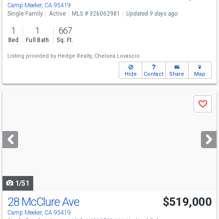
Camp Meeker, CA 95419
Single Family
Active
MLS # 326062981
Updated 9 days ago
1
1
667
Bed
Full Bath
Sq. Ft.
Listing provided by
Hedge Realty,
Chelsea Lovascio
Hide
Contact
Share
Map
Use
Save
previous
and
next
buttons
to
navigate
1/51
28 McClure Ave
$519,000
Camp Meeker, CA 95419