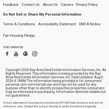
Feedback
Contact Us
About Us
Careers
Privacy Policy
Do Not Sell or Share My Personal Information
Terms & Conditions
Accessibility Statement
DMCA Notice
Fair Housing Pledge
stay updated
Facebook
Youtube
Blogger
Instagram
Copyright 2026 Bay Area Real Estate Information Services, Inc. All
Rights Reserved. This information is being provided by the Bay
Area Real Estate Information Services, Inc. Data Updated: Aug 6
2026 4:18AM The information being provided is for consumers'
personal, non-commercial use and may not be used for any
purpose other than to identify prospective properties consumers
may be interested in purchasing. Information deemed reliable but
not guaranteed.
School attendance boundaries provided by ATTOM Data Solutions and are for
reference only. Contact the school directly to verify enrollment eligibility.