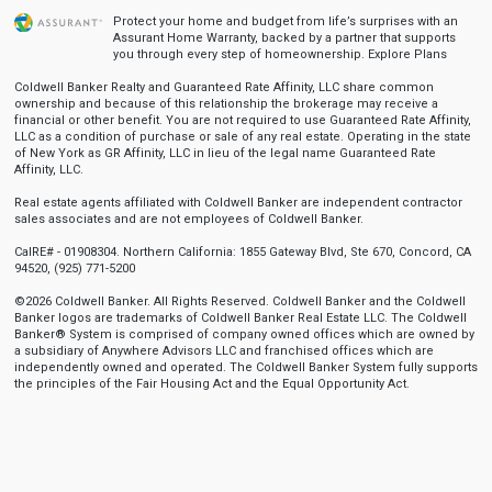
Protect your home and budget from life’s surprises with an
Assurant Home Warranty, backed by a partner that supports
you through every step of homeownership.
Explore Plans
Coldwell Banker Realty and Guaranteed Rate Affinity, LLC share common
ownership and because of this relationship the brokerage may receive a
financial or other benefit. You are not required to use Guaranteed Rate Affinity,
LLC as a condition of purchase or sale of any real estate. Operating in the state
of New York as GR Affinity, LLC in lieu of the legal name Guaranteed Rate
Affinity, LLC.
Real estate agents affiliated with Coldwell Banker are independent contractor
sales associates and are not employees of Coldwell Banker.
CalRE# - 01908304. Northern California: 1855 Gateway Blvd, Ste 670, Concord, CA
94520, (925) 771-5200
©2026 Coldwell Banker. All Rights Reserved. Coldwell Banker and the Coldwell
Banker logos are trademarks of Coldwell Banker Real Estate LLC. The Coldwell
Banker® System is comprised of company owned offices which are owned by
a subsidiary of Anywhere Advisors LLC and franchised offices which are
independently owned and operated. The Coldwell Banker System fully supports
the principles of the Fair Housing Act and the Equal Opportunity Act.