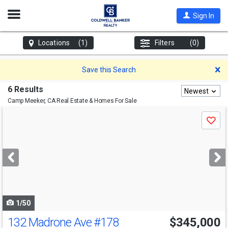
Open
Sign In
Nav
Locations
(1)
Filters
(0)
D
Save this Search
6 Results
Newest
Camp Meeker, CA
Real Estate & Homes For Sale
Use
Save
previous
and
next
buttons
to
navigate
1/50
132 Madrone Ave
#178
$345,000