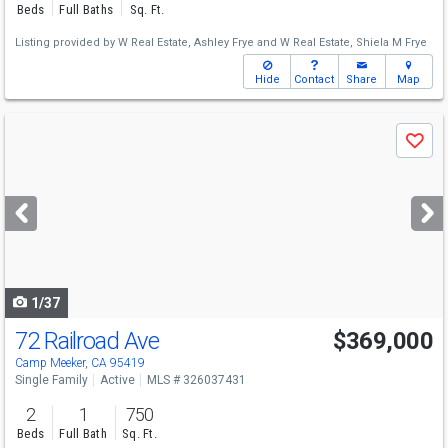
Beds
Full Baths
Sq. Ft.
Listing provided by
W Real Estate,
Ashley Frye
and
W Real Estate,
Shiela M Frye
Hide
Contact
Share
Map
Use
Save
previous
and
next
buttons
to
navigate
1/37
72 Railroad Ave
$369,000
Camp Meeker, CA 95419
Single Family
Active
MLS # 326037431
2
1
750
Beds
Full Bath
Sq. Ft.