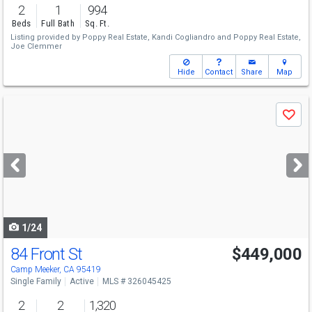
2
1
994
Beds
Full Bath
Sq. Ft.
Listing provided by
Poppy Real Estate,
Kandi Cogliandro
and
Poppy Real Estate,
Joe Clemmer
Hide
Contact
Share
Map
Use
Save
previous
and
next
buttons
to
navigate
1/24
84 Front St
$449,000
Camp Meeker, CA 95419
Single Family
Active
MLS # 326045425
2
2
1,320