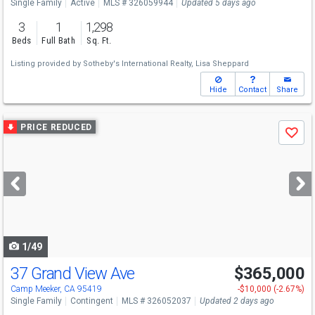
Single Family
Active
MLS # 326059944
Updated 5 days ago
3
1
1,298
Beds
Full Bath
Sq. Ft.
Listing provided by
Sotheby's International Realty,
Lisa Sheppard
Hide
Contact
Share
Use
PRICE REDUCED
Save
previous
and
next
buttons
to
navigate
1/49
37 Grand View Ave
$365,000
Camp Meeker, CA 95419
-$10,000 (-2.67%)
Single Family
Contingent
MLS # 326052037
Updated 2 days ago