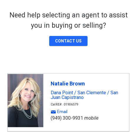
Need help selecting an agent to assist
you in buying or selling?
CONTACT US
Natalie Brown
Dana Point / San Clemente / San
Juan Capistrano
CalRE#: 01906579
Email
(949) 300-9931
mobile