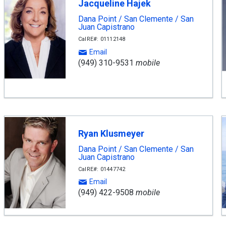
Jacqueline Hajek
Dana Point / San Clemente / San
Juan Capistrano
CalRE#: 01112148
Email
(949) 310-9531
mobile
Ryan Klusmeyer
Dana Point / San Clemente / San
Juan Capistrano
CalRE#: 01447742
Email
(949) 422-9508
mobile