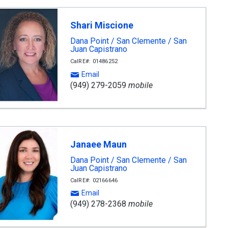
Shari Miscione
Dana Point / San Clemente / San
Juan Capistrano
CalRE#: 01486252
Email
(949) 279-2059
mobile
Janaee Maun
Dana Point / San Clemente / San
Juan Capistrano
CalRE#: 02166646
Email
(949) 278-2368
mobile