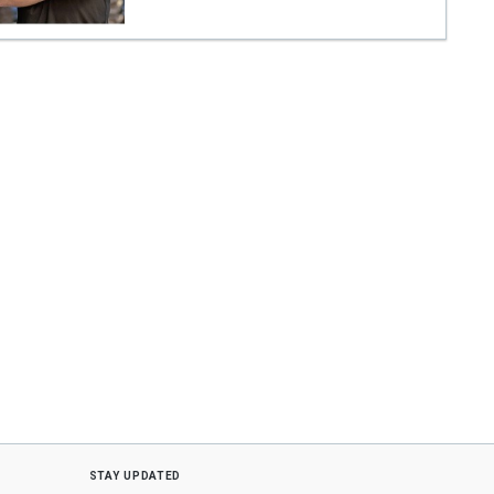
stay updated