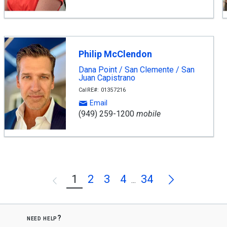
Philip McClendon
Dana Point / San Clemente / San
Juan Capistrano
CalRE#: 01357216
Email
(949) 259-1200
mobile
Next
1
2
3
4
34
Previous
...
need help?