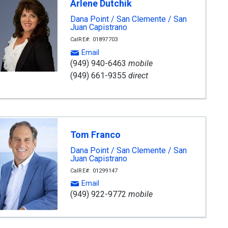
Arlene Dutchik
Dana Point / San Clemente / San
Juan Capistrano
CalRE#: 01897703
Email
(949) 940-6463
mobile
(949) 661-9355
direct
Tom Franco
Dana Point / San Clemente / San
Juan Capistrano
CalRE#: 01299147
Email
(949) 922-9772
mobile