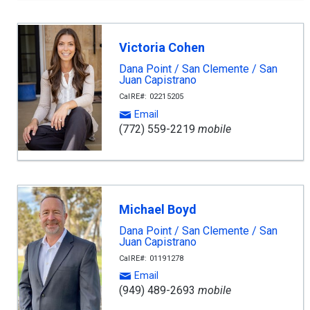
Victoria Cohen
Dana Point / San Clemente / San
Juan Capistrano
CalRE#: 02215205
Email
(772) 559-2219
mobile
Michael Boyd
Dana Point / San Clemente / San
Juan Capistrano
CalRE#: 01191278
Email
(949) 489-2693
mobile