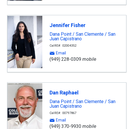
Jennifer Fisher
Dana Point / San Clemente / San
Juan Capistrano
CalRE#: 02004352
Email
(949) 228-0309
mobile
Dan Raphael
Dana Point / San Clemente / San
Juan Capistrano
CalRE#: 00797867
Email
(949) 370-9930
mobile