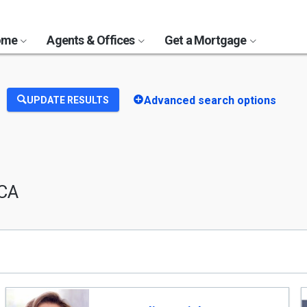
Home
Agents & Offices
Get a Mortgage
Advanced search options
UPDATE RESULTS
 CA