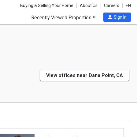
Buying & Selling Your Home
About Us
Careers
EN
Recently Viewed Properties
Sign In
View offices near Dana Point, CA