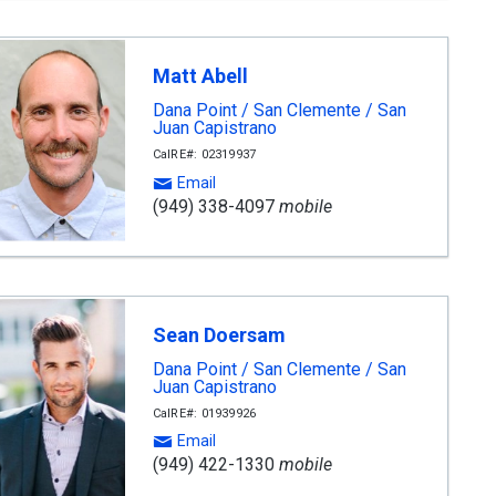
Matt Abell
Dana Point / San Clemente / San
Juan Capistrano
CalRE#: 02319937
Email
(949) 338-4097
mobile
Sean Doersam
Dana Point / San Clemente / San
Juan Capistrano
CalRE#: 01939926
Email
(949) 422-1330
mobile