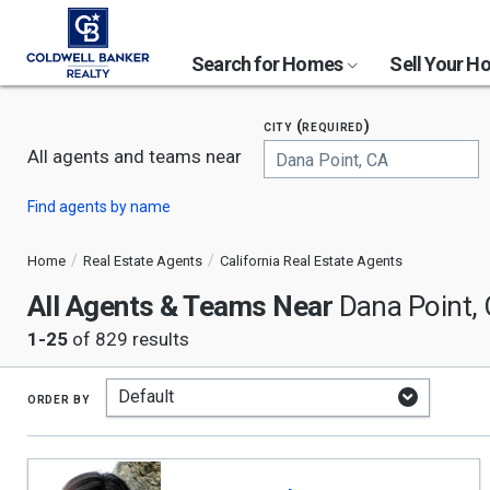
Search for Homes
Sell Your 
city (required)
All agents and teams near
Begin
Find agents by name
typing
to
search,
Home
Real Estate Agents
California Real Estate Agents
use
All Agents & Teams Near
arrow
Dana Point,
keys
1-25
of 829 results
to
navigate,
Enter
to
order by
select