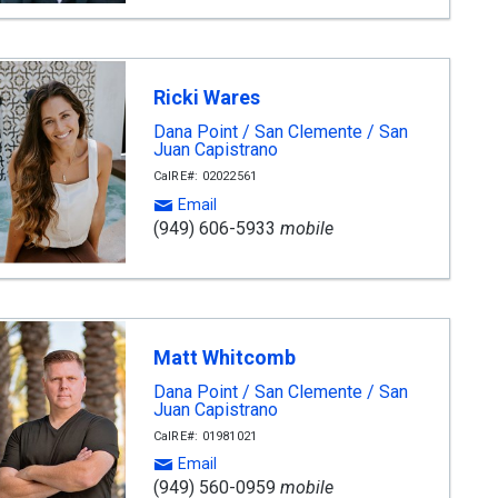
Ricki Wares
Dana Point / San Clemente / San
Juan Capistrano
CalRE#: 02022561
Email
(949) 606-5933
mobile
Matt Whitcomb
Dana Point / San Clemente / San
Juan Capistrano
CalRE#: 01981021
Email
(949) 560-0959
mobile