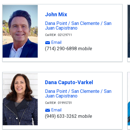
John Mix
Dana Point / San Clemente / San
Juan Capistrano
CalRE#: 02129711
Email
(714) 290-6898
mobile
Dana Caputo-Varkel
Dana Point / San Clemente / San
Juan Capistrano
CalRE#: 01995731
Email
(949) 633-3262
mobile