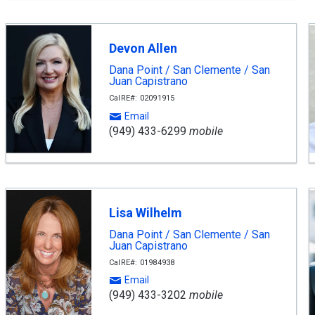
Devon Allen
Dana Point / San Clemente / San
Juan Capistrano
CalRE#: 02091915
Email
(949) 433-6299
mobile
Lisa Wilhelm
Dana Point / San Clemente / San
Juan Capistrano
CalRE#: 01984938
Email
(949) 433-3202
mobile