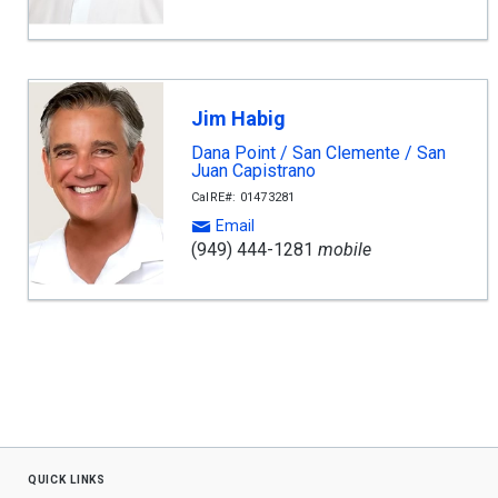
Jim Habig
Dana Point / San Clemente / San
Juan Capistrano
CalRE#: 01473281
Email
(949) 444-1281
mobile
quick links