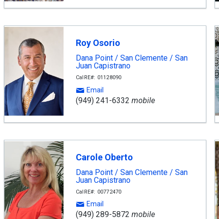
Roy Osorio
Dana Point / San Clemente / San
Juan Capistrano
CalRE#: 01128090
Email
(949) 241-6332
mobile
Carole Oberto
Dana Point / San Clemente / San
Juan Capistrano
CalRE#: 00772470
Email
(949) 289-5872
mobile