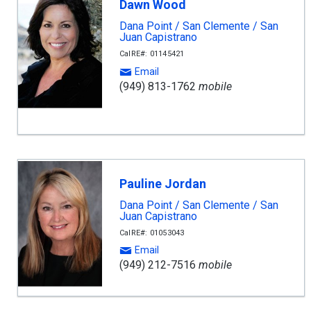
Dawn Wood
Dana Point / San Clemente / San
Juan Capistrano
CalRE#: 01145421
Email
(949) 813-1762
mobile
Pauline Jordan
Dana Point / San Clemente / San
Juan Capistrano
CalRE#: 01053043
Email
(949) 212-7516
mobile