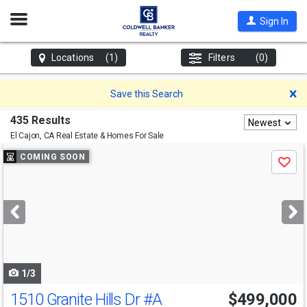
Open
Sign In
Nav
Locations
(1)
Filters
(0)
D
Save this Search
435 Results
Newest
El Cajon, CA
Real Estate & Homes For Sale
Use
COMING SOON
Save
previous
and
next
buttons
to
navigate
1/3
1510 Granite Hills Dr
#A
$499,000