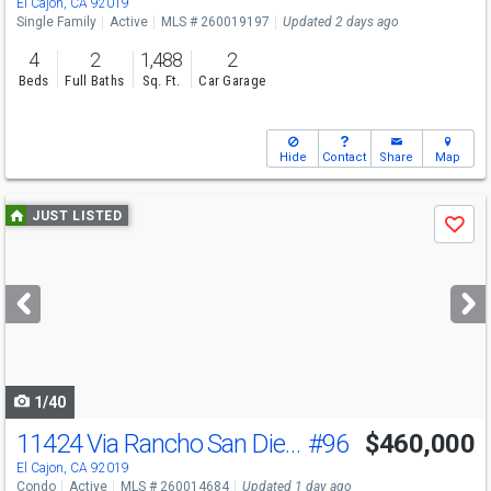
El Cajon, CA 92019
Single Family
Active
MLS # 260019197
Updated 2 days ago
4
2
1,488
2
Beds
Full Baths
Sq. Ft.
Car Garage
Hide
Contact
Share
Map
Use
JUST LISTED
Save
previous
and
next
buttons
to
navigate
1/40
11424 Via Rancho San Diego
#96
$460,000
El Cajon, CA 92019
Condo
Active
MLS # 260014684
Updated 1 day ago