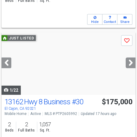
Beds
Full Baths
Sq. Ft.
Hide
Contact
Share
Use
JUST LISTED
Save
previous
and
next
buttons
to
navigate
1/22
13162 Hwy 8 Business
#30
$175,000
El Cajon, CA 92021
Mobile Home
Active
MLS # PTP2605992
Updated 17 hours ago
2
2
1,057
Beds
Full Baths
Sq. Ft.