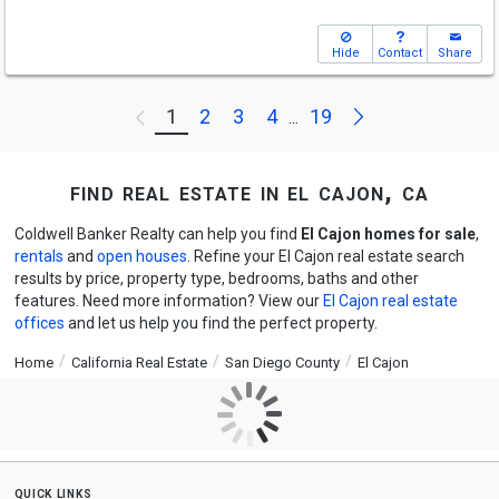
Hide
Contact
Share
Next
1
2
3
4
19
Previous
...
find real estate in el cajon, ca
Coldwell Banker Realty can help you find
El Cajon homes for sale
,
rentals
and
open houses
. Refine your El Cajon real estate search
results by price, property type, bedrooms, baths and other
features. Need more information? View our
El Cajon real estate
offices
and let us help you find the perfect property.
Home
California Real Estate
San Diego County
El Cajon
quick links