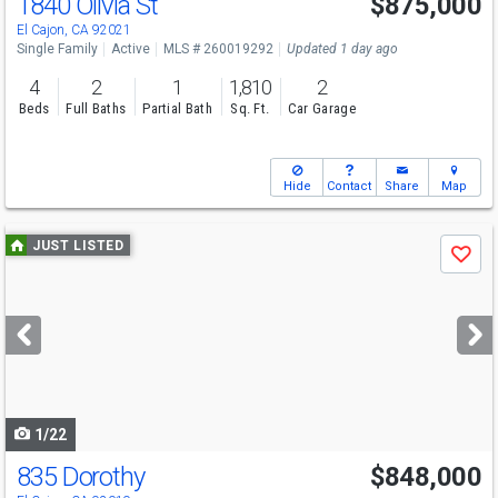
1840 Olivia St
$875,000
Open House
Sat
8/8
12-3
El Cajon, CA 92021
Single Family
Active
MLS # 260019292
Updated 1 day ago
4
2
1
1,810
2
Beds
Full Baths
Partial Bath
Sq. Ft.
Car Garage
Hide
Contact
Share
Map
Use
JUST LISTED
Save
previous
and
next
buttons
to
navigate
1/22
835 Dorothy
$848,000