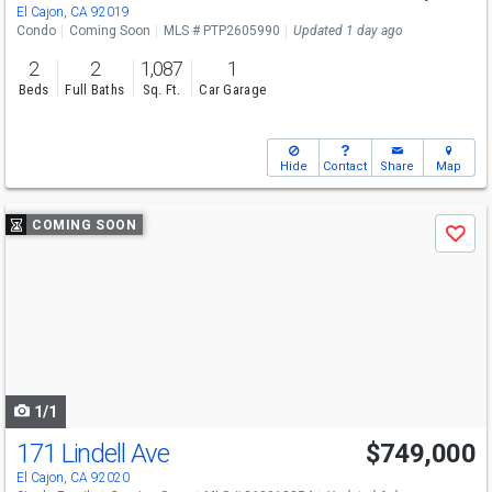
El Cajon, CA 92019
Condo
Coming Soon
MLS # PTP2605990
Updated 1 day ago
2
2
1,087
1
Beds
Full Baths
Sq. Ft.
Car Garage
Hide
Contact
Share
Map
Use
COMING SOON
Save
previous
and
next
buttons
to
navigate
1/1
171 Lindell Ave
$749,000
El Cajon, CA 92020