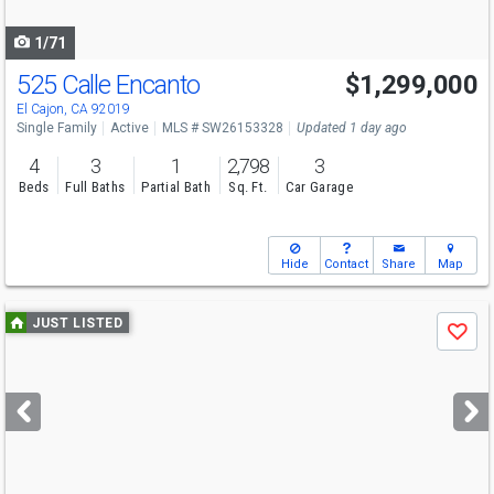
navigate
1/71
525 Calle Encanto
$1,299,000
Open House
Sat
8/8
12-2
El Cajon, CA 92019
Single Family
Active
MLS # SW26153328
Updated 1 day ago
4
3
1
2,798
3
Beds
Full Baths
Partial Bath
Sq. Ft.
Car Garage
Hide
Contact
Share
Map
Use
JUST LISTED
Save
previous
and
next
buttons
to
navigate