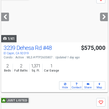
Save
previous
and
next
buttons
to
navigate
1/41
3239 Dehesa Rd
#48
$575,000
Open House
Sat
8/8
1-3
El Cajon, CA 92019
Condo
Active
MLS # PTP2605807
Updated 1 day ago
2
2
1,371
1
Beds
Full Baths
Sq. Ft.
Car Garage
Hide
Contact
Share
Map
Use
JUST LISTED
Save
previous