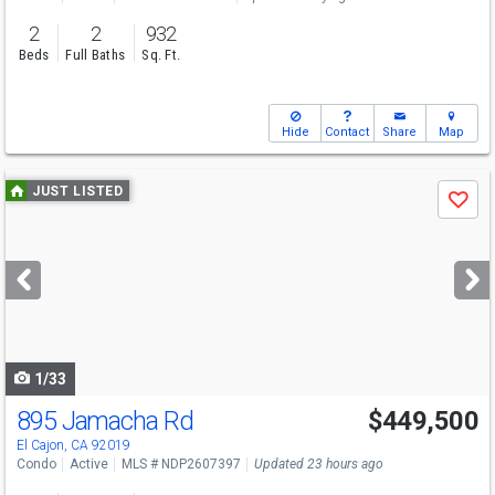
2
2
932
Beds
Full Baths
Sq. Ft.
Hide
Contact
Share
Map
Use
JUST LISTED
Save
previous
and
next
buttons
to
navigate
1/33
895 Jamacha Rd
$449,500
El Cajon, CA 92019
Condo
Active
MLS # NDP2607397
Updated 23 hours ago