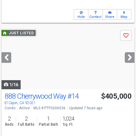
Hide
Contact
Share
Map
Use
JUST LISTED
Save
previous
and
next
buttons
to
navigate
1/16
888 Cherrywood Way
#14
$405,000
El Cajon, CA 92021
Condo
Active
MLS # PTP2606036
Updated 7 hours ago
2
2
1
1,024
Beds
Full Baths
Partial Bath
Sq. Ft.