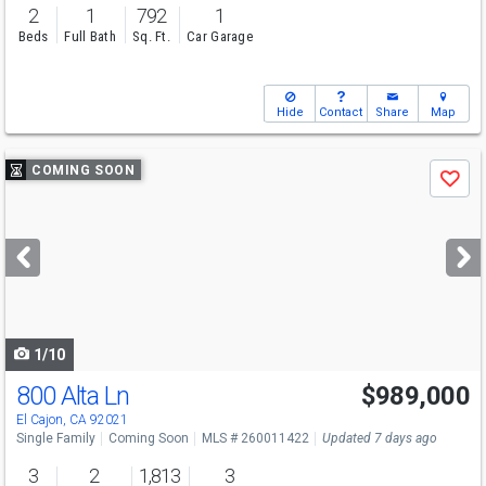
2
1
792
1
Beds
Full Bath
Sq. Ft.
Car Garage
Hide
Contact
Share
Map
Use
COMING SOON
Save
previous
and
next
buttons
to
navigate
1/10
800 Alta Ln
$989,000
El Cajon, CA 92021
Single Family
Coming Soon
MLS # 260011422
Updated 7 days ago
3
2
1,813
3