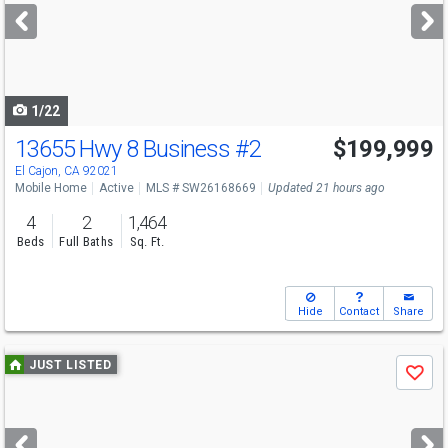
next
buttons
to
navigate
1/22
13655 Hwy 8 Business
#2
$199,999
El Cajon, CA 92021
Mobile Home
Active
MLS # SW26168669
Updated 21 hours ago
4
2
1,464
Beds
Full Baths
Sq. Ft.
Hide
Contact
Share
Use
JUST LISTED
Save
previous
and
next