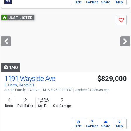
Hide
Contact
Share
Map
Use
JUST LISTED
Save
previous
and
next
buttons
to
navigate
1/40
1191 Wayside Ave
$829,000
Open House
Sat
8/8
12-3
El Cajon, CA 92021
Single Family
Active
MLS # 260019337
Updated 19 hours ago
4
2
1,606
2
Beds
Full Baths
Sq. Ft.
Car Garage
Hide
Contact
Share
Map