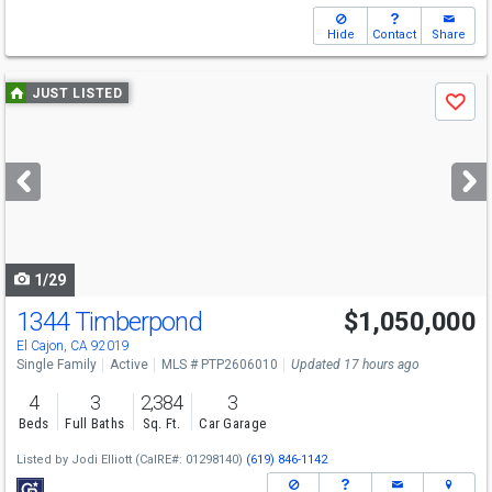
Hide
Contact
Share
Use
JUST LISTED
Save
previous
and
next
buttons
to
navigate
1/29
1344 Timberpond
$1,050,000
Open House
Sat
8/8
12-2
El Cajon, CA 92019
Single Family
Active
MLS # PTP2606010
Updated 17 hours ago
4
3
2,384
3
Beds
Full Baths
Sq. Ft.
Car Garage
Listed by
Jodi Elliott
(CalRE#: 01298140)
(619) 846-1142