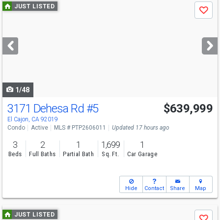
Use
JUST LISTED
Save
previous
and
next
buttons
to
navigate
1/48
3171 Dehesa Rd
#5
$639,999
Open House
Sat
8/8
11-1
El Cajon, CA 92019
Condo
Active
MLS # PTP2606011
Updated 17 hours ago
3
2
1
1,699
1
Beds
Full Baths
Partial Bath
Sq. Ft.
Car Garage
Hide
Contact
Share
Map
Use
JUST LISTED