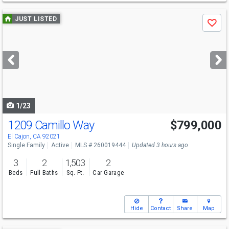
Use
JUST LISTED
Save
previous
and
next
buttons
to
navigate
1/23
1209 Camillo Way
$799,000
Open House
Sun
8/9
11-2
El Cajon, CA 92021
Single Family
Active
MLS # 260019444
Updated 3 hours ago
3
2
1,503
2
Beds
Full Baths
Sq. Ft.
Car Garage
Hide
Contact
Share
Map