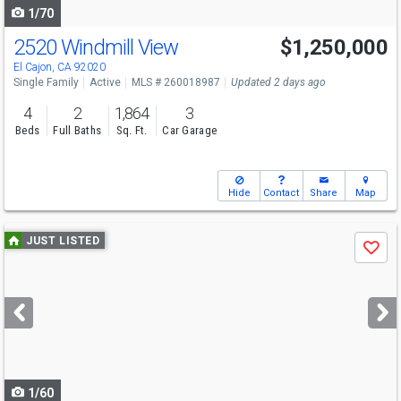
1/70
2520 Windmill View
$1,250,000
El Cajon, CA 92020
Single Family
Active
MLS # 260018987
Updated 2 days ago
4
2
1,864
3
Beds
Full Baths
Sq. Ft.
Car Garage
Hide
Contact
Share
Map
Use
JUST LISTED
Save
previous
and
next
buttons
to
navigate
1/60