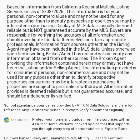
Based on information from California Regional Multiple Listing
Service, Inc. as of 8/08/2026 . This information is for your
personal, non-commercial use and may not be used for any
purpose other than to identify prospective properties you may be
interested in purchasing. Display of MLS data is usually deemed
reliable but is NOT guaranteed accurate by the MLS. Buyers are
responsible for verifying the accuracy of all information and
should investigate the data themselves or retain appropriate
professionals. Information from sources other than the Listing
Agent may have been included in the MLS data. Unless otherwise
specified in writing, Broker/Agent has not and will not verify any
information obtained from other sources. The Broker/Agent
providing the information contained herein may or may not have
been the Listing and/or Selling Agent. The information provided is
for consumers' personal, non-commercial use and may not be
used for any purpose other than to identify prospective
properties consumers may be interested in purchasing. All
properties are subject to prior sale or withdrawal. All information
provided is deemed reliable but is not guaranteed accurate, and
should be independently verified.
School attendance boundaries provided by ATTOM Data Solutions and are for
reference only. Contact the school directly to verify enrollment eligibility.
Protect your home and budget from life’s surprises with an
Assurant Home Warranty, backed by a partner that supports
you through every step of homeownership.
Explore Plans
Coldwell Banker Realty and Guaranteed Rate Affinity, LLC share common