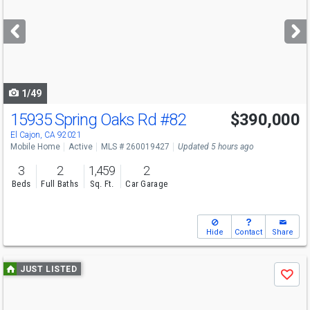
and
next
buttons
to
navigate
1/49
15935 Spring Oaks Rd
#82
$390,000
El Cajon, CA 92021
Mobile Home
Active
MLS # 260019427
Updated 5 hours ago
3
2
1,459
2
Beds
Full Baths
Sq. Ft.
Car Garage
Hide
Contact
Share
Use
JUST LISTED
Save
previous
and