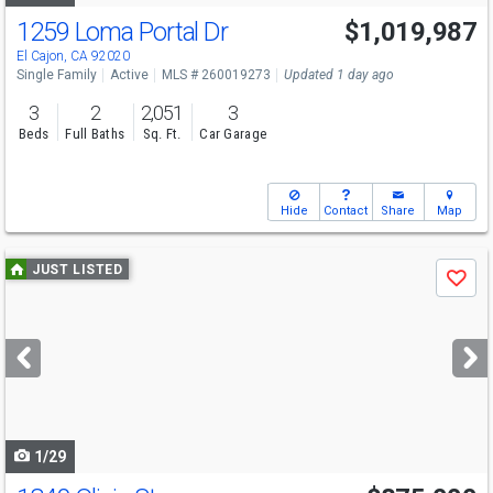
1259 Loma Portal Dr
$1,019,987
Open House
Sat
8/8
1-4
El Cajon, CA 92020
Single Family
Active
MLS # 260019273
Updated 1 day ago
3
2
2,051
3
Beds
Full Baths
Sq. Ft.
Car Garage
Hide
Contact
Share
Map
Use
JUST LISTED
Save
previous
and
next
buttons
to
navigate
1/29