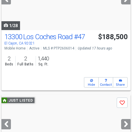
buttons
to
navigate
1/28
13300 Los Coches Road
#47
$188,500
Open House
Sat
8/8
10-11
El Cajon, CA 92021
Mobile Home
Active
MLS # PTP2606014
Updated 17 hours ago
2
2
1,440
Beds
Full Baths
Sq. Ft.
Hide
Contact
Share
Use
JUST LISTED
Save
previous
and
next
buttons