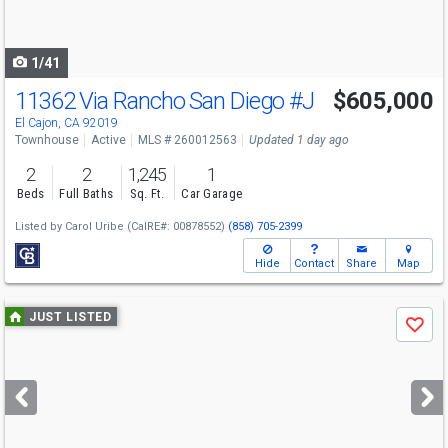
to
navigate
1/41
11362 Via Rancho San Diego
#J
$605,000
El Cajon, CA 92019
Townhouse
Active
MLS # 260012563
Updated 1 day ago
2
2
1,245
1
Beds
Full Baths
Sq. Ft.
Car Garage
Listed by
Carol Uribe
(CalRE#: 00878552)
(858) 705-2399
Hide
Contact
Share
Map
Use
JUST LISTED
Save
previous
and
next
buttons
to