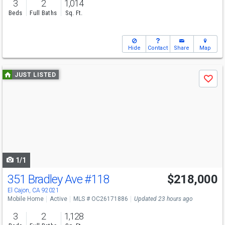
3
2
1,014
Beds
Full Baths
Sq. Ft.
Hide
Contact
Share
Map
Use
JUST LISTED
Save
previous
and
next
buttons
to
navigate
1/1
351 Bradley Ave
#118
$218,000
El Cajon, CA 92021
Mobile Home
Active
MLS # OC26171886
Updated 23 hours ago
3
2
1,128