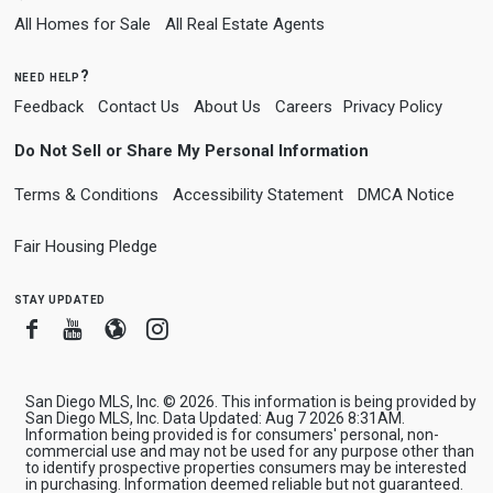
All Homes for Sale
All Real Estate Agents
need help?
Feedback
Contact Us
About Us
Careers
Privacy Policy
Do Not Sell or Share My Personal Information
Terms & Conditions
Accessibility Statement
DMCA Notice
Fair Housing Pledge
stay updated
Facebook
Youtube
Blogger
Instagram
San Diego MLS, Inc. © 2026. This information is being provided by
San Diego MLS, Inc. Data Updated: Aug 7 2026 8:31AM.
Information being provided is for consumers' personal, non-
commercial use and may not be used for any purpose other than
to identify prospective properties consumers may be interested
in purchasing. Information deemed reliable but not guaranteed.