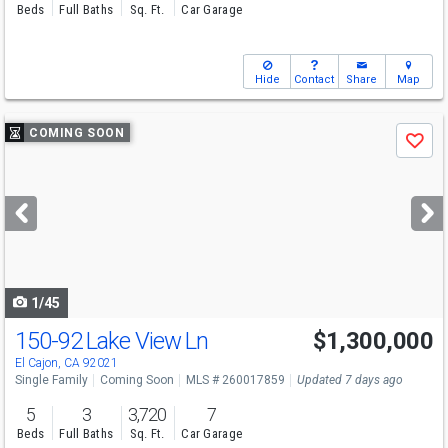
Beds
Full Baths
Sq. Ft.
Car Garage
Hide
Contact
Share
Map
Use
COMING SOON
Save
previous
and
next
buttons
to
navigate
1/45
150-92 Lake View Ln
$1,300,000
El Cajon, CA 92021
Single Family
Coming Soon
MLS # 260017859
Updated 7 days ago
5
3
3,720
7
Beds
Full Baths
Sq. Ft.
Car Garage