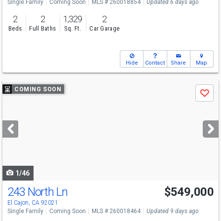
Single Family
Coming Soon
MLS # 260018854
Updated 6 days ago
2
2
1,329
2
Beds
Full Baths
Sq. Ft.
Car Garage
Hide
Contact
Share
Map
Use
COMING SOON
Save
previous
and
next
buttons
to
navigate
1/46
243 North Ln
$549,000
El Cajon, CA 92021
Single Family
Coming Soon
MLS # 260018464
Updated 9 days ago