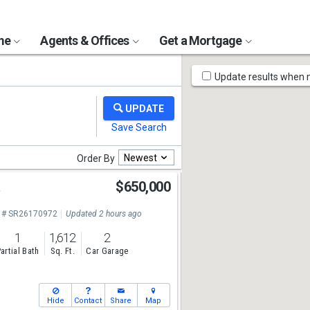
ome
Agents & Offices
Get a Mortgage
Map
Update results when
Tools
Newest
Order By
a
$650,000
 # SR26170972
Updated 2 hours ago
1
1,612
2
artial Bath
Sq. Ft.
Car Garage
Hide
Contact
Share
Map