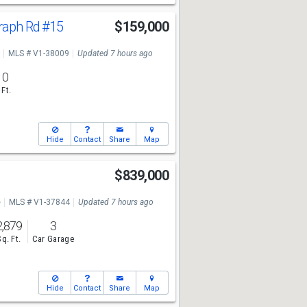
graph Rd
#15
$159,000
MLS # V1-38009
Updated 7 hours ago
10
 Ft.
Hide
Contact
Share
Map
$839,000
e
MLS # V1-37844
Updated 7 hours ago
2,879
3
Sq. Ft.
Car Garage
Hide
Contact
Share
Map