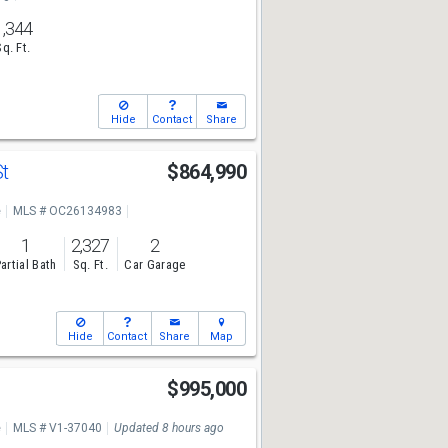
1,344
Sq. Ft.
Hide
Contact
Share
St
$864,990
e
MLS # OC26134983
1
2,327
2
artial Bath
Sq. Ft.
Car Garage
Hide
Contact
Share
Map
$995,000
e
MLS # V1-37040
Updated 8 hours ago