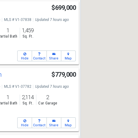
e
$699,000
e
MLS # V1-37838
Updated 7 hours ago
1
1,459
artial Bath
Sq. Ft.
Hide
Contact
Share
Map
n
$779,000
e
MLS # V1-37782
Updated 7 hours ago
1
2,114
2
artial Bath
Sq. Ft.
Car Garage
Hide
Contact
Share
Map