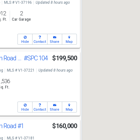
e
MLS # V1-37196
Updated 8 hours ago
912
2
. Ft.
Car Garage
Hide
Contact
Share
Map
250 E Telegraph Road #Spc 104
#SPC 104
$199,500
ng
MLS # V1-37221
Updated 8 hours ago
1,536
Sq. Ft.
Hide
Contact
Share
Map
ph Road
#1
$160,000
ng
MLS # V1-37181