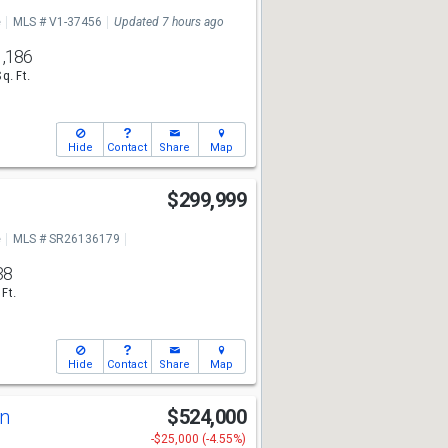
e
MLS # V1-37456
Updated 7 hours ago
1,186
Sq. Ft.
Hide
Contact
Share
Map
$299,999
e
MLS # SR26136179
38
 Ft.
Hide
Contact
Share
Map
Ln
$524,000
-$25,000 (-4.55%)