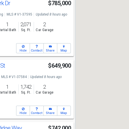
rk Dr
$785,000
ng
MLS # V1-37595
Updated 8 hours ago
1
2,071
2
artial Bath
Sq. Ft.
Car Garage
Hide
Contact
Share
Map
 St
$649,900
MLS # V1-37584
Updated 8 hours ago
1
1,742
2
artial Bath
Sq. Ft.
Car Garage
Hide
Contact
Share
Map
Ridge Way
$742,000