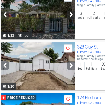
previous
Fillmore, CA 93015
Single Family
Activ
and
3
2
next
Beds
Full Baths
buttons
to
3D Tour
1/33
navigate
Use
328 Clay St
Save
previous
Fillmore, CA 93015
Single Family
Activ
and
Updated 7 hours ago
1
1
3
next
Bed
Full Bath
Sq.
buttons
to
1/20
navigate
Use
123 Elmhurst 
PRICE REDUCED
Save
previous
Fillmore, CA 93015