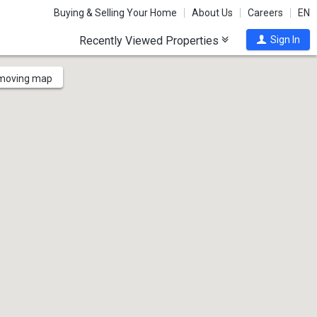
Buying & Selling Your Home
About Us
Careers
EN
Recently Viewed Properties
Sign In
 moving map