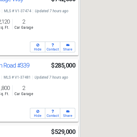
e
MLS # V1-37474
Updated 7 hours ago
2,120
2
Sq. Ft.
Car Garage
Hide
Contact
Share
ph Road
#339
$285,000
MLS # V1-37481
Updated 7 hours ago
1,800
2
Sq. Ft.
Car Garage
Hide
Contact
Share
e
$529,000