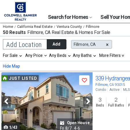
Search for Homes
Sell Your H
Home
California Real Estate
Ventura County
Fillmore
50 Results
Fillmore, CA
Real Estate & Homes For Sale
Begin
Add Location
Add
Fillmore, CA
typing
to
Selection
For Sale
Any Price
Any Beds
Any Baths
More Filters
search,
will
use
refresh
Min
Max
Hide Map
arrow
the
keys
page
Use
to
339 Hydrange
JUST LISTED
with
Save
navigate,
new
previous
Fillmore, CA 93015
Enter
results.
Condo
Active
MLS
to
and
properties
select
3
2
next
Beds
Full Baths
P
buttons
to
Open House
1/43
navigate
Fri
8/7
4-6