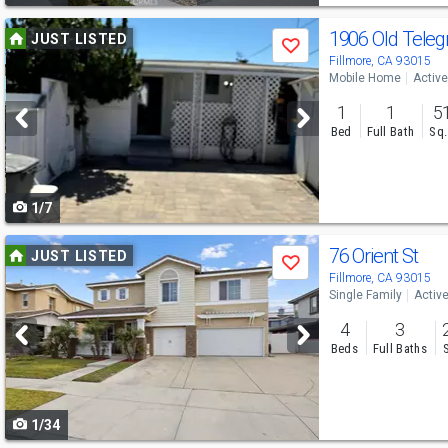
Use
1906 Old Tele
JUST LISTED
Save
previous
Fillmore, CA 93015
Mobile Home
Active
and
1
1
5
next
Bed
Full Bath
Sq.
buttons
to
1/7
navigate
Use
76 Orient St
JUST LISTED
Save
previous
Fillmore, CA 93015
Single Family
Activ
and
4
3
next
Beds
Full Baths
buttons
to
1/34
navigate