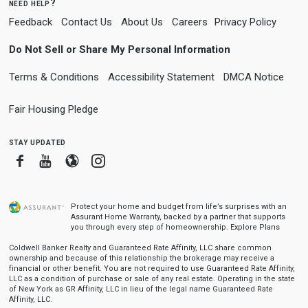
need help?
Feedback
Contact Us
About Us
Careers
Privacy Policy
Do Not Sell or Share My Personal Information
Terms & Conditions
Accessibility Statement
DMCA Notice
Fair Housing Pledge
stay updated
Facebook
Youtube
Blogger
Instagram
Protect your home and budget from life’s surprises with an
Assurant Home Warranty, backed by a partner that supports
you through every step of homeownership.
Explore Plans
Coldwell Banker Realty and Guaranteed Rate Affinity, LLC share common
ownership and because of this relationship the brokerage may receive a
financial or other benefit. You are not required to use Guaranteed Rate Affinity,
LLC as a condition of purchase or sale of any real estate. Operating in the state
of New York as GR Affinity, LLC in lieu of the legal name Guaranteed Rate
Affinity, LLC.