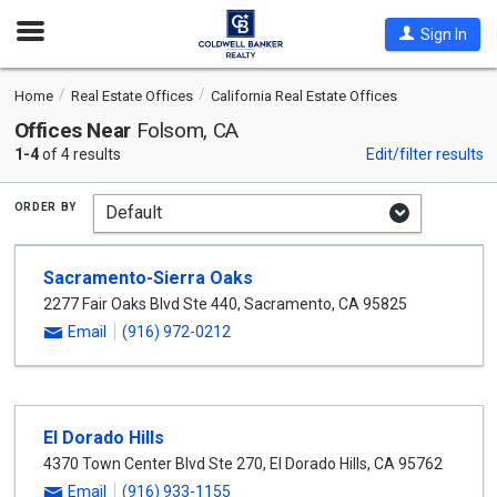
Open
Sign In
Nav
Home
Real Estate Offices
California Real Estate Offices
Offices Near
Folsom, CA
1-4
of 4 results
Edit/filter results
order by
Sacramento-Sierra Oaks
2277 Fair Oaks Blvd Ste 440
,
Sacramento
,
CA
95825
Email
(916) 972-0212
El Dorado Hills
4370 Town Center Blvd Ste 270
,
El Dorado Hills
,
CA
95762
Email
(916) 933-1155