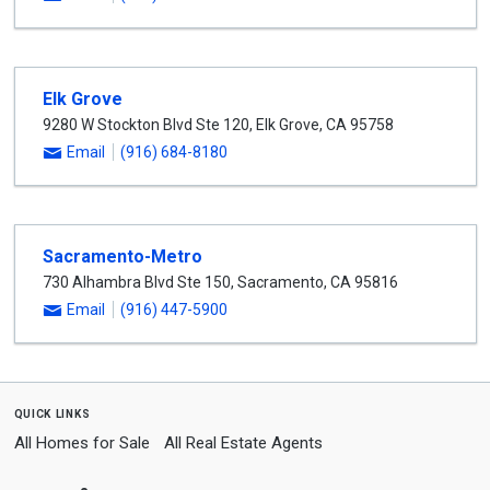
Elk Grove
9280 W Stockton Blvd Ste 120
,
Elk Grove
,
CA
95758
Email
(916) 684-8180
Sacramento-Metro
730 Alhambra Blvd Ste 150
,
Sacramento
,
CA
95816
Email
(916) 447-5900
quick links
All Homes for Sale
All Real Estate Agents