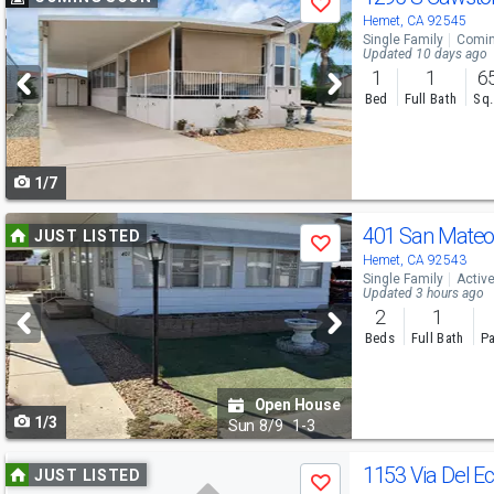
Save
previous
Hemet, CA 92545
Single Family
Comin
and
Updated 10 days ago
1
1
6
next
Bed
Full Bath
Sq.
buttons
to
1/7
navigate
Use
401 San Mateo
JUST LISTED
Save
previous
Hemet, CA 92543
Single Family
Activ
and
Updated 3 hours ago
2
1
next
Beds
Full Bath
Pa
buttons
to
Open House
1/3
navigate
Sun
8/9
1-3
Use
1153 Via Del E
JUST LISTED
Save