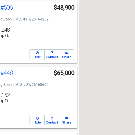
a
#506
$48,900
g Soon
MLS # PW26164262
1,248
Sq. Ft.
Hide
Contact
Share
a
#448
$65,000
g Soon
MLS # SW26168600
1,152
Sq. Ft.
Hide
Contact
Share