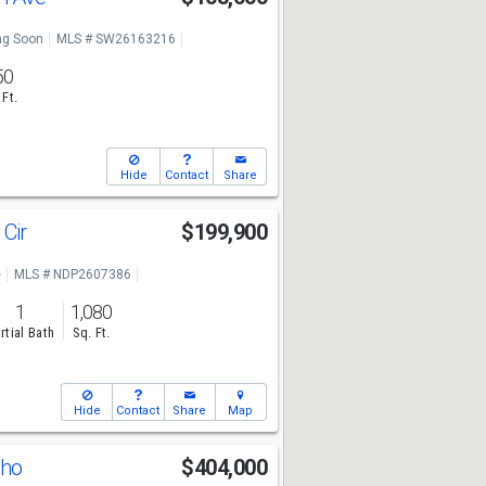
g Soon
MLS # SW26163216
50
 Ft.
Hide
Contact
Share
 Cir
$199,900
e
MLS # NDP2607386
1
1,080
rtial Bath
Sq. Ft.
Hide
Contact
Share
Map
cho
$404,000