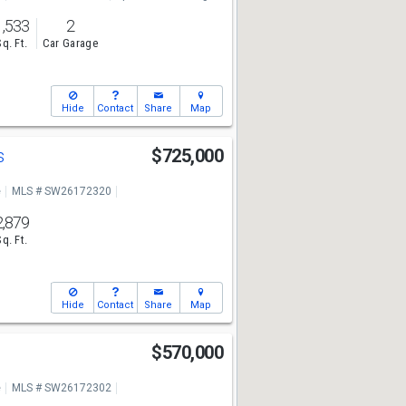
1,533
2
Sq. Ft.
Car Garage
Hide
Contact
Share
Map
s
$725,000
e
MLS # SW26172320
2,879
Sq. Ft.
Hide
Contact
Share
Map
$570,000
e
MLS # SW26172302