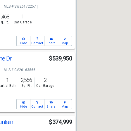
e
MLS # SW26172257
1,468
1
Sq. Ft.
Car Garage
Hide
Contact
Share
Map
ne Dr
$539,950
e
MLS # CV26163866
1
2,556
2
artial Bath
Sq. Ft.
Car Garage
Hide
Contact
Share
Map
untain
$374,999