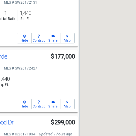
e
MLS # SW26172131
1
1,440
rtial Bath
Sq. Ft.
Hide
Contact
Share
Map
ande
$177,000
e
MLS # SW26172427
1,440
Sq. Ft.
Hide
Contact
Share
Map
ood Dr
$299,000
e
MLS # IG26171834
Updated 9 hours ago