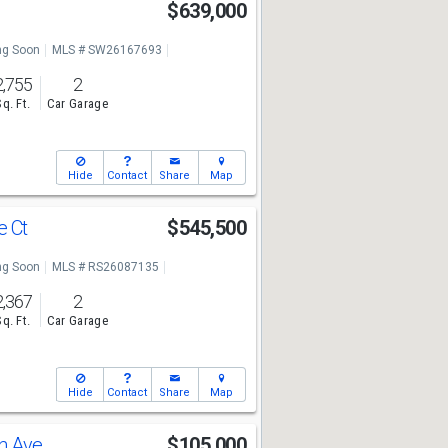
$639,000
g Soon
MLS # SW26167693
2,755
2
Sq. Ft.
Car Garage
Hide
Contact
Share
Map
e Ct
$545,500
g Soon
MLS # RS26087135
2,367
2
Sq. Ft.
Car Garage
Hide
Contact
Share
Map
n Ave
$105,000