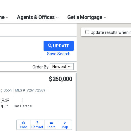
ome
Agents & Offices
Get a Mortgage
Map
Update results when
Tools
Newest
Order By
l
$260,000
g Soon
MLS # IV26172569
1,848
1
Sq. Ft.
Car Garage
Hide
Contact
Share
Map