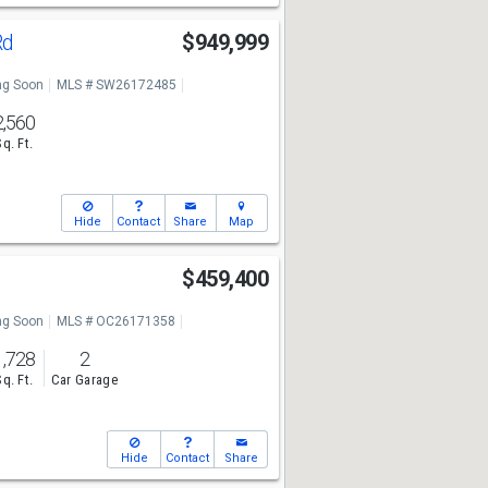
Rd
$949,999
g Soon
MLS # SW26172485
2,560
Sq. Ft.
Hide
Contact
Share
Map
$459,400
g Soon
MLS # OC26171358
1,728
2
Sq. Ft.
Car Garage
Hide
Contact
Share