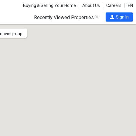
Buying & Selling Your Home
About Us
Careers
EN
Recently Viewed Properties
Sign In
 moving map