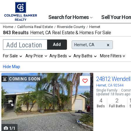
Search for Homes
Sell Your H
Home
California Real Estate
Riverside County
Hemet
843 Results
Hemet, CA
Real Estate & Homes For Sale
Begin
Add Location
Add
Hemet, CA
typing
to
Selection
For Sale
Any Price
Any Beds
Any Baths
More Filters
search,
will
use
refresh
Min
Max
Hide Map
arrow
the
keys
page
Use
to
24812 Wendel
COMING SOON
with
Save
navigate,
new
previous
Hemet, CA 92544
Enter
results.
Single Family
Comin
to
and
Updated 18 hours ago
properties
select
4
2
next
Beds
Full Baths
buttons
to
1/1
navigate