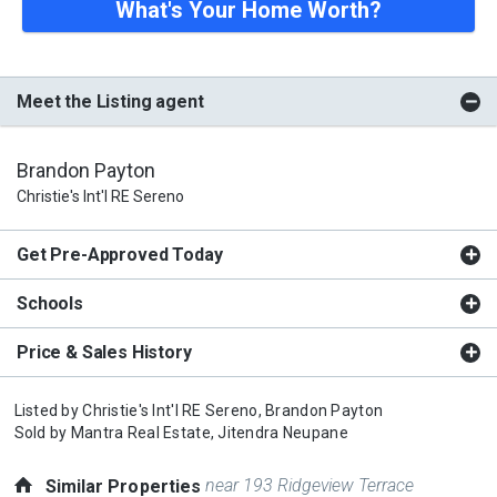
What's Your Home Worth?
Meet the Listing agent
Brandon Payton
Christie's Int'l RE Sereno
Get Pre-Approved Today
Schools
Price & Sales History
Listed by
Christie's Int'l RE Sereno,
Brandon Payton
Sold by
Mantra Real Estate,
Jitendra Neupane
near 193 Ridgeview Terrace
Similar Properties