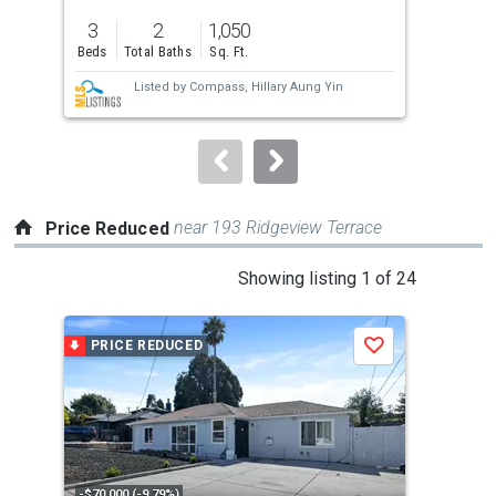
previous
3
2
1,050
3
and
Beds
Total Baths
Sq. Ft.
Bed
next
Listed by
Compass,
Hillary Aung Yin
buttons
to
navigate.
near 193 Ridgeview Terrace
Price Reduced
This
Showing listing 1 of 24
is
a
PRICE REDUCED
P
Save
carousel
with
tiles
that
activate
property
-$70,000 (-9.79%)
-$11