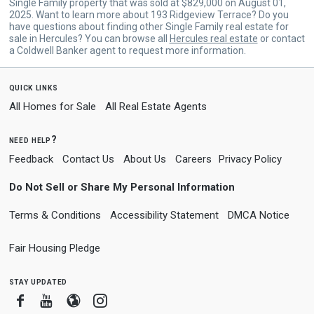
Single Family property that was sold at $829,000 on August 01,
2025. Want to learn more about 193 Ridgeview Terrace? Do you
have questions about finding other Single Family real estate for
sale in Hercules? You can browse all
Hercules real estate
or contact
a Coldwell Banker agent to request more information.
quick links
All Homes for Sale
All Real Estate Agents
need help?
Feedback
Contact Us
About Us
Careers
Privacy Policy
Do Not Sell or Share My Personal Information
Terms & Conditions
Accessibility Statement
DMCA Notice
Fair Housing Pledge
stay updated
Facebook
Youtube
Blogger
Instagram