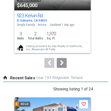
$645,000
$6
listing
cards.
923 Kelvin Rd
997
Use
El Sobrante, CA 94803
El S
the
Single Family
Active
Updated 1 day ago
Tow
previous
3
2
1,370
3
and
Beds
Total Baths
Sq. Ft.
Bed
next
Listing provided by
eXp Realty of California,
buttons
Inc,
Alexander M Petty
to
navigate.
near 193 Ridgeview Terrace
Recent Sales
This
Showing listing 1 of 24
is
a
$
SOLD
$
S
Save
carousel