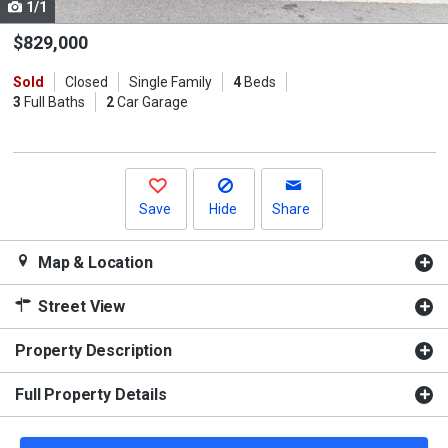
1/1
Use
the
$829,000
previous
Sold
Closed
Single Family
4
Beds
and
3
Full Baths
2
Car Garage
next
buttons
to
navigate.
Save
Hide
Share
Map & Location
Street View
Property Description
Full Property Details