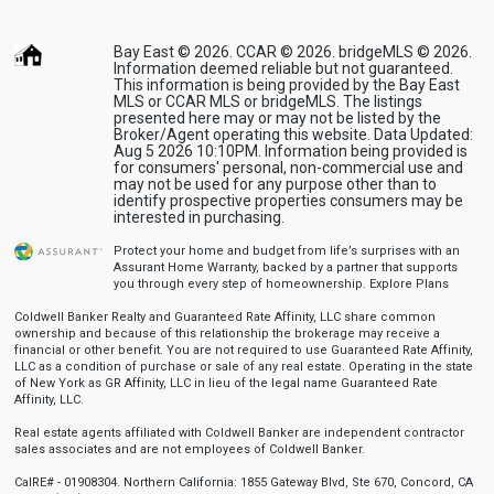
Bay East © 2026. CCAR © 2026. bridgeMLS © 2026.
Information deemed reliable but not guaranteed.
This information is being provided by the Bay East
MLS or CCAR MLS or bridgeMLS. The listings
presented here may or may not be listed by the
Broker/Agent operating this website. Data Updated:
Aug 5 2026 10:10PM. Information being provided is
for consumers' personal, non-commercial use and
may not be used for any purpose other than to
identify prospective properties consumers may be
interested in purchasing.
Protect your home and budget from life’s surprises with an
Assurant Home Warranty, backed by a partner that supports
you through every step of homeownership.
Explore Plans
Coldwell Banker Realty and Guaranteed Rate Affinity, LLC share common
ownership and because of this relationship the brokerage may receive a
financial or other benefit. You are not required to use Guaranteed Rate Affinity,
LLC as a condition of purchase or sale of any real estate. Operating in the state
of New York as GR Affinity, LLC in lieu of the legal name Guaranteed Rate
Affinity, LLC.
Real estate agents affiliated with Coldwell Banker are independent contractor
sales associates and are not employees of Coldwell Banker.
CalRE# - 01908304. Northern California: 1855 Gateway Blvd, Ste 670, Concord, CA