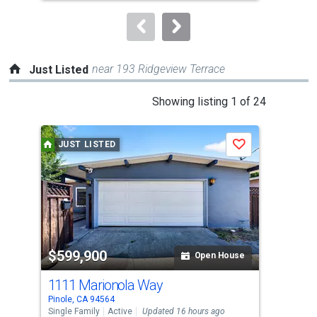
to
navigate.
near 193 Ridgeview Terrace
Just Listed
This
Showing listing 1 of 24
is
a
JUST LISTED
J
Save
carousel
with
tiles
that
activate
property
$599,900
$6
listing
Open House
cards.
1111 Marionola Way
100
Use
Pinole, CA 94564
Pino
the
Single Family
Active
Updated 16 hours ago
Sing