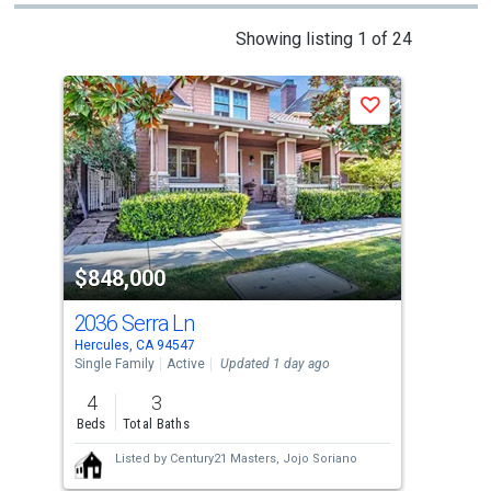
This
Showing listing 1 of 24
is
a
Save
carousel
with
tiles
that
activate
property
$848,000
$8
listing
cards.
2036 Serra Ln
208
Use
Hercules, CA 94547
Pino
the
Single Family
Active
Updated 1 day ago
Sing
previous
4
3
4
and
Beds
Total Baths
Bed
next
Listed by
Century21 Masters,
Jojo Soriano
buttons