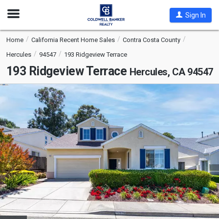
Open
Sign In
Nav
Home
California Recent Home Sales
Contra Costa County
Hercules
94547
193 Ridgeview Terrace
193 Ridgeview Terrace
Hercules, CA 94547
This
is
a
carousel
with
tiles
that
activate
property
listing
cards.