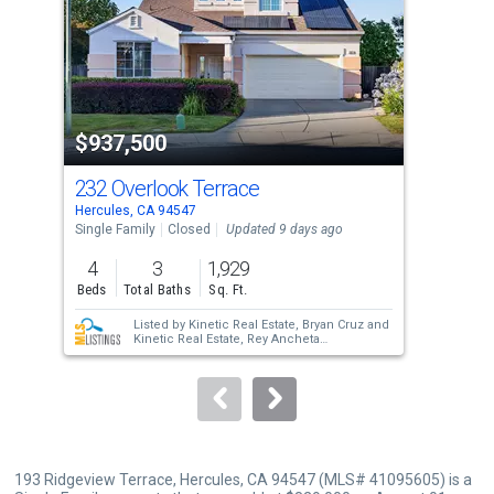
with
tiles
that
activate
property
$937,500
$9
listing
cards.
232 Overlook Terrace
330
Use
Hercules, CA 94547
Herc
the
Single Family
Closed
Updated 9 days ago
Sing
previous
4
3
1,929
4
and
Beds
Total Baths
Sq. Ft.
Bed
next
Listed by
Kinetic Real Estate,
Bryan Cruz
and
buttons
Kinetic Real Estate,
Rey Ancheta
Sold by
Aalln13,
Shirin Zehtabfard
to
navigate.
193 Ridgeview Terrace, Hercules, CA 94547 (MLS# 41095605) is a