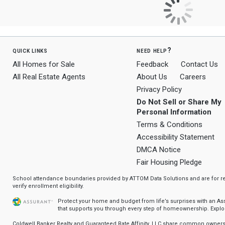
quick links
need help?
All Homes for Sale
Feedback
Contact Us
All Real Estate Agents
About Us
Careers
Privacy Policy
Do Not Sell or Share My
Personal Information
Terms & Conditions
Accessibility Statement
DMCA Notice
Fair Housing Pledge
School attendance boundaries provided by ATTOM Data Solutions and are for ref
verify enrollment eligibility.
Protect your home and budget from life’s surprises with an A
that supports you through every step of homeownership.
Explo
Coldwell Banker Realty and Guaranteed Rate Affinity, LLC share common ownersh