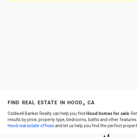
find real estate in hood, ca
Coldwell Banker Realty can help you find
Hood homes for sale
. Re
results by price, property type, bedrooms, baths and other feature
Hood real estate offices
and let us help you find the perfect propert