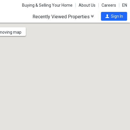
Buying & Selling Your Home
About Us
Careers
EN
Recently Viewed Properties
Sign In
 moving map