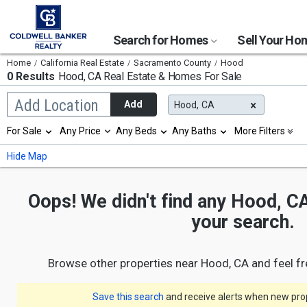
Search for Homes
Sell Your H
Home
California Real Estate
Sacramento County
Hood
0 Results
Hood, CA
Real Estate & Homes For Sale
Begin
Add Location
Add
Hood, CA
typing
to
Selection
For Sale
Any Price
Any Beds
Any Baths
More Filters
search,
will
use
refresh
Min
Max
Hide Map
arrow
the
keys
page
to
with
navigate,
Oops! We didn't find any Hood, CA
new
Enter
results.
your search.
to
properties
select
Browse other properties near Hood, CA and feel f
Save this search
and receive alerts when new prope