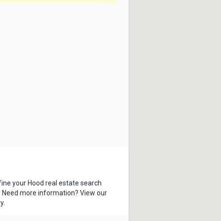
fine your Hood real estate search
s. Need more information? View our
y.