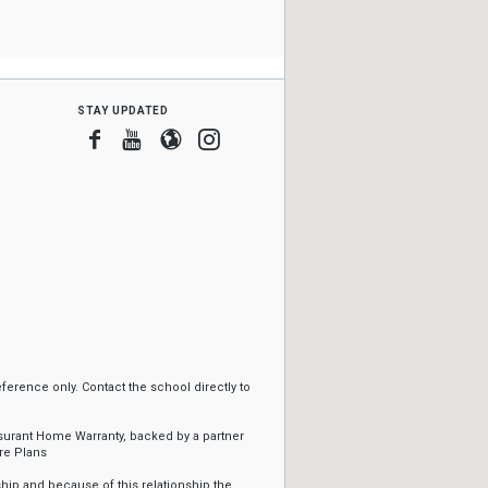
stay updated
Facebook
Youtube
Blogger
Instagram
erence only. Contact the school directly to
ssurant Home Warranty, backed by a partner
re Plans
ip and because of this relationship the