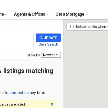
ome
Agents & Offices
Get a Mortgage
Map
Update results when
Tools
Newest
Order By
 listings matching
ree to
contact us
any time.
Dismiss
rties are listed.