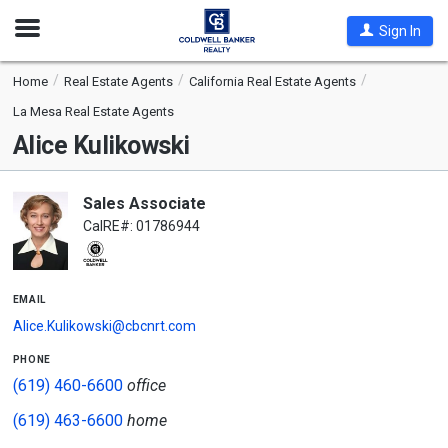
Open
Sign In
Nav
Home
Real Estate Agents
California Real Estate Agents
La Mesa Real Estate Agents
Alice Kulikowski
Sales Associate
CalRE#: 01786944
email
Alice.Kulikowski@cbcnrt.com
phone
(619) 460-6600
office
(619) 463-6600
home