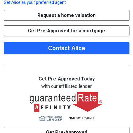
Set
Alice
as your preferred agent
Request a home valuation
Get Pre-Approved for a mortgage
Contact Alice
Get Pre-Approved Today
with our affiliated lender
NMLS#: 1598647
Get Pre-Approved