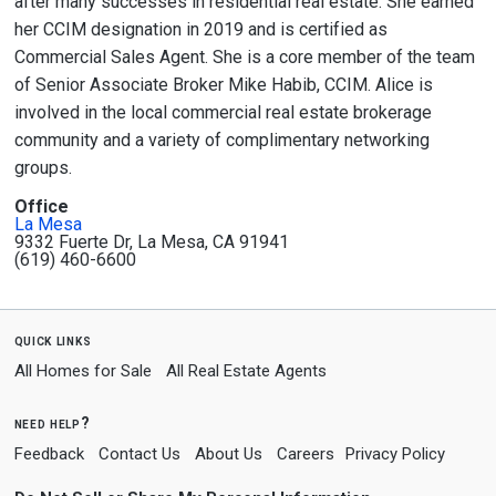
after many successes in residential real estate. She earned
her CCIM designation in 2019 and is certified as
Commercial Sales Agent. She is a core member of the team
of Senior Associate Broker Mike Habib, CCIM. Alice is
involved in the local commercial real estate brokerage
community and a variety of complimentary networking
groups.
Office
La Mesa
9332 Fuerte Dr, La Mesa, CA 91941
(619) 460-6600
quick links
All Homes for Sale
All Real Estate Agents
need help?
Feedback
Contact Us
About Us
Careers
Privacy Policy