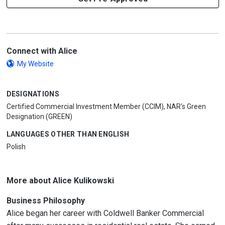
Connect with Alice
My Website
DESIGNATIONS
Certified Commercial Investment Member (CCIM), NAR's Green
Designation (GREEN)
LANGUAGES OTHER THAN ENGLISH
Polish
More about Alice Kulikowski
Business Philosophy
Alice began her career with Coldwell Banker Commercial