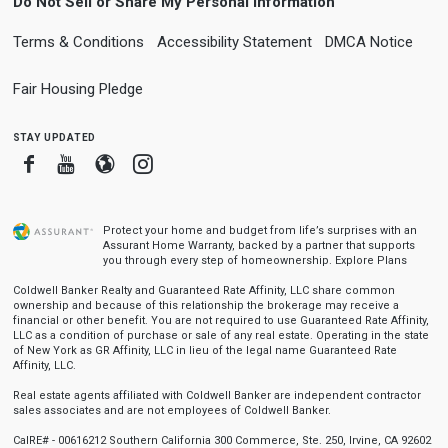
Do Not Sell or Share My Personal Information
Terms & Conditions
Accessibility Statement
DMCA Notice
Fair Housing Pledge
stay updated
Facebook
Youtube
Blogger
Instagram
Protect your home and budget from life’s surprises with an
Assurant Home Warranty, backed by a partner that supports
you through every step of homeownership.
Explore Plans
Coldwell Banker Realty and Guaranteed Rate Affinity, LLC share common
ownership and because of this relationship the brokerage may receive a
financial or other benefit. You are not required to use Guaranteed Rate Affinity,
LLC as a condition of purchase or sale of any real estate. Operating in the state
of New York as GR Affinity, LLC in lieu of the legal name Guaranteed Rate
Affinity, LLC.
Real estate agents affiliated with Coldwell Banker are independent contractor
sales associates and are not employees of Coldwell Banker.
CalRE# - 00616212 Southern California 300 Commerce, Ste. 250, Irvine, CA 92602