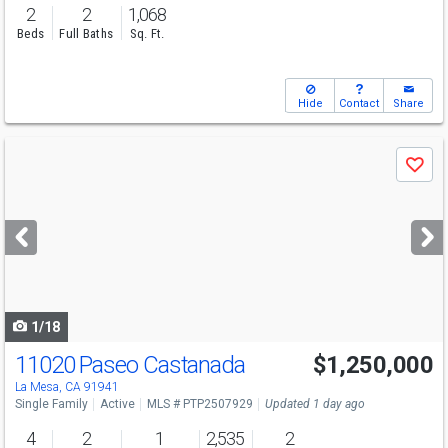
2
2
1,068
Beds
Full Baths
Sq. Ft.
Hide
Contact
Share
Use
Save
previous
and
next
buttons
to
navigate
1/18
11020 Paseo Castanada
$1,250,000
La Mesa, CA 91941
Single Family
Active
MLS # PTP2507929
Updated 1 day ago
4
2
1
2,535
2