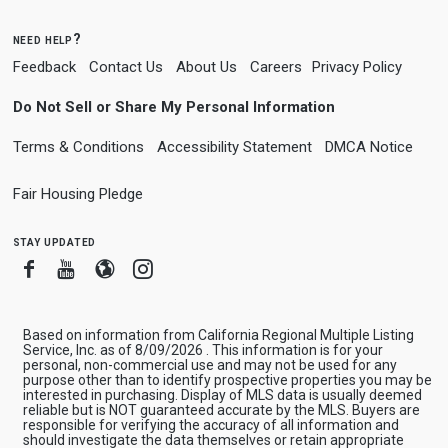
need help?
Feedback
Contact Us
About Us
Careers
Privacy Policy
Do Not Sell or Share My Personal Information
Terms & Conditions
Accessibility Statement
DMCA Notice
Fair Housing Pledge
stay updated
Facebook
Youtube
Blogger
Instagram
Based on information from California Regional Multiple Listing
Service, Inc. as of 8/09/2026 . This information is for your
personal, non-commercial use and may not be used for any
purpose other than to identify prospective properties you may be
interested in purchasing. Display of MLS data is usually deemed
reliable but is NOT guaranteed accurate by the MLS. Buyers are
responsible for verifying the accuracy of all information and
should investigate the data themselves or retain appropriate