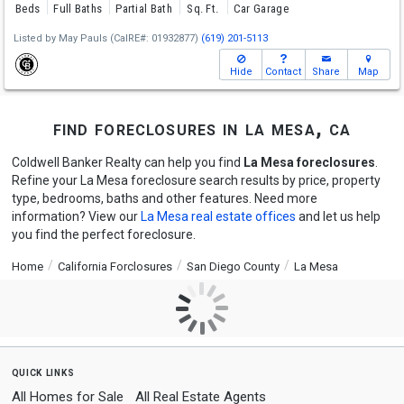
Beds
Full Baths
Partial Bath
Sq. Ft.
Car Garage
Listed by
May Pauls
(CalRE#: 01932877)
(619) 201-5113
Hide
Contact
Share
Map
find foreclosures in la mesa, ca
Coldwell Banker Realty can help you find
La Mesa foreclosures
.
Refine your La Mesa foreclosure search results by price, property
type, bedrooms, baths and other features. Need more
information? View our
La Mesa real estate offices
and let us help
you find the perfect foreclosure.
Home
California Forclosures
San Diego County
La Mesa
quick links
All Homes for Sale
All Real Estate Agents