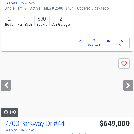
Sun
8/9
12-3
La Mesa, CA 91942
Single Family
Active
MLS # 260018404
Updated 5 days ago
2
1
830
2
Beds
Full Bath
Sq. Ft.
Car Garage
Hide
Contact
Share
Map
Use
Save
previous
and
next
buttons
to
navigate
1/8
7700 Parkway Dr
#44
$649,000
La Mesa, CA 91942