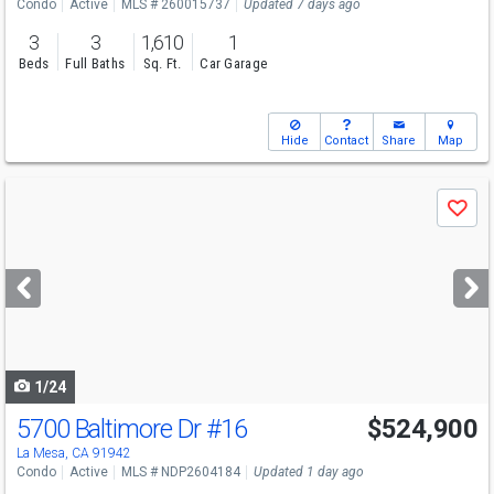
Condo
Active
MLS # 260015737
Updated 7 days ago
3
3
1,610
1
Beds
Full Baths
Sq. Ft.
Car Garage
Hide
Contact
Share
Map
Use
Save
previous
and
next
buttons
to
navigate
1/24
5700 Baltimore Dr
#16
$524,900
La Mesa, CA 91942
Condo
Active
MLS # NDP2604184
Updated 1 day ago