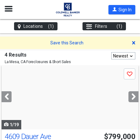
Open
Sign In
Nav
Locations
(1)
Filters
(1)
D
Save this Search
4 Results
Newest
La Mesa, CA
Foreclosures & Short Sales
Use
Save
previous
and
next
buttons
to
navigate
1/19
4609 Dauer Ave
$799,000
Open House