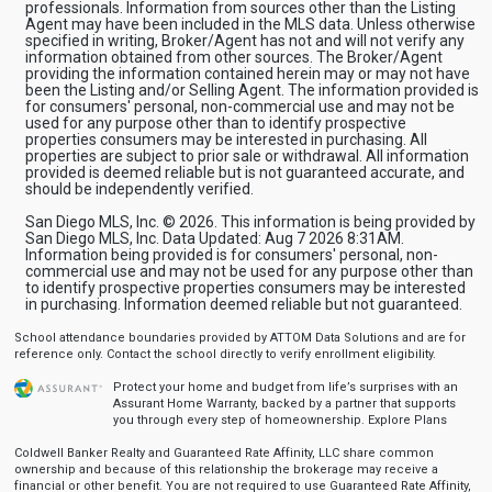
professionals. Information from sources other than the Listing
Agent may have been included in the MLS data. Unless otherwise
specified in writing, Broker/Agent has not and will not verify any
information obtained from other sources. The Broker/Agent
providing the information contained herein may or may not have
been the Listing and/or Selling Agent. The information provided is
for consumers' personal, non-commercial use and may not be
used for any purpose other than to identify prospective
properties consumers may be interested in purchasing. All
properties are subject to prior sale or withdrawal. All information
provided is deemed reliable but is not guaranteed accurate, and
should be independently verified.
San Diego MLS, Inc. © 2026. This information is being provided by
San Diego MLS, Inc. Data Updated: Aug 7 2026 8:31AM.
Information being provided is for consumers' personal, non-
commercial use and may not be used for any purpose other than
to identify prospective properties consumers may be interested
in purchasing. Information deemed reliable but not guaranteed.
School attendance boundaries provided by ATTOM Data Solutions and are for
reference only. Contact the school directly to verify enrollment eligibility.
Protect your home and budget from life’s surprises with an
Assurant Home Warranty, backed by a partner that supports
you through every step of homeownership.
Explore Plans
Coldwell Banker Realty and Guaranteed Rate Affinity, LLC share common
ownership and because of this relationship the brokerage may receive a
financial or other benefit. You are not required to use Guaranteed Rate Affinity,